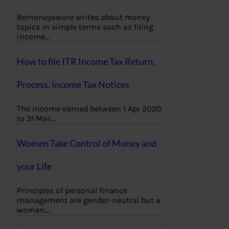
Bemoneyaware writes about money
topics in simple terms such as filing
income…
How to file ITR Income Tax Return,
Process, Income Tax Notices
The income earned between 1 Apr 2020
to 31 Mar…
Women Take Control of Money and
your Life
Principles of personal finance
management are gender-neutral but a
woman…