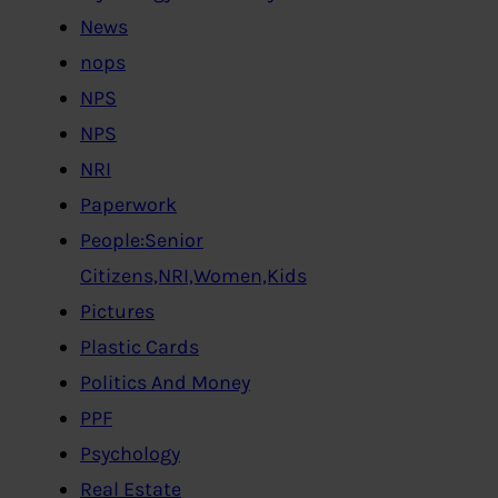
News
nops
NPS
NPS
NRI
Paperwork
People:Senior
Citizens,NRI,Women,Kids
Pictures
Plastic Cards
Politics And Money
PPF
Psychology
Real Estate