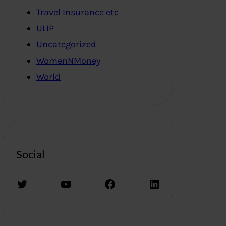
Travel Insurance etc
ULIP
Uncategorized
WomenNMoney
World
Social
Twitter
YouTube
Facebook
LinkedIn