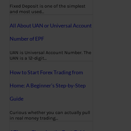
Fixed Deposit is one of the simplest
and most used…
All About UAN or Universal Account
Number of EPF
UAN is Universal Account Number. The
UAN is a 12-digit…
How to Start Forex Trading from
Home: A Beginner’s Step-by-Step
Guide
Curious whether you can actually pull
in real money trading…