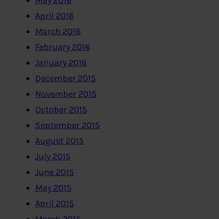
May 2016
April 2016
March 2016
February 2016
January 2016
December 2015
November 2015
October 2015
September 2015
August 2015
July 2015
June 2015
May 2015
April 2015