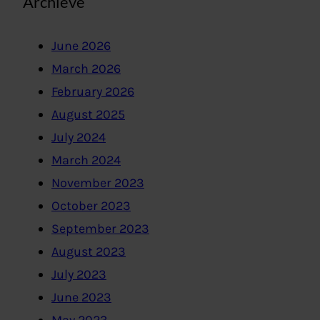
Archieve
June 2026
March 2026
February 2026
August 2025
July 2024
March 2024
November 2023
October 2023
September 2023
August 2023
July 2023
June 2023