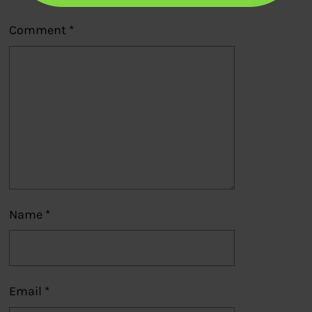
Comment
*
Name
*
Email
*