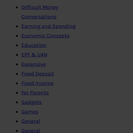
Difficult Money
Conversations
Earning and Spending
Economic Concepts
Education
EPF & UAN
Expensive
Fixed Deposit
Fixed Income
For Parents
Gadgets
Games
General
General