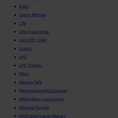
Kids
Learn Money
Life
Life Insurance
List EPF, UAN
Loans
LPG
LPG,Travel..
Misc
Money Talk
MoneyDatesForCouple
MotorBike Insurance
Mutual Funds
Mythology and Money