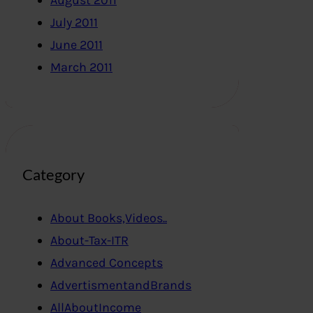
August 2011
July 2011
June 2011
March 2011
Category
About Books,Videos..
About-Tax-ITR
Advanced Concepts
AdvertismentandBrands
AllAboutIncome