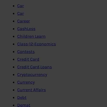
Car
Car
Career
CashLess
Children Learn
Class-12-Economics
Contests
Credit Card
Credit Card,Loans
Cryptocurrency
Currency
Current Affairs
Debt
Demat