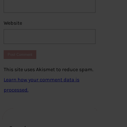
Website
This site uses Akismet to reduce spam.
Learn how your comment data is
processed.