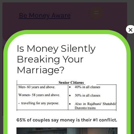
Skip
to
Be Money Aware
content
×
S
X
Instagram
LinkedIn
WhatsApp
Facebook
e
a
Is Money Silently
r
c
Breaking Your
h
senior-citizen-train-
Marriage?
concession
bemoneyaware
|
March 23, 2017
|
65% of couples say money is their #1 conflict.