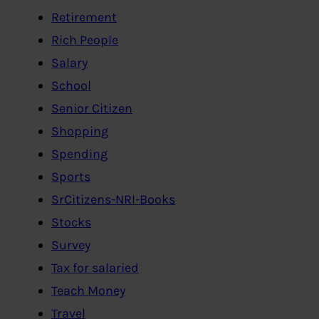
Retirement
Rich People
Salary
School
Senior Citizen
Shopping
Spending
Sports
SrCitizens-NRI-Books
Stocks
Survey
Tax for salaried
Teach Money
Travel