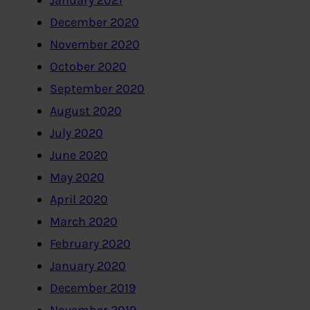
January 2021
December 2020
November 2020
October 2020
September 2020
August 2020
July 2020
June 2020
May 2020
April 2020
March 2020
February 2020
January 2020
December 2019