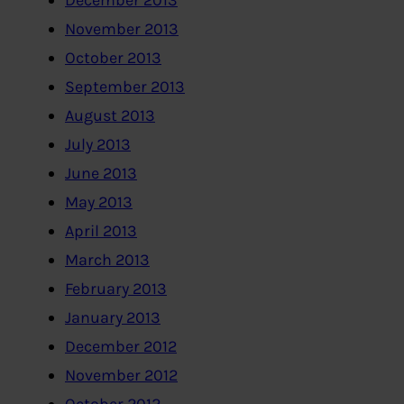
December 2013
November 2013
October 2013
September 2013
August 2013
July 2013
June 2013
May 2013
April 2013
March 2013
February 2013
January 2013
December 2012
November 2012