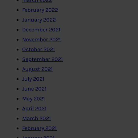
March 2022
February 2022
January 2022
December 2021
November 2021
October 2021
September 2021
August 2021
July 2021
June 2021
May 2021
April 2021
March 2021
February 2021