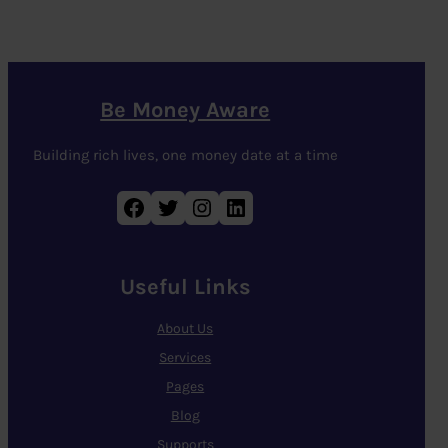
Be Money Aware
Building rich lives, one money date at a time
Facebook
Twitter
Instagram
LinkedIn
Useful Links
About Us
Services
Pages
Blog
Supports