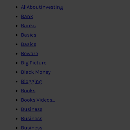
AllAboutInvesting
Bank
Banks
Basics
Basics
Beware
Big Picture
Black Money
Blogging
Books
Books,Videos…
Business
Business
Business