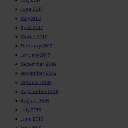
July 2017
June 2017
May 2017
April 2017
March 2017
February 2017
January 2017
December 2016
November 2016
October 2016
September 2016
August 2016
July 2016
June 2016