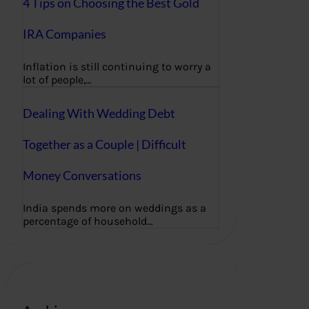
4 Tips on Choosing the Best Gold
IRA Companies
Inflation is still continuing to worry a
lot of people,…
Dealing With Wedding Debt
Together as a Couple | Difficult
Money Conversations
India spends more on weddings as a
percentage of household…