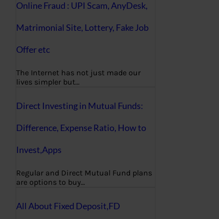
Online Fraud : UPI Scam, AnyDesk,
Matrimonial Site, Lottery, Fake Job
Offer etc
The Internet has not just made our
lives simpler but…
Direct Investing in Mutual Funds:
Difference, Expense Ratio, How to
Invest,Apps
Regular and Direct Mutual Fund plans
are options to buy…
All About Fixed Deposit,FD