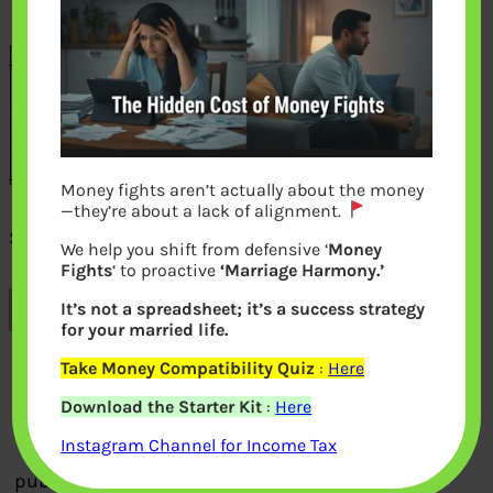
Money fights aren’t actually about the money
—they’re about a lack of alignment.
Senior Citizen train Concession
We help you shift from defensive ‘
Money
Fights
‘ to proactive
‘Marriage Harmony.’
It’s not a spreadsheet; it’s a success strategy
Previous
for your married life.
Take Money Compatibility Quiz
:
Here
Leave a Reply
Download the Starter Kit
:
Here
Your email address will not be
Instagram Channel for Income Tax
published.
Required fields are marked
*