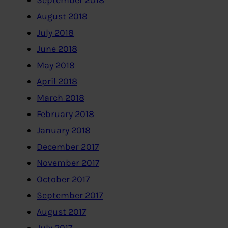
September 2018
August 2018
July 2018
June 2018
May 2018
April 2018
March 2018
February 2018
January 2018
December 2017
November 2017
October 2017
September 2017
August 2017