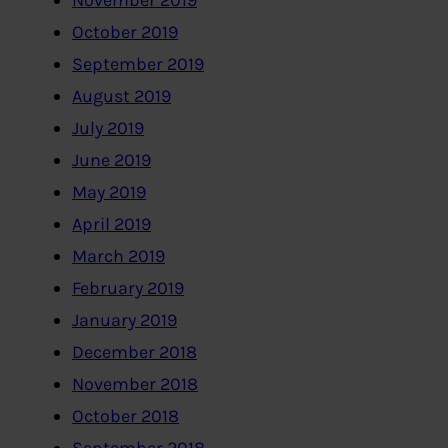
November 2019
October 2019
September 2019
August 2019
July 2019
June 2019
May 2019
April 2019
March 2019
February 2019
January 2019
December 2018
November 2018
October 2018