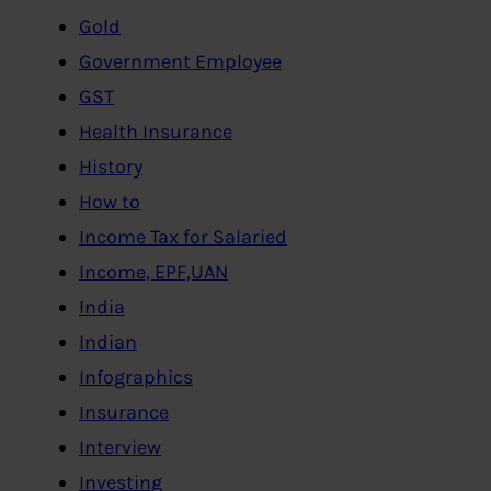
Gold
Government Employee
GST
Health Insurance
History
How to
Income Tax for Salaried
Income, EPF,UAN
India
Indian
Infographics
Insurance
Interview
Investing