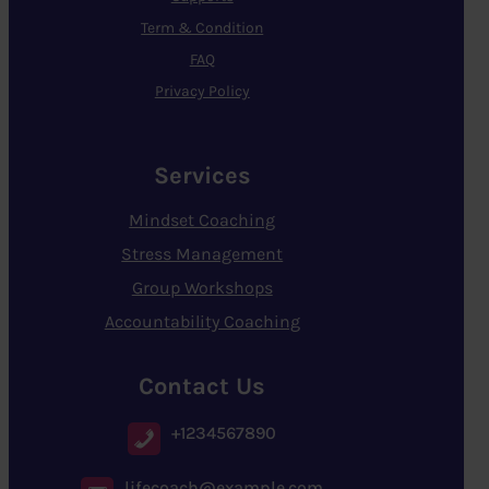
Term & Condition
FAQ
Privacy Policy
Services
Mindset Coaching
Stress Management
Group Workshops
Accountability Coaching
Contact Us
+1234567890
lifecoach@example.com