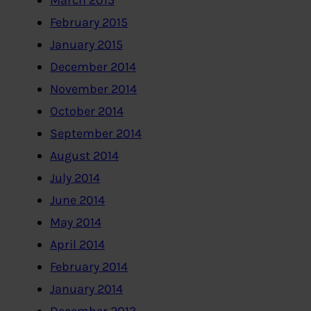
March 2015
February 2015
January 2015
December 2014
November 2014
October 2014
September 2014
August 2014
July 2014
June 2014
May 2014
April 2014
February 2014
January 2014