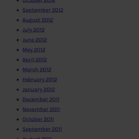
October 2012
September 2012
August 2012
July 2012
June 2012
May 2012
April 2012
March 2012
February 2012
January 2012
December 2011
November 2011
October 2011
September 2011