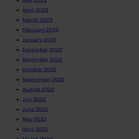
May 2023
April 2023
March 2023
February 2023
January 2023
December 2022
November 2022
October 2022
September 2022
August 2022
July 2022
June 2022
May 2022
April 2022