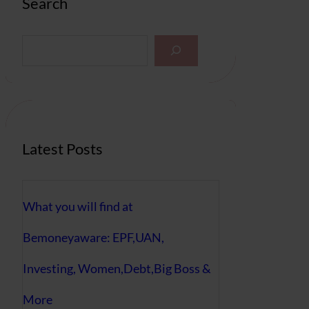
Search
S
e
a
r
c
h
Latest Posts
What you will find at
Bemoneyaware: EPF,UAN,
Investing, Women,Debt,Big Boss &
More