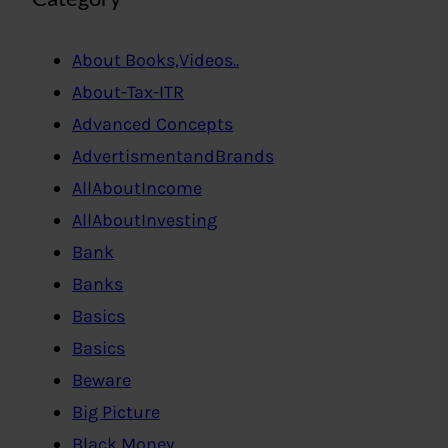
About Books,Videos..
About-Tax-ITR
Advanced Concepts
AdvertismentandBrands
AllAboutIncome
AllAboutInvesting
Bank
Banks
Basics
Basics
Beware
Big Picture
Black Money