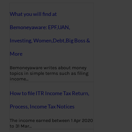
What you will find at
Bemoneyaware: EPF,UAN,
Investing, Women,Debt,Big Boss &
More
Bemoneyaware writes about money
topics in simple terms such as filing
income…
How to file ITR Income Tax Return,
Process, Income Tax Notices
The income earned between 1 Apr 2020
to 31 Mar…