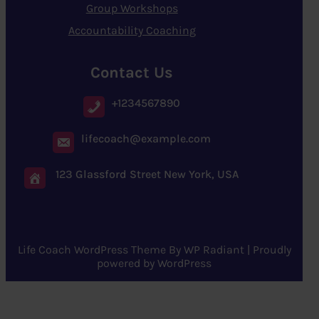
Group Workshops
Accountability Coaching
Contact Us
+1234567890
lifecoach@example.com
123 Glassford Street New York, USA
Life Coach WordPress Theme
By
WP Radiant
| Proudly
powered by
WordPress