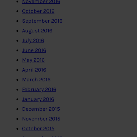
November 2016
October 2016
September 2016
August 2016
July 2016
June 2016
May 2016
April 2016
March 2016
February 2016
January 2016
December 2015
November 2015
October 2015