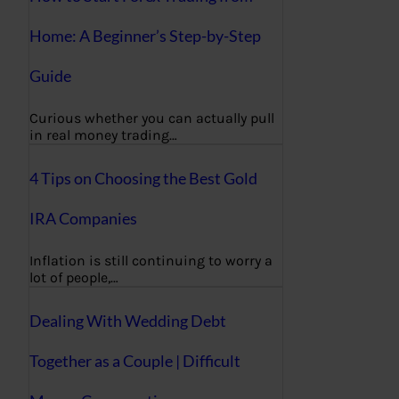
Home: A Beginner’s Step-by-Step
Guide
Curious whether you can actually pull
in real money trading…
4 Tips on Choosing the Best Gold
IRA Companies
Inflation is still continuing to worry a
lot of people,…
Dealing With Wedding Debt
Together as a Couple | Difficult