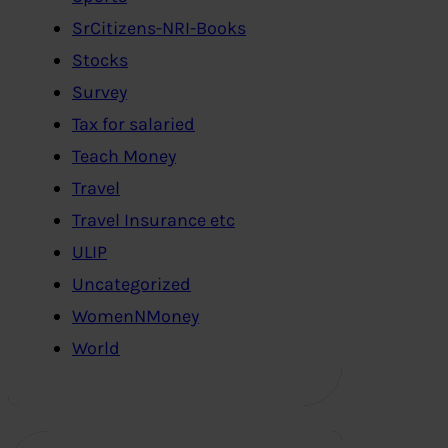
SrCitizens-NRI-Books
Stocks
Survey
Tax for salaried
Teach Money
Travel
Travel Insurance etc
ULIP
Uncategorized
WomenNMoney
World