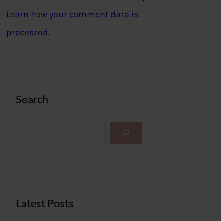
Learn how your comment data is
processed.
Search
S
e
a
r
c
h
Latest Posts