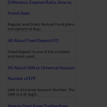
Difference, Expense Ratio, How to
Invest,Apps
Regular and Direct Mutual Fund plans
are options to buy…
All About Fixed Deposit,FD
Fixed Deposit is one of the simplest
and most used…
All About UAN or Universal Account
Number of EPF
UAN is Universal Account Number. The
UAN is a 12-digit…
How to Start Forex Trading from