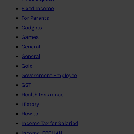
Fixed Income
For Parents
Gadgets
Games
General
General
Gold
Government Employee
GST
Health Insurance
History
How to
Income Tax for Salaried
Income, EPF,UAN