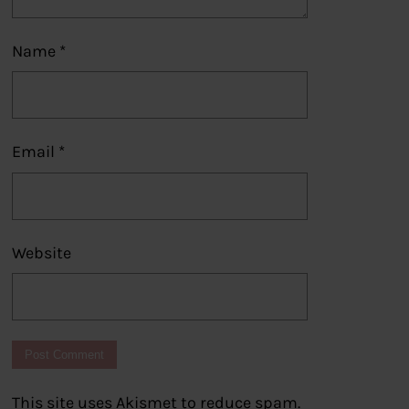
Name
*
Email
*
Website
This site uses Akismet to reduce spam.