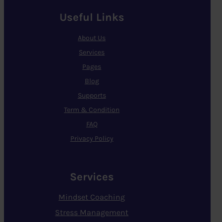
Useful Links
About Us
Services
Pages
Blog
Supports
Term & Condition
FAQ
Privacy Policy
Services
Mindset Coaching
Stress Management