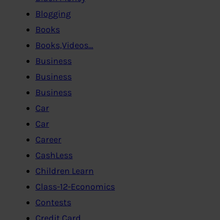
Blogging
Books
Books,Videos…
Business
Business
Business
Car
Car
Career
CashLess
Children Learn
Class-12-Economics
Contests
Credit Card