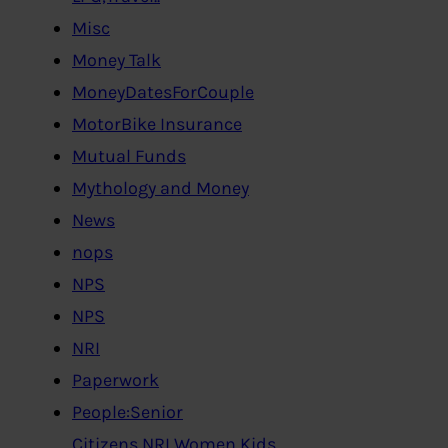
Misc
Money Talk
MoneyDatesForCouple
MotorBike Insurance
Mutual Funds
Mythology and Money
News
nops
NPS
NPS
NRI
Paperwork
People:Senior
Citizens,NRI,Women,Kids