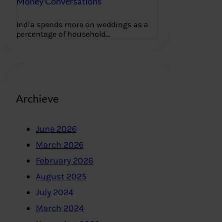
Money Conversations
India spends more on weddings as a
percentage of household…
Archieve
June 2026
March 2026
February 2026
August 2025
July 2024
March 2024