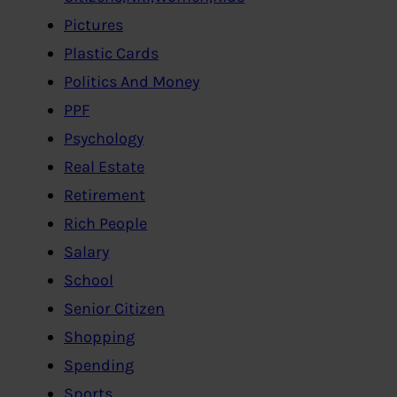
Pictures
Plastic Cards
Politics And Money
PPF
Psychology
Real Estate
Retirement
Rich People
Salary
School
Senior Citizen
Shopping
Spending
Sports