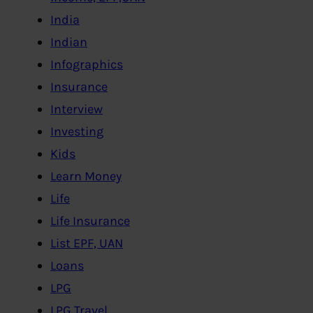
India
Indian
Infographics
Insurance
Interview
Investing
Kids
Learn Money
Life
Life Insurance
List EPF, UAN
Loans
LPG
LPG,Travel..