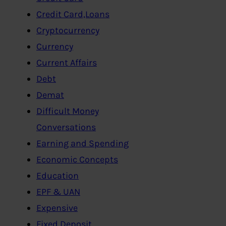
Credit Card,Loans
Cryptocurrency
Currency
Current Affairs
Debt
Demat
Difficult Money
Conversations
Earning and Spending
Economic Concepts
Education
EPF & UAN
Expensive
Fixed Deposit