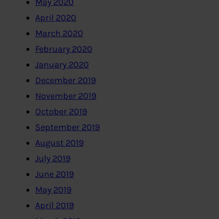
May 2020
April 2020
March 2020
February 2020
January 2020
December 2019
November 2019
October 2019
September 2019
August 2019
July 2019
June 2019
May 2019
April 2019