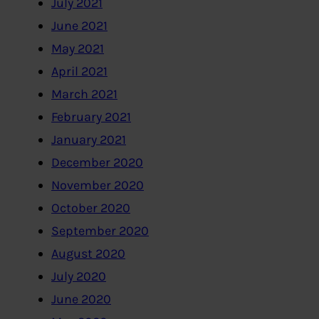
July 2021
June 2021
May 2021
April 2021
March 2021
February 2021
January 2021
December 2020
November 2020
October 2020
September 2020
August 2020
July 2020
June 2020