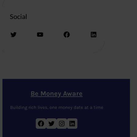
Social
Twitter
YouTube
Facebook
LinkedIn
Be Money Aware
Building rich lives, one money date at a time
Facebook
Twitter
Instagram
LinkedIn