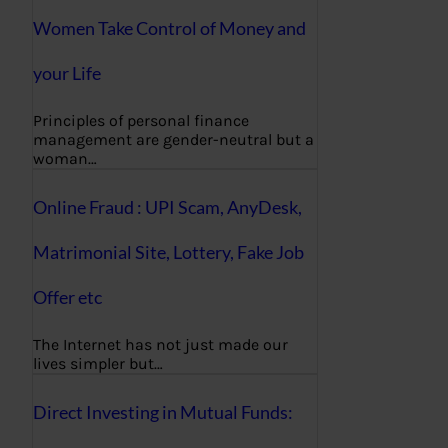
Women Take Control of Money and
your Life
Principles of personal finance
management are gender-neutral but a
woman…
Online Fraud : UPI Scam, AnyDesk,
Matrimonial Site, Lottery, Fake Job
Offer etc
The Internet has not just made our
lives simpler but…
Direct Investing in Mutual Funds: