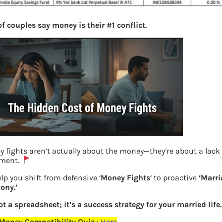
f couples say money is their #1 conflict.
 fights aren’t actually about the money—they’re about a lack 
nment.
lp you shift from defensive ‘
Money Fights
‘ to proactive
‘Marri
Nippon Fund segregated portfolio Yes
ony.’
Bank
not a spreadsheet; it’s a success strategy for your married life.
 Money Compatibility Quiz
:
Here