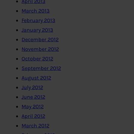
April 2013
March 2013
February 2013
January 2013
December 2012
November 2012
October 2012
September 2012
August 2012
July 2012
June 2012
May 2012
April 2012
March 2012