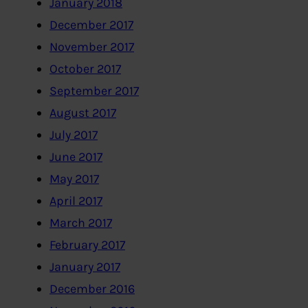
January 2018
December 2017
November 2017
October 2017
September 2017
August 2017
July 2017
June 2017
May 2017
April 2017
March 2017
February 2017
January 2017
December 2016