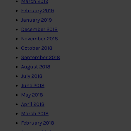
March 2019
February 2019
January 2019
December 2018
November 2018
October 2018
September 2018
August 2018
July 2018
June 2018
May 2018
April 2018
March 2018
February 2018