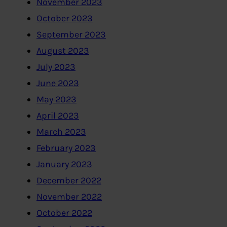
November 2023
October 2023
September 2023
August 2023
July 2023
June 2023
May 2023
April 2023
March 2023
February 2023
January 2023
December 2022
November 2022
October 2022