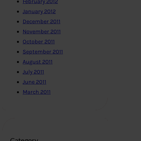
February 2012
January 2012
December 2011
November 2011
October 2011
September 2011
August 2011
July 2011
June 2011
March 2011
Category