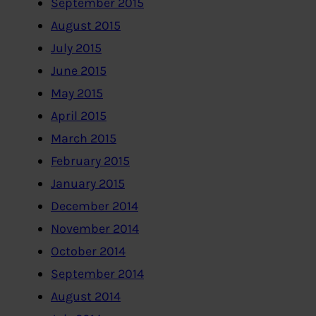
September 2015
August 2015
July 2015
June 2015
May 2015
April 2015
March 2015
February 2015
January 2015
December 2014
November 2014
October 2014
September 2014
August 2014