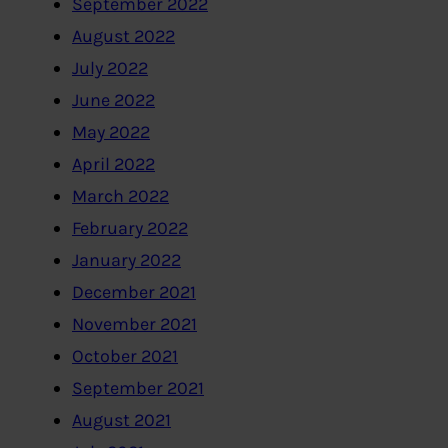
September 2022
August 2022
July 2022
June 2022
May 2022
April 2022
March 2022
February 2022
January 2022
December 2021
November 2021
October 2021
September 2021
August 2021