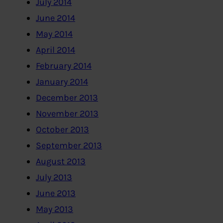
July 2014
June 2014
May 2014
April 2014
February 2014
January 2014
December 2013
November 2013
October 2013
September 2013
August 2013
July 2013
June 2013
May 2013