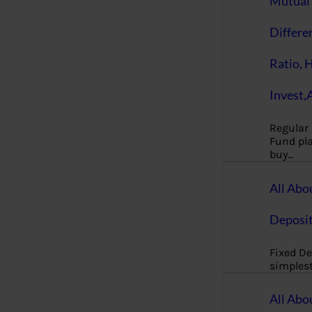
Mutual 
Differe
Ratio, 
Invest,
Regular
Fund pla
buy…
All Abo
Deposi
Fixed De
simples
All Abo