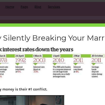
Home
Page
Blog
Services
savingrates
 Silently Breaking Your Mar
bemoneyaware
|
January 18, 2012
|
 money is their #1 conflict.
Search