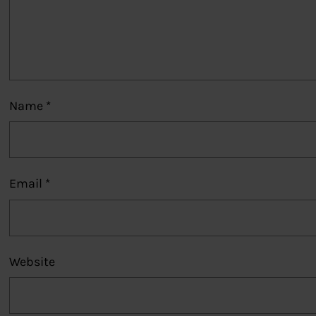
Name
*
Email
*
Website