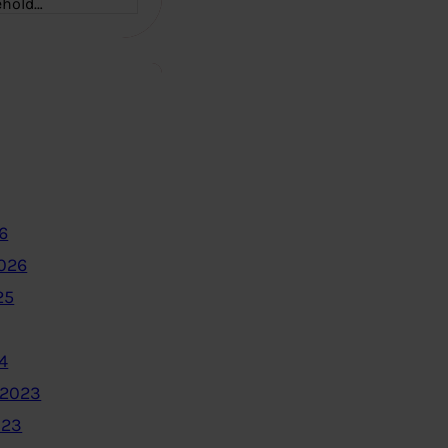
ehold…
6
2026
25
4
 2023
023