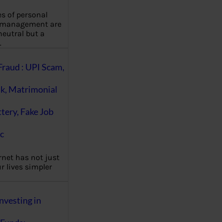
es of personal
 management are
eutral but a
…
Fraud : UPI Scam,
k, Matrimonial
ttery, Fake Job
c
rnet has not just
 lives simpler
nvesting in