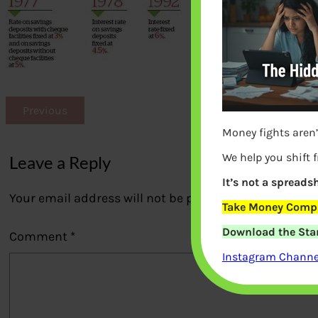
Previous
Money fights aren’
We help you shift 
Leave a Reply
It’s not a spreadsh
Your email address will not be published.
Required fi
Take Money Compa
Download the Star
Comment
*
Instagram Channel