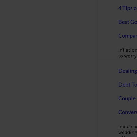
4 Tips 
Best Go
Compan
Inflation
to worry 
Dealin
Debt To
Couple 
Convers
India s
wedding