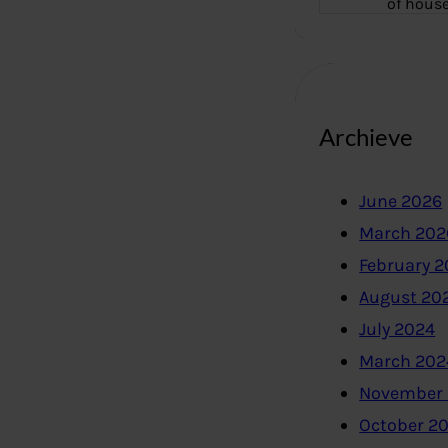
of hous
Archieve
June 2026
March 202
February 
August 20
July 2024
March 202
November
October 2