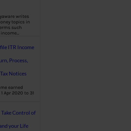
aware writes
oney topics in
terms such
g income…
file ITR Income
urn, Process,
Tax Notices
ome earned
1 Apr 2020 to 31
ake Control of
nd your Life