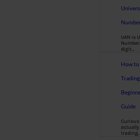
Univers
Number
UAN is U
Number. 
digit…
How to 
Trading
Beginne
Guide
Curious
actually
trading