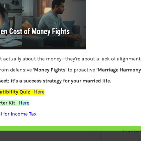
S
e
a
r
c
h
Latest Posts
t actually about the money—they’re about a lack of alignment
from defensive ‘
Money Fights
‘ to proactive
‘Marriage Harmony.
eet; it’s a success strategy for your married life.
What you
elds are marked
*
tibility Quiz
:
Here
Bemone
ter Kit
:
Here
 for Income Tax
EPF,UAN
Women,