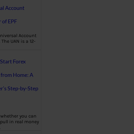
al Account
 of EPF
niversal Account
The UAN is a 12-
Start Forex
 from Home: A
r’s Step-by-Step
 whether you can
 pull in real money
…