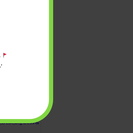
.
’
 will find at
yaware:
, Investing,
Debt,Big Boss &