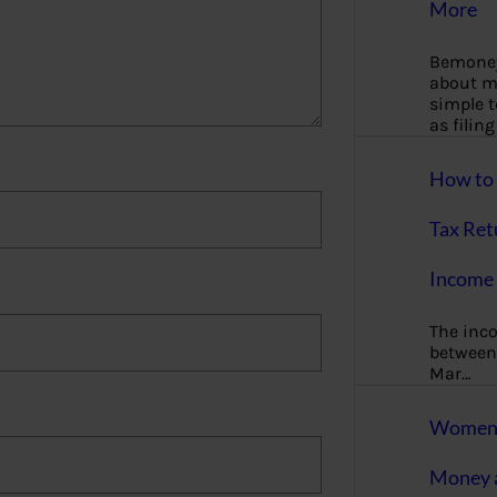
More
Bemoney
about m
simple 
as filin
How to 
Tax Ret
Income 
The inc
between 
Mar…
Women T
Money a