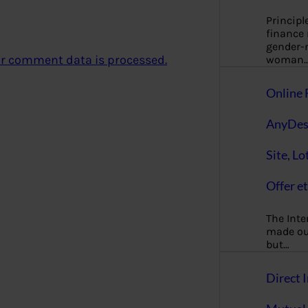
Principl
finance
gender-n
r comment data is processed.
woman
Online 
AnyDes
Site, Lo
Offer et
The Inte
made our
but…
Direct I