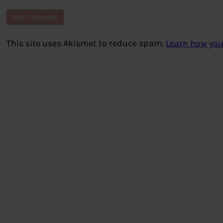
This site uses Akismet to reduce spam.
Learn how you