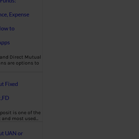
Funds:
nce, Expense
How to
Apps
 and Direct Mutual
ns are options to
ut Fixed
t,FD
posit is one of the
t and most used…
ut UAN or