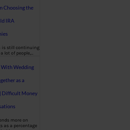
on Choosing the
ld IRA
ies
 is still continuing
a lot of people,…
g With Wedding
gether as a
| Difficult Money
ations
pends more on
s as a percentage