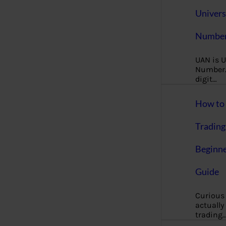
Univers
Number
UAN is U
Number. 
digit…
How to 
Trading
Beginne
Guide
Curious
actually
trading