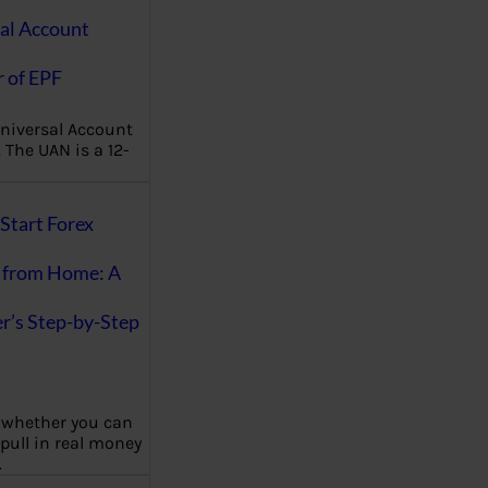
al Account
 of EPF
niversal Account
The UAN is a 12-
Start Forex
 from Home: A
r’s Step-by-Step
 whether you can
 pull in real money
…