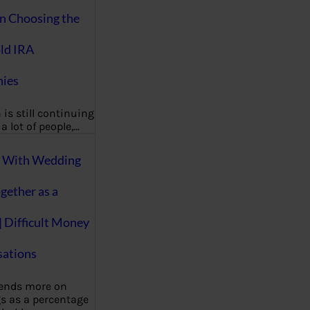
on Choosing the
ld IRA
ies
 is still continuing
a lot of people,…
g With Wedding
gether as a
| Difficult Money
ations
pends more on
s as a percentage