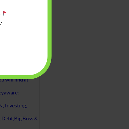
.
’
 will find at
yaware:
, Investing,
Debt,Big Boss &