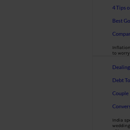
4 Tips 
Best Go
Compan
Inflation
to worry 
Dealin
Debt To
Couple 
Convers
India s
wedding