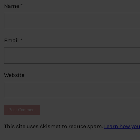
Name
*
Email
*
Website
This site uses Akismet to reduce spam.
Learn how you