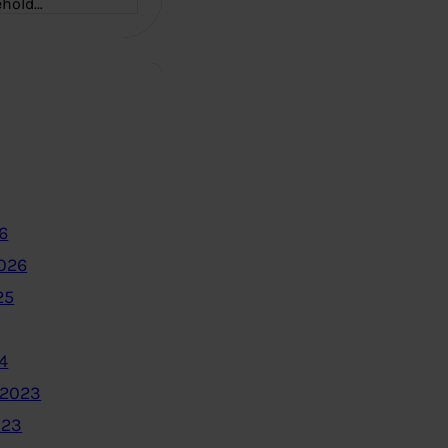
ehold…
6
2026
25
4
 2023
023