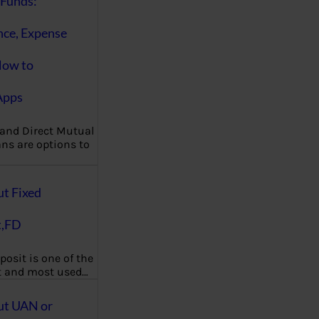
Funds:
nce, Expense
How to
Apps
 and Direct Mutual
ns are options to
ut Fixed
t,FD
posit is one of the
t and most used…
ut UAN or