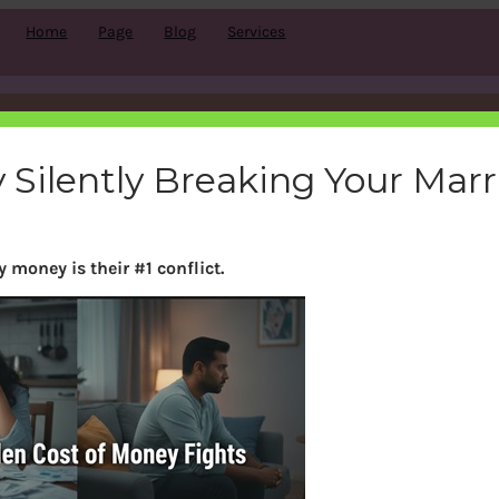
Home
Page
Blog
Services
ans_logo
 Silently Breaking Your Mar
bemoneyaware
|
August 28, 2011
|
 money is their #1 conflict.
Search