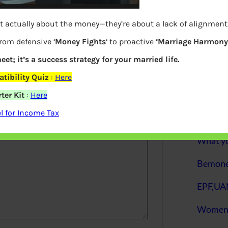
S
t actually about the money—they’re about a lack of alignment
e
a
r
from defensive ‘
Money Fights
‘ to proactive
‘Marriage Harmony.
c
h
eet; it’s a success strategy for your married life.
elds are marked
*
tibility Quiz
:
Here
Latest Posts
ter Kit
:
Here
 for Income Tax
What you
Bemone
EPF,UAN
Women,