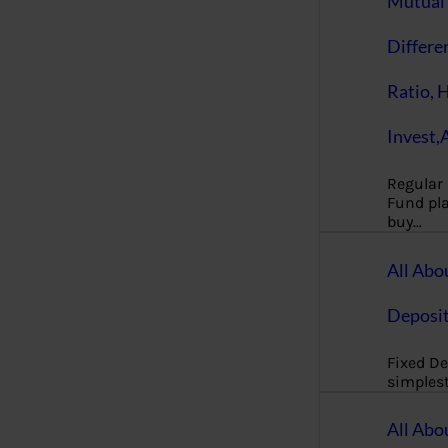
Mutual 
Differe
Ratio, 
Invest,
Regular
Fund pla
buy…
All Abo
Deposi
Fixed De
simples
All Abo