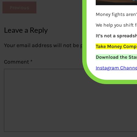
Previous
Money fights aren’
We help you shift 
Leave a Reply
It’s not a spreadsh
Your email address will not be published.
Required fi
Take Money Compa
Download the Star
Comment
*
Instagram Channel