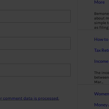
More
Bemoney
about m
simple 
as filin
How to 
Tax Ret
Income 
The inc
between 
Mar…
Women T
r comment data is processed.
Money a