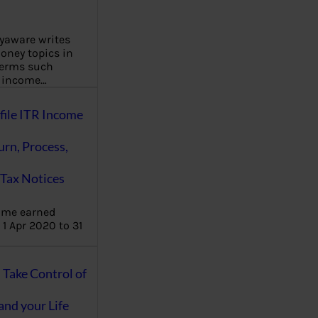
aware writes
oney topics in
terms such
g income…
file ITR Income
urn, Process,
Tax Notices
ome earned
1 Apr 2020 to 31
ake Control of
nd your Life