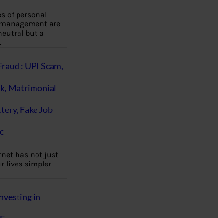
es of personal
 management are
eutral but a
…
Fraud : UPI Scam,
k, Matrimonial
ttery, Fake Job
c
rnet has not just
 lives simpler
nvesting in