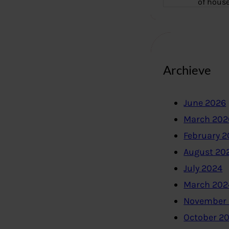
of hous
Archieve
June 2026
March 202
February 
August 20
July 2024
March 202
November
October 2