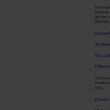
Principl
finance
gender-n
woman
Online 
AnyDes
Site, Lo
Offer et
The Inte
made our
but…
Direct I