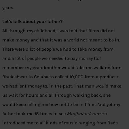
years.
Let’s talk about your father?
All through my childhood, I was told that films did not
make money and that it was a world not meant to be in.
There were a lot of people we had to take money from
and a lot of people we needed to pay money to. I
remember my grandmother would take me walking from
Bhuleshwar to Colaba to collect 10,000 from a producer
we had lent money to, in the past. That man would make
us wait for hours and all through walking back, she
would keep telling me how not to be in films. And yet my
father took me 18 times to see
Mughal-e-Azam.
He
introduced me to all kinds of music ranging from Bade