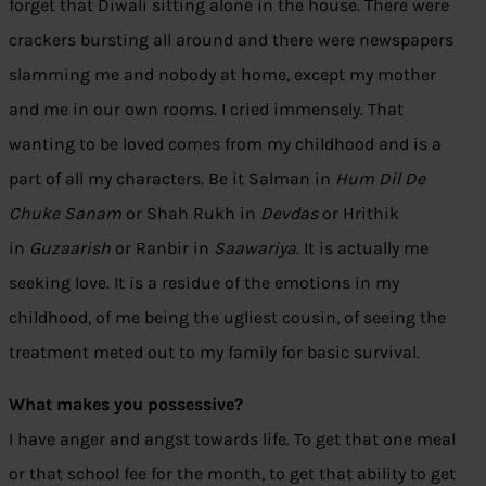
forget that Diwali sitting alone in the house. There were
crackers bursting all around and there were newspapers
slamming me and nobody at home, except my mother
and me in our own rooms. I cried immensely. That
wanting to be loved comes from my childhood and is a
part of all my characters. Be it Salman in
Hum Dil De
Chuke Sanam
or Shah Rukh in
Devdas
or Hrithik
in
Guzaarish
or Ranbir in
Saawariya
. It is actually me
seeking love. It is a residue of the emotions in my
childhood, of me being the ugliest cousin, of seeing the
treatment meted out to my family for basic survival.
What makes you possessive?
I have anger and angst towards life. To get that one meal
or that school fee for the month, to get that ability to get