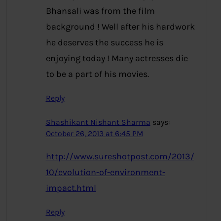
Bhansali was from the film
background ! Well after his hardwork
he deserves the success he is
enjoying today ! Many actresses die
to be a part of his movies.
Reply
Shashikant Nishant Sharma
says:
October 26, 2013 at 6:45 PM
http://www.sureshotpost.com/2013/
10/evolution-of-environment-
impact.html
Reply