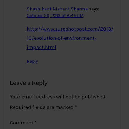
Shashikant Nishant Sharma
says:
October 26, 2013 at 6:45 PM
http://www.sureshotpost.com/2013/
10/evolution-of-environment-
impact.html
Reply
Leave a Reply
Your email address will not be published.
Required fields are marked
*
Comment
*