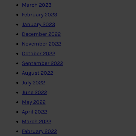
March 2023
February 2023
January 2023
December 2022
November 2022
October 2022
September 2022
August 2022
July 2022
June 2022
May 2022
April 2022
March 2022
February 2022