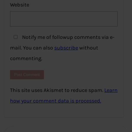
Website
Notify me of followup comments via e-
mail. You can also
subscribe
without
commenting.
This site uses Akismet to reduce spam.
Learn
how your comment data is processed.