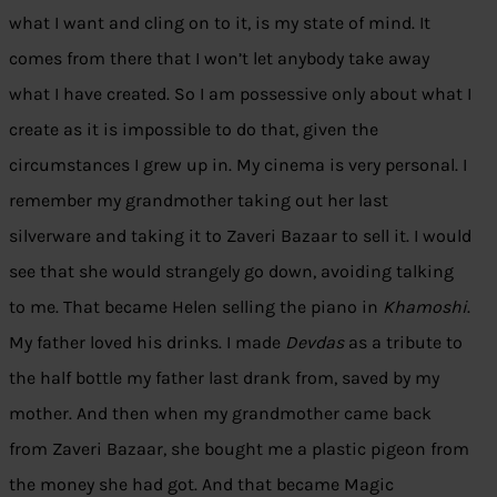
what I want and cling on to it, is my state of mind. It
comes from there that I won’t let anybody take away
what I have created. So I am possessive only about what I
create as it is impossible to do that, given the
circumstances I grew up in. My cinema is very personal. I
remember my grandmother taking out her last
silverware and taking it to Zaveri Bazaar to sell it. I would
see that she would strangely go down, avoiding talking
to me. That became Helen selling the piano in
Khamoshi
.
My father loved his drinks. I made
Devdas
as a tribute to
the half bottle my father last drank from, saved by my
mother. And then when my grandmother came back
from Zaveri Bazaar, she bought me a plastic pigeon from
the money she had got. And that became Magic