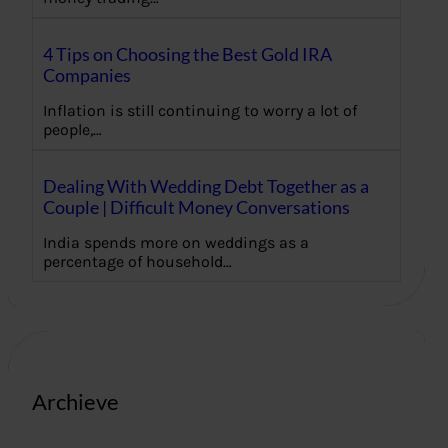
4 Tips on Choosing the Best Gold IRA
Companies
Inflation is still continuing to worry a lot of
people,…
Dealing With Wedding Debt Together as a
Couple | Difficult Money Conversations
India spends more on weddings as a
percentage of household…
Archieve