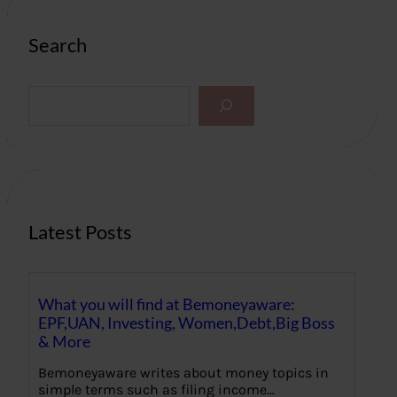
Search
S
e
a
r
c
h
Latest Posts
What you will find at Bemoneyaware:
EPF,UAN, Investing, Women,Debt,Big Boss
& More
Bemoneyaware writes about money topics in
simple terms such as filing income…