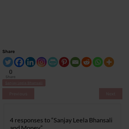
Share
0
Share
s
Sanjay Leela Bhansali
Previous
Next
4 responses to “Sanjay Leela Bhansali
and Money”