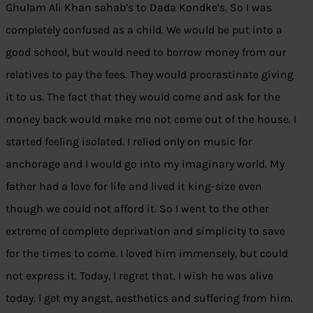
Ghulam Ali Khan sahab’s to Dada Kondke’s. So I was
completely confused as a child. We would be put into a
good school, but would need to borrow money from our
relatives to pay the fees. They would procrastinate giving
it to us. The fact that they would come and ask for the
money back would make me not come out of the house. I
started feeling isolated. I relied only on music for
anchorage and I would go into my imaginary world. My
father had a love for life and lived it king-size even
though we could not afford it. So I went to the other
extreme of complete deprivation and simplicity to save
for the times to come. I loved him immensely, but could
not express it. Today, I regret that. I wish he was alive
today. I get my angst, aesthetics and suffering from him.