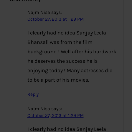
Najm Nisa
says:
October 27, 2013 at 1:29 PM
I clearly had no idea Sanjay Leela
Bhansali was from the film
background ! Well after his hardwork
he deserves the success he is
enjoying today ! Many actresses die
to be a part of his movies.
Reply
Najm Nisa
says:
October 27, 2013 at 1:29 PM
I clearly had no idea Sanjay Leela