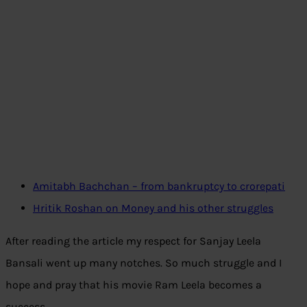
Amitabh Bachchan – from bankruptcy to crorepati
Hritik Roshan on Money and his other struggles
After reading the article my respect for Sanjay Leela
Bansali went up many notches. So much struggle and I
hope and pray that his movie Ram Leela becomes a
success.