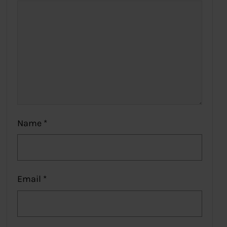
Name
*
Email
*