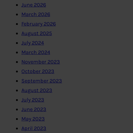
June 2026
March 2026
February 2026
August 2025
July 2024
March 2024
November 2023
October 2023
September 2023
August 2023
July 2023
June 2023
May 2023
April 2023