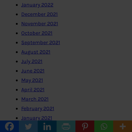
January 2022
December 2021
November 2021
October 2021
September 2021
August 2021
July 2021
June 2021
May 2021
April 2021
March 2021
February 2021
January 2021
December 2020