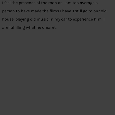
I feel the presence of the man as I am too average a
person to have made the films I have. I still go to our old
house, playing old music in my car to experience him. I
am fulfilling what he dreamt.