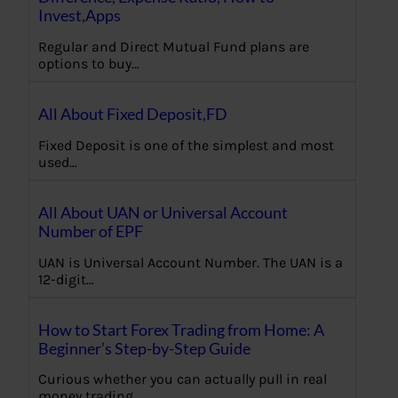
Invest,Apps
Regular and Direct Mutual Fund plans are
options to buy…
All About Fixed Deposit,FD
Fixed Deposit is one of the simplest and most
used…
All About UAN or Universal Account
Number of EPF
UAN is Universal Account Number. The UAN is a
12-digit…
How to Start Forex Trading from Home: A
Beginner’s Step-by-Step Guide
Curious whether you can actually pull in real
money trading…