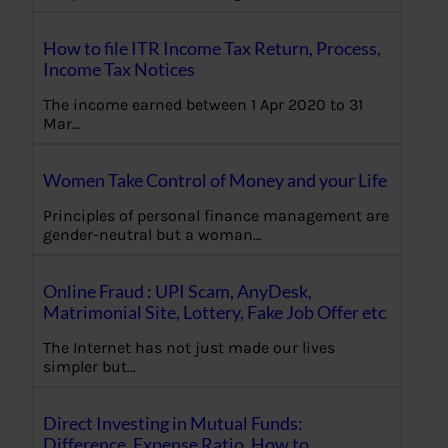
How to file ITR Income Tax Return, Process,
Income Tax Notices
The income earned between 1 Apr 2020 to 31
Mar…
Women Take Control of Money and your Life
Principles of personal finance management are
gender-neutral but a woman…
Online Fraud : UPI Scam, AnyDesk,
Matrimonial Site, Lottery, Fake Job Offer etc
The Internet has not just made our lives
simpler but…
Direct Investing in Mutual Funds:
Difference, Expense Ratio, How to