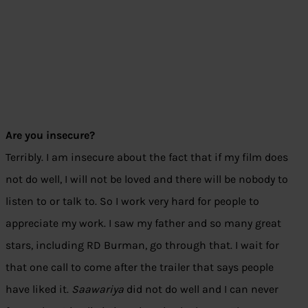
Are you insecure?
Terribly. I am insecure about the fact that if my film does
not do well, I will not be loved and there will be nobody to
listen to or talk to. So I work very hard for people to
appreciate my work. I saw my father and so many great
stars, including RD Burman, go through that. I wait for
that one call to come after the trailer that says people
have liked it.
Saawariya
did not do well and I can never