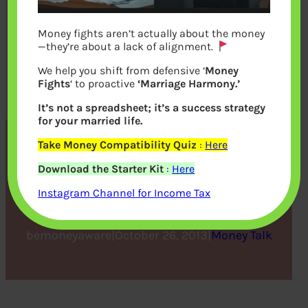
Money fights aren’t actually about the money
—they’re about a lack of alignment.
We help you shift from defensive ‘
Money
Fights
‘ to proactive
‘Marriage Harmony.’
It’s not a spreadsheet; it’s a success strategy
for your married life.
Take Money Compatibility Quiz
:
Here
Sanjay Leela Bhansali and
Download the Starter Kit
:
Here
Money
Instagram Channel for Income Tax
bemoneyaware
|
October 26, 2013
|
Money Talk