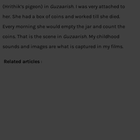
(Hrithik’s pigeon) in
Guzaarish
. I was very attached to
her. She had a box of coins and worked till she died.
Every morning she would empty the jar and count the
coins. That is the scene in
Guzaarish
. My childhood
sounds and images are what is captured in my films.
Related articles
: