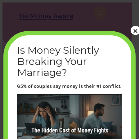
Skip
to
Be Money Aware
content
×
S
X
Instagram
LinkedIn
WhatsApp
Facebook
e
a
Is Money Silently
r
c
Breaking Your
h
Marriage?
65% of couples say money is their #1 conflict.