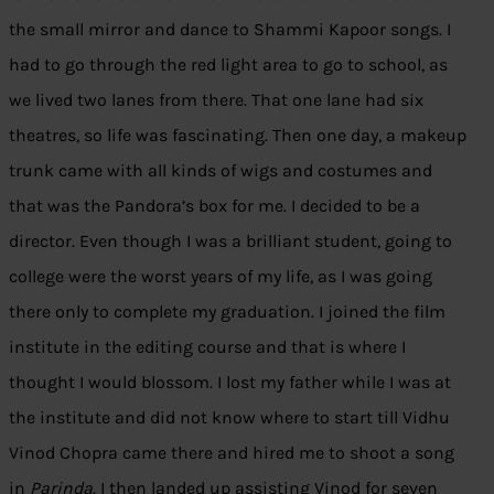
the small mirror and dance to Shammi Kapoor songs. I
had to go through the red light area to go to school, as
we lived two lanes from there. That one lane had six
theatres, so life was fascinating. Then one day, a makeup
trunk came with all kinds of wigs and costumes and
that was the Pandora’s box for me. I decided to be a
director. Even though I was a brilliant student, going to
college were the worst years of my life, as I was going
there only to complete my graduation. I joined the film
institute in the editing course and that is where I
thought I would blossom. I lost my father while I was at
the institute and did not know where to start till Vidhu
Vinod Chopra came there and hired me to shoot a song
in
Parinda
. I then landed up assisting Vinod for seven