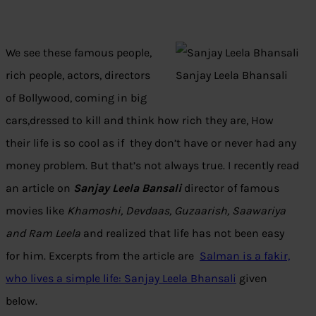
We see these famous people,
rich people, actors, directors
Sanjay Leela Bhansali
of Bollywood, coming in big
cars,dressed to kill and think how rich they are, How
their life is so cool as if they don’t have or never had any
money problem. But that’s not always true. I recently read
an article on
Sanjay Leela Bansali
director of famous
movies like
Khamoshi, Devdaas, Guzaarish, Saawariya
and Ram Leela
and realized that life has not been easy
for him. Excerpts from the article are
Salman is a fakir,
who lives a simple life: Sanjay Leela Bhansali
given
below.