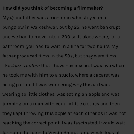
How did you think of becoming a filmmaker?
My grandfather was a rich man who stayed in a
bungalow in Walkeshwar, but by 25, he went bankrupt
and we had to move into a 200 sq ft place where, for a
bathroom, you had to wait in a line for two hours. My
father produced films in the 50s, but they were films
like
Jaazi Lootera
that I have never seen. I was five when
he took me with him to a studio, where a cabaret was
being pictured. I was wondering why this girl was
wearing so little clothes, was eating an apple and was
jumping on a man with equally little clothes and then
they kept throwing this apple at each other as it was not
reaching the correct point. I was fascinated. I would wait
for hours to listen to Vividh Bharati and would look at