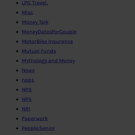
LPG,Travel..
Misc
Money Talk
MoneyDatesForCouple
MotorBike Insurance
Mutual Funds
Mythology and Money
News
nops
NPS
NPS
NRI
Paperwork
People:Senior