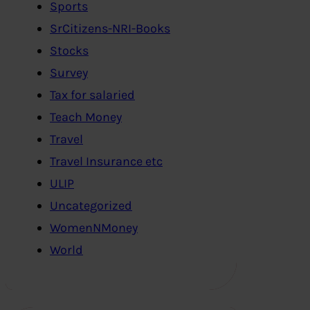
Sports
SrCitizens-NRI-Books
Stocks
Survey
Tax for salaried
Teach Money
Travel
Travel Insurance etc
ULIP
Uncategorized
WomenNMoney
World