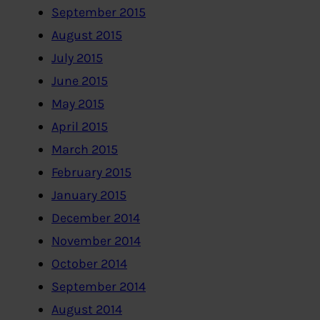
September 2015
August 2015
July 2015
June 2015
May 2015
April 2015
March 2015
February 2015
January 2015
December 2014
November 2014
October 2014
September 2014
August 2014