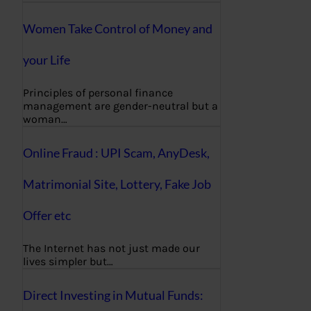
Women Take Control of Money and
your Life
Principles of personal finance
management are gender-neutral but a
woman…
Online Fraud : UPI Scam, AnyDesk,
Matrimonial Site, Lottery, Fake Job
Offer etc
The Internet has not just made our
lives simpler but…
Direct Investing in Mutual Funds: