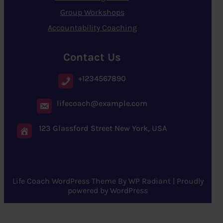
Group Workshops
Accountability Coaching
Contact Us
+1234567890
lifecoach@example.com
123 Glassford Street New York, USA
Life Coach WordPress Theme
By
WP Radiant
| Proudly
powered by
WordPress