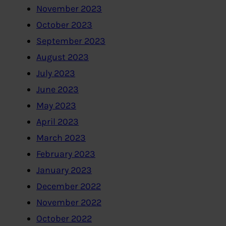
November 2023
October 2023
September 2023
August 2023
July 2023
June 2023
May 2023
April 2023
March 2023
February 2023
January 2023
December 2022
November 2022
October 2022