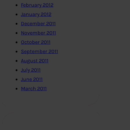
February 2012
January 2012
December 2011
November 2011
October 2011
September 2011
August 2011
July 2011
June 2011
March 2011