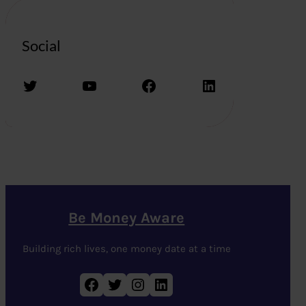
Social
Twitter
YouTube
Facebook
LinkedIn
Be Money Aware
Building rich lives, one money date at a time
Facebook
Twitter
Instagram
LinkedIn