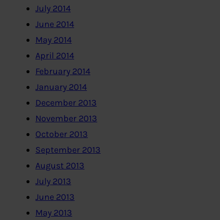
July 2014
June 2014
May 2014
April 2014
February 2014
January 2014
December 2013
November 2013
October 2013
September 2013
August 2013
July 2013
June 2013
May 2013