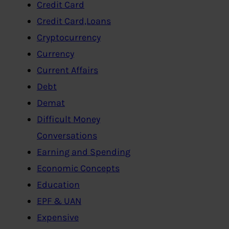
Credit Card
Credit Card,Loans
Cryptocurrency
Currency
Current Affairs
Debt
Demat
Difficult Money
Conversations
Earning and Spending
Economic Concepts
Education
EPF & UAN
Expensive