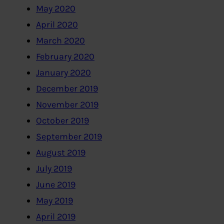
May 2020
April 2020
March 2020
February 2020
January 2020
December 2019
November 2019
October 2019
September 2019
August 2019
July 2019
June 2019
May 2019
April 2019