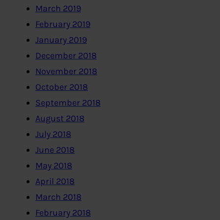
March 2019
February 2019
January 2019
December 2018
November 2018
October 2018
September 2018
August 2018
July 2018
June 2018
May 2018
April 2018
March 2018
February 2018