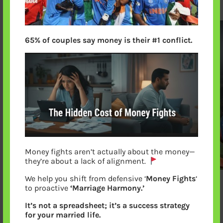
65% of couples say money is their #1 conflict.
Money fights aren’t actually about the money—
they’re about a lack of alignment.
We help you shift from defensive ‘
Money Fights
‘
to proactive
‘Marriage Harmony.’
Virat Lifting Sachin for Victory Lap after
It’s not a spreadsheet; it’s a success strategy
winning world cup
for your married life.