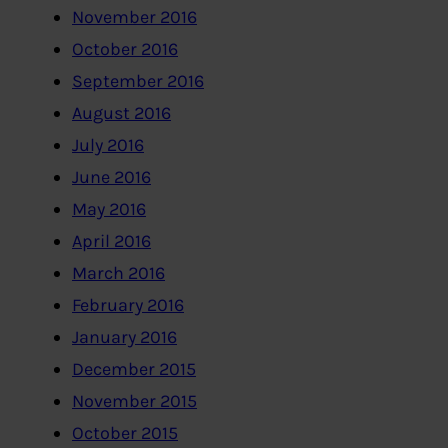
November 2016
October 2016
September 2016
August 2016
July 2016
June 2016
May 2016
April 2016
March 2016
February 2016
January 2016
December 2015
November 2015
October 2015