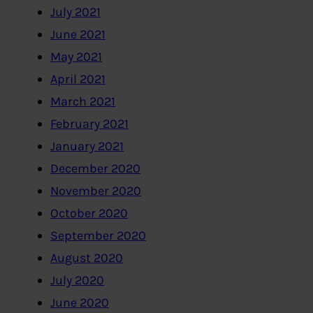
July 2021
June 2021
May 2021
April 2021
March 2021
February 2021
January 2021
December 2020
November 2020
October 2020
September 2020
August 2020
July 2020
June 2020