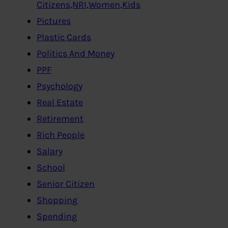
Citizens,NRI,Women,Kids
Pictures
Plastic Cards
Politics And Money
PPF
Psychology
Real Estate
Retirement
Rich People
Salary
School
Senior Citizen
Shopping
Spending