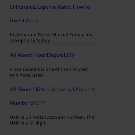
Difference, Expense Ratio, How to
Invest,Apps
Regular and Direct Mutual Fund plans
are options to buy…
All About Fixed Deposit,FD
Fixed Deposit is one of the simplest
and most used…
All About UAN or Universal Account
Number of EPF
UAN is Universal Account Number. The
UAN is a 12-digit…