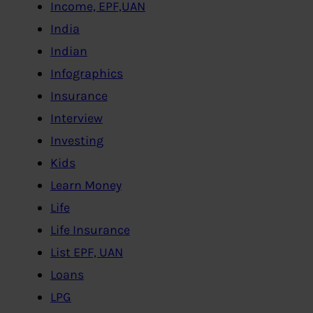
Income, EPF,UAN
India
Indian
Infographics
Insurance
Interview
Investing
Kids
Learn Money
Life
Life Insurance
List EPF, UAN
Loans
LPG