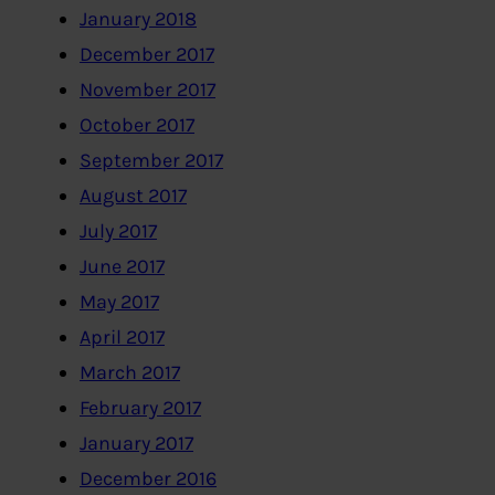
January 2018
December 2017
November 2017
October 2017
September 2017
August 2017
July 2017
June 2017
May 2017
April 2017
March 2017
February 2017
January 2017
December 2016