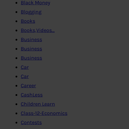
Black Money
Blogging
Books
Books,Videos…
Business
Business
Business
Car
Car
Career
CashLess
Children Learn
Class-12-Economics
Contests