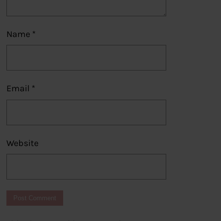
Name
*
Email
*
Website