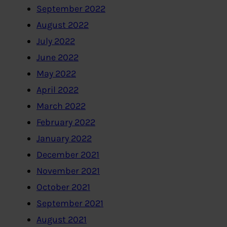
September 2022
August 2022
July 2022
June 2022
May 2022
April 2022
March 2022
February 2022
January 2022
December 2021
November 2021
October 2021
September 2021
August 2021