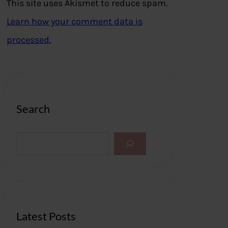
This site uses Akismet to reduce spam.
Learn how your comment data is
processed.
Search
S
e
a
r
c
h
Latest Posts