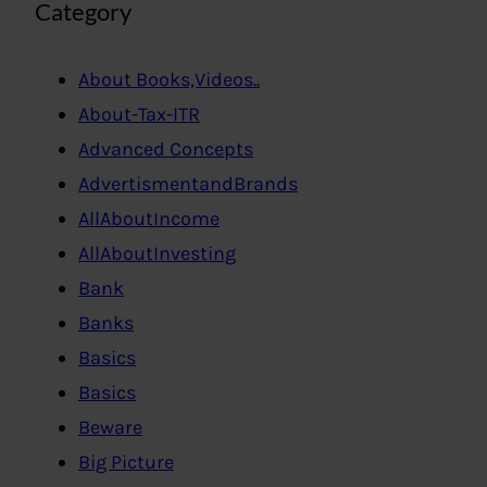
Category
About Books,Videos..
About-Tax-ITR
Advanced Concepts
AdvertismentandBrands
AllAboutIncome
AllAboutInvesting
Bank
Banks
Basics
Basics
Beware
Big Picture