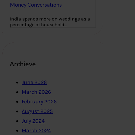
Money Conversations
India spends more on weddings as a
percentage of household…
Archieve
June 2026
March 2026
February 2026
August 2025
July 2024
March 2024