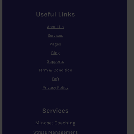
Useful Links
About Us
Services
Pages
Blog
Supports
Term & Condition
FAQ
Privacy Policy
Services
Mindset Coaching
Stress Management