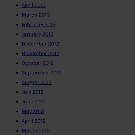
April 2013
March 2013
February 2013
January 2013
December 2012
November 2012
October 2012
September 2012
August 2012
July 2012
June 2012
May 2012
April 2012
March 2012