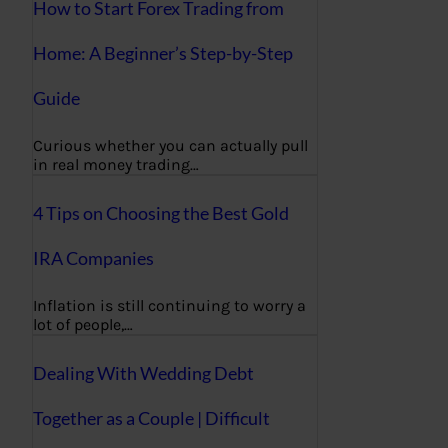
How to Start Forex Trading from
Home: A Beginner’s Step-by-Step
Guide
Curious whether you can actually pull
in real money trading…
4 Tips on Choosing the Best Gold
IRA Companies
Inflation is still continuing to worry a
lot of people,…
Dealing With Wedding Debt
Together as a Couple | Difficult