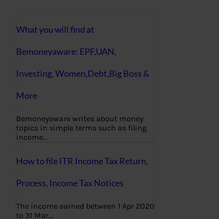
What you will find at
Bemoneyaware: EPF,UAN,
Investing, Women,Debt,Big Boss &
More
Bemoneyaware writes about money
topics in simple terms such as filing
income…
How to file ITR Income Tax Return,
Process, Income Tax Notices
The income earned between 1 Apr 2020
to 31 Mar…