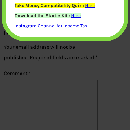
Take Money Compatibility Quiz
:
Here
Previous
Download the Starter Kit
:
Here
Instagram Channel for Income Tax
Leave a Reply
Your email address will not be
published.
Required fields are marked
*
Comment
*