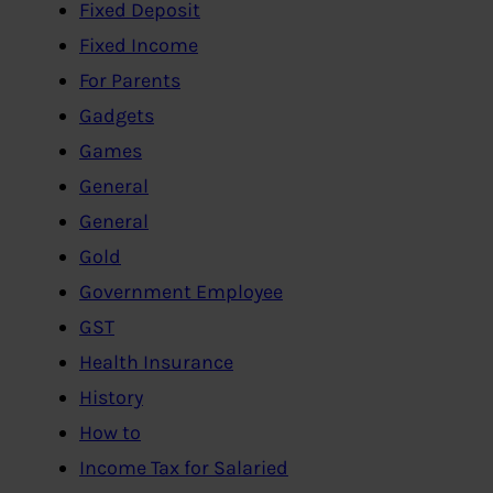
Fixed Deposit
Fixed Income
For Parents
Gadgets
Games
General
General
Gold
Government Employee
GST
Health Insurance
History
How to
Income Tax for Salaried