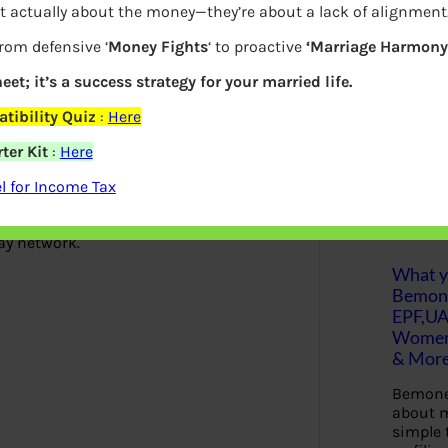
t actually about the money—they’re about a lack of alignment
Who developed Rupay? Why was it
S
from defensive ‘
Money Fights
‘ to proactive
‘Marriage Harmony.
e
a
r
eet; it’s a success strategy for your married life.
c
 maturity of the payment system
h
tibility Quiz
:
Here
e after formally launching the Rupay
ter Kit
:
Here
Latest Posts
 for Income Tax
d’, which can be used for paying for
ay network.
What yo
Bemon
EPF,UA
Women,
& Mor
Bemone
about m
simple 