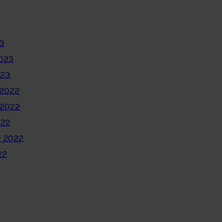
3
2023
023
2022
 2022
022
 2022
22