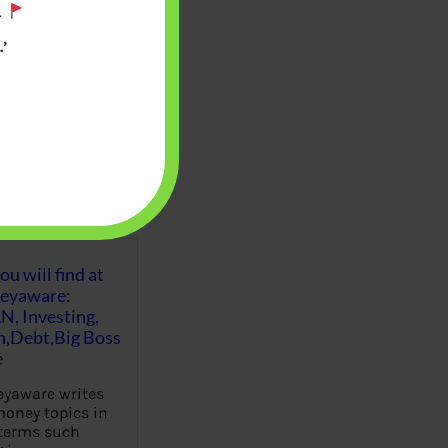
.
’
u will find at
eyaware:
N, Investing,
Debt,Big Boss
e
yaware writes
oney topics in
terms such