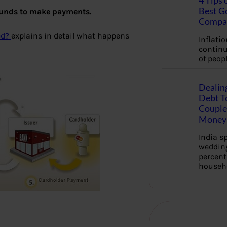
4 Tips 
Best G
 funds to make payments.
Compa
ed?
explains in detail what happens
Inflation
continu
of peopl
Dealin
Debt To
Couple 
Money 
India s
wedding
percent
househ