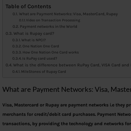
Table of Contents
What are Payment Networks: Visa, MasterCard, Rupay
Video on Transaction Processing
Payment networks in the World
What is Rupay card?
What is NPCI?
One Nation One Card
How One Nation One Card works
Is RuPay card used?
What is the difference between RuPay Card, VISA Card and
MileStones of Rupay Card
What are Payment Networks: Visa, Maste
Visa, Mastercard or Rupay are payment networks i.e they 
merchants for credit/debit card purchases.
Payment Networ
transactions, by providing the technology and networks fo