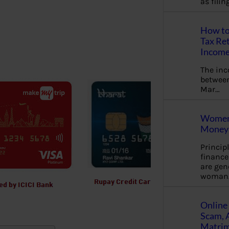
as fili
How to
Tax Ret
Income
The in
between
Mar…
Women 
Money 
Princip
financ
are gen
woman
Online 
Scam, 
Matrimo