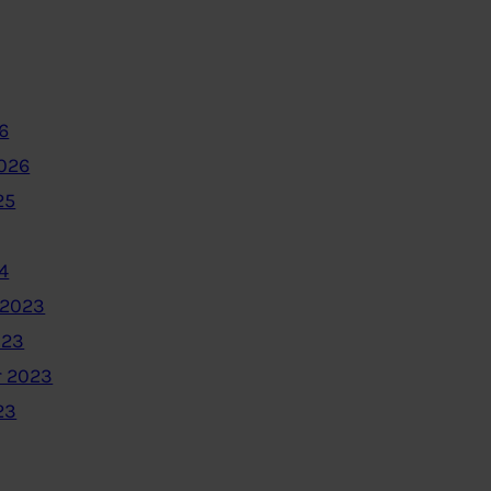
6
2026
25
4
 2023
023
 2023
23