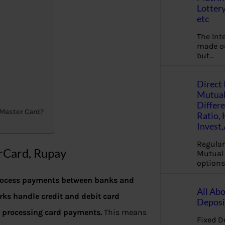
Lottery
etc
The Int
made ou
but…
Direct 
Mutual
Differ
 Master Card?
Ratio,
Invest
Regular
rCard, Rupay
Mutual 
options
process payments between banks and
All Abo
ks handle credit and debit card
Deposi
r processing card payments.
This means
Fixed D