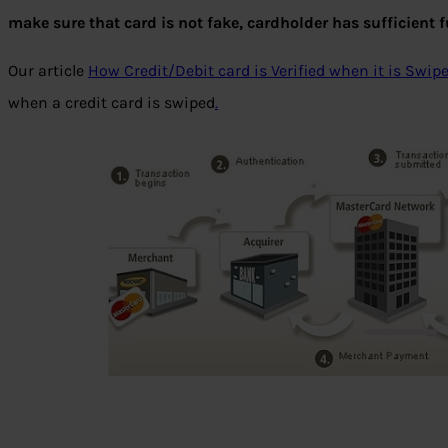
make sure that card is not fake, cardholder has sufficient
Our article
How Credit/Debit card is Verified when it is Swip
when a credit card is swiped
.