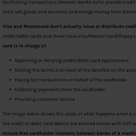
facilitating transactions between banks (who provide credit
(who sell goods and services) and charge money from Banks 
Visa and Mastercard don’t actually issue or distribute credi
credit/debit cards and these have Visa/Master Card/Rupay 
card is in charge of:
Approving or denying credit/debit card applications
Setting the terms and most of the benefits on the acc
Paying for transactions on behalf of the cardholder
Collecting payments from the cardholder
Providing customer service
The image below shows the steps of what happens when a cr
the credit or debit card details are entered online with CVV o
ensure that cardholder interacts between banks of a mach