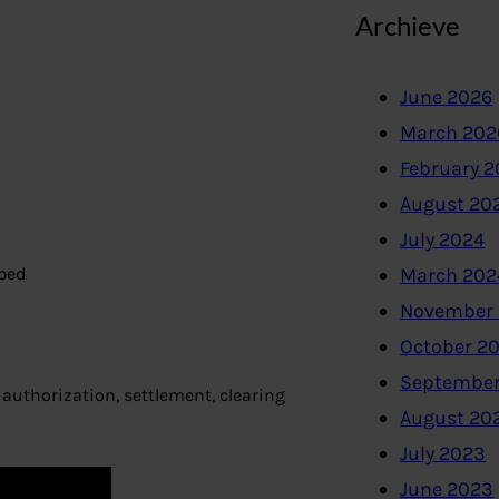
Archieve
June 2026
March 202
February 
August 20
July 2024
ped
March 202
November
October 2
September
authorization, settlement, clearing
August 20
July 2023
June 2023