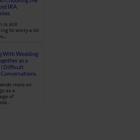
on Choosing the
old IRA
nies
 is still
ing to worry a lot
e,…
g With Wedding
gether as a
| Difficult
Conversations
pends more on
s as a
age of
old…