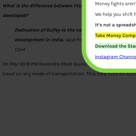
Money fights aren’
What is the difference between Visa, Master and Rupay? 
We help you shift 
developed?
It’s not a spreadsh
Dedication of RuPay to the nation is symbolic of the
Take Money Compa
development in India.
said President Pranab Mukherje
Download the Star
Card
Instagram Channel
On Mar 2019 PM Narendra Modi launched ‘One Nation One Car
travel on any mode of transportation. This card runs on RuP