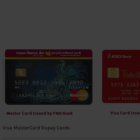
Visa MasterCard Rupay Cards