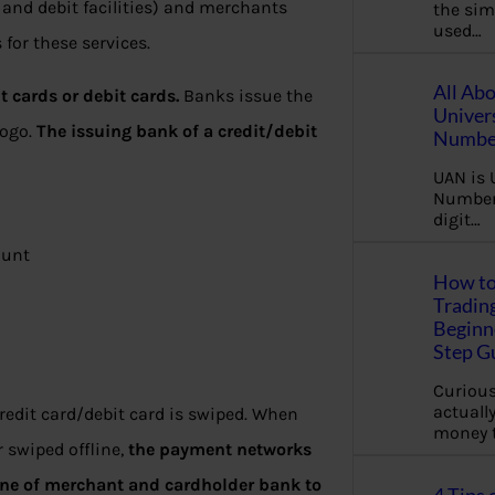
 and debit facilities) and merchants
the sim
used…
for these services.
All Ab
t cards or debit cards.
Banks issue the
Univer
Logo.
The issuing bank of a credit/debit
Number
UAN is 
Number.
digit…
ount
How to
Tradin
Beginne
Step G
Curious
actually
edit card/debit card is swiped. When
money 
r swiped offline,
the payment networks
ine of merchant and cardholder bank to