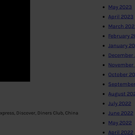
May 2023
April 2023
March 202
February 
January 2
December 
November
October 2
September
August 20
July 2022
June 2022
press, Discover, Diners Club, China
May 2022
April 2022