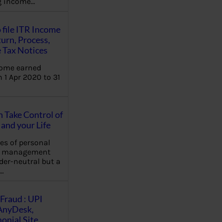
ng income…
 file ITR Income
urn, Process,
 Tax Notices
come earned
 1 Apr 2020 to 31
Take Control of
and your Life
les of personal
e management
der-neutral but a
…
Fraud : UPI
AnyDesk,
nial Site,