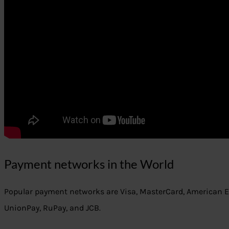
Payment networks in the World
Popular payment networks are Visa, MasterCard, American Ex
UnionPay, RuPay, and JCB.