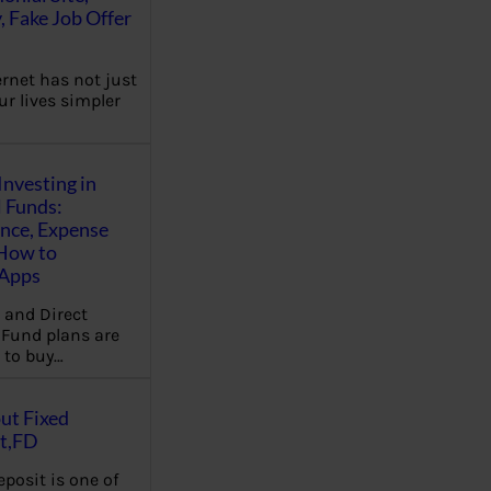
, Fake Job Offer
ernet has not just
r lives simpler
Investing in
 Funds:
ence, Expense
 How to
,Apps
 and Direct
Fund plans are
 to buy…
ut Fixed
t,FD
eposit is one of