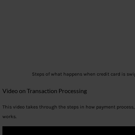
Steps of what happens when credit card is swi
Video on Transaction Processing
This video takes through the steps in how payment process, 
works.