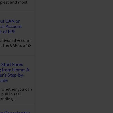
plest and most
out UAN or
sal Account
 of EPF
Universal Account
 The UAN is a 12-
 Start Forex
g from Home: A
r’s Step-by-
uide
 whether you can
 pull in real
trading…