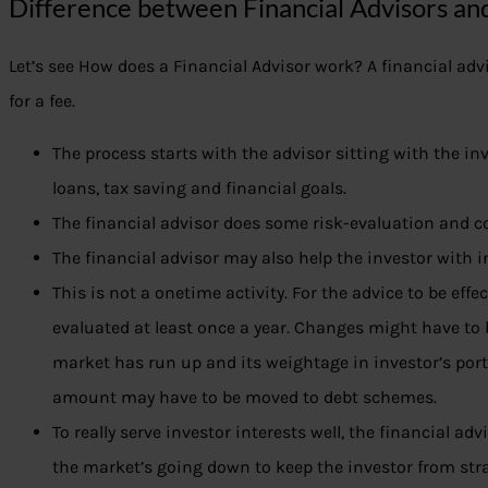
Difference between Financial Advisors an
Let’s see How does a Financial Advisor work? A financial advis
for a fee.
The process starts with the advisor sitting with the in
loans, tax saving and financial goals.
The financial advisor does some risk-evaluation and c
The financial advisor may also help the investor with i
This is not a onetime activity. For the advice to be effec
evaluated at least once a year. Changes might have to 
market has run up and its weightage in investor’s por
amount may have to be moved to debt schemes.
To really serve investor interests well, the financial ad
the market’s going down to keep the investor from stra