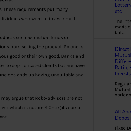
Lottery
. These requirements put many
etc
ndividuals who want to invest small
The Int
made ou
but…
products such as mutual funds or
ons from selling the product. So one is
Direct 
Mutual
r your good or their own good. Banks and
Differ
r to sophisticated clients but are have
Ratio,
Invest
g, and one ends up having unsuitable and
Regular
Mutual 
options
e may argue that Robo-advisors are not
 have, which is nothing! One gets some
All Abo
ent.
Deposi
Fixed D