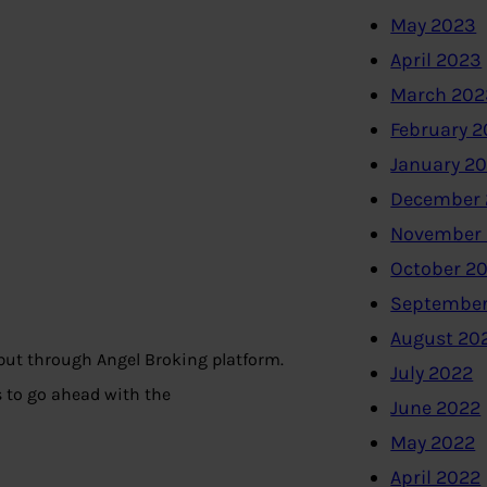
May 2023
April 2023
March 202
February 
January 2
December 
November
October 2
September
August 20
but through Angel Broking platform.
July 2022
 to go ahead with the
June 2022
May 2022
April 2022