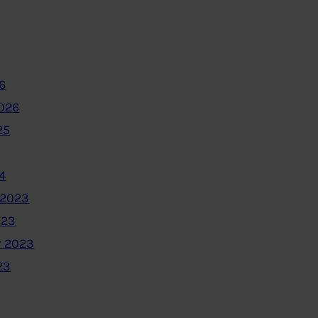
6
2026
25
4
 2023
023
 2023
23