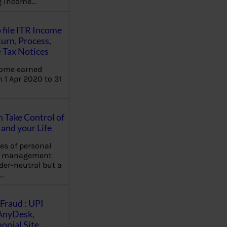
ng income…
 file ITR Income
urn, Process,
 Tax Notices
come earned
 1 Apr 2020 to 31
Take Control of
and your Life
les of personal
e management
der-neutral but a
…
Fraud : UPI
AnyDesk,
nial Site,