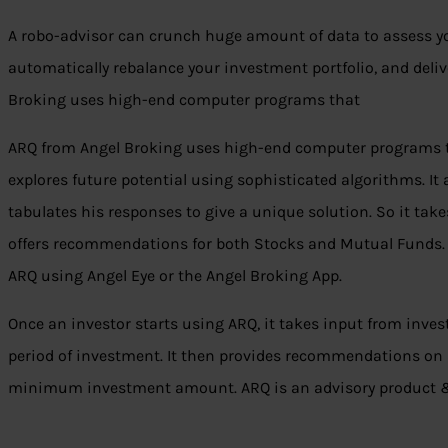
A robo-advisor can crunch huge amount of data to assess you
automatically rebalance your investment portfolio, and deli
Broking uses high-end computer programs that
ARQ from Angel Broking uses high-end computer programs th
explores future potential using sophisticated algorithms. It 
tabulates his responses to give a unique solution. So it tak
offers recommendations for both Stocks and Mutual Funds. 
ARQ using Angel Eye or the Angel Broking App.
Once an investor starts using ARQ, it takes input from inves
period of investment. It then provides recommendations on a 
minimum investment amount. ARQ is an advisory product &