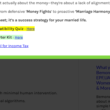
t actually about the money—they’re about a lack of alignment
S
from defensive ‘
Money Fights
‘ to proactive
‘Marriage Harmony.
e
a
r
eet; it’s a success strategy for your married life.
c
h
tibility Quiz
:
Here
ter Kit
:
Here
Latest Posts
 for Income Tax
What yo
Bemon
EPF,UA
Women,
& Mor
ith minimal human intervention.
Bemone
al algorithms.
about m
simple 