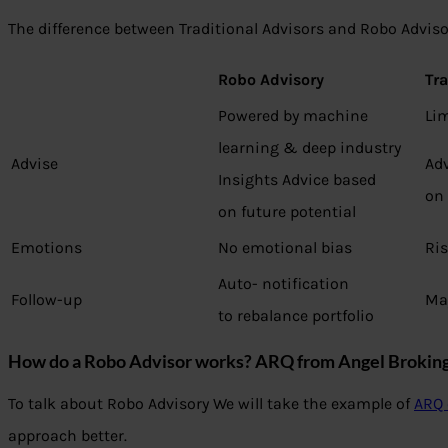
The difference between Traditional Advisors and Robo Adviso
Robo Advisory
Tra
Powered by machine
Lim
learning & deep industry
Advise
Ad
Insights Advice based
on
on future potential
Emotions
No emotional bias
Ris
Auto- notification
Follow-up
Ma
to rebalance portfolio
How do a Robo Advisor works?
ARQ from Angel Broking
To talk about Robo Advisory We will take the example of
ARQ 
approach better.