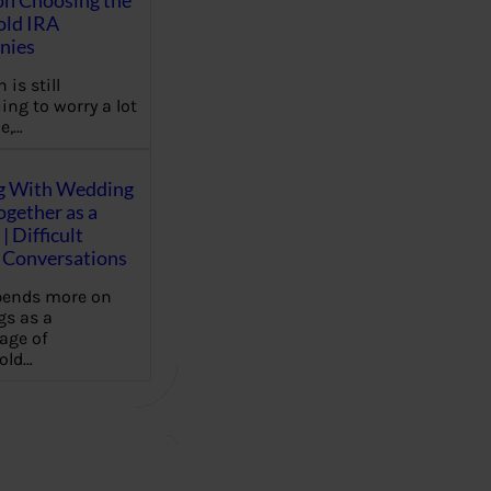
on Choosing the
old IRA
nies
 is still
ing to worry a lot
e,…
g With Wedding
gether as a
| Difficult
Conversations
pends more on
s as a
age of
old…