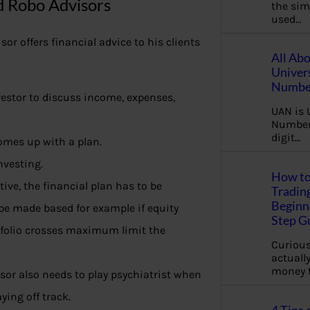
d Robo Advisors
the sim
used…
or offers financial advice to his clients
All Ab
Univer
Number
vestor to discuss income, expenses,
UAN is 
Number.
digit…
omes up with a plan.
nvesting.
How to
tive, the financial plan has to be
Tradin
Beginne
be made based for example if equity
Step G
tfolio crosses maximum limit the
Curious
actually
money 
visor also needs to play psychiatrist when
ying off track.