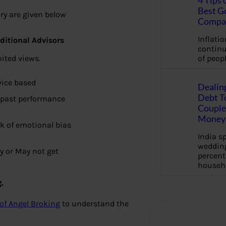
4 Tips 
Best G
ry are given below
Compa
Inflation
ditional Advisors
continu
ited views.
of peopl
vice based
Dealin
Debt To
 past performance
Couple 
Money 
k of emotional bias
India s
wedding
y or May not get
percent
househ
.
of Angel Broking
to understand the