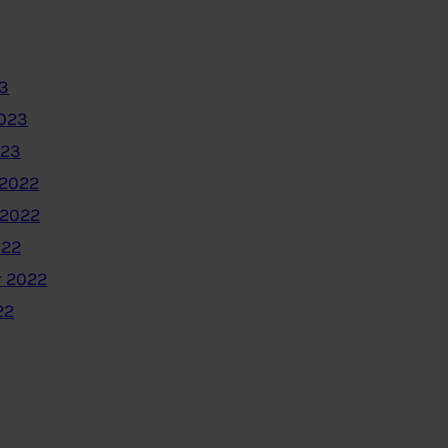
3
2023
023
2022
 2022
022
 2022
22