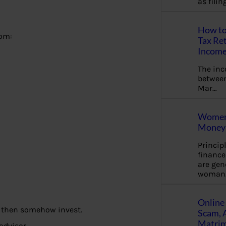
as fili
How to
rom:
Tax Ret
Income
The in
between
Mar…
Women 
Money 
Princip
financ
are gen
woman
Online 
nd then somehow invest.
Scam, 
Matrimo
 advisor