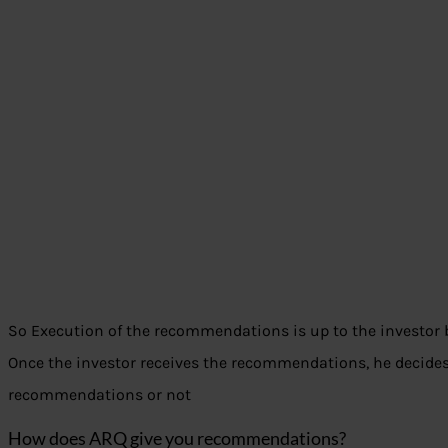
So Execution of the recommendations is up to the investor 
Once the investor receives the recommendations, he decides
recommendations or not
How does ARQ give you recommendations?