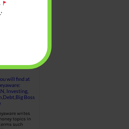
.
’
u will find at
eyaware:
N, Investing,
Debt,Big Boss
e
yaware writes
oney topics in
terms such