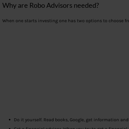
Why are Robo Advisors needed?
When one starts investing one has two options to choose f
Do it yourself. Read books, Google, get information a
Get a financial advisor. When you try to get a financial