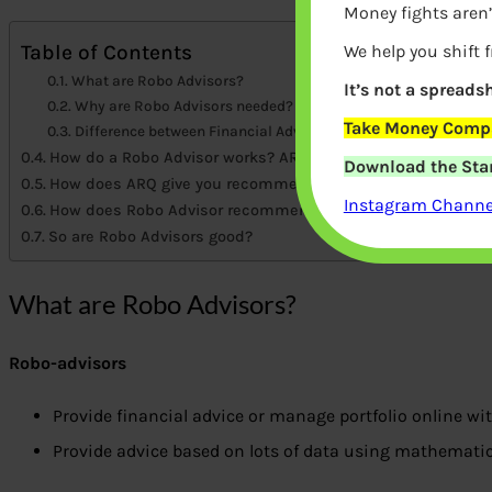
Money fights aren’
Table of Contents
We help you shift 
What are Robo Advisors?
It’s not a spreadsh
Why are Robo Advisors needed?
Take Money Compa
Difference between Financial Advisors and Robo Advisors
How do a Robo Advisor works? ARQ from Angel Broking.
Download the Star
How does ARQ give you recommendations?
Instagram Channel
How does Robo Advisor recommend?
So are Robo Advisors good?
What are Robo Advisors?
Robo-advisors
Provide financial advice or manage portfolio online w
Provide advice based on lots of data using mathematic