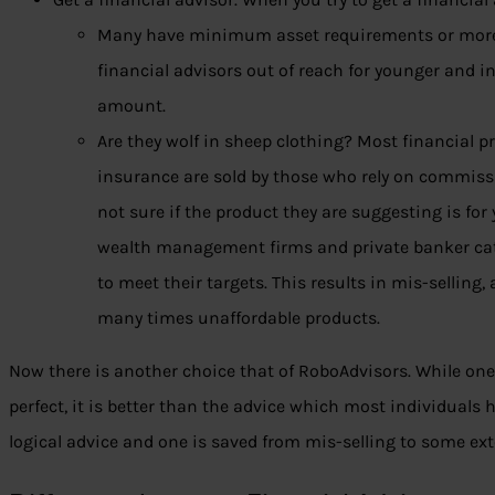
Many have minimum asset requirements or more
financial advisors out of reach for younger and i
amount.
Are they wolf in sheep clothing? Most financial 
insurance are sold by those who rely on commissi
not sure if the product they are suggesting is fo
wealth management firms and private banker cate
to meet their targets. This results in mis-sellin
many times unaffordable products.
Now there is another choice that of RoboAdvisors. While on
perfect, it is better than the advice which most individuals
logical advice and one is saved from mis-selling to some ext