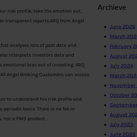
Archieve
r risk profile, take the emotion out,
ver transparent reports.ARQ from Angel
June 2026
March 202
at analyses lots of past data and
February 
also interprets investors data and
August 20
es emotional bias out of investing. ARQ
July 2024
All Angel Broking Customers can access
March 202
November
October 2
tor to understand his risk profile and
September
periodic basis. There is no fee or
August 20
 not a PMS product.
July 2023
June 2023