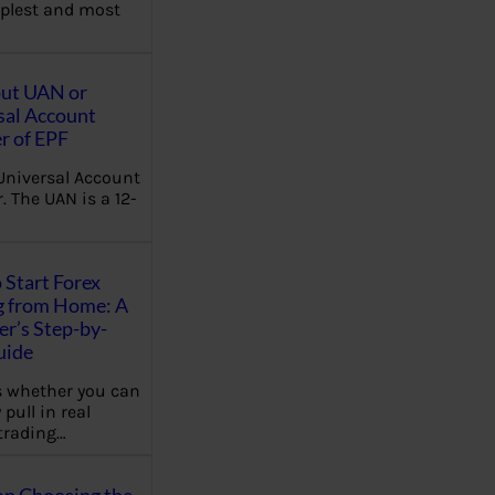
plest and most
out UAN or
sal Account
 of EPF
Universal Account
 The UAN is a 12-
 Start Forex
g from Home: A
r’s Step-by-
uide
 whether you can
 pull in real
trading…