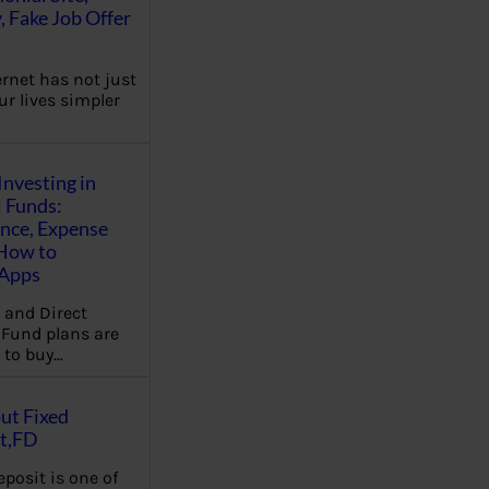
, Fake Job Offer
ernet has not just
r lives simpler
Investing in
 Funds:
ence, Expense
 How to
,Apps
 and Direct
Fund plans are
 to buy…
ut Fixed
t,FD
eposit is one of