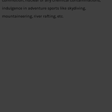
commotion, nuclear or any chemical contaminations,
indulgence in adventure sports like skydiving,
mountaineering, river rafting, etc.