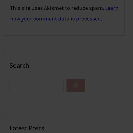
This site uses Akismet to reduce spam.
Learn
how your comment data is processed.
Search
S
e
a
r
c
h
Latest Posts