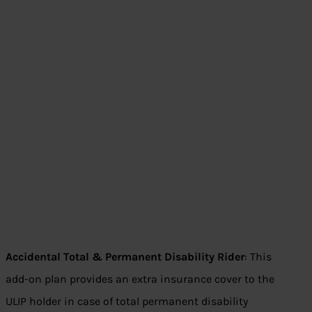
Accidental Total & Permanent Disability Rider
: This
add-on plan provides an extra insurance cover to the
ULIP holder in case of total permanent disability