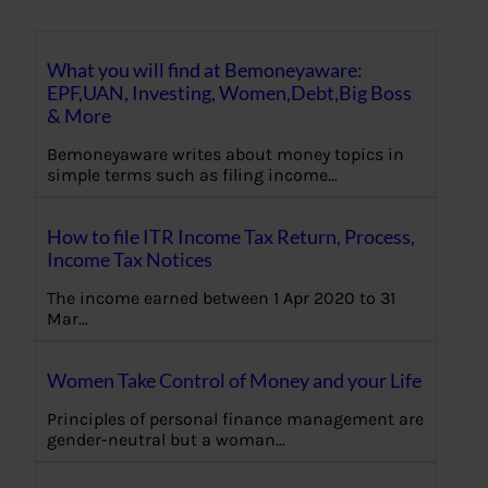
What you will find at Bemoneyaware:
EPF,UAN, Investing, Women,Debt,Big Boss
& More
Bemoneyaware writes about money topics in
simple terms such as filing income…
How to file ITR Income Tax Return, Process,
Income Tax Notices
The income earned between 1 Apr 2020 to 31
Mar…
Women Take Control of Money and your Life
Principles of personal finance management are
gender-neutral but a woman…