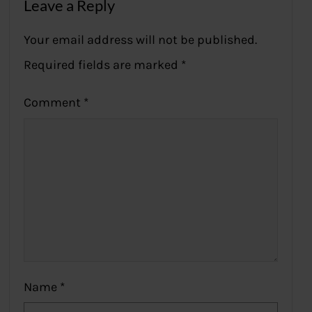
Leave a Reply
Your email address will not be published.
Required fields are marked
*
Comment
*
Name
*