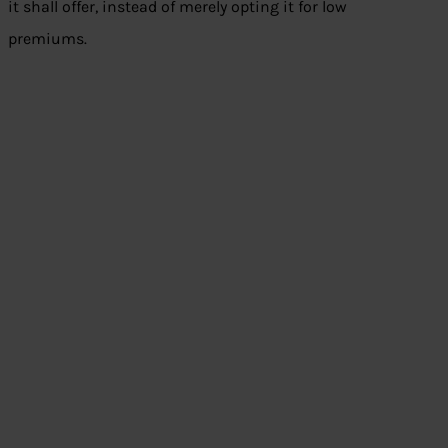
it shall offer, instead of merely opting it for low
premiums.