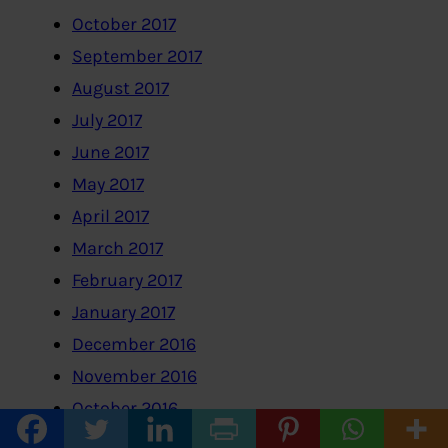
October 2017
September 2017
August 2017
July 2017
June 2017
May 2017
April 2017
March 2017
February 2017
January 2017
December 2016
November 2016
October 2016
September 2016