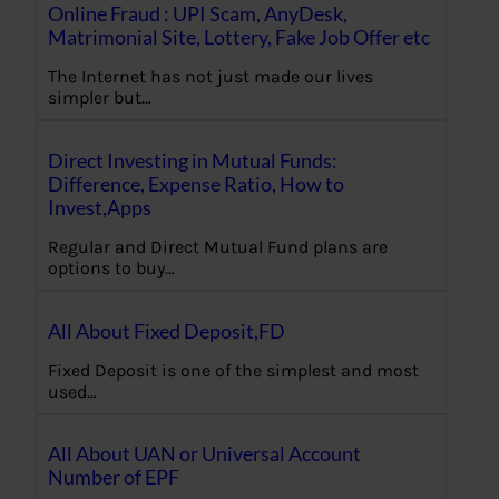
Online Fraud : UPI Scam, AnyDesk,
Matrimonial Site, Lottery, Fake Job Offer etc
The Internet has not just made our lives
simpler but…
Direct Investing in Mutual Funds:
Difference, Expense Ratio, How to
Invest,Apps
Regular and Direct Mutual Fund plans are
options to buy…
All About Fixed Deposit,FD
Fixed Deposit is one of the simplest and most
used…
All About UAN or Universal Account
Number of EPF