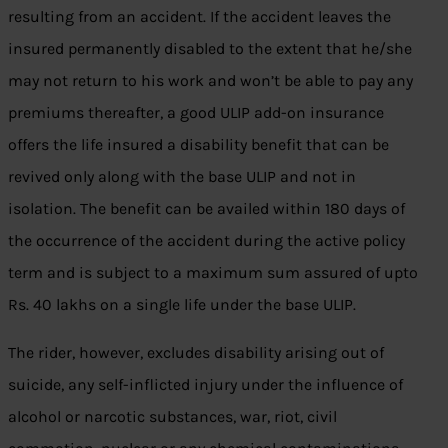
resulting from an accident. If the accident leaves the
insured permanently disabled to the extent that he/she
may not return to his work and won’t be able to pay any
premiums thereafter, a good ULIP add-on insurance
offers the life insured a disability benefit that can be
revived only along with the base ULIP and not in
isolation. The benefit can be availed within 180 days of
the occurrence of the accident during the active policy
term and is subject to a maximum sum assured of upto
Rs. 40 lakhs on a single life under the base ULIP.
The rider, however, excludes disability arising out of
suicide, any self-inflicted injury under the influence of
alcohol or narcotic substances, war, riot, civil