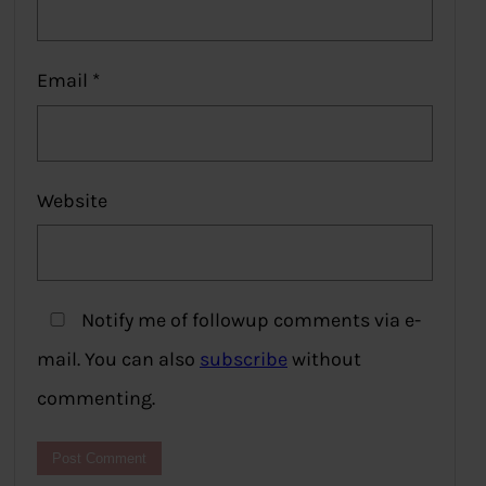
Email
*
Website
Notify me of followup comments via e-
mail. You can also
subscribe
without
commenting.