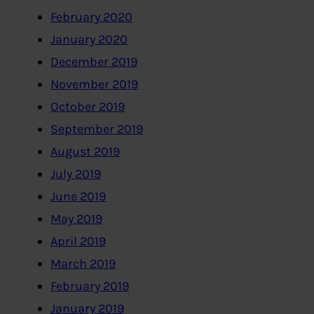
February 2020
January 2020
December 2019
November 2019
October 2019
September 2019
August 2019
July 2019
June 2019
May 2019
April 2019
March 2019
February 2019
January 2019