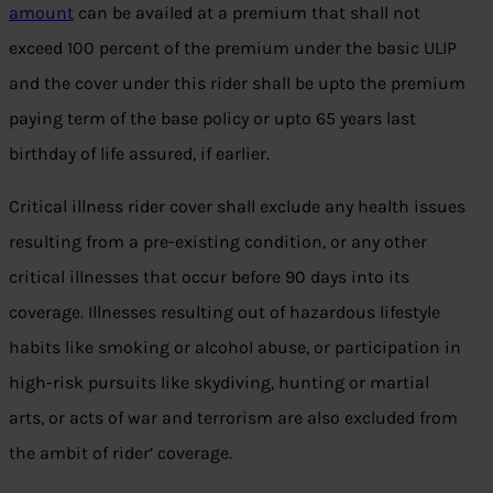
amount
can be availed at a premium that shall not
exceed 100 percent of the premium under the basic ULIP
and the cover under this rider shall be upto the premium
paying term of the base policy or upto 65 years last
birthday of life assured, if earlier.
Critical illness rider cover shall exclude any health issues
resulting from a pre-existing condition, or any other
critical illnesses that occur before 90 days into its
coverage. Illnesses resulting out of hazardous lifestyle
habits like smoking or alcohol abuse, or participation in
high-risk pursuits like skydiving, hunting or martial
arts, or acts of war and terrorism are also excluded from
the ambit of rider’ coverage.