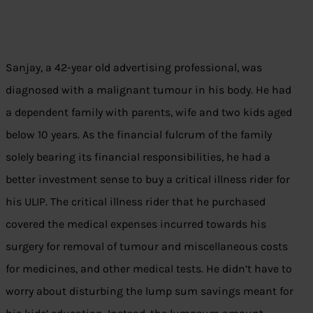
Sanjay, a 42-year old advertising professional, was
diagnosed with a malignant tumour in his body. He had
a dependent family with parents, wife and two kids aged
below 10 years. As the financial fulcrum of the family
solely bearing its financial responsibilities, he had a
better investment sense to buy a critical illness rider for
his ULIP. The critical illness rider that he purchased
covered the medical expenses incurred towards his
surgery for removal of tumour and miscellaneous costs
for medicines, and other medical tests. He didn’t have to
worry about disturbing the lump sum savings meant for