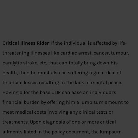
Critical Illness Rider
: If the individual is affected by life-
threatening illnesses like cardiac arrest, cancer, tumour,
paralytic stroke, etc, that can totally bring down his
health, then he must also be suffering a great deal of
financial losses resulting in the lack of mental peace.
Having a for the base ULIP can ease an individual’s
financial burden by offering him a lump sum amount to
meet medical costs involving any clinical tests or
treatments. Upon diagnosis of one or more critical
ailments listed in the policy document, the lumpsum