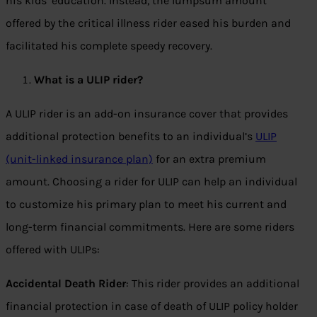
his kids’ education. Instead, the lumpsum amount
offered by the critical illness rider eased his burden and
facilitated his complete speedy recovery.
What is a ULIP rider?
A ULIP rider is an add-on insurance cover that provides
additional protection benefits to an individual’s
ULIP
(unit-linked insurance plan)
for an extra premium
amount. Choosing a rider for ULIP can help an individual
to customize his primary plan to meet his current and
long-term financial commitments. Here are some riders
offered with ULIPs:
Accidental Death Rider
: This rider provides an additional
financial protection in case of death of ULIP policy holder