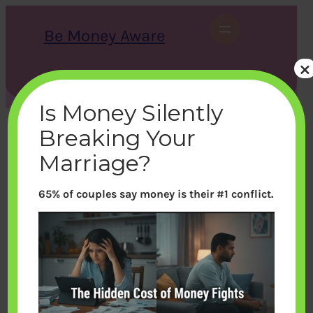
Skip
to
Be Money Aware
content
×
S
X
Instagram
LinkedIn
WhatsApp
Facebook
e
a
Is Money Silently
r
c
Breaking Your
h
Marriage?
65% of couples say money is their #1 conflict.