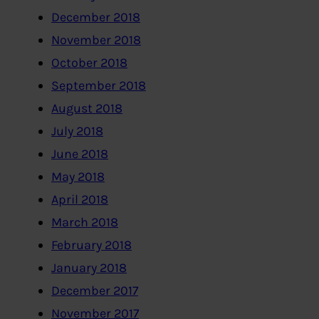
December 2018
November 2018
October 2018
September 2018
August 2018
July 2018
June 2018
May 2018
April 2018
March 2018
February 2018
January 2018
December 2017
November 2017