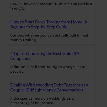
UAN is Universal Account Number. The UAN is a
12-digit…
How to Start Forex Trading from Home: A
Beginner’s Step-by-Step Guide
Curious whether you can actually pull in real
money trading…
4 Tips on Choosing the Best Gold IRA
Companies
Inflation is still continuing to worry a lot of
people,…
Dealing With Wedding Debt Together as a
Couple | Difficult Money Conversations
India spends more on weddings as a
percentage of household…