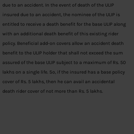
due to an accident. In the event of death of the ULIP
insured due to an accident, the nominee of the ULIP is
entitled to receive a death benefit for the base ULIP along
with an additional death benefit of this existing rider
policy. Beneficial add-on covers allow an accident death
benefit to the ULIP holder that shall not exceed the sum
assured of the base ULIP subject to a maximum of Rs. 50
lakhs on a single life. So, if the insured has a base policy
cover of Rs. 5 lakhs, then he can avail an accidental
death rider cover of not more than Rs. 5 lakhs.