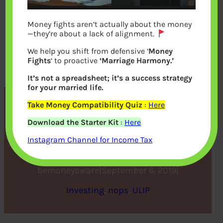
Money fights aren’t actually about the money
—they’re about a lack of alignment.
We help you shift from defensive ‘
Money
Fights
‘ to proactive
‘Marriage Harmony.’
It’s not a spreadsheet; it’s a success strategy
for your married life.
Take Money Compatibility Quiz
:
Here
Everything you need to
Download the Starter Kit
:
Here
know about riders in ULIPS
Instagram Channel for Income Tax
bemoneyaware
|
September 6, 2019
|
Investing
, 
nops
, 
ULIP