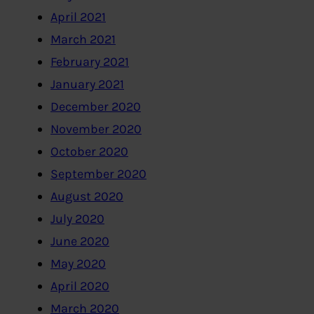
April 2021
March 2021
February 2021
January 2021
December 2020
November 2020
October 2020
September 2020
August 2020
July 2020
June 2020
May 2020
April 2020
March 2020