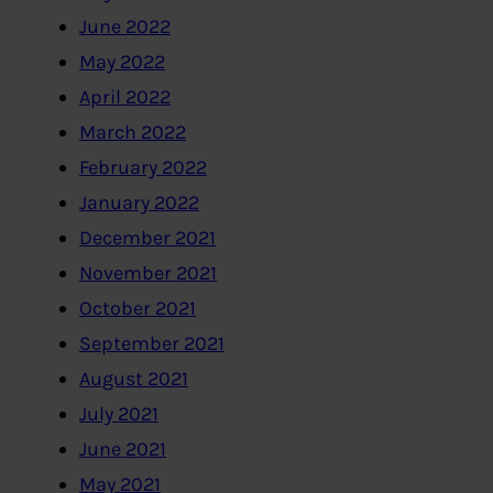
June 2022
May 2022
April 2022
March 2022
February 2022
January 2022
December 2021
November 2021
October 2021
September 2021
August 2021
July 2021
June 2021
May 2021