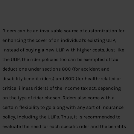
Riders can be an invaluable source of customization for
enhancing the cover of an individual’s existing ULIP,
instead of buying a new ULIP with higher costs. Just like
the ULIP, the rider policies too can be exempted of tax
deductions under sections 80C (for accident and
disability benefit riders) and 80D (for health-related or
critical illness riders) of the Income tax act, depending
on the type of rider chosen. Riders also come with a
certain flexibility to go along with any sort of insurance
policy, including the ULIPs. Thus, it is recommended to
evaluate the need for each specific rider and the benefits