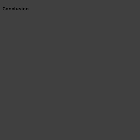
Conclusion