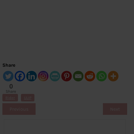
Share
0
Share
s
Rider
ULIP
Previous
Next