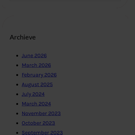
Archieve
June 2026
March 2026
February 2026
August 2025
July 2024
March 2024
November 2023
October 2023
September 2023