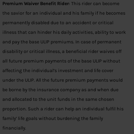
Premium Waiver Benefit Rider
: This rider can become
the savior for an individual and his family if he becomes
permanently disabled due to an accident or critical
illness that can hinder his daily activities, ability to work
and pay the base ULIP premiums. In case of permanent
disability or critical illness, a beneficial rider waives off
all future premium payments of the base ULIP without
affecting the individual’s investment and life cover
under the ULIP. All the future premium payments would
be borne by the insurance company as and when due
and allocated to the unit funds in the same chosen
proportion. Such a rider can help an individual fulfil his
family’ life goals without burdening the family
financially.