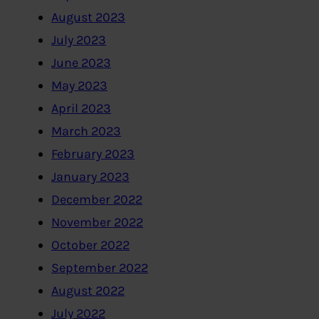
August 2023
July 2023
June 2023
May 2023
April 2023
March 2023
February 2023
January 2023
December 2022
November 2022
October 2022
September 2022
August 2022
July 2022