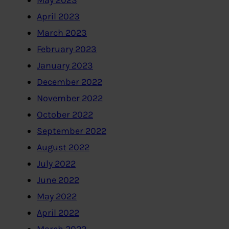
May 2023
April 2023
March 2023
February 2023
January 2023
December 2022
November 2022
October 2022
September 2022
August 2022
July 2022
June 2022
May 2022
April 2022