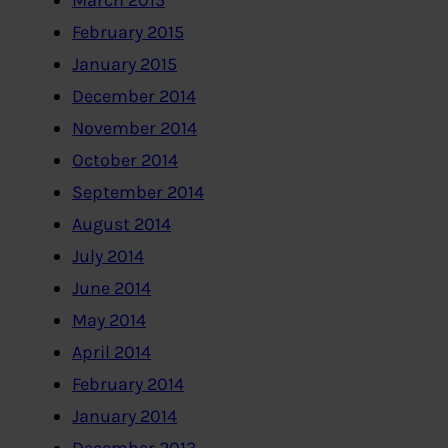
March 2015
February 2015
January 2015
December 2014
November 2014
October 2014
September 2014
August 2014
July 2014
June 2014
May 2014
April 2014
February 2014
January 2014