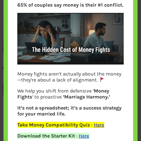
65% of couples say money is their #1 conflict.
One idiot gyan session
Money fights aren’t actually about the money
—they’re about a lack of alignment.
Previous
We help you shift from defensive ‘
Money
Fights
‘ to proactive
‘Marriage Harmony.’
It’s not a spreadsheet; it’s a success strategy
Leave a Reply
for your married life.
Take Money Compatibility Quiz
:
Here
Your email address will not be
Download the Starter Kit
:
Here
published.
Required fields are marked
*