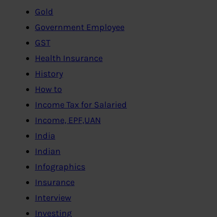
Gold
Government Employee
GST
Health Insurance
History
How to
Income Tax for Salaried
Income, EPF,UAN
India
Indian
Infographics
Insurance
Interview
Investing