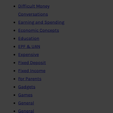
Difficult Money
Conversations
Earning and Spending
Economic Concepts
Education
EPF & UAN
Expensive
Fixed Deposit
Fixed Income
For Parents
Gadgets
Games
General
General