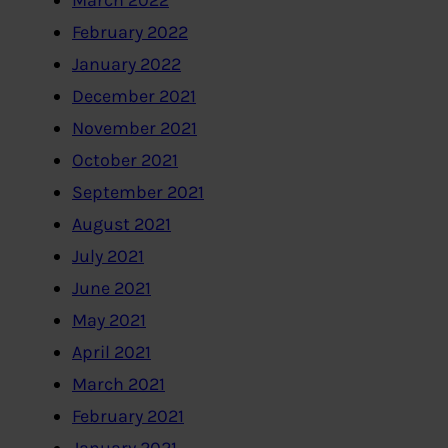
March 2022
February 2022
January 2022
December 2021
November 2021
October 2021
September 2021
August 2021
July 2021
June 2021
May 2021
April 2021
March 2021
February 2021