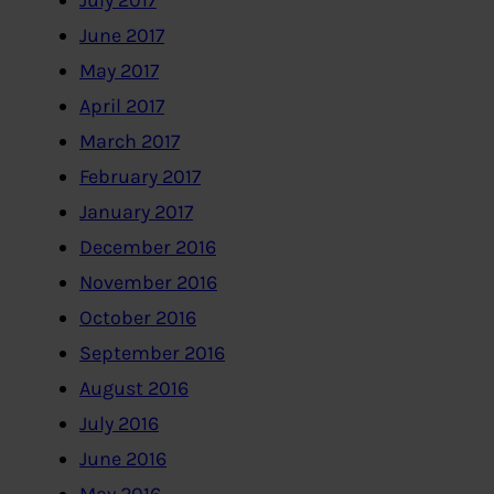
July 2017
June 2017
May 2017
April 2017
March 2017
February 2017
January 2017
December 2016
November 2016
October 2016
September 2016
August 2016
July 2016
June 2016