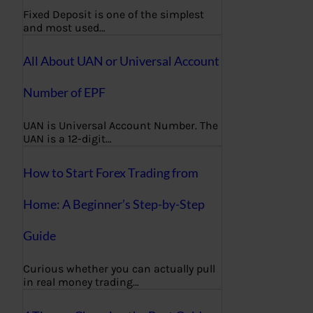
Fixed Deposit is one of the simplest
and most used…
All About UAN or Universal Account
Number of EPF
UAN is Universal Account Number. The
UAN is a 12-digit…
How to Start Forex Trading from
Home: A Beginner’s Step-by-Step
Guide
Curious whether you can actually pull
in real money trading…