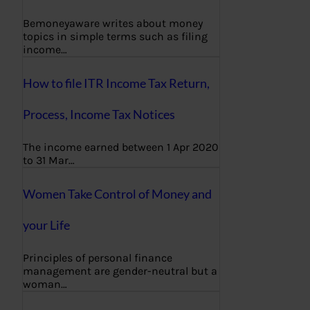
Bemoneyaware writes about money
topics in simple terms such as filing
income…
How to file ITR Income Tax Return,
Process, Income Tax Notices
The income earned between 1 Apr 2020
to 31 Mar…
Women Take Control of Money and
your Life
Principles of personal finance
management are gender-neutral but a
woman…