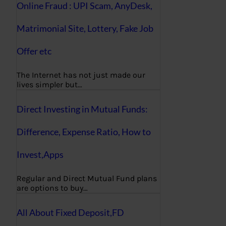
Online Fraud : UPI Scam, AnyDesk,
Matrimonial Site, Lottery, Fake Job
Offer etc
The Internet has not just made our
lives simpler but…
Direct Investing in Mutual Funds:
Difference, Expense Ratio, How to
Invest,Apps
Regular and Direct Mutual Fund plans
are options to buy…
All About Fixed Deposit,FD