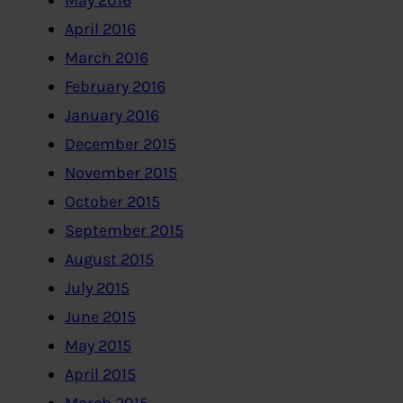
May 2016
April 2016
March 2016
February 2016
January 2016
December 2015
November 2015
October 2015
September 2015
August 2015
July 2015
June 2015
May 2015
April 2015