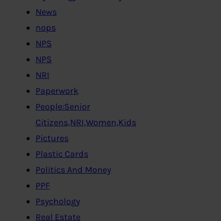
News
nops
NPS
NPS
NRI
Paperwork
People:Senior
Citizens,NRI,Women,Kids
Pictures
Plastic Cards
Politics And Money
PPF
Psychology
Real Estate