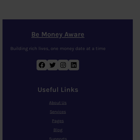
Be Money Aware
Building rich lives, one money date at a time
Facebook
Twitter
Instagram
LinkedIn
Useful Links
About Us
Services
Pages
Blog
Supports