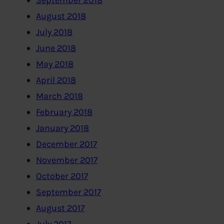
September 2018
August 2018
July 2018
June 2018
May 2018
April 2018
March 2018
February 2018
January 2018
December 2017
November 2017
October 2017
September 2017
August 2017