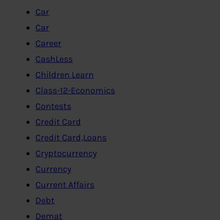
Car
Car
Career
CashLess
Children Learn
Class-12-Economics
Contests
Credit Card
Credit Card,Loans
Cryptocurrency
Currency
Current Affairs
Debt
Demat