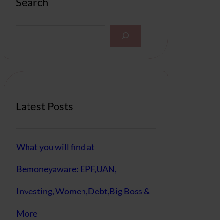
Search
S
e
a
r
c
h
Latest Posts
What you will find at
Bemoneyaware: EPF,UAN,
Investing, Women,Debt,Big Boss &
More