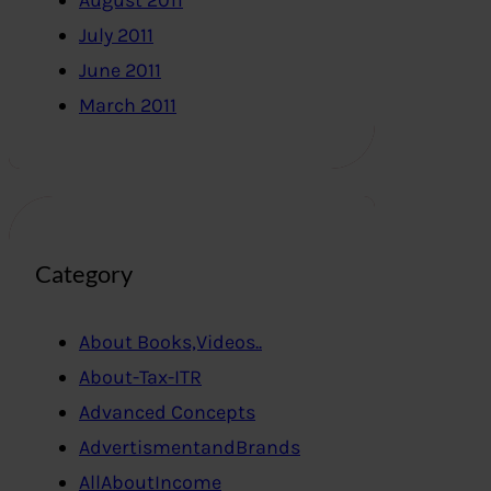
August 2011
July 2011
June 2011
March 2011
Category
About Books,Videos..
About-Tax-ITR
Advanced Concepts
AdvertismentandBrands
AllAboutIncome