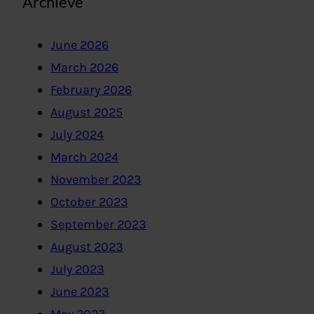
Archieve
June 2026
March 2026
February 2026
August 2025
July 2024
March 2024
November 2023
October 2023
September 2023
August 2023
July 2023
June 2023