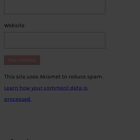
Website
This site uses Akismet to reduce spam.
Learn how your comment data is
processed.