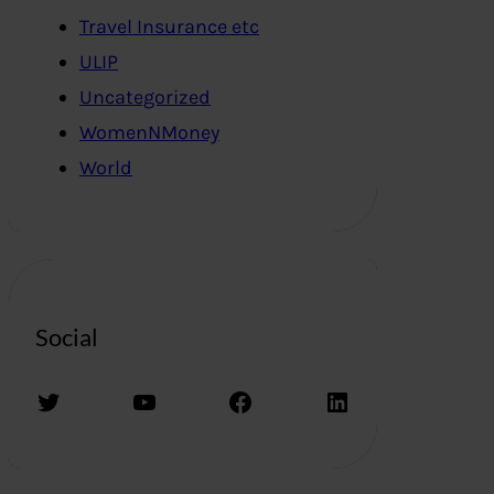
Travel Insurance etc
ULIP
Uncategorized
WomenNMoney
World
Social
Twitter
YouTube
Facebook
LinkedIn