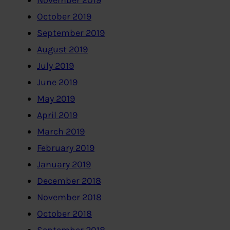
November 2019
October 2019
September 2019
August 2019
July 2019
June 2019
May 2019
April 2019
March 2019
February 2019
January 2019
December 2018
November 2018
October 2018