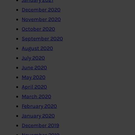
January 2021
December 2020
November 2020
October 2020
September 2020
August 2020
July 2020
June 2020
May 2020
April 2020
March 2020
February 2020
January 2020
December 2019