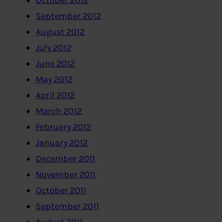
October 2012
September 2012
August 2012
July 2012
June 2012
May 2012
April 2012
March 2012
February 2012
January 2012
December 2011
November 2011
October 2011
September 2011