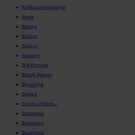
AllAboutInvesting
Bank
Banks
Basics
Basics
Beware
Big Picture
Black Money
Blogging
Books
Books,Videos…
Business
Business
Business