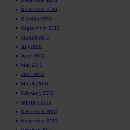
December 2013
November 2013
October 2013
September 2013
August 2013
July 2013
June 2013
May 2013
April 2013
March 2013
February 2013
January 2013
December 2012
November 2012