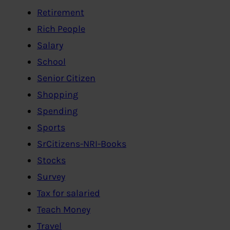
Retirement
Rich People
Salary
School
Senior Citizen
Shopping
Spending
Sports
SrCitizens-NRI-Books
Stocks
Survey
Tax for salaried
Teach Money
Travel