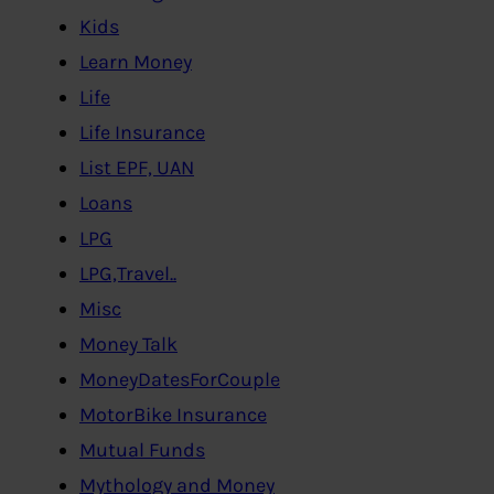
Kids
Learn Money
Life
Life Insurance
List EPF, UAN
Loans
LPG
LPG,Travel..
Misc
Money Talk
MoneyDatesForCouple
MotorBike Insurance
Mutual Funds
Mythology and Money