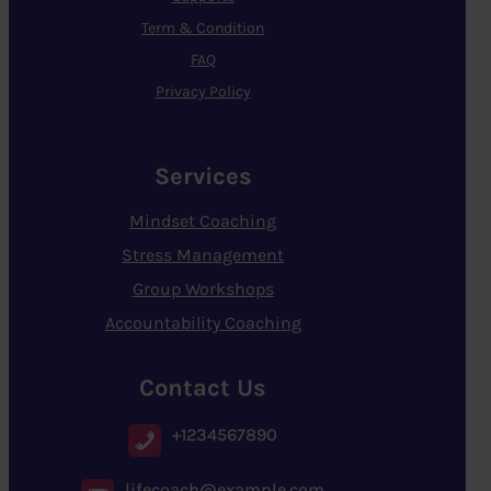
Term & Condition
FAQ
Privacy Policy
Services
Mindset Coaching
Stress Management
Group Workshops
Accountability Coaching
Contact Us
+1234567890
lifecoach@example.com