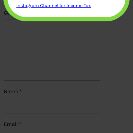
Instagram Channel for Income Tax
Comment
*
Name
*
Email
*