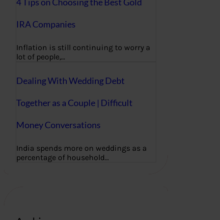
4 Tips on Choosing the Best Gold
IRA Companies
Inflation is still continuing to worry a
lot of people,…
Dealing With Wedding Debt
Together as a Couple | Difficult
Money Conversations
India spends more on weddings as a
percentage of household…