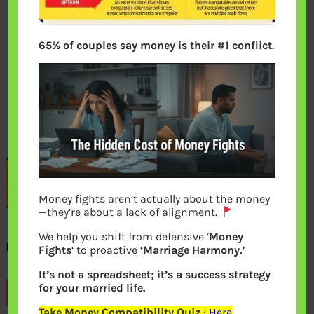
65% of couples say money is their #1 conflict.
Money fights aren’t actually about the money
—they’re about a lack of alignment.
We help you shift from defensive ‘
Money
Example of Returns Absolute CAGR XIRR
Fights
‘ to proactive
‘Marriage Harmony.’
It’s not a spreadsheet; it’s a success strategy
for your married life.
Previous
Take Money Compatibility Quiz
:
Here