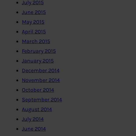
July 2015
June 2015
May 2015
April 2015
March 2015
February 2015
January 2015
December 2014
November 2014
October 2014
September 2014
August 2014
July 2014
June 2014