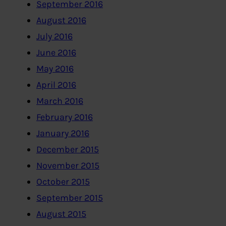
September 2016
August 2016
July 2016
June 2016
May 2016
April 2016
March 2016
February 2016
January 2016
December 2015
November 2015
October 2015
September 2015
August 2015