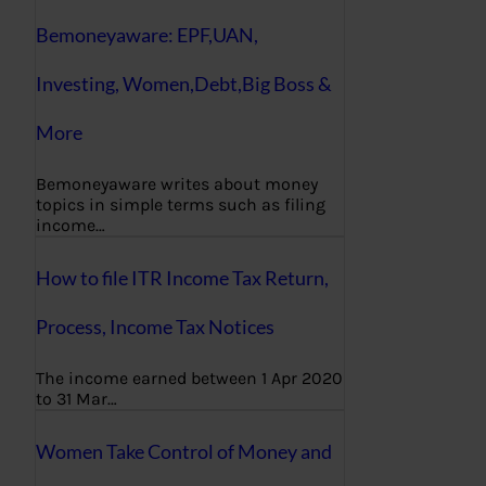
Bemoneyaware: EPF,UAN,
Investing, Women,Debt,Big Boss &
More
Bemoneyaware writes about money
topics in simple terms such as filing
income…
How to file ITR Income Tax Return,
Process, Income Tax Notices
The income earned between 1 Apr 2020
to 31 Mar…
Women Take Control of Money and