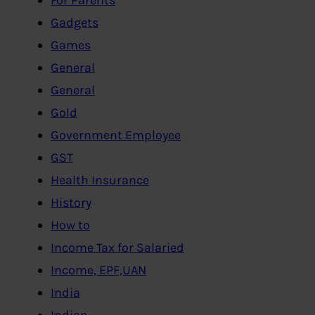
Gadgets
Games
General
General
Gold
Government Employee
GST
Health Insurance
History
How to
Income Tax for Salaried
Income, EPF,UAN
India
Indian