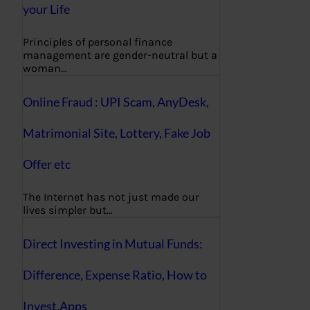
your Life
Principles of personal finance
management are gender-neutral but a
woman…
Online Fraud : UPI Scam, AnyDesk,
Matrimonial Site, Lottery, Fake Job
Offer etc
The Internet has not just made our
lives simpler but…
Direct Investing in Mutual Funds:
Difference, Expense Ratio, How to
Invest,Apps