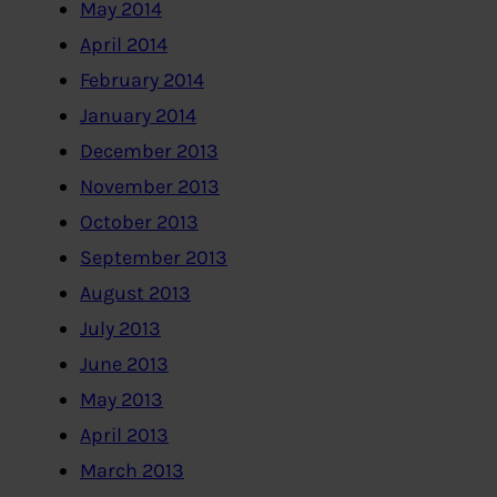
May 2014
April 2014
February 2014
January 2014
December 2013
November 2013
October 2013
September 2013
August 2013
July 2013
June 2013
May 2013
April 2013
March 2013