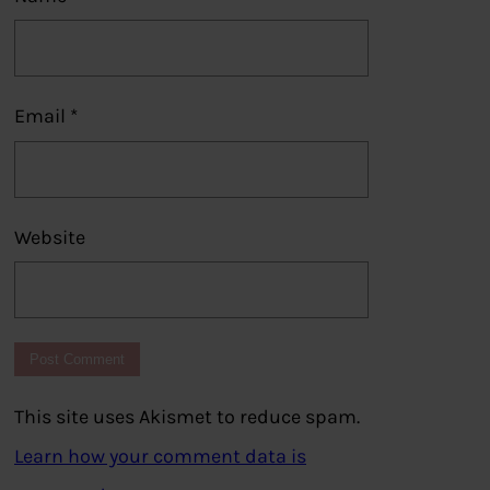
Email
*
Website
This site uses Akismet to reduce spam.
Learn how your comment data is