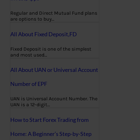
Regular and Direct Mutual Fund plans
are options to buy…
All About Fixed Deposit,FD
Fixed Deposit is one of the simplest
and most used…
All About UAN or Universal Account
Number of EPF
UAN is Universal Account Number. The
UAN is a 12-digit…
How to Start Forex Trading from
Home: A Beginner’s Step-by-Step