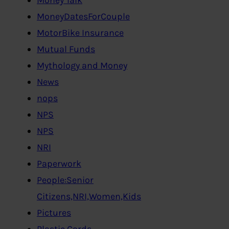
MoneyDatesForCouple
MotorBike Insurance
Mutual Funds
Mythology and Money
News
nops
NPS
NPS
NRI
Paperwork
People:Senior
Citizens,NRI,Women,Kids
Pictures
Plastic Cards