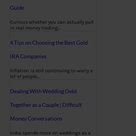
Guide
Curious whether you can actually pull
in real money trading…
4 Tips on Choosing the Best Gold
IRA Companies
Inflation is still continuing to worry a
lot of people,…
Dealing With Wedding Debt
Together as a Couple | Difficult
Money Conversations
India spends more on weddings as a