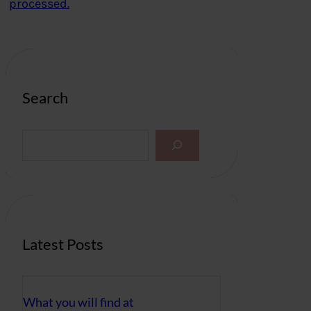
processed.
Search
S
e
a
r
c
h
Latest Posts
What you will find at