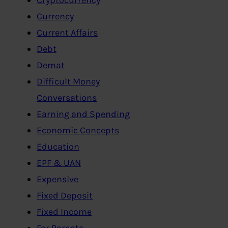
Currency
Current Affairs
Debt
Demat
Difficult Money
Conversations
Earning and Spending
Economic Concepts
Education
EPF & UAN
Expensive
Fixed Deposit
Fixed Income
For Parents