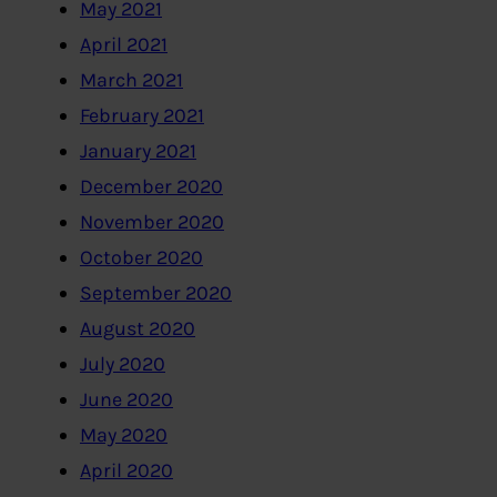
May 2021
April 2021
March 2021
February 2021
January 2021
December 2020
November 2020
October 2020
September 2020
August 2020
July 2020
June 2020
May 2020
April 2020