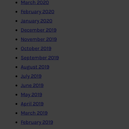
March 2020
February 2020
January 2020
December 2019
November 2019
October 2019
September 2019
August 2019
July 2019
June 2019
May 2019
April 2019
March 2019
February 2019