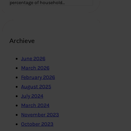
percentage of household…
Archieve
June 2026
March 2026
February 2026
August 2025
July 2024
March 2024
November 2023
October 2023