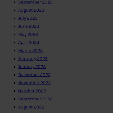
September 2023
August 2023
July 2023
June 2023
May 2023
April 2023
March 2023
February 2023
January 2023
December 2022
November 2022
October 2022
September 2022
August 2022