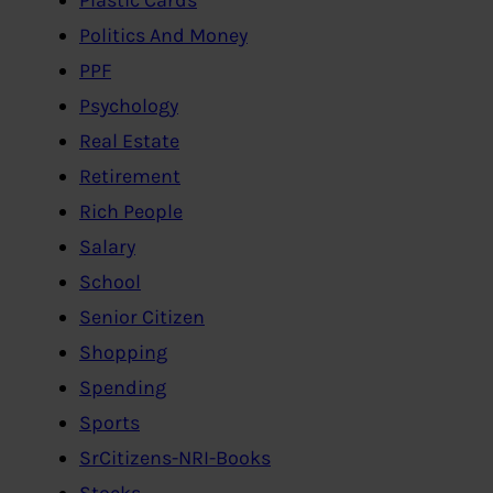
Politics And Money
PPF
Psychology
Real Estate
Retirement
Rich People
Salary
School
Senior Citizen
Shopping
Spending
Sports
SrCitizens-NRI-Books
Stocks