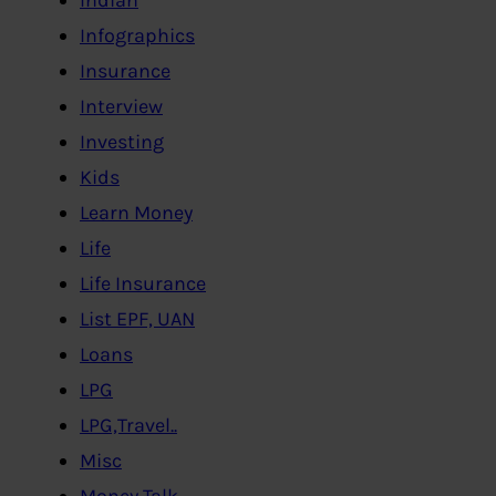
Infographics
Insurance
Interview
Investing
Kids
Learn Money
Life
Life Insurance
List EPF, UAN
Loans
LPG
LPG,Travel..
Misc
Money Talk