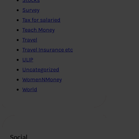
Survey
Tax for salaried
Teach Money
Travel
Travel Insurance etc
ULIP
Uncategorized
WomenNMoney
World
Social