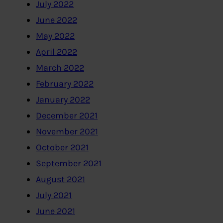
July 2022
June 2022
May 2022
April 2022
March 2022
February 2022
January 2022
December 2021
November 2021
October 2021
September 2021
August 2021
July 2021
June 2021