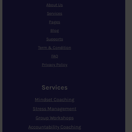
About Us
Services
Pages
Blog
Supports
Term & Condition
FAQ
Privacy Policy
Services
Mindset Coaching
Stress Management
Group Workshops
Accountability Coaching