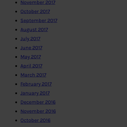
November 2017
October 2017
September 2017
August 2017
July 2017
June 2017
May 2017
April 2017
March 2017
February 2017
January 2017
December 2016
November 2016
October 2016