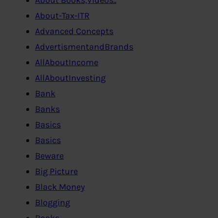
About-Tax-ITR
Advanced Concepts
AdvertismentandBrands
AllAboutIncome
AllAboutInvesting
Bank
Banks
Basics
Basics
Beware
Big Picture
Black Money
Blogging
Books