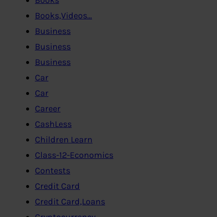
Books,Videos…
Business
Business
Business
Car
Car
Career
CashLess
Children Learn
Class-12-Economics
Contests
Credit Card
Credit Card,Loans
Cryptocurrency