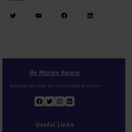
Twitter
YouTube
Facebook
LinkedIn
Be Money Aware
Building rich lives, one money date at a time
Facebook
Twitter
Instagram
LinkedIn
Useful Links