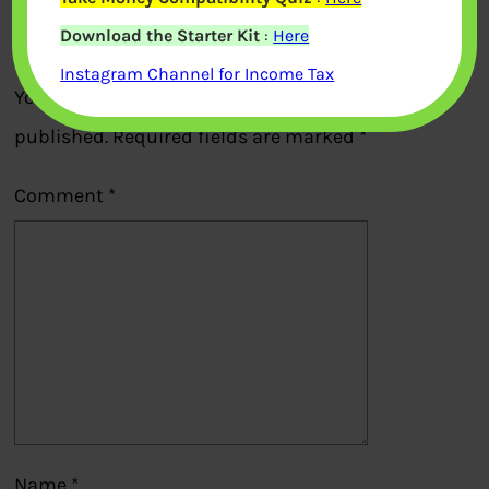
Download the Starter Kit
:
Here
Leave a Reply
Instagram Channel for Income Tax
Your email address will not be
published.
Required fields are marked
*
Comment
*
Name
*