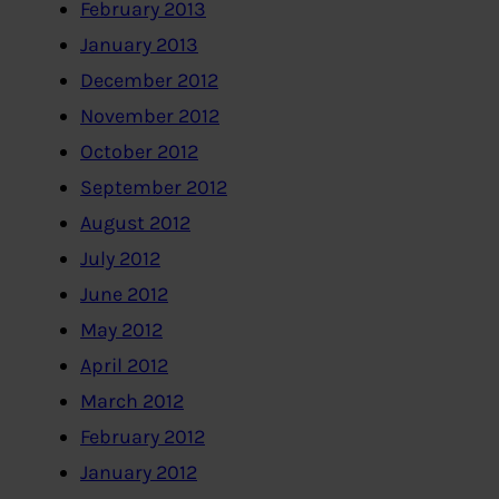
February 2013
January 2013
December 2012
November 2012
October 2012
September 2012
August 2012
July 2012
June 2012
May 2012
April 2012
March 2012
February 2012
January 2012