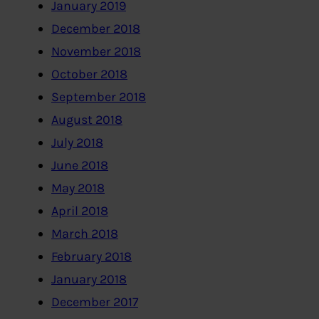
January 2019
December 2018
November 2018
October 2018
September 2018
August 2018
July 2018
June 2018
May 2018
April 2018
March 2018
February 2018
January 2018
December 2017