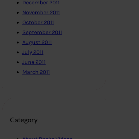
December 2011
November 2011
October 2011
September 2011
August 2011
July 2011
June 2011
March 2011
Category
About Books,Videos..