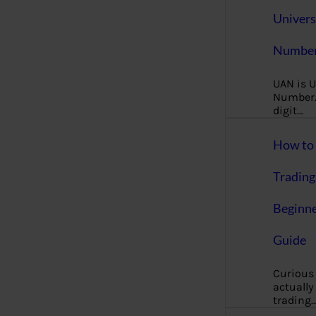
Univers
Number
UAN is U
Number. 
digit…
How to 
Trading
Beginne
Guide
Curious
actually
trading