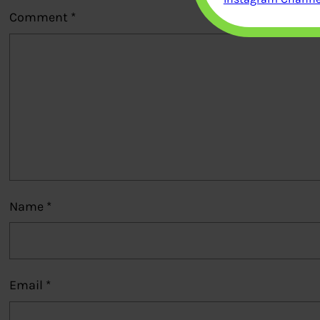
Comment
*
Name
*
Email
*