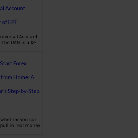
al Account
 of EPF
niversal Account
The UAN is a 12-
Start Forex
 from Home: A
r’s Step-by-Step
 whether you can
 pull in real money
…