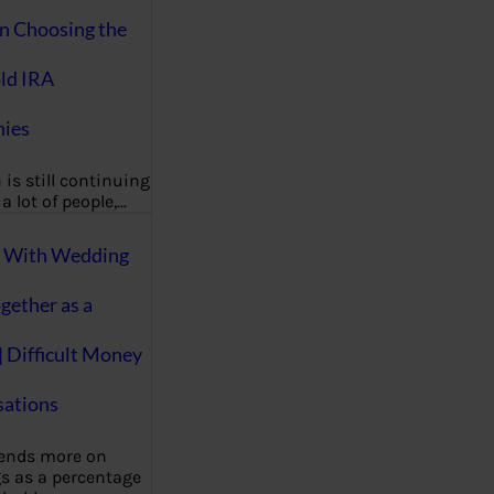
on Choosing the
ld IRA
ies
 is still continuing
a lot of people,…
g With Wedding
gether as a
| Difficult Money
ations
pends more on
s as a percentage