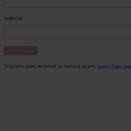
Website
This site uses Akismet to reduce spam.
Learn how you