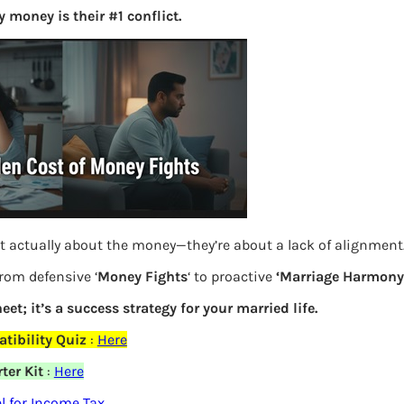
 money is their #1 conflict.
S
e
a
r
c
h
Latest Posts
t actually about the money—they’re about a lack of alignment
What you
from defensive ‘
Money Fights
‘ to proactive
‘Marriage Harmony.
Bemone
eet; it’s a success strategy for your married life.
EPF,UAN
tibility Quiz
:
Here
Women,
ter Kit
:
Here
elds are marked
*
 for Income Tax