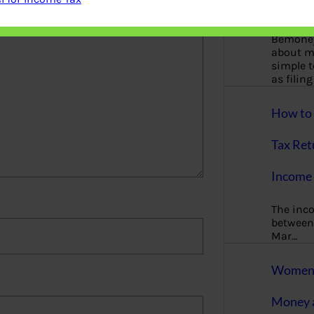
More
Bemoney
about m
simple 
as filin
How to 
Tax Ret
Income 
The inc
between 
Mar…
Women T
Money a