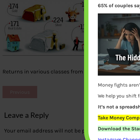
65% of couples say
Returns in various classes from Jul 2009 – Feb 2013
Money fights aren’
Previous
We help you shift 
It’s not a spreadsh
Leave a Reply
Take Money Compa
Download the Star
Your email address will not be published.
Required fi
Instagram Channel