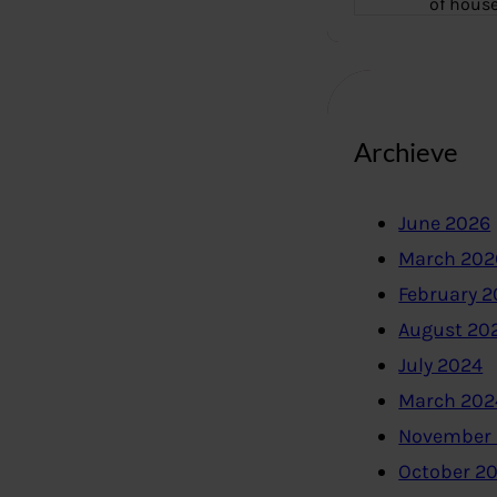
of hous
Archieve
June 2026
March 202
February 
August 20
July 2024
March 202
November
October 2