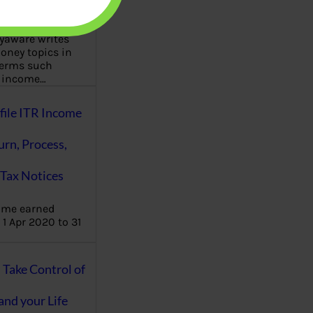
aware writes
oney topics in
terms such
g income…
file ITR Income
urn, Process,
Tax Notices
ome earned
1 Apr 2020 to 31
ake Control of
nd your Life