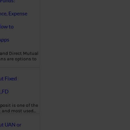
Funds:
nce, Expense
How to
Apps
 and Direct Mutual
ns are options to
ut Fixed
t,FD
posit is one of the
t and most used…
ut UAN or