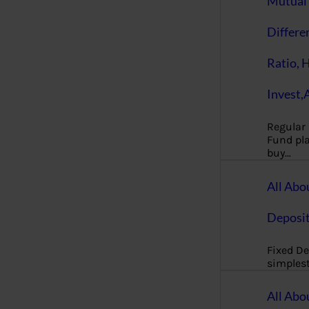
Mutual 
Differe
Ratio, 
Invest,
Regular
Fund pla
buy…
All Abo
Deposi
Fixed De
simples
All Abo