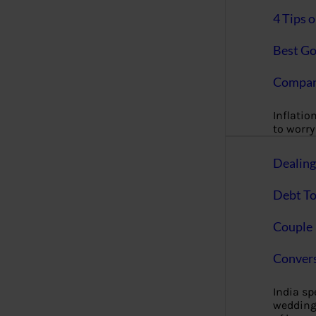
4 Tips 
Best Go
Compan
Inflation
to worry 
Dealin
Debt To
Couple 
Convers
India s
wedding