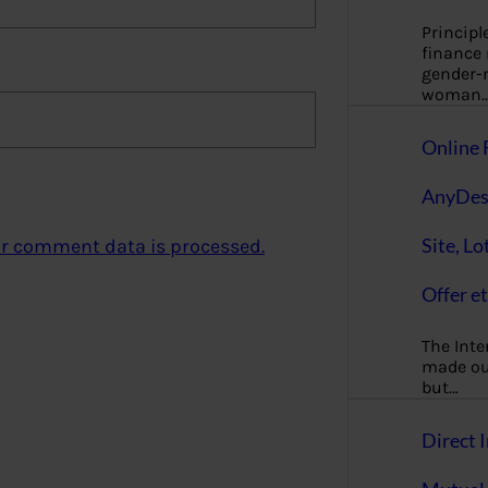
Principl
finance
gender-n
woman
Online 
AnyDes
Site, Lo
r comment data is processed.
Offer et
The Inte
made our
but…
Direct I