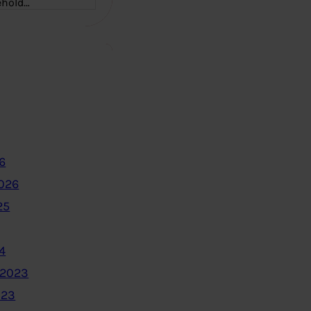
ehold…
6
2026
25
4
 2023
023