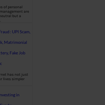
es of personal
 management are
eutral but a
…
Fraud : UPI Scam,
k, Matrimonial
ttery, Fake Job
c
rnet has not just
 lives simpler
nvesting in