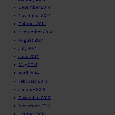
December 2014
November 2014
October 2014
September 2014
August 2014
July 2014
June 2014
May 2014
April 2014
February 2014
January 2014
December 2013
November 2013
October 2013