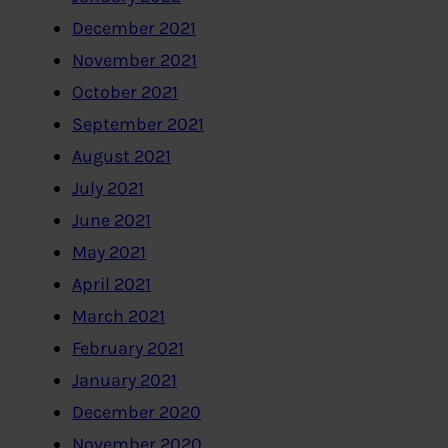
December 2021
November 2021
October 2021
September 2021
August 2021
July 2021
June 2021
May 2021
April 2021
March 2021
February 2021
January 2021
December 2020
November 2020