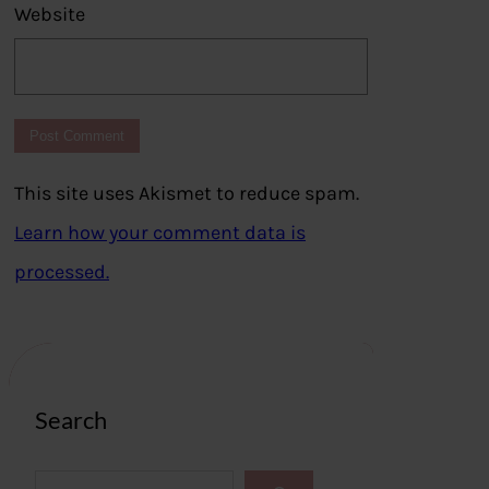
Website
This site uses Akismet to reduce spam.
Learn how your comment data is
processed.
Search
S