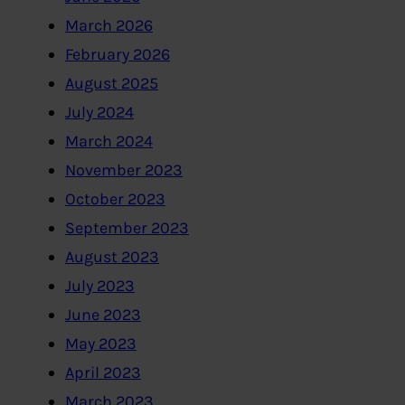
March 2026
February 2026
August 2025
July 2024
March 2024
November 2023
October 2023
September 2023
August 2023
July 2023
June 2023
May 2023
April 2023
March 2023