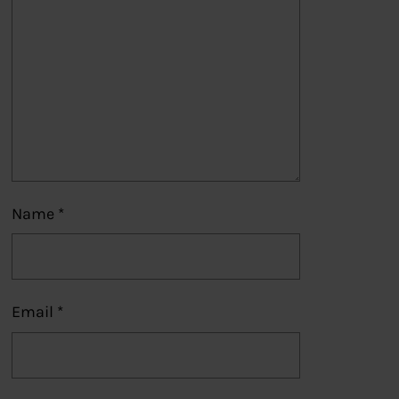
Name
*
Email
*