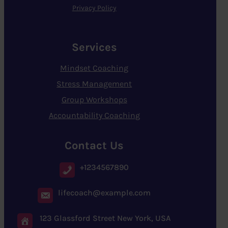
Privacy Policy
Services
Mindset Coaching
Stress Management
Group Workshops
Accountability Coaching
Contact Us
+1234567890
lifecoach@example.com
123 Glassford Street New York, USA