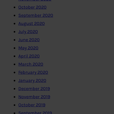
October 2020
September 2020
August 2020
July 2020
June 2020
May 2020
April 2020
March 2020
February 2020
January 2020
December 2019
November 2019
October 2019
September 2019