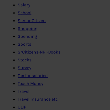
Salary
School
Senior Citizen
Shopping
Spending
Sports
SrCitizens-NRI-Books
Stocks
Survey
Tax for salaried
Teach Money
Travel
Travel Insurance etc
ULIP