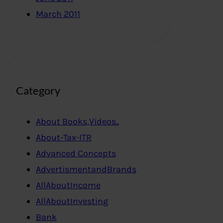
March 2011
Category
About Books,Videos..
About-Tax-ITR
Advanced Concepts
AdvertismentandBrands
AllAboutIncome
AllAboutInvesting
Bank