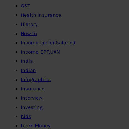
GST
Health Insurance
History
How to
Income Tax for Salaried
Income, EPF,UAN
India
Indian
Infographics
Insurance
Interview
Investing
Kids
Learn Money