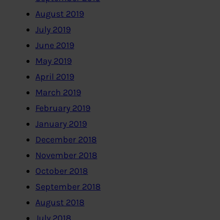
August 2019
July 2019
June 2019
May 2019
April 2019
March 2019
February 2019
January 2019
December 2018
November 2018
October 2018
September 2018
August 2018
July 2018