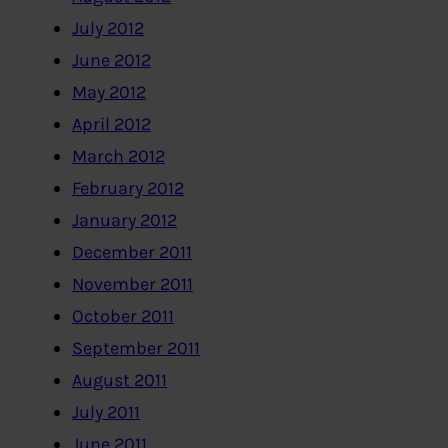
July 2012
June 2012
May 2012
April 2012
March 2012
February 2012
January 2012
December 2011
November 2011
October 2011
September 2011
August 2011
July 2011
June 2011