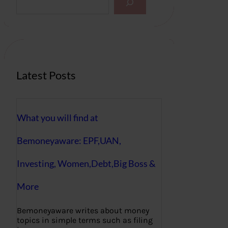
e
a
r
c
h
Latest Posts
What you will find at
Bemoneyaware: EPF,UAN,
Investing, Women,Debt,Big Boss &
More
Bemoneyaware writes about money
topics in simple terms such as filing