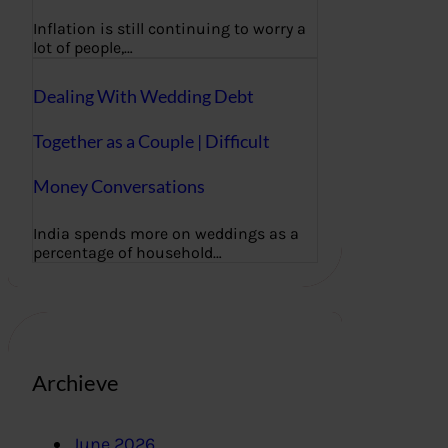
Inflation is still continuing to worry a
lot of people,…
Dealing With Wedding Debt
Together as a Couple | Difficult
Money Conversations
India spends more on weddings as a
percentage of household…
Archieve
June 2026