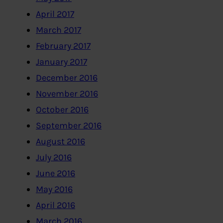
April 2017
March 2017
February 2017
January 2017
December 2016
November 2016
October 2016
September 2016
August 2016
July 2016
June 2016
May 2016
April 2016
March 2016