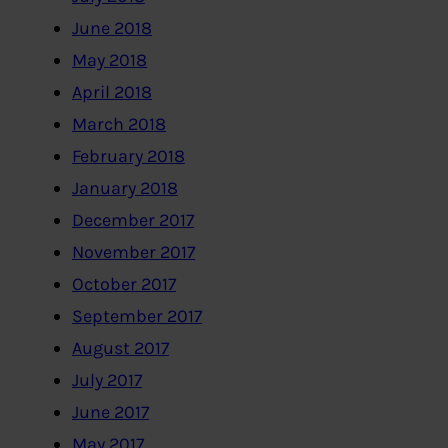
June 2018
May 2018
April 2018
March 2018
February 2018
January 2018
December 2017
November 2017
October 2017
September 2017
August 2017
July 2017
June 2017
May 2017