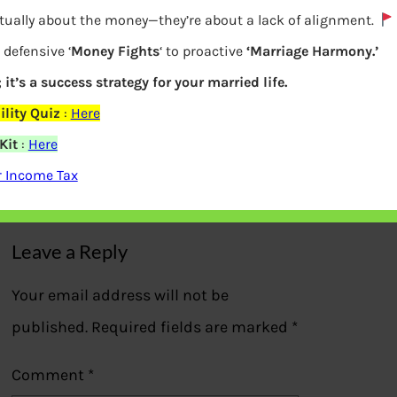
ctually about the money—they’re about a lack of alignment.
 defensive ‘
Money Fights
‘ to proactive
‘Marriage Harmony.’
 it’s a success strategy for your married life.
Returns of NPS Central Govt, State Govt,
lity Quiz
:
Here
APY,NPS Lite
Kit
:
Here
r Income Tax
Previous
Leave a Reply
Your email address will not be
published.
Required fields are marked
*
Comment
*