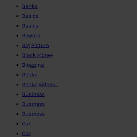
Banks
Basics
Basics
Beware
Big Picture
Black Money
Blogging
Books
Books,Videos…
Business
Business
Business
Car
Car