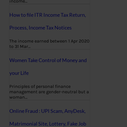
income…
How to file ITR Income Tax Return,
Process, Income Tax Notices
The income earned between 1 Apr 2020
to 31 Mar…
Women Take Control of Money and
your Life
Principles of personal finance
management are gender-neutral but a
woman…
Online Fraud : UPI Scam, AnyDesk,
Matrimonial Site, Lottery, Fake Job