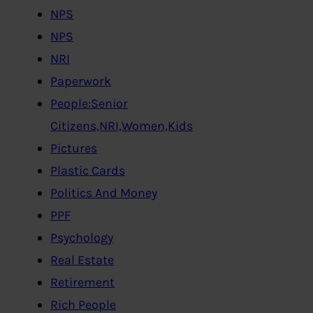
NPS
NPS
NRI
Paperwork
People:Senior
Citizens,NRI,Women,Kids
Pictures
Plastic Cards
Politics And Money
PPF
Psychology
Real Estate
Retirement
Rich People