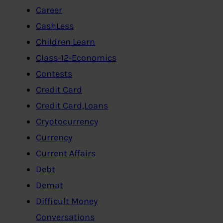
Career
CashLess
Children Learn
Class-12-Economics
Contests
Credit Card
Credit Card,Loans
Cryptocurrency
Currency
Current Affairs
Debt
Demat
Difficult Money
Conversations