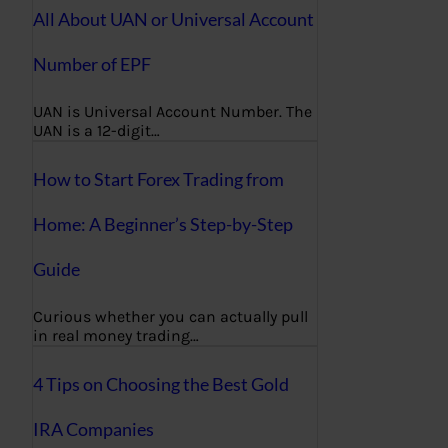
All About UAN or Universal Account
Number of EPF
UAN is Universal Account Number. The
UAN is a 12-digit…
How to Start Forex Trading from
Home: A Beginner’s Step-by-Step
Guide
Curious whether you can actually pull
in real money trading…
4 Tips on Choosing the Best Gold
IRA Companies