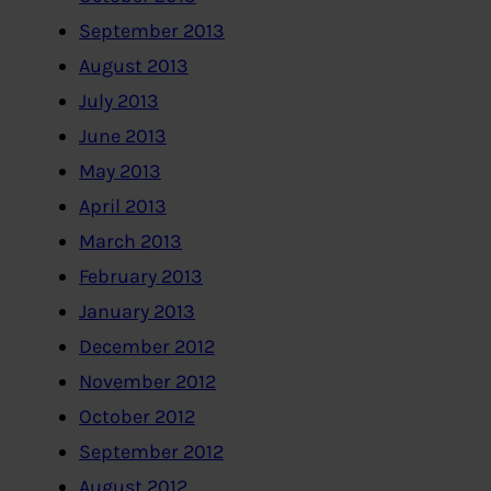
September 2013
August 2013
July 2013
June 2013
May 2013
April 2013
March 2013
February 2013
January 2013
December 2012
November 2012
October 2012
September 2012
August 2012