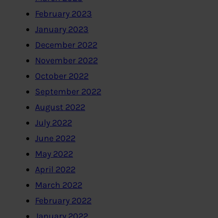
February 2023
January 2023
December 2022
November 2022
October 2022
September 2022
August 2022
July 2022
June 2022
May 2022
April 2022
March 2022
February 2022
January 2022