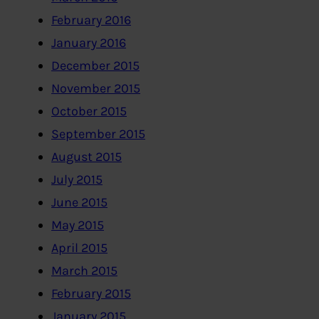
February 2016
January 2016
December 2015
November 2015
October 2015
September 2015
August 2015
July 2015
June 2015
May 2015
April 2015
March 2015
February 2015
January 2015