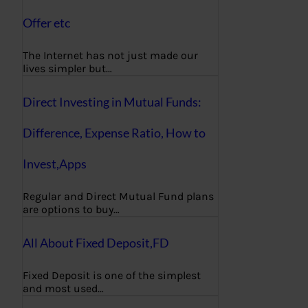
Offer etc
The Internet has not just made our
lives simpler but…
Direct Investing in Mutual Funds:
Difference, Expense Ratio, How to
Invest,Apps
Regular and Direct Mutual Fund plans
are options to buy…
All About Fixed Deposit,FD
Fixed Deposit is one of the simplest
and most used…