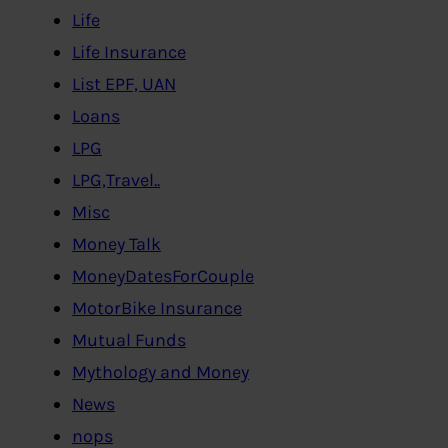
Life
Life Insurance
List EPF, UAN
Loans
LPG
LPG,Travel..
Misc
Money Talk
MoneyDatesForCouple
MotorBike Insurance
Mutual Funds
Mythology and Money
News
nops