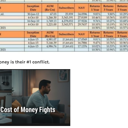
ey is their #1 conflict.