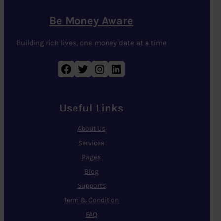
Be Money Aware
Building rich lives, one money date at a time
Facebook
Twitter
Instagram
LinkedIn
Useful Links
About Us
Services
Pages
Blog
Supports
Term & Condition
FAQ