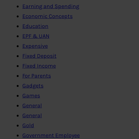
Earning and Spending
Economic Concepts
Education
EPF & UAN
Expensive
Fixed Deposit
Fixed Income
For Parents
Gadgets
Games
General
General
Gold
Government Employee