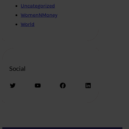
Uncategorized
WomenNMoney
World
Social
Twitter
YouTube
Facebook
LinkedIn