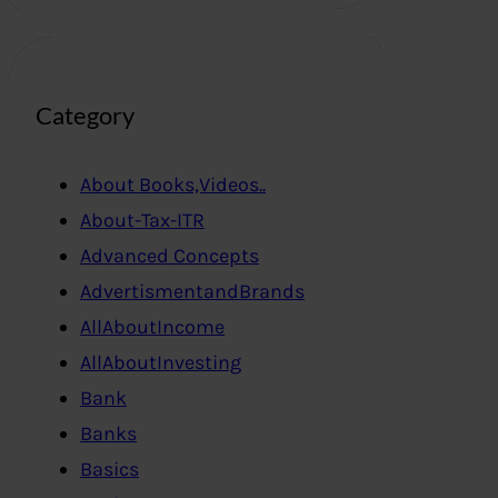
Category
About Books,Videos..
About-Tax-ITR
Advanced Concepts
AdvertismentandBrands
AllAboutIncome
AllAboutInvesting
Bank
Banks
Basics