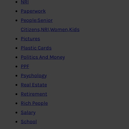
NRI
Paperwork
People:Senior
Citizens,NRI,Women,Kids
Pictures
Plastic Cards
Politics And Money
PPF
Psychology
Real Estate
Retirement
Rich People
Salary
School