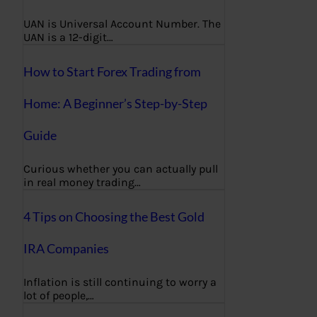
UAN is Universal Account Number. The
UAN is a 12-digit…
How to Start Forex Trading from
Home: A Beginner’s Step-by-Step
Guide
Curious whether you can actually pull
in real money trading…
4 Tips on Choosing the Best Gold
IRA Companies
Inflation is still continuing to worry a
lot of people,…