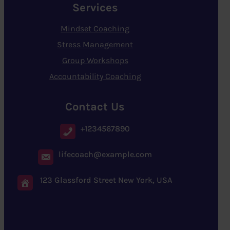
Services
Mindset Coaching
Stress Management
Group Workshops
Accountability Coaching
Contact Us
+1234567890
lifecoach@example.com
123 Glassford Street New York, USA