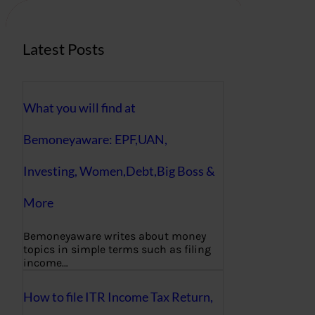
Latest Posts
What you will find at
Bemoneyaware: EPF,UAN,
Investing, Women,Debt,Big Boss &
More
Bemoneyaware writes about money
topics in simple terms such as filing
income…
How to file ITR Income Tax Return,