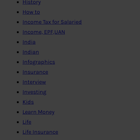
History
How to
Income Tax for Salaried
Income, EPF,UAN
India
Indian
Infographics
Insurance
Interview
Investing
Kids
Learn Money
Life
Life Insurance