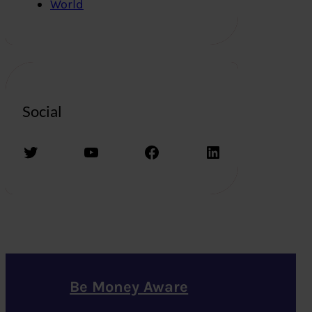
World
Social
Twitter
YouTube
Facebook
LinkedIn
Be Money Aware