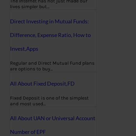
The Internet has not just made our
lives simpler but…
Direct Investing in Mutual Funds:
Difference, Expense Ratio, How to
Invest,Apps
Regular and Direct Mutual Fund plans
are options to buy…
All About Fixed Deposit,FD
Fixed Deposit is one of the simplest
and most used…
All About UAN or Universal Account
Number of EPF