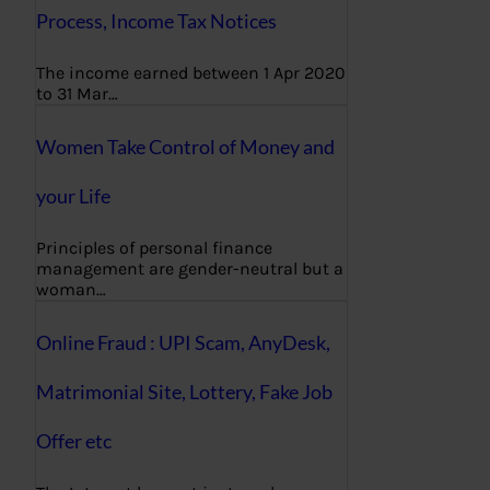
Process, Income Tax Notices
The income earned between 1 Apr 2020
to 31 Mar…
Women Take Control of Money and
your Life
Principles of personal finance
management are gender-neutral but a
woman…
Online Fraud : UPI Scam, AnyDesk,
Matrimonial Site, Lottery, Fake Job
Offer etc