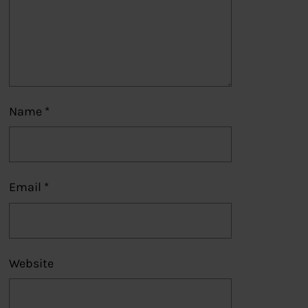
Name
*
Email
*
Website