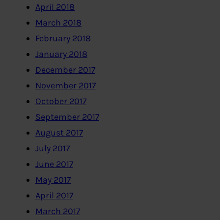
April 2018
March 2018
February 2018
January 2018
December 2017
November 2017
October 2017
September 2017
August 2017
July 2017
June 2017
May 2017
April 2017
March 2017