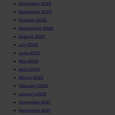
December 2022
November 2022
October 2022
September 2022
August 2022
July 2022
June 2022
May 2022
April 2022
March 2022
February 2022
January 2022
December 2021
November 2021