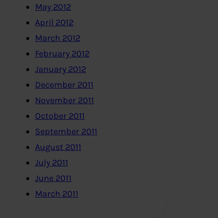
May 2012
April 2012
March 2012
February 2012
January 2012
December 2011
November 2011
October 2011
September 2011
August 2011
July 2011
June 2011
March 2011