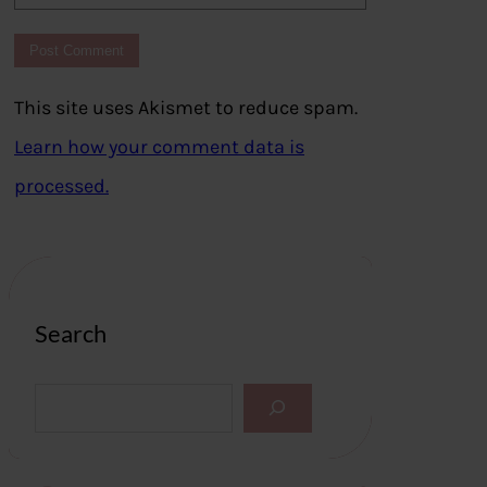
This site uses Akismet to reduce spam.
Learn how your comment data is
processed.
Search
S
e
a
r
c
h