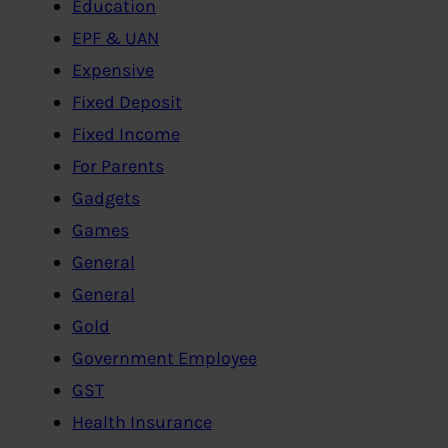
Education
EPF & UAN
Expensive
Fixed Deposit
Fixed Income
For Parents
Gadgets
Games
General
General
Gold
Government Employee
GST
Health Insurance