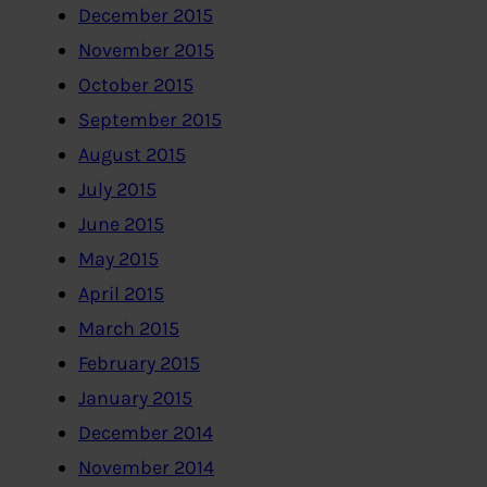
December 2015
November 2015
October 2015
September 2015
August 2015
July 2015
June 2015
May 2015
April 2015
March 2015
February 2015
January 2015
December 2014
November 2014