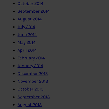
October 2014
September 2014
August 2014
July 2014
June 2014
May 2014
April 2014
February 2014
January 2014
December 2013
November 2013
October 2013
September 2013
August 2013