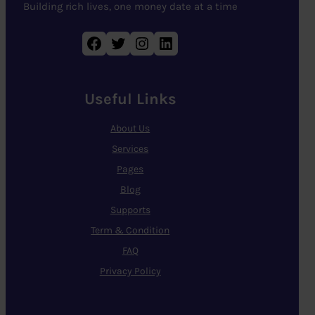
Building rich lives, one money date at a time
Facebook
Twitter
Instagram
LinkedIn
Useful Links
About Us
Services
Pages
Blog
Supports
Term & Condition
FAQ
Privacy Policy