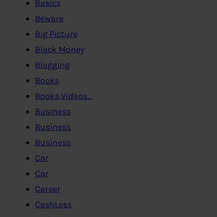
Basics
Beware
Big Picture
Black Money
Blogging
Books
Books,Videos…
Business
Business
Business
Car
Car
Career
CashLess