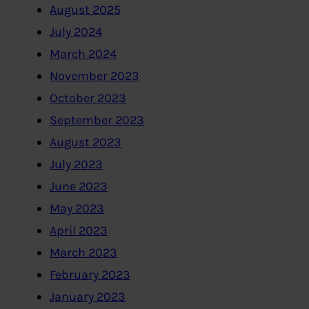
August 2025
July 2024
March 2024
November 2023
October 2023
September 2023
August 2023
July 2023
June 2023
May 2023
April 2023
March 2023
February 2023
January 2023