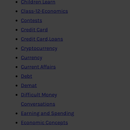
Children Learn
Class-12-Economics
Contests
Credit Card
Credit Card,Loans
Cryptocurrency
Currency
Current Affairs
Debt
Demat
Difficult Money
Conversations
Earning and Spending
Economic Concepts