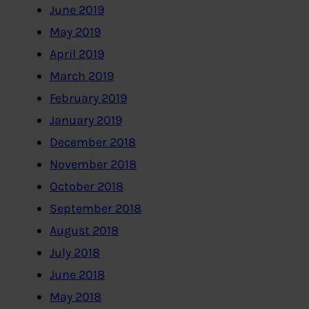
June 2019
May 2019
April 2019
March 2019
February 2019
January 2019
December 2018
November 2018
October 2018
September 2018
August 2018
July 2018
June 2018
May 2018