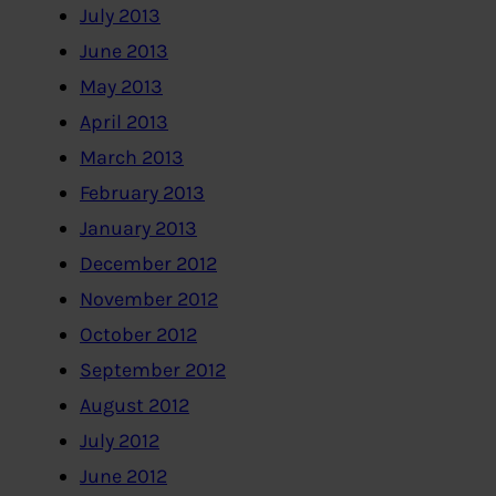
July 2013
June 2013
May 2013
April 2013
March 2013
February 2013
January 2013
December 2012
November 2012
October 2012
September 2012
August 2012
July 2012
June 2012