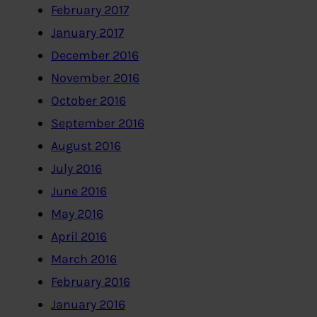
February 2017
January 2017
December 2016
November 2016
October 2016
September 2016
August 2016
July 2016
June 2016
May 2016
April 2016
March 2016
February 2016
January 2016