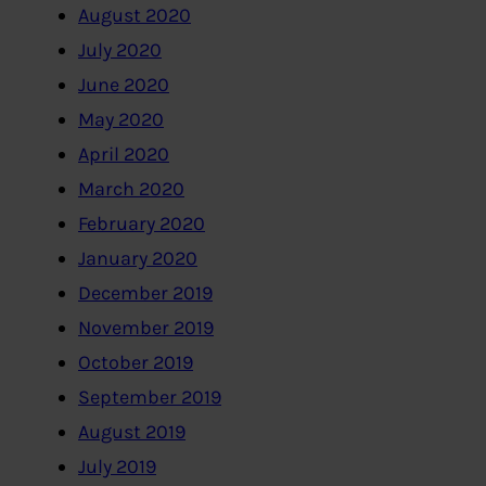
August 2020
July 2020
June 2020
May 2020
April 2020
March 2020
February 2020
January 2020
December 2019
November 2019
October 2019
September 2019
August 2019
July 2019