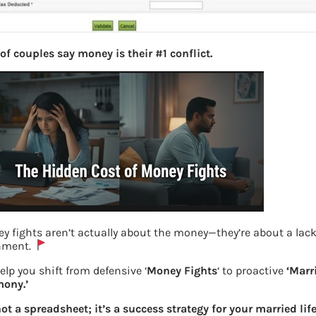
of couples say money is their #1 conflict.
y fights aren’t actually about the money—they’re about a lack
nment.
elp you shift from defensive ‘
Money Fights
‘ to proactive
‘Marr
ony.’
not a spreadsheet; it’s a success strategy for your married life
Reset password with OTP to new email