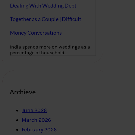
Dealing With Wedding Debt
Together as a Couple | Difficult
Money Conversations
India spends more on weddings as a
percentage of household…
Archieve
June 2026
March 2026
February 2026