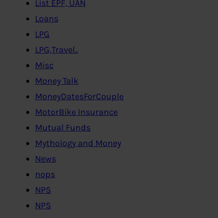
List EPF, UAN
Loans
LPG
LPG,Travel..
Misc
Money Talk
MoneyDatesForCouple
MotorBike Insurance
Mutual Funds
Mythology and Money
News
nops
NPS
NPS