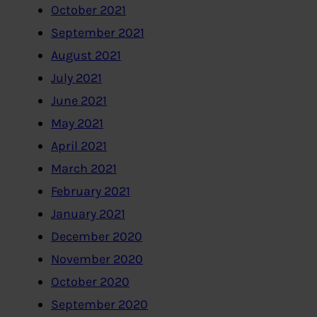
October 2021
September 2021
August 2021
July 2021
June 2021
May 2021
April 2021
March 2021
February 2021
January 2021
December 2020
November 2020
October 2020
September 2020