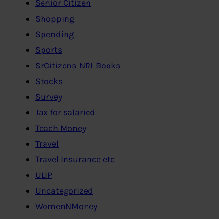
Senior Citizen
Shopping
Spending
Sports
SrCitizens-NRI-Books
Stocks
Survey
Tax for salaried
Teach Money
Travel
Travel Insurance etc
ULIP
Uncategorized
WomenNMoney