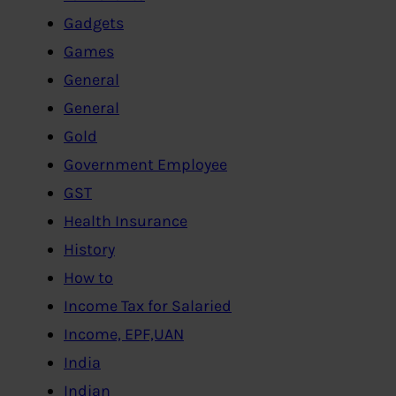
Gadgets
Games
General
General
Gold
Government Employee
GST
Health Insurance
History
How to
Income Tax for Salaried
Income, EPF,UAN
India
Indian