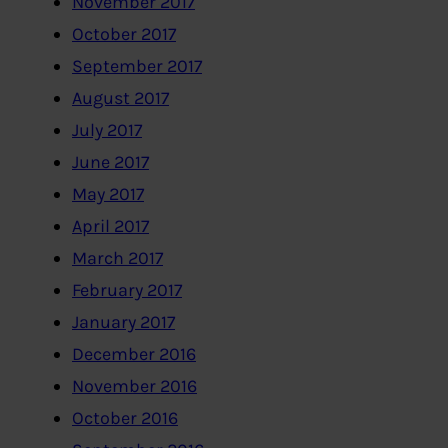
November 2017
October 2017
September 2017
August 2017
July 2017
June 2017
May 2017
April 2017
March 2017
February 2017
January 2017
December 2016
November 2016
October 2016