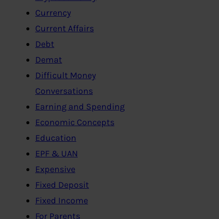
Currency
Current Affairs
Debt
Demat
Difficult Money
Conversations
Earning and Spending
Economic Concepts
Education
EPF & UAN
Expensive
Fixed Deposit
Fixed Income
For Parents