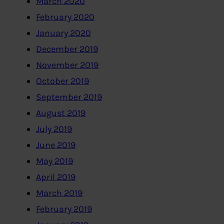
March 2020
February 2020
January 2020
December 2019
November 2019
October 2019
September 2019
August 2019
July 2019
June 2019
May 2019
April 2019
March 2019
February 2019