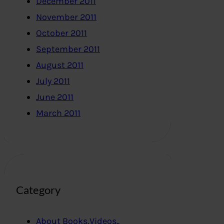
December 2011
November 2011
October 2011
September 2011
August 2011
July 2011
June 2011
March 2011
Category
About Books,Videos..