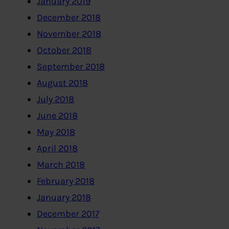
January 2019
December 2018
November 2018
October 2018
September 2018
August 2018
July 2018
June 2018
May 2018
April 2018
March 2018
February 2018
January 2018
December 2017