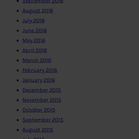
September 2016
August 2016
July 2016
June 2016
May 2016
April 2016
March 2016
February 2016
January 2016
December 2015
November 2015
October 2015
September 2015
August 2015