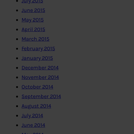
July 2015
June 2015
May 2015
April 2015
March 2015
February 2015
January 2015
December 2014
November 2014
October 2014
September 2014
August 2014
July 2014
June 2014