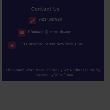
Contact Us
+1234567890
lifecoach@example.com
123 Glassford Street New York, USA
Life Coach WordPress Theme
By
WP Radiant
| Proudly
powered by
WordPress