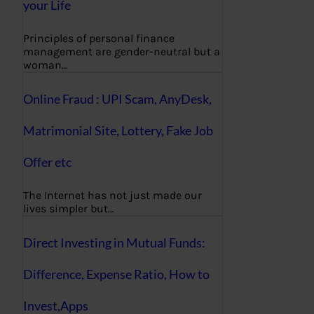
your Life
Principles of personal finance
management are gender-neutral but a
woman…
Online Fraud : UPI Scam, AnyDesk,
Matrimonial Site, Lottery, Fake Job
Offer etc
The Internet has not just made our
lives simpler but…
Direct Investing in Mutual Funds:
Difference, Expense Ratio, How to
Invest,Apps