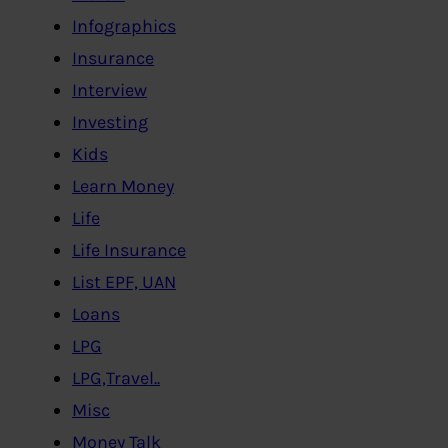
Infographics
Insurance
Interview
Investing
Kids
Learn Money
Life
Life Insurance
List EPF, UAN
Loans
LPG
LPG,Travel..
Misc
Money Talk