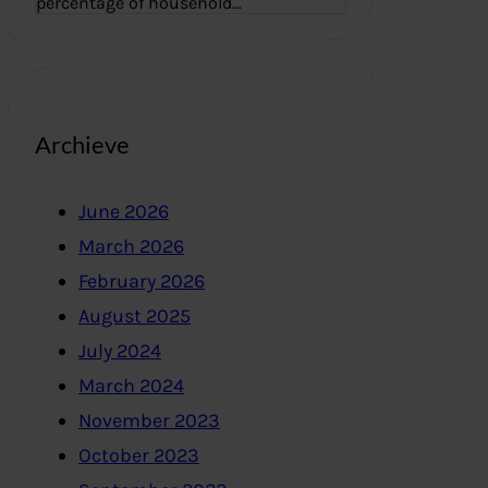
percentage of household…
Archieve
June 2026
March 2026
February 2026
August 2025
July 2024
March 2024
November 2023
October 2023