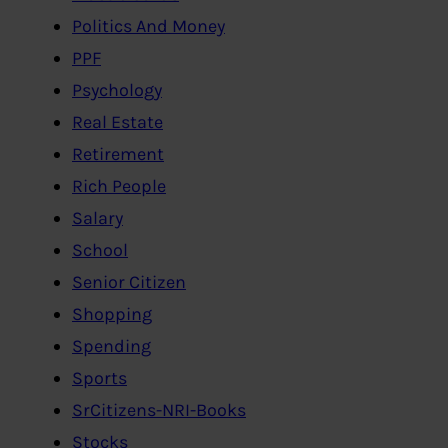
Politics And Money
PPF
Psychology
Real Estate
Retirement
Rich People
Salary
School
Senior Citizen
Shopping
Spending
Sports
SrCitizens-NRI-Books
Stocks