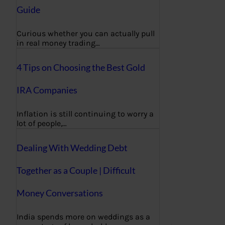
Guide
Curious whether you can actually pull
in real money trading…
4 Tips on Choosing the Best Gold
IRA Companies
Inflation is still continuing to worry a
lot of people,…
Dealing With Wedding Debt
Together as a Couple | Difficult
Money Conversations
India spends more on weddings as a