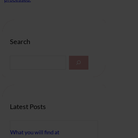
Search
S
e
a
r
c
h
Latest Posts
What you will find at