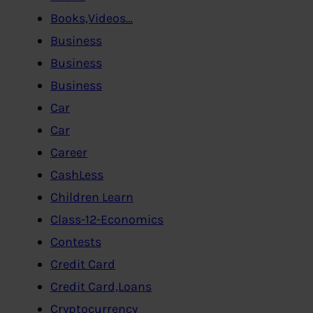
Books,Videos…
Business
Business
Business
Car
Car
Career
CashLess
Children Learn
Class-12-Economics
Contests
Credit Card
Credit Card,Loans
Cryptocurrency