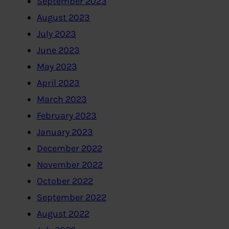
September 2023
August 2023
July 2023
June 2023
May 2023
April 2023
March 2023
February 2023
January 2023
December 2022
November 2022
October 2022
September 2022
August 2022