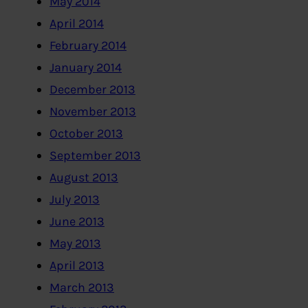
May 2014
April 2014
February 2014
January 2014
December 2013
November 2013
October 2013
September 2013
August 2013
July 2013
June 2013
May 2013
April 2013
March 2013