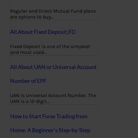
Regular and Direct Mutual Fund plans
are options to buy…
All About Fixed Deposit,FD
Fixed Deposit is one of the simplest
and most used…
All About UAN or Universal Account
Number of EPF
UAN is Universal Account Number. The
UAN is a 12-digit…
How to Start Forex Trading from
Home: A Beginner’s Step-by-Step