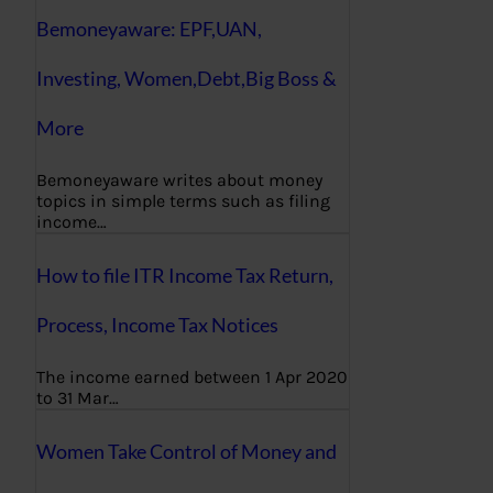
Bemoneyaware: EPF,UAN,
Investing, Women,Debt,Big Boss &
More
Bemoneyaware writes about money
topics in simple terms such as filing
income…
How to file ITR Income Tax Return,
Process, Income Tax Notices
The income earned between 1 Apr 2020
to 31 Mar…
Women Take Control of Money and