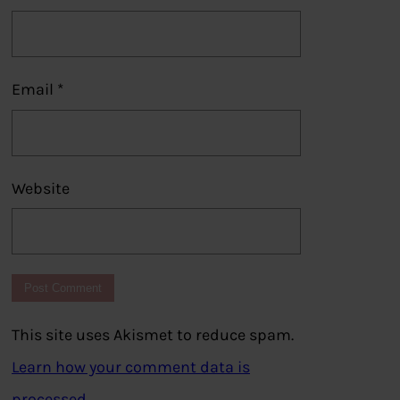
Email
*
Website
This site uses Akismet to reduce spam.
Learn how your comment data is
processed.