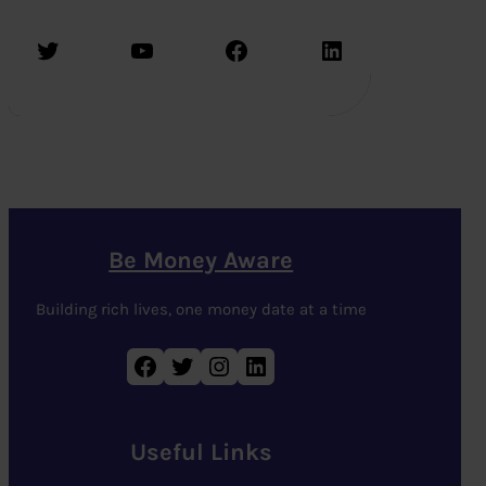
Twitter
YouTube
Facebook
LinkedIn
Be Money Aware
Building rich lives, one money date at a time
Facebook
Twitter
Instagram
LinkedIn
Useful Links