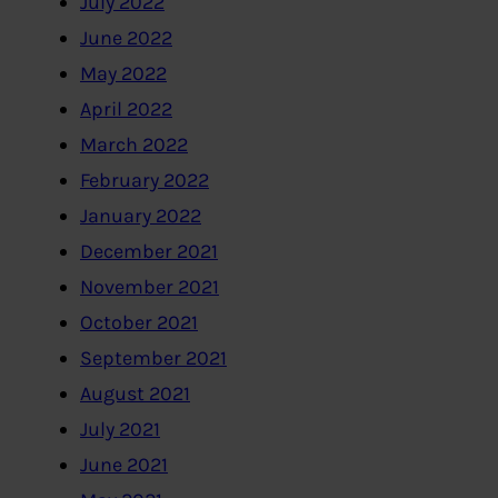
July 2022
June 2022
May 2022
April 2022
March 2022
February 2022
January 2022
December 2021
November 2021
October 2021
September 2021
August 2021
July 2021
June 2021