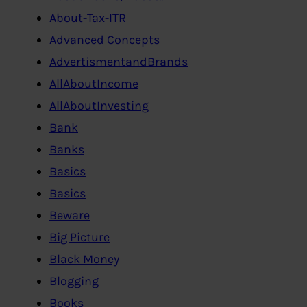
About-Tax-ITR
Advanced Concepts
AdvertismentandBrands
AllAboutIncome
AllAboutInvesting
Bank
Banks
Basics
Basics
Beware
Big Picture
Black Money
Blogging
Books