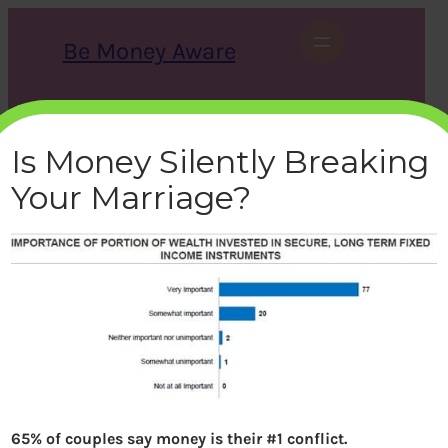
Skip
to
Be Money Aware
content
S
X
Instagram
LinkedIn
WhatsApp
Facebook
e
a
Is Money Silently Breaking
r
c
Your Marriage?
h
importance-wealth-fixed-
income
bemoneyaware
|
June 19, 2018
|
65% of couples say money is their #1 conflict.