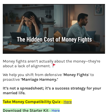
Money fights aren’t actually about the money—they’re
about a lack of alignment.
We help you shift from defensive ‘
Money Fights
‘ to
How important it is to invest in fixed
proactive
‘Marriage Harmony.’
income investments
It’s not a spreadsheet; it’s a success strategy for your
married life.
Take Money Compatibility Quiz
:
Here
Previous
Download the Starter Kit
:
Here