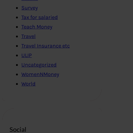
Survey
Tax for salaried
Teach Money
Travel
Travel Insurance etc
ULIP
Uncategorized
WomenNMoney
World
Social