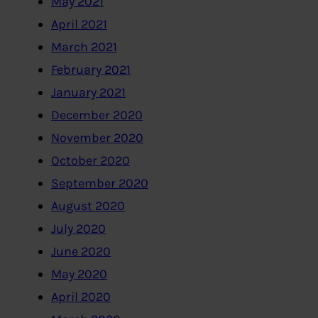
May 2021
April 2021
March 2021
February 2021
January 2021
December 2020
November 2020
October 2020
September 2020
August 2020
July 2020
June 2020
May 2020
April 2020