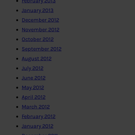
February 2013
January 2013
December 2012
November 2012
October 2012
September 2012
August 2012
July 2012
June 2012
May 2012
April 2012
March 2012
February 2012
January 2012