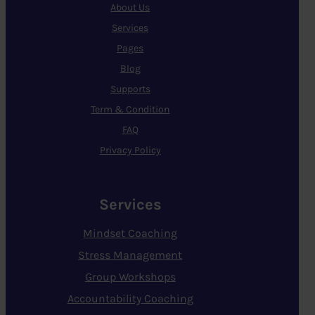
About Us
Services
Pages
Blog
Supports
Term & Condition
FAQ
Privacy Policy
Services
Mindset Coaching
Stress Management
Group Workshops
Accountability Coaching