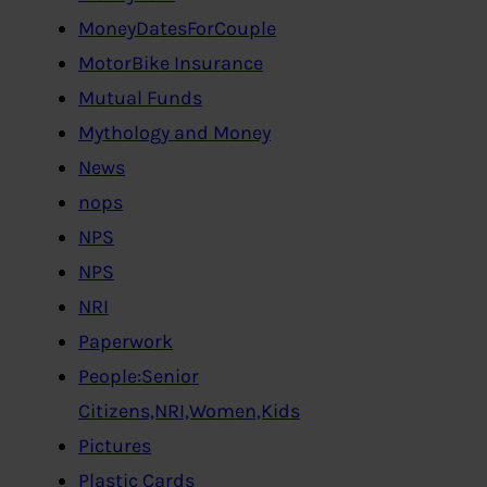
MoneyDatesForCouple
MotorBike Insurance
Mutual Funds
Mythology and Money
News
nops
NPS
NPS
NRI
Paperwork
People:Senior
Citizens,NRI,Women,Kids
Pictures
Plastic Cards