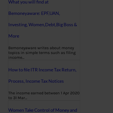
What you will find at
Bemoneyaware: EPF,UAN,
Investing, Women,Debt,Big Boss &
More
Bemoneyaware writes about money
topics in simple terms such as filing
income…
How to file ITR Income Tax Return,
Process, Income Tax Notices
The income earned between 1 Apr 2020
to 31 Mar…
Women Take Control of Money and