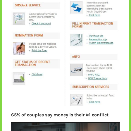
65% of couples say money is their #1 conflict.