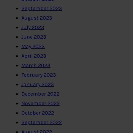
September 2023
August 2023
July 2023
June 2023
May 2023
April 2023
March 2023
February 2023
January 2023
December 2022
November 2022
October 2022
September 2022
August 2022