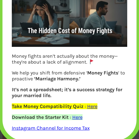
Money fights aren’t actually about the money—
they’re about a lack of alignment.
We help you shift from defensive ‘
Money Fights
‘ to
proactive
‘Marriage Harmony.’
It’s not a spreadsheet; it’s a success strategy for
your married life.
Investor services offered by CAMS
Take Money Compatibility Quiz
:
Here
Registrar and Transfer Agent
Download the Starter Kit
:
Here
Instagram Channel for Income Tax
Previous