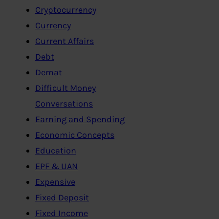
Cryptocurrency
Currency
Current Affairs
Debt
Demat
Difficult Money
Conversations
Earning and Spending
Economic Concepts
Education
EPF & UAN
Expensive
Fixed Deposit
Fixed Income