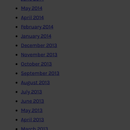
May 2014
April 2014
February 2014
January 2014
December 2013
November 2013
October 2013
September 2013
August 2013
July 2013
June 2013
May 2013
April 2013
March 2013