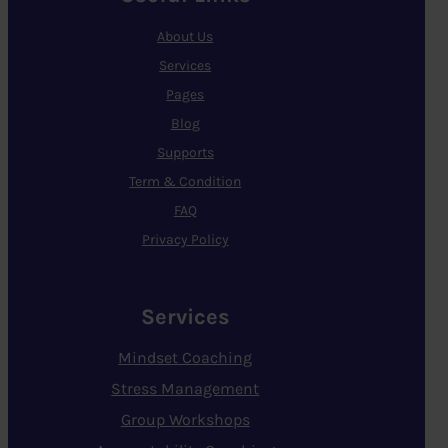
About Us
Services
Pages
Blog
Supports
Term & Condition
FAQ
Privacy Policy
Services
Mindset Coaching
Stress Management
Group Workshops