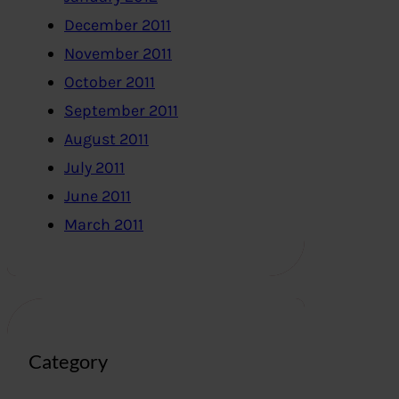
December 2011
November 2011
October 2011
September 2011
August 2011
July 2011
June 2011
March 2011
Category