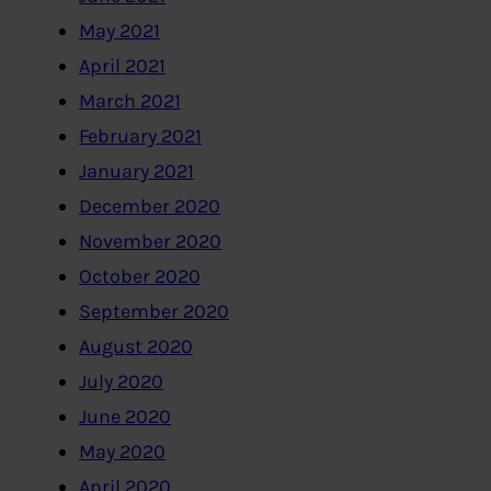
May 2021
April 2021
March 2021
February 2021
January 2021
December 2020
November 2020
October 2020
September 2020
August 2020
July 2020
June 2020
May 2020
April 2020