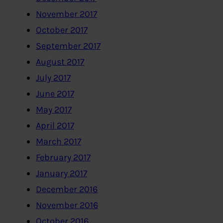
November 2017
October 2017
September 2017
August 2017
July 2017
June 2017
May 2017
April 2017
March 2017
February 2017
January 2017
December 2016
November 2016
October 2016