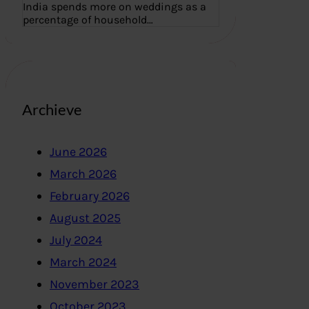
India spends more on weddings as a
percentage of household…
Archieve
June 2026
March 2026
February 2026
August 2025
July 2024
March 2024
November 2023
October 2023