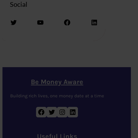
Social
Twitter
YouTube
Facebook
LinkedIn
Be Money Aware
Building rich lives, one money date at a time
Facebook
Twitter
Instagram
LinkedIn
Useful Links