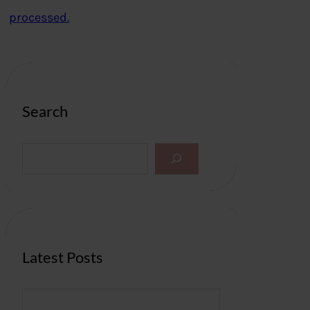
processed.
Search
S
e
a
r
c
h
Latest Posts