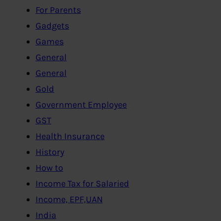
For Parents
Gadgets
Games
General
General
Gold
Government Employee
GST
Health Insurance
History
How to
Income Tax for Salaried
Income, EPF,UAN
India