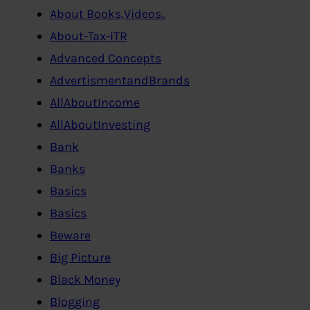
About Books,Videos..
About-Tax-ITR
Advanced Concepts
AdvertismentandBrands
AllAboutIncome
AllAboutInvesting
Bank
Banks
Basics
Basics
Beware
Big Picture
Black Money
Blogging