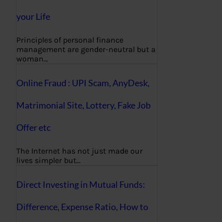
your Life
Principles of personal finance
management are gender-neutral but a
woman…
Online Fraud : UPI Scam, AnyDesk,
Matrimonial Site, Lottery, Fake Job
Offer etc
The Internet has not just made our
lives simpler but…
Direct Investing in Mutual Funds:
Difference, Expense Ratio, How to