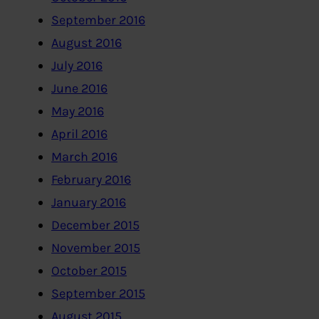
September 2016
August 2016
July 2016
June 2016
May 2016
April 2016
March 2016
February 2016
January 2016
December 2015
November 2015
October 2015
September 2015
August 2015