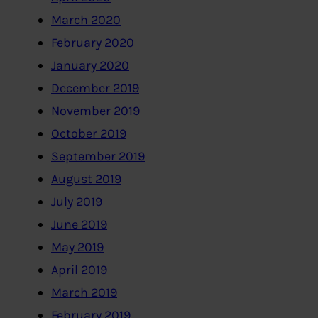
March 2020
February 2020
January 2020
December 2019
November 2019
October 2019
September 2019
August 2019
July 2019
June 2019
May 2019
April 2019
March 2019
February 2019