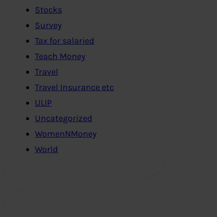
Stocks
Survey
Tax for salaried
Teach Money
Travel
Travel Insurance etc
ULIP
Uncategorized
WomenNMoney
World