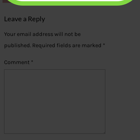
Leave a Reply
Your email address will not be
published.
Required fields are marked
*
Comment
*