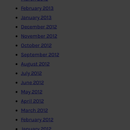
February 2013
January 2013
December 2012
November 2012
October 2012
September 2012
August 2012
July 2012
June 2012
May 2012
April 2012
March 2012
February 2012
January 2012