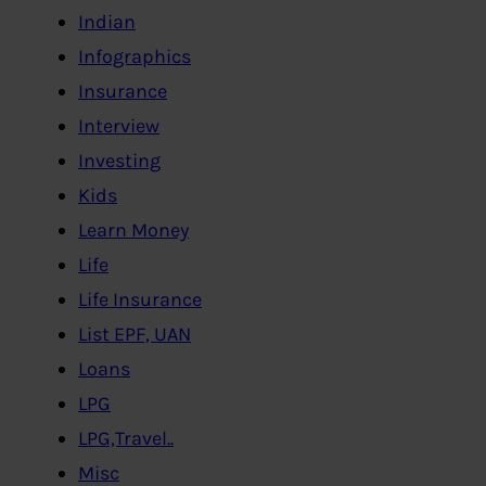
Indian
Infographics
Insurance
Interview
Investing
Kids
Learn Money
Life
Life Insurance
List EPF, UAN
Loans
LPG
LPG,Travel..
Misc