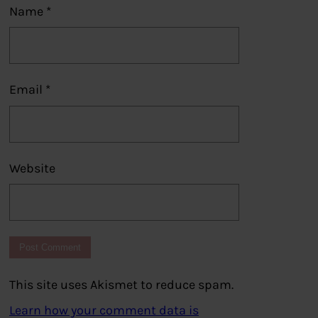
Name
*
Email
*
Website
This site uses Akismet to reduce spam.
Learn how your comment data is