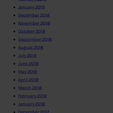
January 2019
December 2018
November 2018
October 2018
September 2018
August 2018
July 2018
June 2018
May 2018
April 2018
March 2018
February 2018
January 2018
December 2017