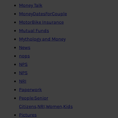
Money Talk
MoneyDatesForCouple
MotorBike Insurance
Mutual Funds
Mythology and Money
News
nops
NPS
NPS
NRI
Paperwork
People:Senior
Citizens,NRI,Women,Kids
Pictures