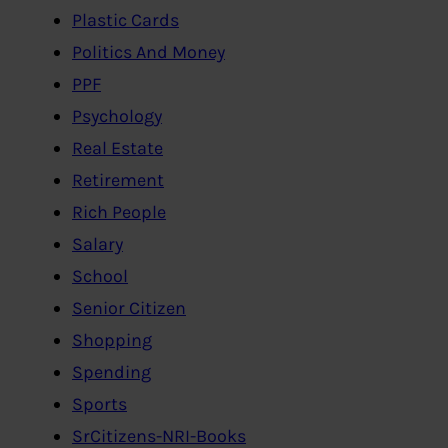
Plastic Cards
Politics And Money
PPF
Psychology
Real Estate
Retirement
Rich People
Salary
School
Senior Citizen
Shopping
Spending
Sports
SrCitizens-NRI-Books