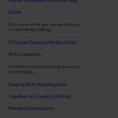
Home: A Beginner’s Step-by-Step
Guide
Curious whether you can actually pull
in real money trading…
4 Tips on Choosing the Best Gold
IRA Companies
Inflation is still continuing to worry a
lot of people,…
Dealing With Wedding Debt
Together as a Couple | Difficult
Money Conversations