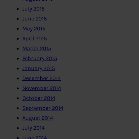
July 2015
June 2015
May 2015
April 2015
March 2015
February 2015
January 2015
December 2014
November 2014
October 2014
September 2014
August 2014
July 2014
June 2014