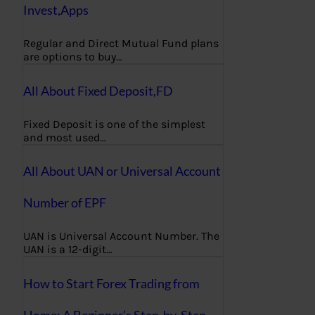
Invest,Apps
Regular and Direct Mutual Fund plans
are options to buy…
All About Fixed Deposit,FD
Fixed Deposit is one of the simplest
and most used…
All About UAN or Universal Account
Number of EPF
UAN is Universal Account Number. The
UAN is a 12-digit…
How to Start Forex Trading from