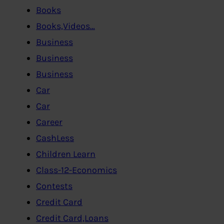
Books
Books,Videos…
Business
Business
Business
Car
Car
Career
CashLess
Children Learn
Class-12-Economics
Contests
Credit Card
Credit Card,Loans