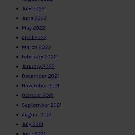
July 2022
June 2022
May 2022
April 2022
March 2022
February 2022
January 2022
December 2021
November 2021
October 2021
September 2021
August 2021
July 2021
June 2021