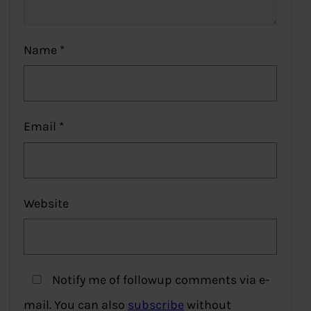
Name
*
Email
*
Website
Notify me of followup comments via e-
mail. You can also
subscribe
without