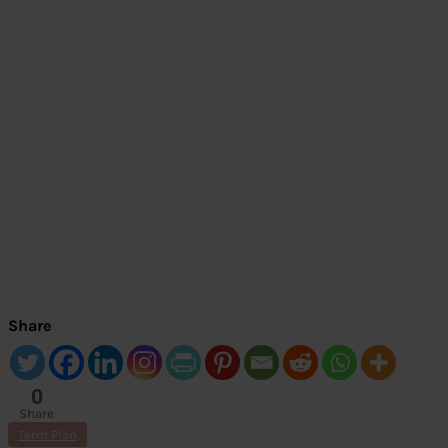
Share
0
Share
s
Term Plan