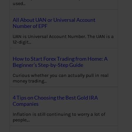
used…
All About UAN or Universal Account
Number of EPF
UAN is Universal Account Number. The UAN is a
12-digit…
How to Start Forex Trading from Home: A
Beginner’s Step-by-Step Guide
Curious whether you can actually pull in real
money trading…
4 Tips on Choosing the Best Gold IRA
Companies
Inflation is still continuing to worry a lot of
people,…