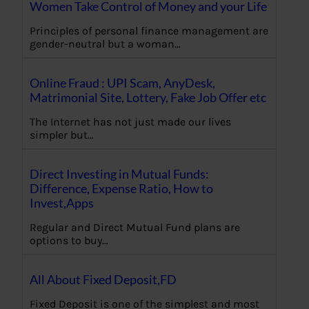
Women Take Control of Money and your Life
Principles of personal finance management are
gender-neutral but a woman…
Online Fraud : UPI Scam, AnyDesk,
Matrimonial Site, Lottery, Fake Job Offer etc
The Internet has not just made our lives
simpler but…
Direct Investing in Mutual Funds:
Difference, Expense Ratio, How to
Invest,Apps
Regular and Direct Mutual Fund plans are
options to buy…
All About Fixed Deposit,FD
Fixed Deposit is one of the simplest and most