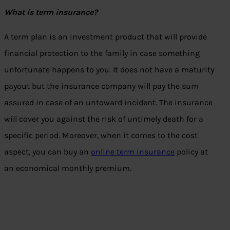
What is term insurance?
A term plan is an investment product that will provide
financial protection to the family in case something
unfortunate happens to you. It does not have a maturity
payout but the insurance company will pay the sum
assured in case of an untoward incident. The insurance
will cover you against the risk of untimely death for a
specific period. Moreover, when it comes to the cost
aspect, you can buy an
online term insurance
policy at
an economical monthly premium.