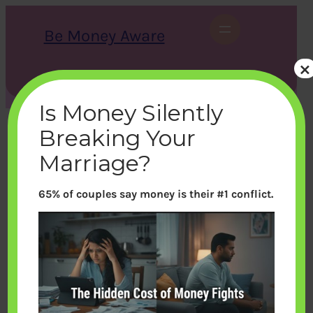
Skip
to
Be Money Aware
content
×
S
X
Instagram
LinkedIn
WhatsApp
Facebook
e
a
Is Money Silently
r
c
Breaking Your
h
Marriage?
65% of couples say money is their #1 conflict.