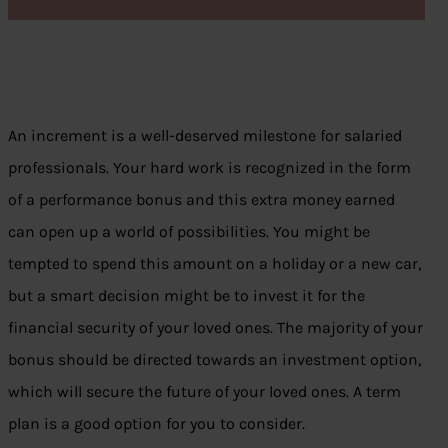
An increment is a well-deserved milestone for salaried
professionals. Your hard work is recognized in the form
of a performance bonus and this extra money earned
can open up a world of possibilities. You might be
tempted to spend this amount on a holiday or a new car,
but a smart decision might be to invest it for the
financial security of your loved ones. The majority of your
bonus should be directed towards an investment option,
which will secure the future of your loved ones. A term
plan is a good option for you to consider.