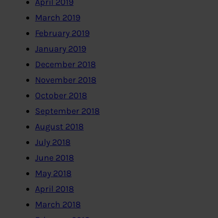
April 2019
March 2019
February 2019
January 2019
December 2018
November 2018
October 2018
September 2018
August 2018
July 2018
June 2018
May 2018
April 2018
March 2018