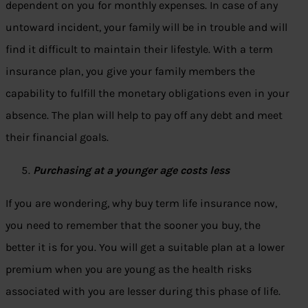
dependent on you for monthly expenses. In case of any
untoward incident, your family will be in trouble and will
find it difficult to maintain their lifestyle. With a term
insurance plan, you give your family members the
capability to fulfill the monetary obligations even in your
absence. The plan will help to pay off any debt and meet
their financial goals.
Purchasing at a younger age costs less
If you are wondering, why buy term life insurance now,
you need to remember that the sooner you buy, the
better it is for you. You will get a suitable plan at a lower
premium when you are young as the health risks
associated with you are lesser during this phase of life.