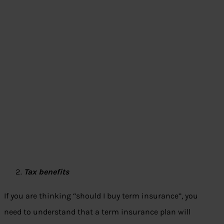
Tax benefits
If you are thinking ‘’should I buy term insurance’’, you
need to understand that a term insurance plan will