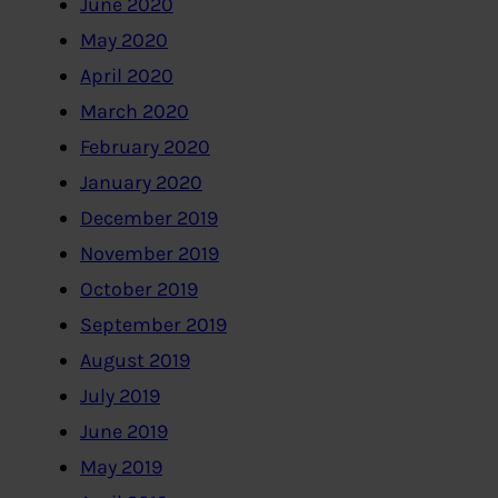
June 2020
May 2020
April 2020
March 2020
February 2020
January 2020
December 2019
November 2019
October 2019
September 2019
August 2019
July 2019
June 2019
May 2019