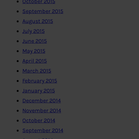
October 2015
September 2015
August 2015
July 2015
June 2015
May 2015
April 2015
March 2015
February 2015
January 2015
December 2014
November 2014
October 2014
September 2014