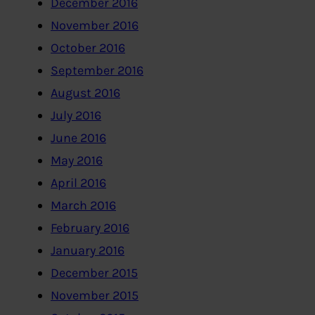
December 2016
November 2016
October 2016
September 2016
August 2016
July 2016
June 2016
May 2016
April 2016
March 2016
February 2016
January 2016
December 2015
November 2015