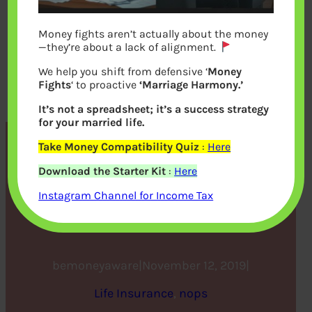
Money fights aren’t actually about the money
—they’re about a lack of alignment.
We help you shift from defensive ‘
Money
Fights
‘ to proactive
‘Marriage Harmony.’
It’s not a spreadsheet; it’s a success strategy
for your married life.
Take Money Compatibility Quiz
:
Here
5 Reasons You Should
Download the Starter Kit
:
Here
Invest Your Increment in a
Instagram Channel for Income Tax
Term Plan
bemoneyaware
|
November 12, 2019
|
Life Insurance
, 
nops