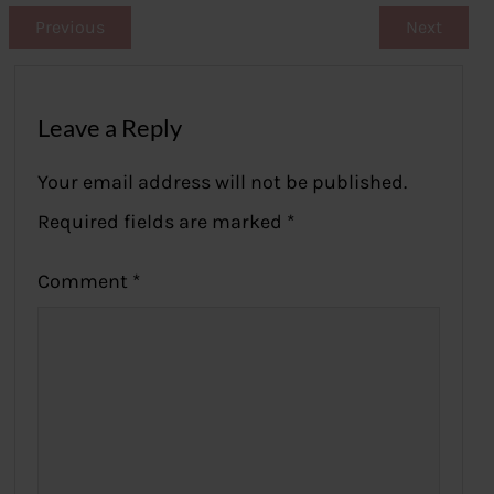
Previous
Next
Leave a Reply
Your email address will not be published.
Required fields are marked
*
Comment
*