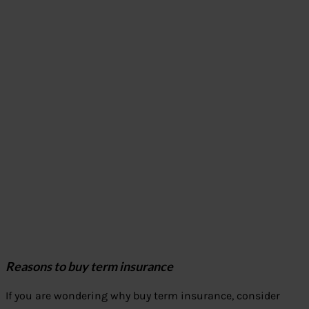
Reasons to buy term insurance
If you are wondering why buy term insurance, consider