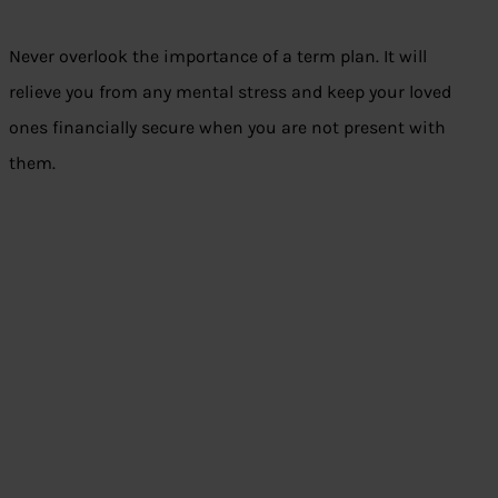
Never overlook the importance of a term plan. It will
relieve you from any mental stress and keep your loved
ones financially secure when you are not present with
them.