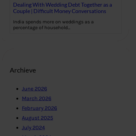
Dealing With Wedding Debt Together as a
Couple | Difficult Money Conversations
India spends more on weddings as a
percentage of household…
Archieve
June 2026
March 2026
February 2026
August 2025
July 2024