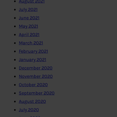
August 2021
July 2021
June 2021
May 2021
April 2021
March 2021
February 2021
January 2021
December 2020
November 2020
October 2020
September 2020
August 2020
July 2020