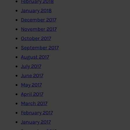
February 2018
January 2018
December 2017
November 2017
October 2017
September 2017
August 2017
July 2017
June 2017
May 2017
April 2017
March 2017
February 2017
January 2017