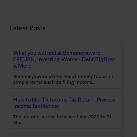
c
h
Latest Posts
What you will find at Bemoneyaware:
EPF,UAN, Investing, Women,Debt,Big Boss
& More
Bemoneyaware writes about money topics in
simple terms such as filing income…
How to file ITR Income Tax Return, Process,
Income Tax Notices
The income earned between 1 Apr 2020 to 31
Mar…