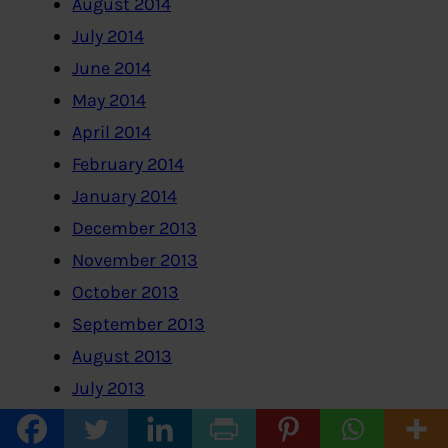
August 2014
July 2014
June 2014
May 2014
April 2014
February 2014
January 2014
December 2013
November 2013
October 2013
September 2013
August 2013
July 2013
June 2013