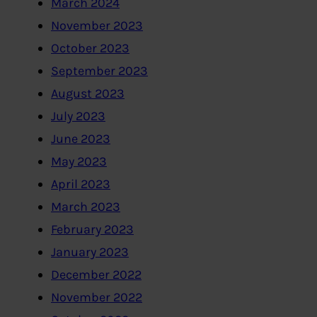
March 2024
November 2023
October 2023
September 2023
August 2023
July 2023
June 2023
May 2023
April 2023
March 2023
February 2023
January 2023
December 2022
November 2022