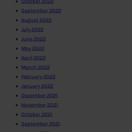
October 2022
September 2022
August 2022
July 2022
June 2022
May 2022
April 2022
March 2022
February 2022
January 2022
December 2021
November 2021
October 2021
September 2021