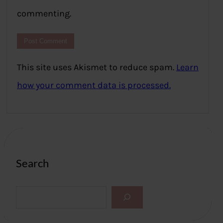
commenting.
This site uses Akismet to reduce spam.
Learn
how your comment data is processed.
Search
S
e
a
r