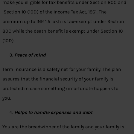
make you eligible for tax benefits under Section 80C and
Section 10 (10D) of the Income Tax Act, 1961. The
premium up to INR 1.5 lakh is tax-exempt under Section
80C while the death benefit is exempt under Section 10
(10D).
Peace of mind
Term insurance is a safety net for your family. The plan
assures that the financial security of your family is
protected in case something unfortunate happens to
you.
Helps to handle expenses and debt
You are the breadwinner of the family and your family is