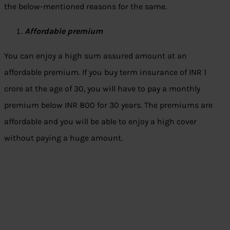
the below-mentioned reasons for the same.
Affordable premium
You can enjoy a high sum assured amount at an
affordable premium. If you buy term insurance of INR 1
crore at the age of 30, you will have to pay a monthly
premium below INR 800 for 30 years. The premiums are
affordable and you will be able to enjoy a high cover
without paying a huge amount.