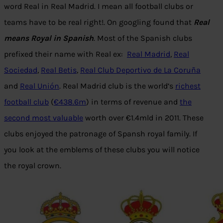
word Real in Real Madrid. I mean all football clubs or
teams have to be real right!. On googling found that
Real
means Royal in Spanish
. Most of the Spanish clubs
prefixed their name with Real ex:
Real Madrid
,
Real
Sociedad
,
Real Betis
,
Real Club Deportivo de La Coruña
and
Real Unión
. Real Madrid club is the world’s
richest
football club
(
€438.6m
) in terms of revenue and
the
second most valuable
worth over €1.4mld in 2011. These
clubs enjoyed the patronage of Spansh royal family. If
you look at the emblems of these clubs you will notice
the royal crown.