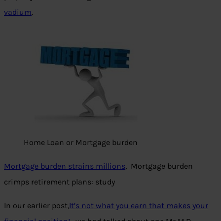
vadium
.
Home Loan or Mortgage burden
Mortgage burden strains millions
, Mortgage burden
crimps retirement plans: study
In our earlier post,
It’s not what you earn that makes your