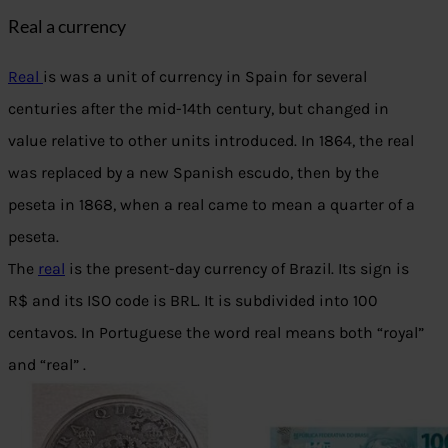
Real a currency
Real
is was a unit of currency in Spain for several
centuries after the mid-14th century, but changed in
value relative to other units introduced. In 1864, the real
was replaced by a new Spanish escudo, then by the
peseta in 1868, when a real came to mean a quarter of a
peseta.
The
real
is the present-day currency of Brazil. Its sign is
R$ and its ISO code is BRL. It is subdivided into 100
centavos. In Portuguese the word real means both “royal”
and “real” .