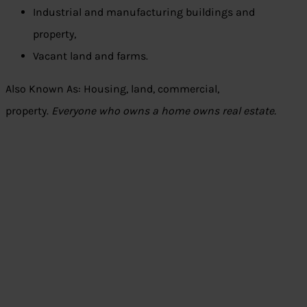
Industrial and manufacturing buildings and
property,
Vacant land and farms.
Also Known As: Housing, land, commercial,
property.
Everyone who owns a home owns real estate.