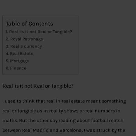
Table of Contents
Real is it not Real or Tangible?
Royal Patronage
Real a currency
Real Estate
Mortgage
Finance
Real is it not Real or Tangible?
I used to think that real in real estate meant something
real or tangible as in reality shows or real numbers in
maths. But the other day reading about football match
between Real Madrid and Barcelona, I was struck by the