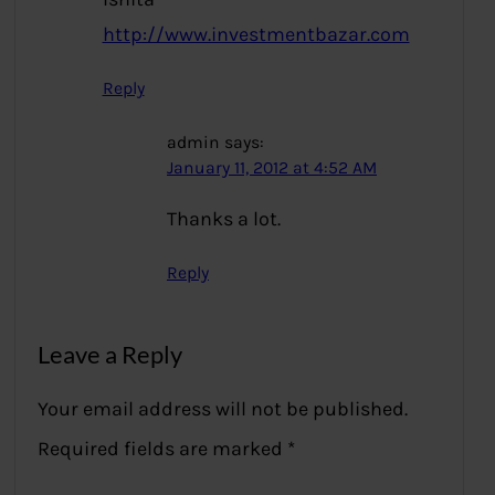
http://www.investmentbazar.com
Reply
admin
says:
January 11, 2012 at 4:52 AM
Thanks a lot.
Reply
Leave a Reply
Your email address will not be published.
Required fields are marked
*