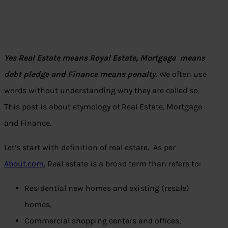
Yes Real Estate means Royal Estate, Mortgage means
debt pledge and Finance means penalty.
We often use
words without understanding why they are called so.
This post is about etymology of Real Estate, Mortgage
and Finance.
Let’s start with definition of real estate. As per
About.com
, Real estate is a broad term than refers to:
Residential new homes and existing (resale)
homes,
Commercial shopping centers and offices,