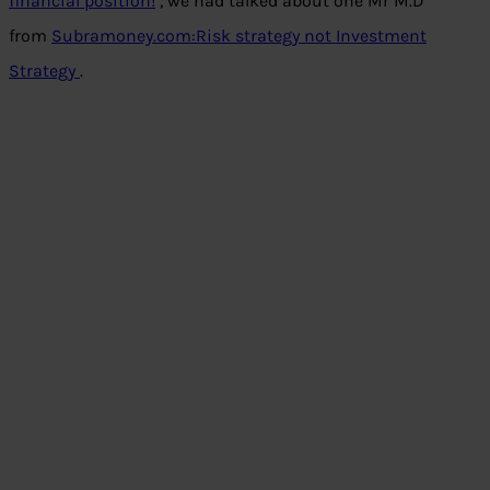
financial position!
, we had talked about one Mr M.D
from
Subramoney.com:Risk strategy not Investment
Strategy
.