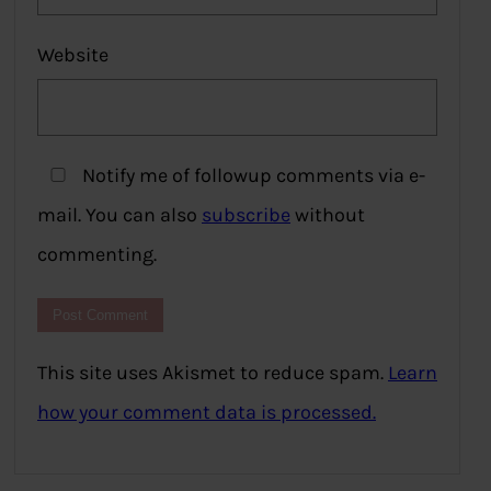
Website
Notify me of followup comments via e-
mail. You can also
subscribe
without
commenting.
This site uses Akismet to reduce spam.
Learn
how your comment data is processed.