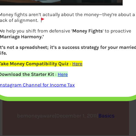
Money fights aren’t actually about the money—they’re about a
lack of alignment.
We help you shift from defensive ‘
Money Fights
‘ to proactive
‘Marriage Harmony.’
It’s not a spreadsheet; it’s a success strategy for your marrie
life.
Take Money Compatibility Quiz
:
Here
Real Estate is Royal Estate,
Download the Starter Kit
:
Here
Mortgage is Debt Pledge,
Instagram Channel for Income Tax
Finance a Penalty
bemoneyaware
|
December 1, 2011
|
Basics