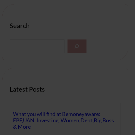
Search
S
e
a
r
c
h
Latest Posts
What you will find at Bemoneyaware:
EPF,UAN, Investing, Women,Debt,Big Boss
& More