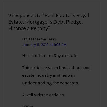
2 responses to “Real Estate is Royal
Estate, Mortgage is Debt Pledge,
Finance a Penalty”
ishitasharma1
says:
January 11, 2012 at 1:06 AM
Nice content on Royal estate.
This article gives a basic about real
estate industry and help in
understanding the concepts.
A well written articles.
Ishita