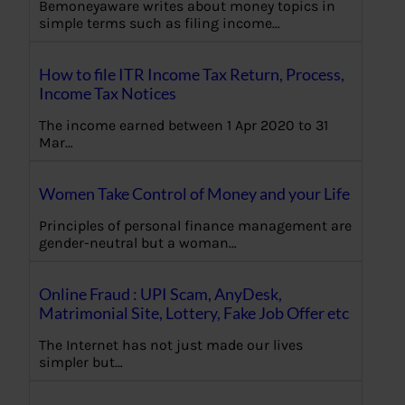
Bemoneyaware writes about money topics in
simple terms such as filing income…
How to file ITR Income Tax Return, Process,
Income Tax Notices
The income earned between 1 Apr 2020 to 31
Mar…
Women Take Control of Money and your Life
Principles of personal finance management are
gender-neutral but a woman…
Online Fraud : UPI Scam, AnyDesk,
Matrimonial Site, Lottery, Fake Job Offer etc
The Internet has not just made our lives
simpler but…