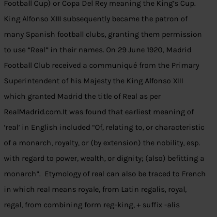
Football Cup) or Copa Del Rey meaning the King’s Cup.
King Alfonso XIII subsequently became the patron of
many Spanish football clubs, granting them permission
to use “Real” in their names. On 29 June 1920, Madrid
Football Club received a communiqué from the Primary
Superintendent of his Majesty the King Alfonso XIII
which granted Madrid the title of Real as per
RealMadrid.com.It was found that earliest meaning of
‘real’ in English included “Of, relating to, or characteristic
of a monarch, royalty, or (by extension) the nobility, esp.
with regard to power, wealth, or dignity; (also) befitting a
monarch”. Etymology of real can also be traced to French
in which real means royale, from Latin regalis, royal,
regal, from combining form reg-king, + suffix -alis