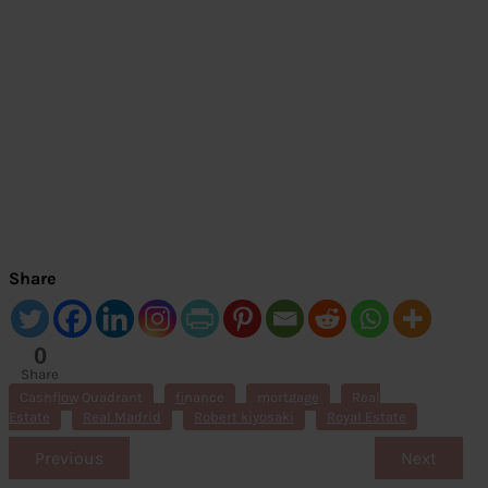
Share
0
Share
s
Cashflow Quadrant
finance
mortgage
Real
Estate
Real Madrid
Robert kiyosaki
Royal Estate
Previous
Next