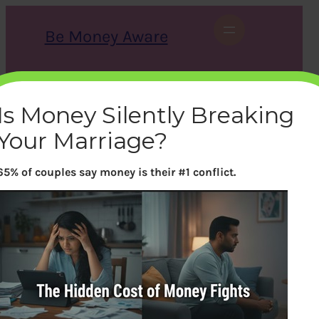
Skip
to
Be Money Aware
content
S
X
Instagram
LinkedIn
WhatsApp
Facebook
e
a
Is Money Silently Breaking
r
c
Your Marriage?
h
65% of couples say money is their #1 conflict.