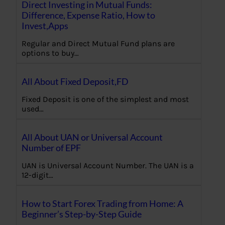
Direct Investing in Mutual Funds:
Difference, Expense Ratio, How to
Invest,Apps
Regular and Direct Mutual Fund plans are
options to buy…
All About Fixed Deposit,FD
Fixed Deposit is one of the simplest and most
used…
All About UAN or Universal Account
Number of EPF
UAN is Universal Account Number. The UAN is a
12-digit…
How to Start Forex Trading from Home: A
Beginner’s Step-by-Step Guide