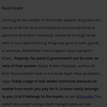
Real Estate
Coming to real estate. In the feudal system, King was the
owner of all the land and everyone who occupied land
paid him directly or indirectly. Indirectly through lords
who in turn paid the king. King was paid in cash, goods
or services. Remember movie Lagaan starring Aamir
Khan.
Property Tax paid to government can be seen as
relic of that system
. As per Robert Kiyosaki, author of
Rich Dad and Poor Dad, in his book Cash Flow Quadrant
says,
Today usage of real estate continues because no
matter how much you pay for it, it never really belongs
to you. It still belongs to the royals
. As per
Wikipedia
The
oldest document using a term recognizable as ‘real