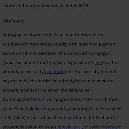
estate’ in historical records is dated 1605.
Mortgage
Mortgage or Home Loan, is a loan to finance the
purchase of real estate, usually with specified payment
periods and interest rates. The borrower(mortgagor)
gives the lender (mortgagee) a legal claim (
lien
) on the
property as security(
collateral
) for the loan. If you don’t
pay the debt, the lender has the right to take back the
property and sell it to cover the debt.As per
etymology(Ref:
Wiki
) mortgage comes from French mort
gage (“dead pledge”) apparently meaning that the pledge
ends (dies) either when the obligation is fulfilled or the
property is taken through
foreclosure
, or Latin
mortuum