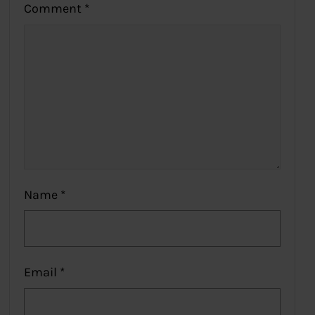
Comment
*
Name
*
Email
*