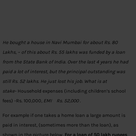
He bought a house in Navi Mumbai for about Rs. 80
Lakhs, – of this about Rs. 55 lakhs was funded by a loan
from the State Bank of India. Over the last 4 years he had
paid a lot of interest, but the principal outstanding was
still Rs. 52 lakhs.
He just lost his job. What is at
stake-
Household expenses (including children’s school
fees) -Rs. 100,000,
EMI Rs. 52,000 .
For example if one takes a home loan a large amount is
paid in interest, (sometimes more than the loan), as
shown in the picture below.
For a loan of 50 lakh rupees