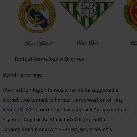
Football teams logo with crown
Royal Patronage
The tradition began in 1902 when clubs suggested a
football tournament to honour the coronation of
King
Alfonso XIII
. The tournament was named Campeonato de
España – Copa de Su Majestad el Rey de Fútbol
(Championship of Spain – His Majesty the King’s