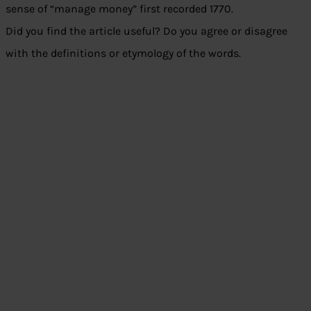
sense of “manage money” first recorded 1770.
Did you find the article useful? Do you agree or disagree
with the definitions or etymology of the words.