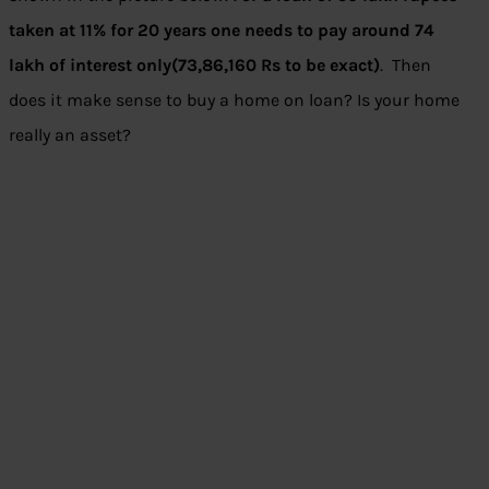
taken at 11% for 20 years one needs to pay around 74
lakh of interest only(73,86,160 Rs to be exact)
. Then
does it make sense to buy a home on loan? Is your home
really an asset?