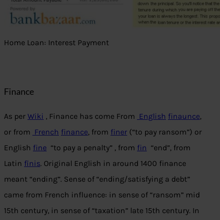
Home Loan: Interest Payment
Finance
As per
Wiki
, Finance has come From
English
finaunce
,
or from
French
finance
, from
finer
(“to pay ransom”) or
English
fine
“to pay a penalty” , from
fin
“end”, from
Latin
fīnis
. Original English in around 1400 finance
meant “ending”. Sense of “ending/satisfying a debt”
came from French influence: in sense of “ransom” mid
15th century, in sense of “taxation” late 15th century. In