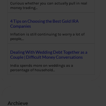
Curious whether you can actually pull in real
money trading…
4 Tips on Choosing the Best Gold IRA
Companies
Inflation is still continuing to worry a lot of
people,…
Dealing With Wedding Debt Together as a
Couple | Difficult Money Conversations
India spends more on weddings as a
percentage of household…
Archieve