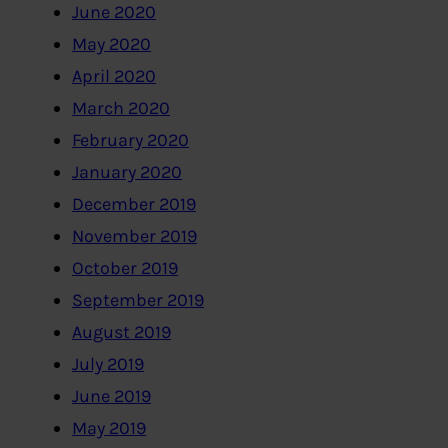
June 2020
May 2020
April 2020
March 2020
February 2020
January 2020
December 2019
November 2019
October 2019
September 2019
August 2019
July 2019
June 2019
May 2019