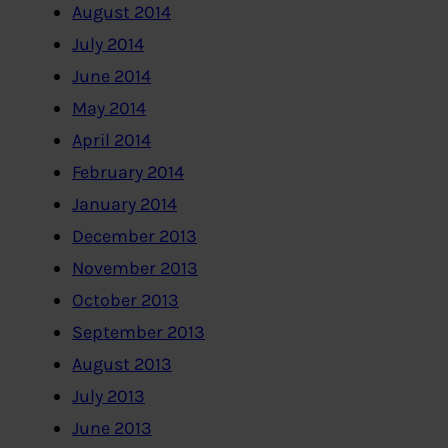
August 2014
July 2014
June 2014
May 2014
April 2014
February 2014
January 2014
December 2013
November 2013
October 2013
September 2013
August 2013
July 2013
June 2013