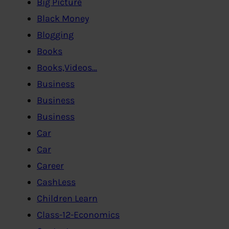
Big Picture
Black Money
Blogging
Books
Books,Videos…
Business
Business
Business
Car
Car
Career
CashLess
Children Learn
Class-12-Economics