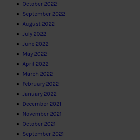
October 2022
September 2022
August 2022
July 2022
June 2022
May 2022
April 2022
March 2022
February 2022
January 2022
December 2021
November 2021
October 2021
September 2021