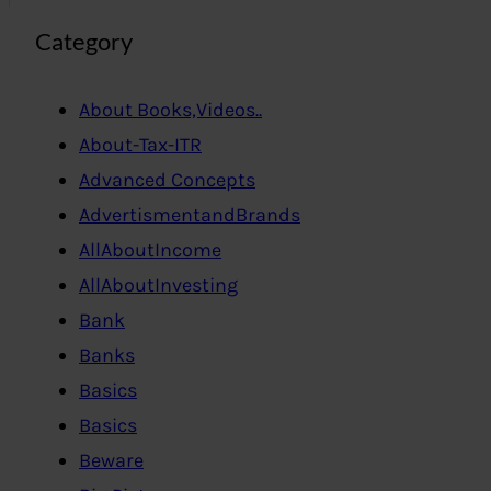
Category
About Books,Videos..
About-Tax-ITR
Advanced Concepts
AdvertismentandBrands
AllAboutIncome
AllAboutInvesting
Bank
Banks
Basics
Basics
Beware