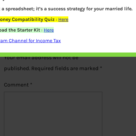
Portofolio of Rajesh Jhunjhunwala
t a spreadsheet; it’s a success strategy for your married life.
oney Compatibility Quiz
:
Here
Previous
ad the Starter Kit
:
Here
ram Channel for Income Tax
Leave a Reply
Your email address will not be
published.
Required fields are marked
*
Comment
*