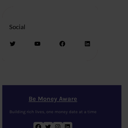
Social
Twitter
YouTube
Facebook
LinkedIn
Be Money Aware
Building rich lives, one money date at a time
Facebook
Twitter
Instagram
LinkedIn