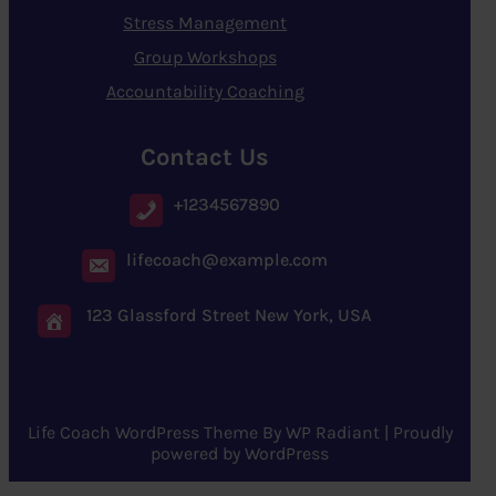
Stress Management
Group Workshops
Accountability Coaching
Contact Us
+1234567890
lifecoach@example.com
123 Glassford Street New York, USA
Life Coach WordPress Theme
By
WP Radiant
| Proudly
powered by
WordPress