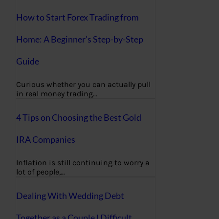
How to Start Forex Trading from
Home: A Beginner’s Step-by-Step
Guide
Curious whether you can actually pull
in real money trading…
4 Tips on Choosing the Best Gold
IRA Companies
Inflation is still continuing to worry a
lot of people,…
Dealing With Wedding Debt
Together as a Couple | Difficult