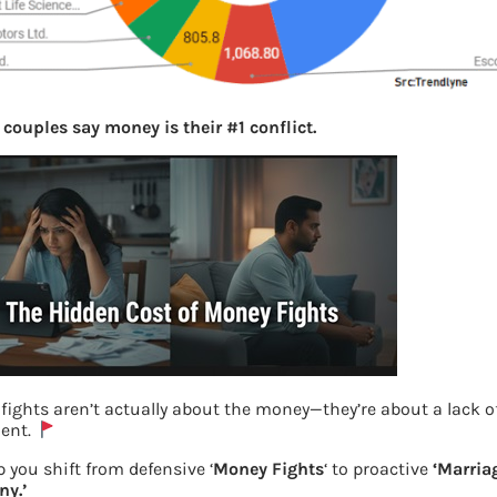
 couples say money is their #1 conflict.
fights aren’t actually about the money—they’re about a lack o
ent.
 you shift from defensive ‘
Money Fights
‘ to proactive
‘Marria
y.’