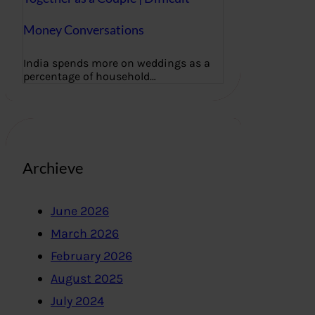
Money Conversations
India spends more on weddings as a
percentage of household…
Archieve
June 2026
March 2026
February 2026
August 2025
July 2024