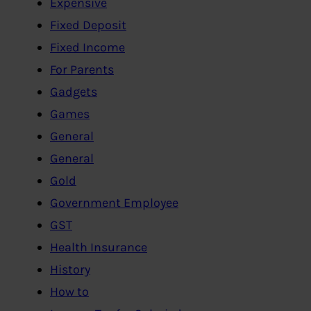
Expensive
Fixed Deposit
Fixed Income
For Parents
Gadgets
Games
General
General
Gold
Government Employee
GST
Health Insurance
History
How to