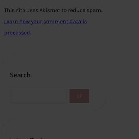
This site uses Akismet to reduce spam.
Learn how your comment data is
processed.
Search
S
e
a
r
c
h