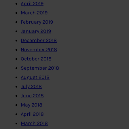
April 2019
March 2019
February 2019
January 2019
December 2018
November 2018
October 2018
September 2018
August 2018
July 2018
June 2018
May 2018
April 2018
March 2018