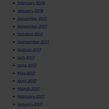
February 2018
January 2018
December 2017
November 2017
October 2017
September 2017
August 2017
July 2017
June 2017
May 2017
April 2017
March 2017
February 2017
January 2017