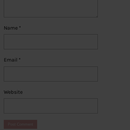
Name
*
Email
*
Website