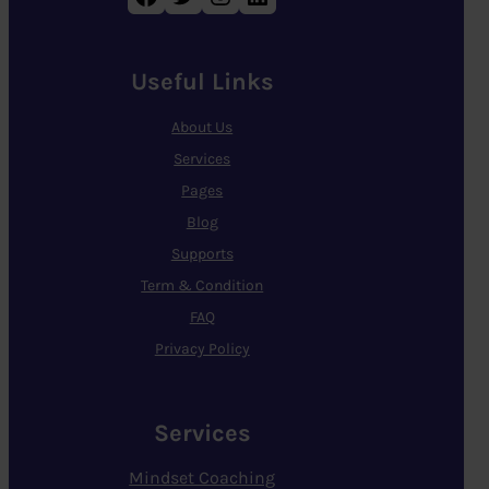
Useful Links
About Us
Services
Pages
Blog
Supports
Term & Condition
FAQ
Privacy Policy
Services
Mindset Coaching