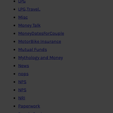
LPG
LPG,Travel..
Misc
Money Talk
MoneyDatesForCouple
MotorBike Insurance
Mutual Funds
Mythology and Money
News
nops
NPS
NPS
NRI
Paperwork