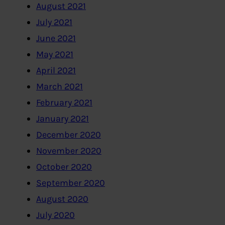
August 2021
July 2021
June 2021
May 2021
April 2021
March 2021
February 2021
January 2021
December 2020
November 2020
October 2020
September 2020
August 2020
July 2020