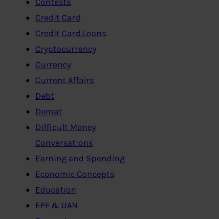
Contests
Credit Card
Credit Card,Loans
Cryptocurrency
Currency
Current Affairs
Debt
Demat
Difficult Money
Conversations
Earning and Spending
Economic Concepts
Education
EPF & UAN