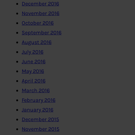
December 2016
November 2016
October 2016
September 2016
August 2016
July 2016
June 2016
May 2016
April 2016
March 2016
February 2016
January 2016
December 2015
November 2015