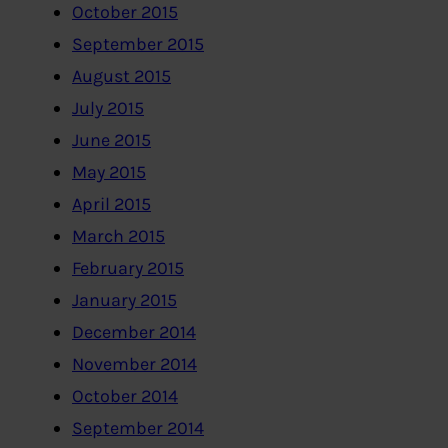
October 2015
September 2015
August 2015
July 2015
June 2015
May 2015
April 2015
March 2015
February 2015
January 2015
December 2014
November 2014
October 2014
September 2014