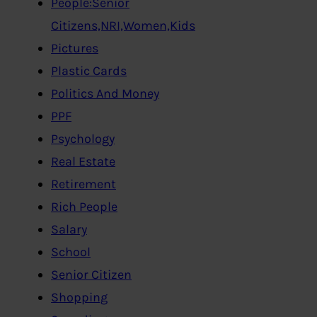
People:Senior
Citizens,NRI,Women,Kids
Pictures
Plastic Cards
Politics And Money
PPF
Psychology
Real Estate
Retirement
Rich People
Salary
School
Senior Citizen
Shopping