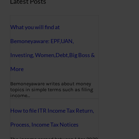
Latest Posts
What you will find at
Bemoneyaware: EPF,UAN,
Investing, Women,Debt,Big Boss &
More
Bemoneyaware writes about money
topics in simple terms such as filing
income…
How to file ITR Income Tax Return,
Process, Income Tax Notices