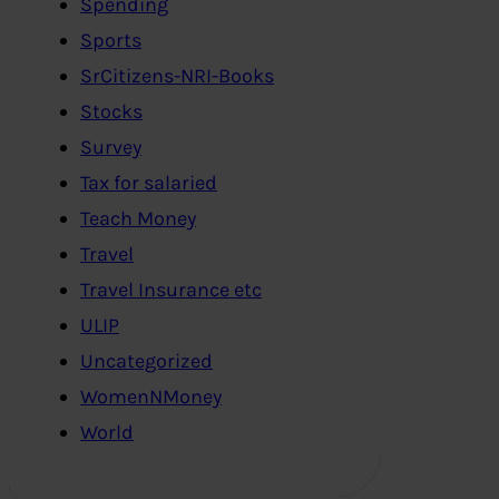
Spending
Sports
SrCitizens-NRI-Books
Stocks
Survey
Tax for salaried
Teach Money
Travel
Travel Insurance etc
ULIP
Uncategorized
WomenNMoney
World