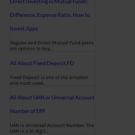
Direct Investing in Mutual Funds:
Difference, Expense Ratio, How to
Invest,Apps
Regular and Direct Mutual Fund plans
are options to buy…
All About Fixed Deposit,FD
Fixed Deposit is one of the simplest
and most used…
All About UAN or Universal Account
Number of EPF
UAN is Universal Account Number. The
UAN is a 12-digit…