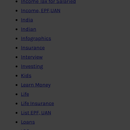
Income Tax for Salaried
Income, EPF,UAN
India
Indian
Infographics
Insurance
Interview
Investing
Kids
Learn Money
Life
Life Insurance
List EPF, UAN
Loans