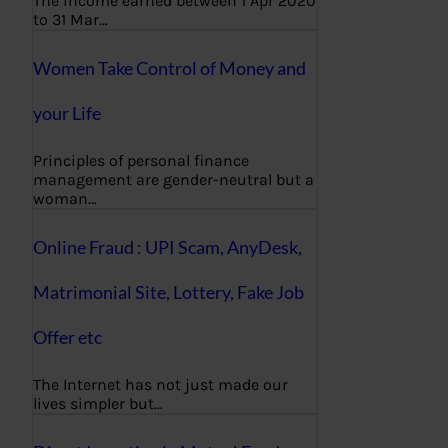
The income earned between 1 Apr 2020
to 31 Mar…
Women Take Control of Money and
your Life
Principles of personal finance
management are gender-neutral but a
woman…
Online Fraud : UPI Scam, AnyDesk,
Matrimonial Site, Lottery, Fake Job
Offer etc
The Internet has not just made our
lives simpler but…