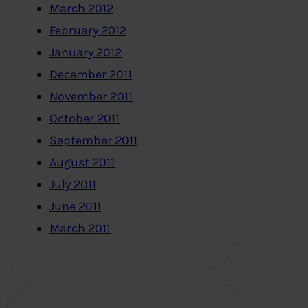
March 2012
February 2012
January 2012
December 2011
November 2011
October 2011
September 2011
August 2011
July 2011
June 2011
March 2011