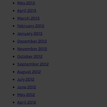
May 2013
April 2013
March 2013
February 2013
January 2013
December 2012
November 2012
October 2012
September 2012
August 2012
July 2012
June 2012
May 2012
April 2012