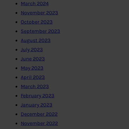
March 2024
November 2023
October 2023
September 2023
August 2023
July 2023
June 2023
May 2023
April 2023
March 2023
February 2023
January 2023
December 2022
November 2022