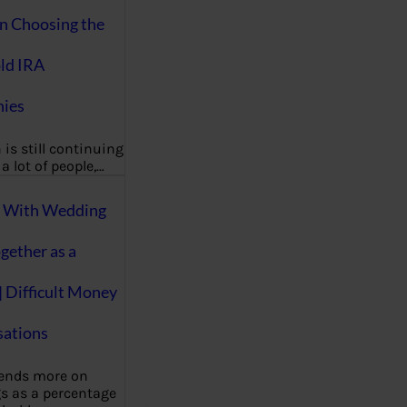
on Choosing the
ld IRA
ies
 is still continuing
a lot of people,…
g With Wedding
gether as a
| Difficult Money
ations
pends more on
s as a percentage