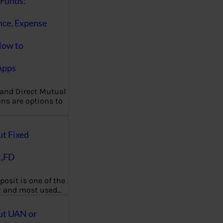
Funds:
nce, Expense
How to
Apps
 and Direct Mutual
ns are options to
ut Fixed
t,FD
posit is one of the
t and most used…
ut UAN or