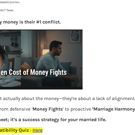
S
e
a
 money is their #1 conflict.
r
c
h
Latest Posts
What you
Bemone
t actually about the money—they’re about a lack of alignment
from defensive ‘
Money Fights
‘ to proactive
‘Marriage Harmony.
EPF,UAN
eet; it’s a success strategy for your married life.
Women,
tibility Quiz
:
Here