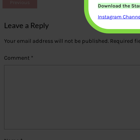
Previous
Download the Star
Instagram Channel
Leave a Reply
Your email address will not be published.
Required fi
Comment
*