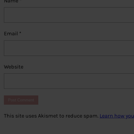
Name
*
Email
*
Website
This site uses Akismet to reduce spam.
Learn how you