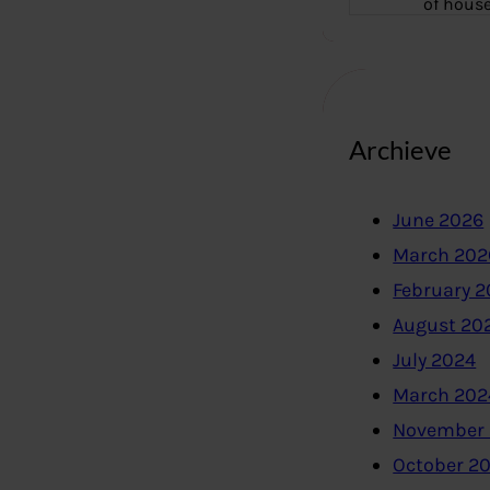
of hous
Archieve
June 2026
March 202
February 
August 20
July 2024
March 202
November
October 2