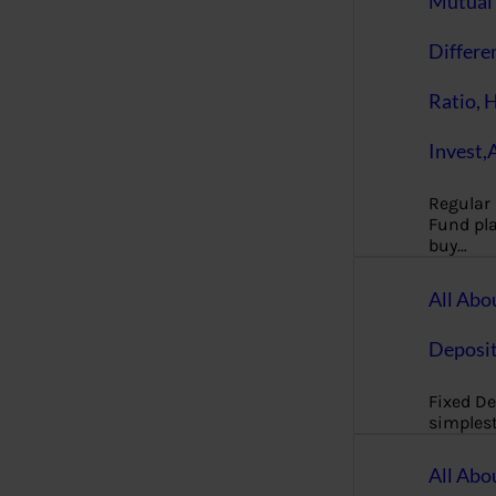
Mutual 
Differe
Ratio, 
Invest,
Regular
Fund pla
buy…
All Abo
Deposi
Fixed De
simples
All Abo