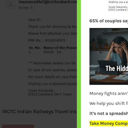
65% of couples say
Money fights aren’
We help you shift 
IRCTC Indian Railways Travel Insurance Mail
It’s not a spreadsh
Take Money Compa