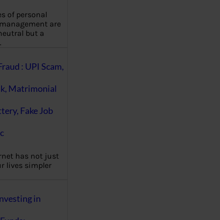
es of personal
 management are
eutral but a
…
Fraud : UPI Scam,
k, Matrimonial
ttery, Fake Job
c
rnet has not just
 lives simpler
nvesting in