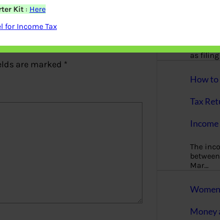
More
ter Kit
:
Here
 for Income Tax
Bemoney
about m
simple 
as filin
elds are marked
*
How to 
Tax Ret
Income 
The inc
between 
Mar…
Women T
Money a