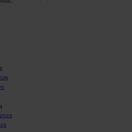
ehold…
6
2026
25
4
 2023
023