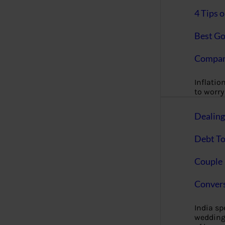
4 Tips 
Best Go
Compan
Inflation
to worry 
Dealin
Debt To
Couple 
Convers
India s
wedding