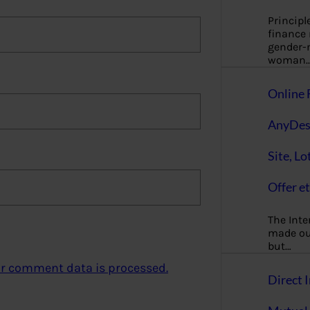
Principl
finance
gender-n
woman
Online 
AnyDes
Site, Lo
Offer et
The Inte
made our
but…
r comment data is processed.
Direct I