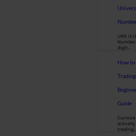
Univers
Number
UAN is U
Number. 
digit…
How to 
Trading
Beginne
Guide
Curious
actually
trading