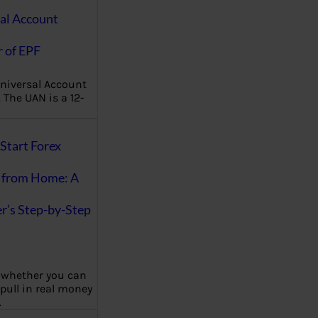
al Account
 of EPF
niversal Account
The UAN is a 12-
Start Forex
 from Home: A
r’s Step-by-Step
 whether you can
 pull in real money
…