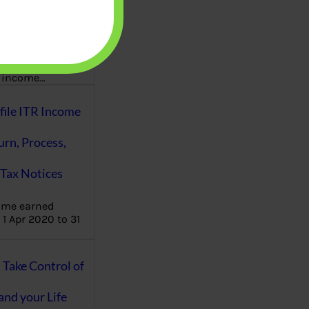
aware writes
oney topics in
terms such
g income…
file ITR Income
urn, Process,
Tax Notices
ome earned
1 Apr 2020 to 31
ake Control of
nd your Life