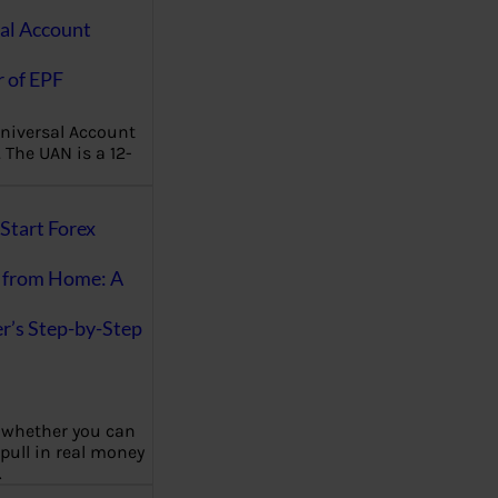
al Account
 of EPF
niversal Account
The UAN is a 12-
Start Forex
 from Home: A
r’s Step-by-Step
 whether you can
 pull in real money
…