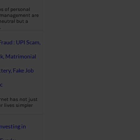
es of personal
 management are
eutral but a
…
Fraud : UPI Scam,
k, Matrimonial
ttery, Fake Job
c
rnet has not just
 lives simpler
nvesting in