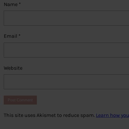
Name
*
Email
*
Website
This site uses Akismet to reduce spam.
Learn how you