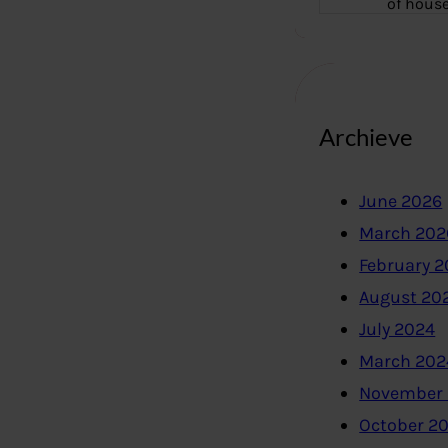
of hous
Archieve
June 2026
March 202
February 
August 20
July 2024
March 202
November
October 2