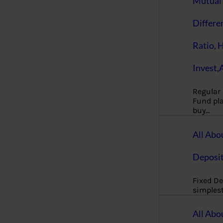
Mutual 
Differe
Ratio, 
Invest,
Regular
Fund pla
buy…
All Abo
Deposi
Fixed De
simples
All Abo