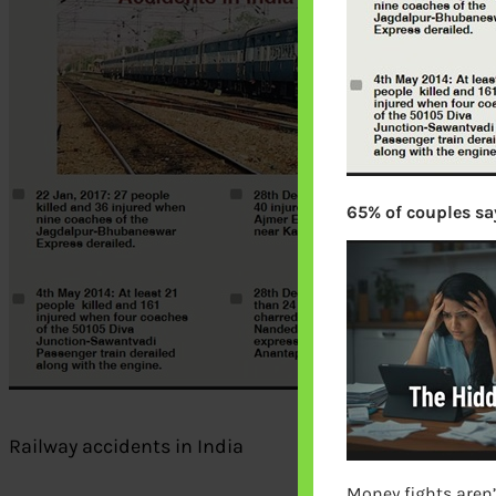
65% of couples say
Railway accidents in India
Money fights aren’