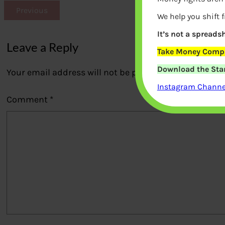
Previous
We help you shift 
It’s not a spreadsh
Leave a Reply
Take Money Compa
Download the Star
Your email address will not be published.
Required fi
Instagram Channel
Comment
*