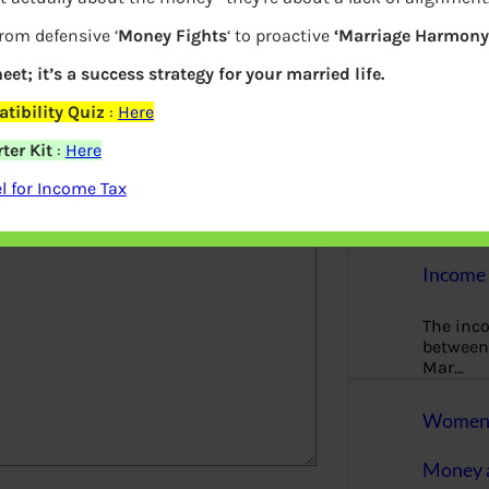
More
from defensive ‘
Money Fights
‘ to proactive
‘Marriage Harmony.
Bemoney
eet; it’s a success strategy for your married life.
about m
simple 
tibility Quiz
:
Here
as filin
ter Kit
:
Here
elds are marked
*
How to 
 for Income Tax
Tax Ret
Income 
The inc
between 
Mar…
Women T
Money a