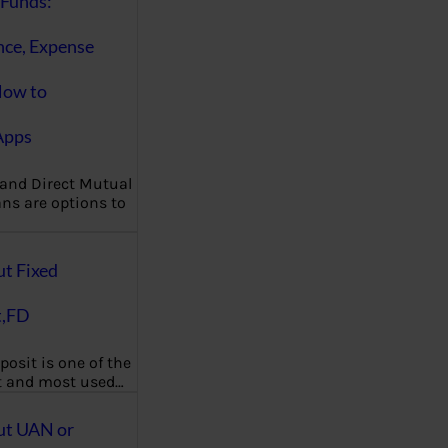
Funds:
nce, Expense
How to
Apps
 and Direct Mutual
ns are options to
ut Fixed
t,FD
posit is one of the
t and most used…
ut UAN or