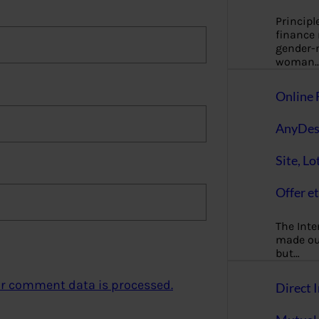
Principl
finance
gender-n
woman
Online 
AnyDes
Site, Lo
Offer et
The Inte
made our
but…
r comment data is processed.
Direct I