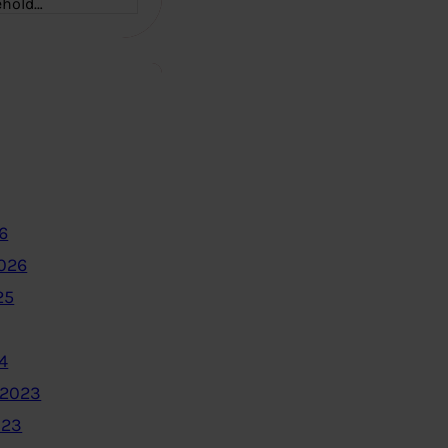
ehold…
6
2026
25
4
 2023
023