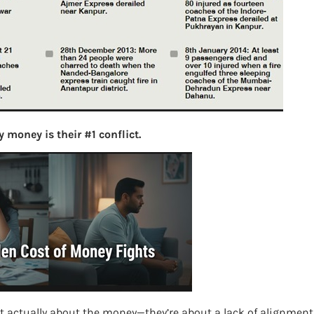
S
e
a
r
c
h
Latest Posts
 money is their #1 conflict.
What you
Bemone
EPF,UAN
Women,
t actually about the money—they’re about a lack of alignment