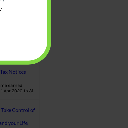
’
aware writes
oney topics in
terms such
g income…
file ITR Income
urn, Process,
Tax Notices
ome earned
1 Apr 2020 to 31
ake Control of
nd your Life