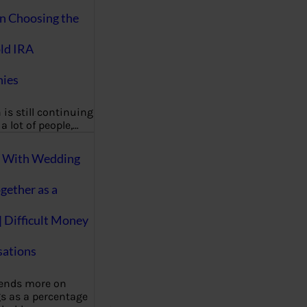
on Choosing the
ld IRA
ies
 is still continuing
a lot of people,…
g With Wedding
gether as a
| Difficult Money
ations
pends more on
s as a percentage