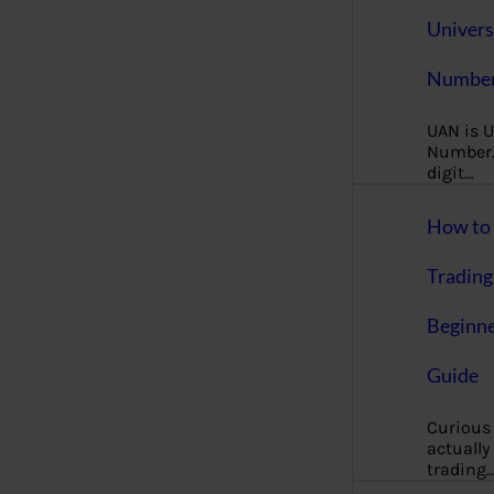
Univers
Number
UAN is U
Number. 
digit…
How to 
Trading
Beginne
Guide
Curious
actually
trading