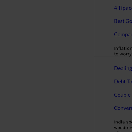
4 Tips 
Best Go
Compan
Inflation
to worry 
Dealin
Debt To
Couple 
Convers
India s
wedding