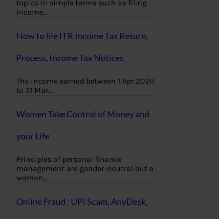
topics in simple terms such as filing
income…
How to file ITR Income Tax Return,
Process, Income Tax Notices
The income earned between 1 Apr 2020
to 31 Mar…
Women Take Control of Money and
your Life
Principles of personal finance
management are gender-neutral but a
woman…
Online Fraud : UPI Scam, AnyDesk,