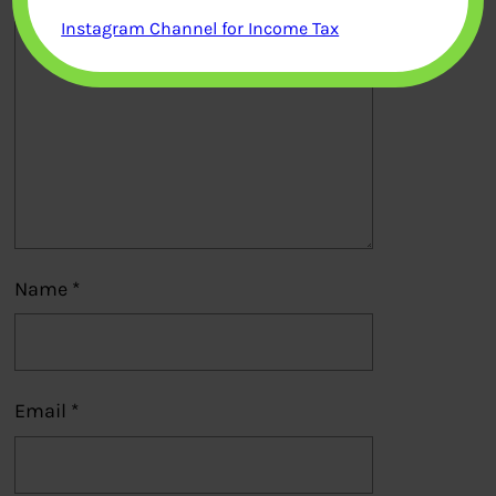
Instagram Channel for Income Tax
Name
*
Email
*