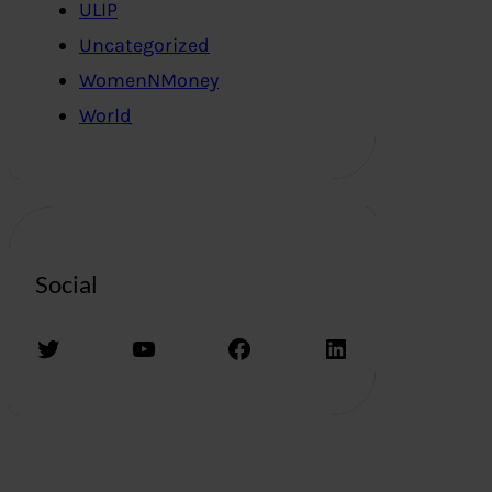
ULIP
Uncategorized
WomenNMoney
World
Social
Twitter
YouTube
Facebook
LinkedIn