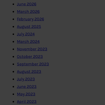
June 2026
March 2026
February 2026
August 2025
July 2024
March 2024
November 2023
October 2023
September 2023
August 2023
July 2023
June 2023
May 2023
April 2023