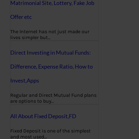
Matrimonial Site, Lottery, Fake Job
Offer etc
The Internet has not just made our
lives simpler but…
Direct Investing in Mutual Funds:
Difference, Expense Ratio, How to
Invest,Apps
Regular and Direct Mutual Fund plans
are options to buy…
All About Fixed Deposit,FD
Fixed Deposit is one of the simplest
and most used…