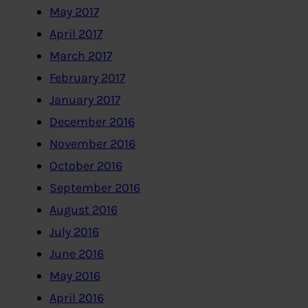
May 2017
April 2017
March 2017
February 2017
January 2017
December 2016
November 2016
October 2016
September 2016
August 2016
July 2016
June 2016
May 2016
April 2016