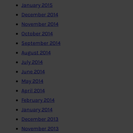
January 2015
December 2014
November 2014
October 2014
September 2014
August 2014
July 2014
June 2014
May 2014
April 2014
February 2014
January 2014
December 2013
November 2013