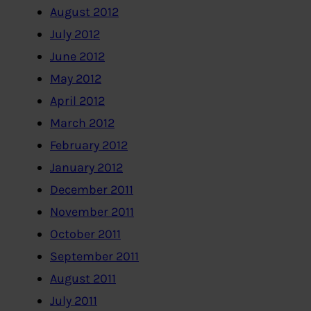
August 2012
July 2012
June 2012
May 2012
April 2012
March 2012
February 2012
January 2012
December 2011
November 2011
October 2011
September 2011
August 2011
July 2011