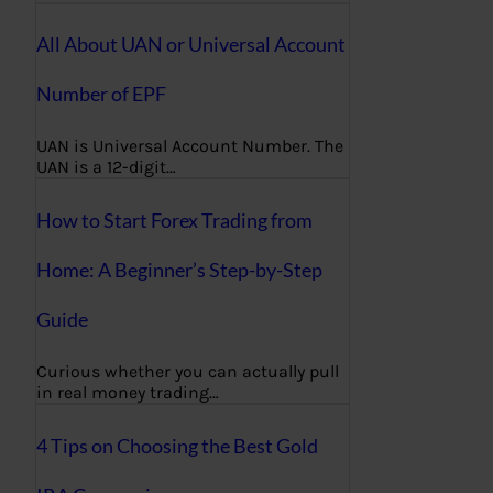
All About UAN or Universal Account
Number of EPF
UAN is Universal Account Number. The
UAN is a 12-digit…
How to Start Forex Trading from
Home: A Beginner’s Step-by-Step
Guide
Curious whether you can actually pull
in real money trading…
4 Tips on Choosing the Best Gold