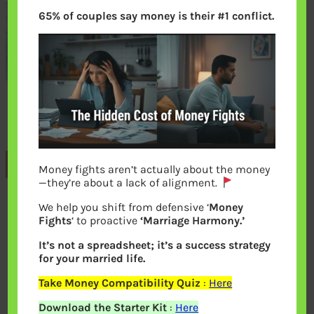
65% of couples say money is their #1 conflict.
Previous
Money fights aren’t actually about the money
—they’re about a lack of alignment.
We help you shift from defensive ‘
Money
Leave a Reply
Fights
‘ to proactive
‘Marriage Harmony.’
It’s not a spreadsheet; it’s a success strategy
Your email address will not be
for your married life.
published.
Required fields are marked
*
Take Money Compatibility Quiz
:
Here
Download the Starter Kit
:
Here
Comment
*