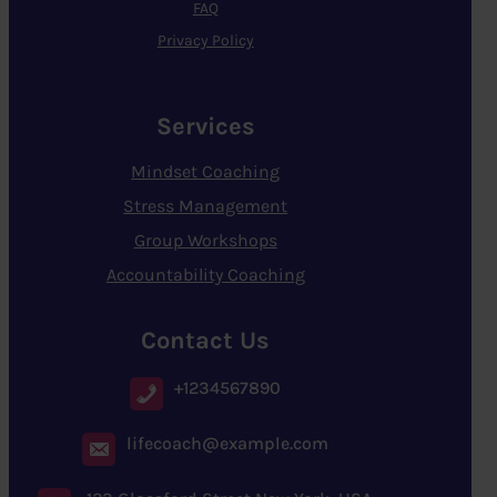
FAQ
Privacy Policy
Services
Mindset Coaching
Stress Management
Group Workshops
Accountability Coaching
Contact Us
+1234567890
lifecoach@example.com