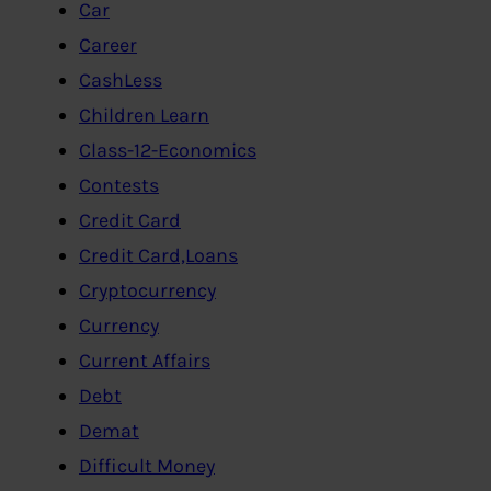
Car
Career
CashLess
Children Learn
Class-12-Economics
Contests
Credit Card
Credit Card,Loans
Cryptocurrency
Currency
Current Affairs
Debt
Demat
Difficult Money