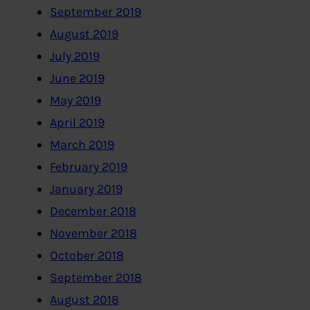
September 2019
August 2019
July 2019
June 2019
May 2019
April 2019
March 2019
February 2019
January 2019
December 2018
November 2018
October 2018
September 2018
August 2018