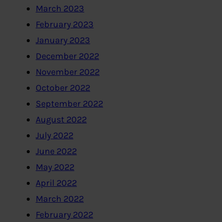
March 2023
February 2023
January 2023
December 2022
November 2022
October 2022
September 2022
August 2022
July 2022
June 2022
May 2022
April 2022
March 2022
February 2022