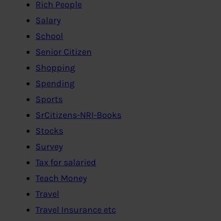
Rich People
Salary
School
Senior Citizen
Shopping
Spending
Sports
SrCitizens-NRI-Books
Stocks
Survey
Tax for salaried
Teach Money
Travel
Travel Insurance etc