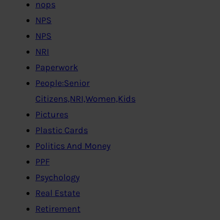
nops
NPS
NPS
NRI
Paperwork
People:Senior
Citizens,NRI,Women,Kids
Pictures
Plastic Cards
Politics And Money
PPF
Psychology
Real Estate
Retirement