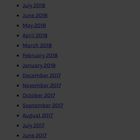
July 2018
June 2018
May 2018
April 2018
March 2018
February 2018
January 2018
December 2017
November 2017
October 2017
September 2017
August 2017
July 2017
June 2017