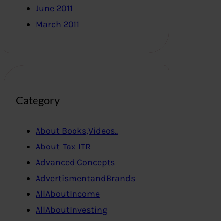
June 2011
March 2011
Category
About Books,Videos..
About-Tax-ITR
Advanced Concepts
AdvertismentandBrands
AllAboutIncome
AllAboutInvesting