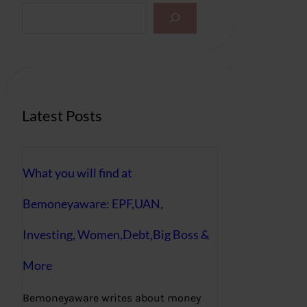
S
e
a
r
c
h
Latest Posts
What you will find at
Bemoneyaware: EPF,UAN,
Investing, Women,Debt,Big Boss &
More
Bemoneyaware writes about money