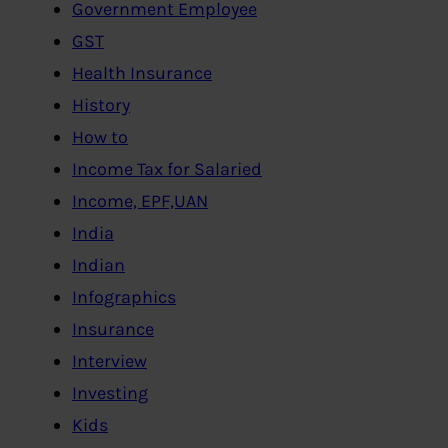
Government Employee
GST
Health Insurance
History
How to
Income Tax for Salaried
Income, EPF,UAN
India
Indian
Infographics
Insurance
Interview
Investing
Kids