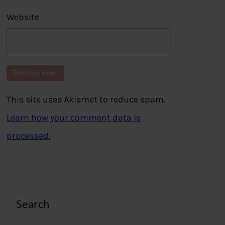
Website
This site uses Akismet to reduce spam.
Learn how your comment data is
processed.
Search