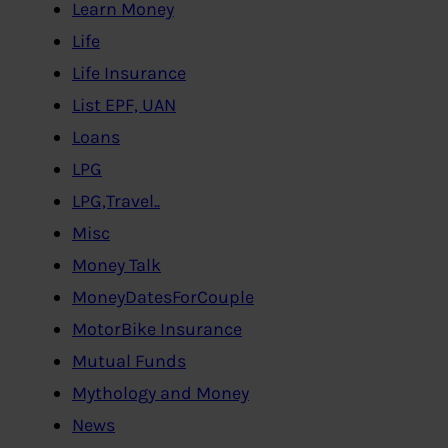
Learn Money
Life
Life Insurance
List EPF, UAN
Loans
LPG
LPG,Travel..
Misc
Money Talk
MoneyDatesForCouple
MotorBike Insurance
Mutual Funds
Mythology and Money
News