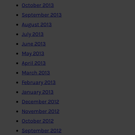
October 2013
September 2013
August 2013
July 2013
June 2013
May 2013
April 2013
March 2013
February 2013
January 2013
December 2012
November 2012
October 2012
September 2012