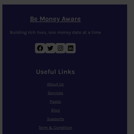
Be Money Aware
Building rich lives, one money date at a time
Facebook
Twitter
Instagram
LinkedIn
Useful Links
About Us
Services
Pages
Blog
Supports
Term & Condition