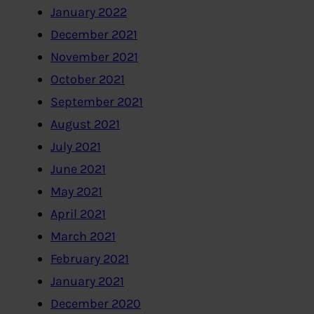
January 2022
December 2021
November 2021
October 2021
September 2021
August 2021
July 2021
June 2021
May 2021
April 2021
March 2021
February 2021
January 2021
December 2020