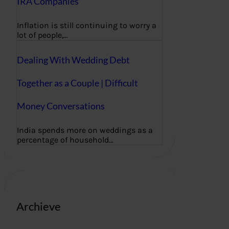
IRA Companies
Inflation is still continuing to worry a
lot of people,…
Dealing With Wedding Debt
Together as a Couple | Difficult
Money Conversations
India spends more on weddings as a
percentage of household…
Archieve