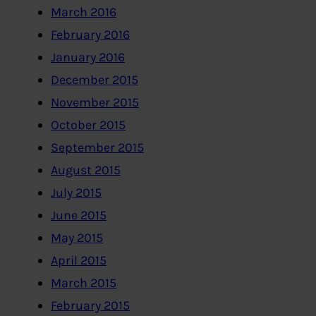
March 2016
February 2016
January 2016
December 2015
November 2015
October 2015
September 2015
August 2015
July 2015
June 2015
May 2015
April 2015
March 2015
February 2015