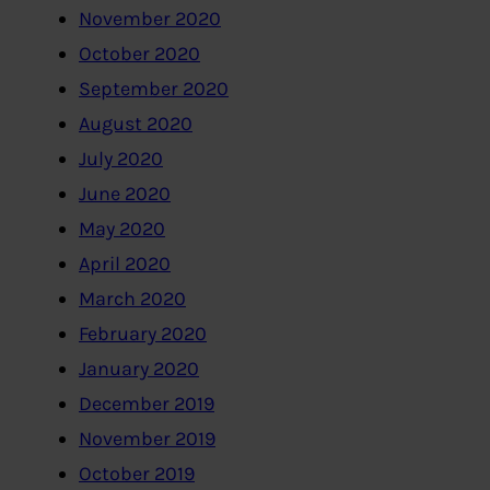
November 2020
October 2020
September 2020
August 2020
July 2020
June 2020
May 2020
April 2020
March 2020
February 2020
January 2020
December 2019
November 2019
October 2019