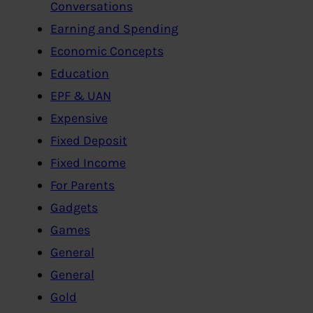
Conversations
Earning and Spending
Economic Concepts
Education
EPF & UAN
Expensive
Fixed Deposit
Fixed Income
For Parents
Gadgets
Games
General
General
Gold