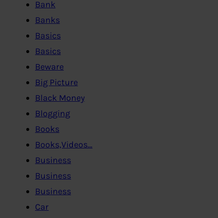
Bank
Banks
Basics
Basics
Beware
Big Picture
Black Money
Blogging
Books
Books,Videos…
Business
Business
Business
Car