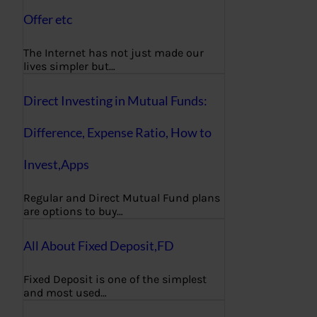
Offer etc
The Internet has not just made our
lives simpler but…
Direct Investing in Mutual Funds:
Difference, Expense Ratio, How to
Invest,Apps
Regular and Direct Mutual Fund plans
are options to buy…
All About Fixed Deposit,FD
Fixed Deposit is one of the simplest
and most used…