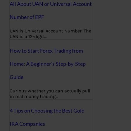
All About UAN or Universal Account
Number of EPF
UAN is Universal Account Number. The
UAN is a 12-digit…
How to Start Forex Trading from
Home: A Beginner’s Step-by-Step
Guide
Curious whether you can actually pull
in real money trading…
4 Tips on Choosing the Best Gold
IRA Companies