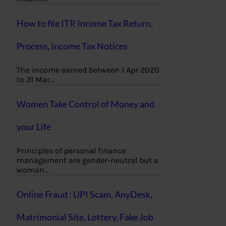
How to file ITR Income Tax Return,
Process, Income Tax Notices
The income earned between 1 Apr 2020
to 31 Mar…
Women Take Control of Money and
your Life
Principles of personal finance
management are gender-neutral but a
woman…
Online Fraud : UPI Scam, AnyDesk,
Matrimonial Site, Lottery, Fake Job