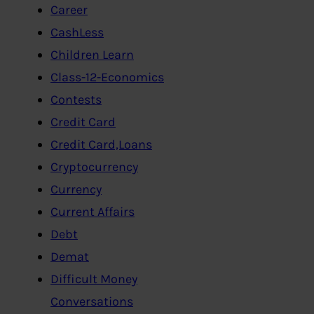
Career
CashLess
Children Learn
Class-12-Economics
Contests
Credit Card
Credit Card,Loans
Cryptocurrency
Currency
Current Affairs
Debt
Demat
Difficult Money
Conversations