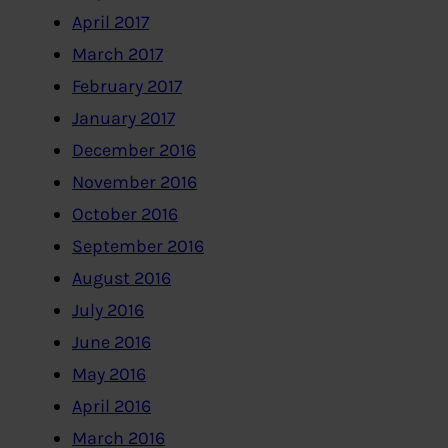
April 2017
March 2017
February 2017
January 2017
December 2016
November 2016
October 2016
September 2016
August 2016
July 2016
June 2016
May 2016
April 2016
March 2016