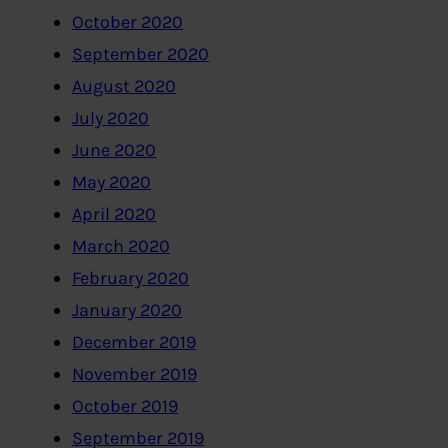
October 2020
September 2020
August 2020
July 2020
June 2020
May 2020
April 2020
March 2020
February 2020
January 2020
December 2019
November 2019
October 2019
September 2019