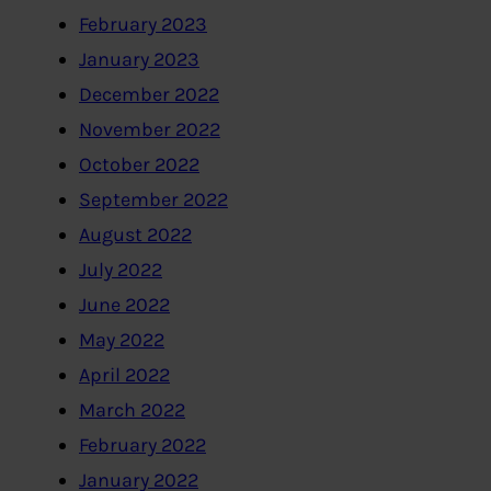
February 2023
January 2023
December 2022
November 2022
October 2022
September 2022
August 2022
July 2022
June 2022
May 2022
April 2022
March 2022
February 2022
January 2022