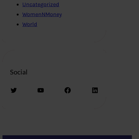
Uncategorized
WomenNMoney
World
Social
Twitter
YouTube
Facebook
LinkedIn