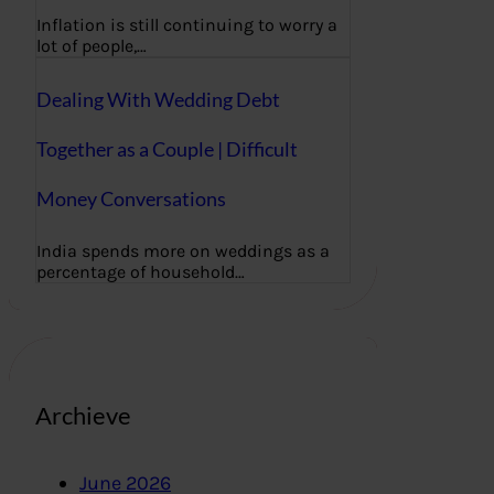
Inflation is still continuing to worry a
lot of people,…
Dealing With Wedding Debt
Together as a Couple | Difficult
Money Conversations
India spends more on weddings as a
percentage of household…
Archieve
June 2026