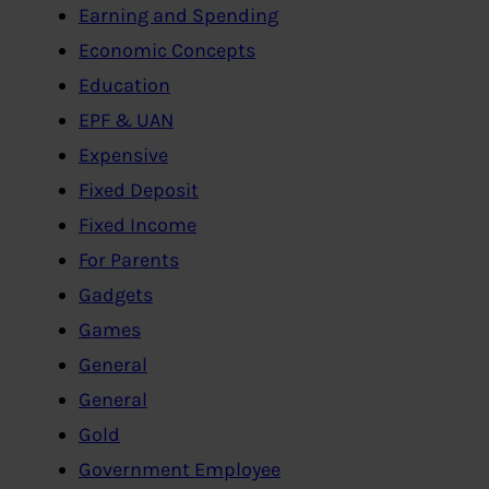
Earning and Spending
Economic Concepts
Education
EPF & UAN
Expensive
Fixed Deposit
Fixed Income
For Parents
Gadgets
Games
General
General
Gold
Government Employee