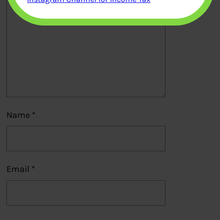
Name
*
Email
*