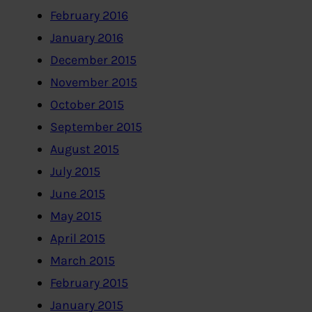
February 2016
January 2016
December 2015
November 2015
October 2015
September 2015
August 2015
July 2015
June 2015
May 2015
April 2015
March 2015
February 2015
January 2015