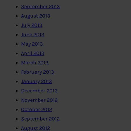
September 2013
August 2013
July 2013
June 2013
May 2013
April 2013
March 2013
February 2013
January 2013
December 2012
November 2012
October 2012
September 2012
August 2012