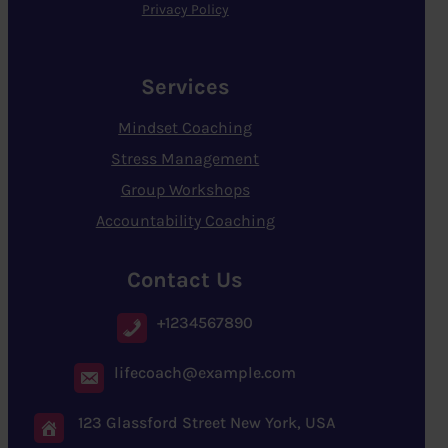
Privacy Policy
Services
Mindset Coaching
Stress Management
Group Workshops
Accountability Coaching
Contact Us
+1234567890
lifecoach@example.com
123 Glassford Street New York, USA