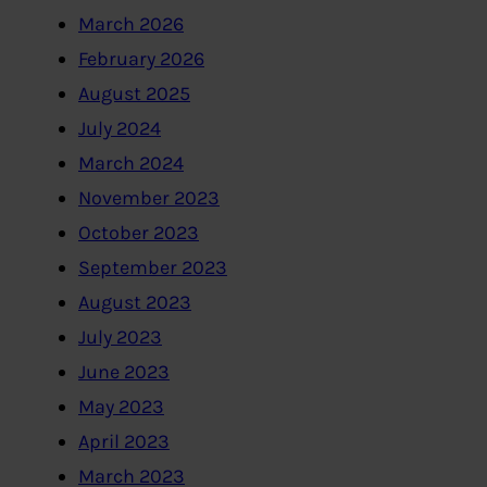
March 2026
February 2026
August 2025
July 2024
March 2024
November 2023
October 2023
September 2023
August 2023
July 2023
June 2023
May 2023
April 2023
March 2023