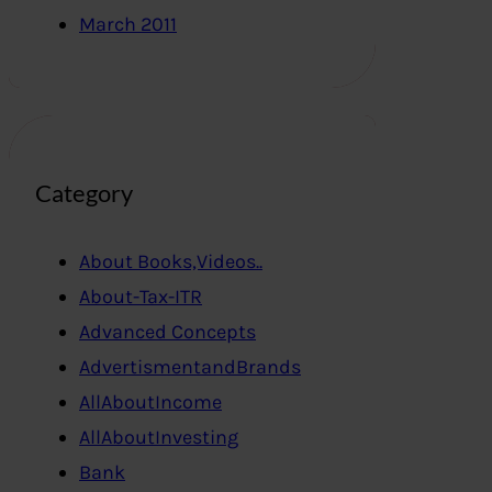
March 2011
Category
About Books,Videos..
About-Tax-ITR
Advanced Concepts
AdvertismentandBrands
AllAboutIncome
AllAboutInvesting
Bank