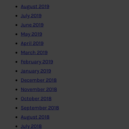
August 2019
July 2019
June 2019
May 2019
April 2019
March 2019
February 2019
January 2019
December 2018
November 2018
October 2018
September 2018
August 2018
July 2018