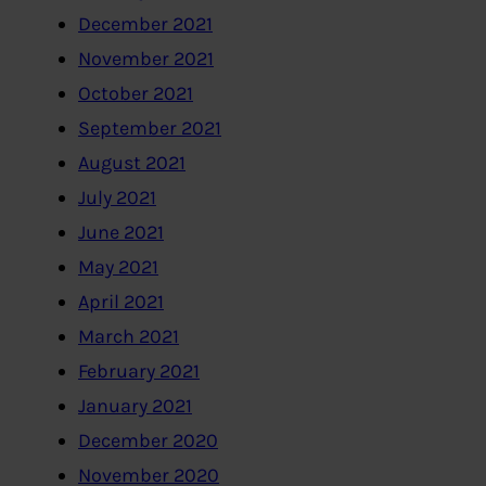
December 2021
November 2021
October 2021
September 2021
August 2021
July 2021
June 2021
May 2021
April 2021
March 2021
February 2021
January 2021
December 2020
November 2020