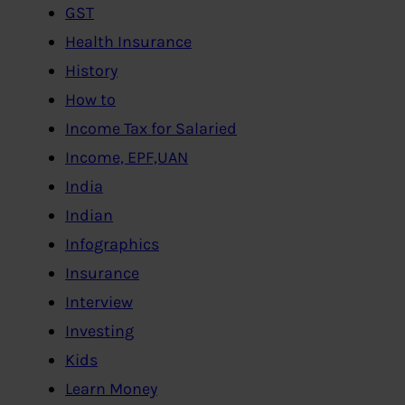
GST
Health Insurance
History
How to
Income Tax for Salaried
Income, EPF,UAN
India
Indian
Infographics
Insurance
Interview
Investing
Kids
Learn Money