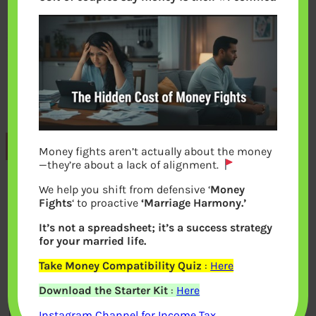
Previous
Money fights aren’t actually about the money
—they’re about a lack of alignment.
We help you shift from defensive ‘
Money
Leave a Reply
Fights
‘ to proactive
‘Marriage Harmony.’
It’s not a spreadsheet; it’s a success strategy
Your email address will not be
for your married life.
published.
Required fields are marked
*
Take Money Compatibility Quiz
:
Here
Download the Starter Kit
:
Here
Comment
*
Instagram Channel for Income Tax