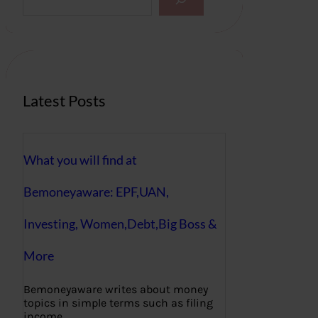
e
a
r
c
h
Latest Posts
What you will find at
Bemoneyaware: EPF,UAN,
Investing, Women,Debt,Big Boss &
More
Bemoneyaware writes about money
topics in simple terms such as filing
income…