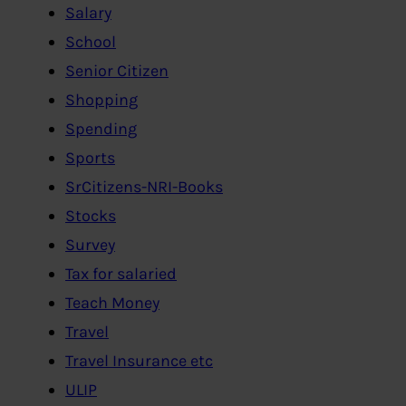
Salary
School
Senior Citizen
Shopping
Spending
Sports
SrCitizens-NRI-Books
Stocks
Survey
Tax for salaried
Teach Money
Travel
Travel Insurance etc
ULIP