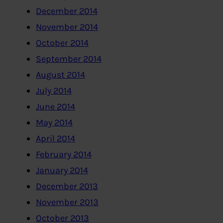
December 2014
November 2014
October 2014
September 2014
August 2014
July 2014
June 2014
May 2014
April 2014
February 2014
January 2014
December 2013
November 2013
October 2013