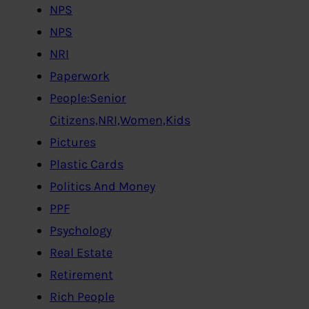
NPS
NPS
NRI
Paperwork
People:Senior
Citizens,NRI,Women,Kids
Pictures
Plastic Cards
Politics And Money
PPF
Psychology
Real Estate
Retirement
Rich People