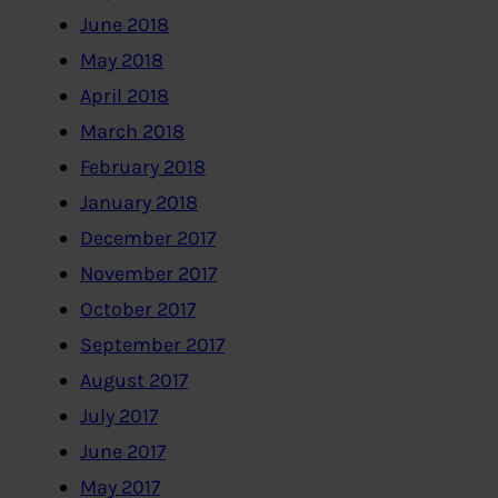
June 2018
May 2018
April 2018
March 2018
February 2018
January 2018
December 2017
November 2017
October 2017
September 2017
August 2017
July 2017
June 2017
May 2017