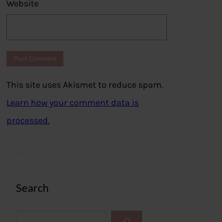
Website
This site uses Akismet to reduce spam.
Learn how your comment data is
processed.
Search
S