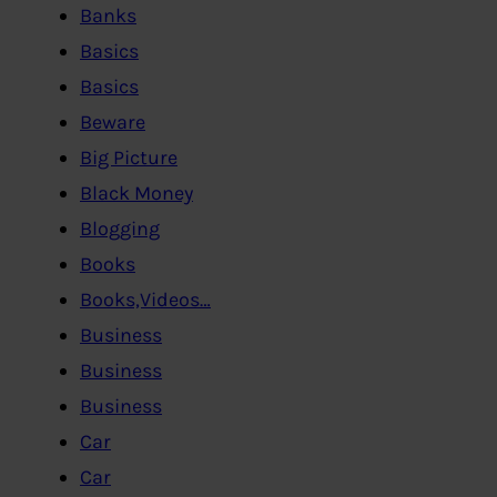
Banks
Basics
Basics
Beware
Big Picture
Black Money
Blogging
Books
Books,Videos…
Business
Business
Business
Car
Car