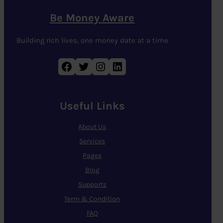
Be Money Aware
Building rich lives, one money date at a time
Facebook
Twitter
Instagram
LinkedIn
Useful Links
About Us
Services
Pages
Blog
Supports
Term & Condition
FAQ