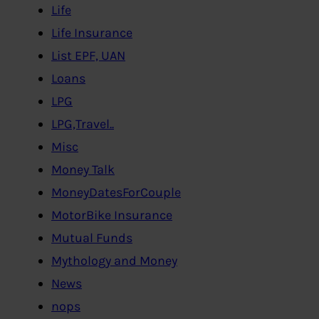
Life
Life Insurance
List EPF, UAN
Loans
LPG
LPG,Travel..
Misc
Money Talk
MoneyDatesForCouple
MotorBike Insurance
Mutual Funds
Mythology and Money
News
nops