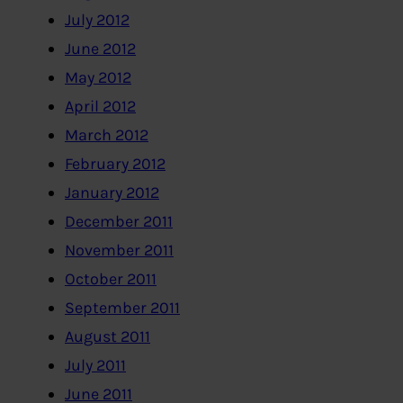
July 2012
June 2012
May 2012
April 2012
March 2012
February 2012
January 2012
December 2011
November 2011
October 2011
September 2011
August 2011
July 2011
June 2011