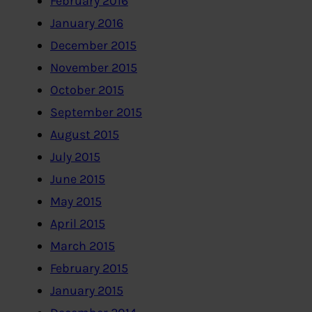
February 2016
January 2016
December 2015
November 2015
October 2015
September 2015
August 2015
July 2015
June 2015
May 2015
April 2015
March 2015
February 2015
January 2015