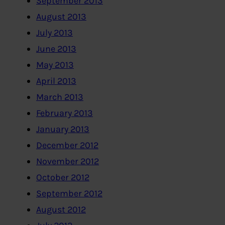
September 2013
August 2013
July 2013
June 2013
May 2013
April 2013
March 2013
February 2013
January 2013
December 2012
November 2012
October 2012
September 2012
August 2012