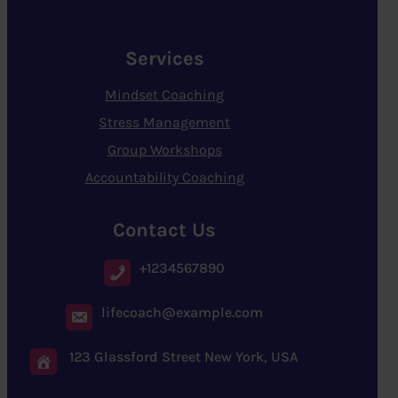
Services
Mindset Coaching
Stress Management
Group Workshops
Accountability Coaching
Contact Us
+1234567890
lifecoach@example.com
123 Glassford Street New York, USA