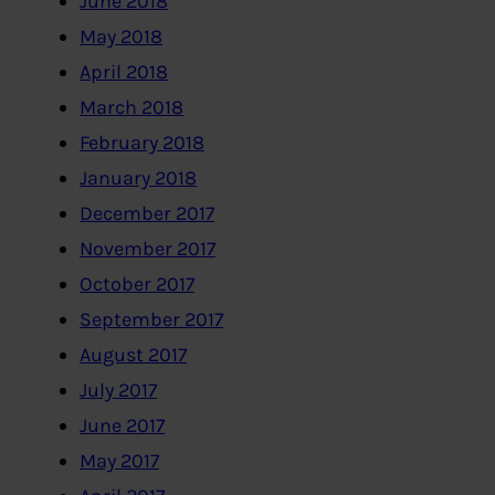
June 2018
May 2018
April 2018
March 2018
February 2018
January 2018
December 2017
November 2017
October 2017
September 2017
August 2017
July 2017
June 2017
May 2017