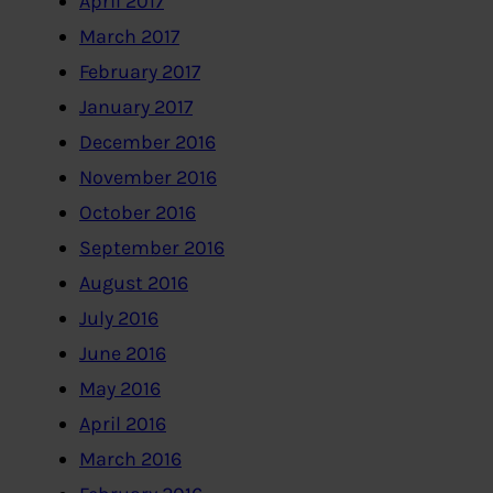
April 2017
March 2017
February 2017
January 2017
December 2016
November 2016
October 2016
September 2016
August 2016
July 2016
June 2016
May 2016
April 2016
March 2016