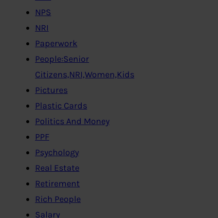
NPS
NRI
Paperwork
People:Senior
Citizens,NRI,Women,Kids
Pictures
Plastic Cards
Politics And Money
PPF
Psychology
Real Estate
Retirement
Rich People
Salary