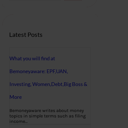
r
c
h
Latest Posts
What you will find at
Bemoneyaware: EPF,UAN,
Investing, Women,Debt,Big Boss &
More
Bemoneyaware writes about money
topics in simple terms such as filing
income…