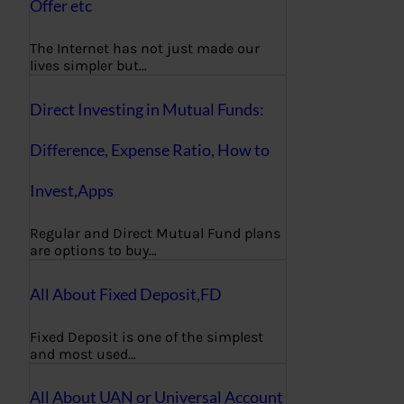
Offer etc
The Internet has not just made our
lives simpler but…
Direct Investing in Mutual Funds:
Difference, Expense Ratio, How to
Invest,Apps
Regular and Direct Mutual Fund plans
are options to buy…
All About Fixed Deposit,FD
Fixed Deposit is one of the simplest
and most used…
All About UAN or Universal Account