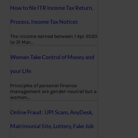
How to file ITR Income Tax Return,
Process, Income Tax Notices
The income earned between 1 Apr 2020
to 31 Mar…
Women Take Control of Money and
your Life
Principles of personal finance
management are gender-neutral but a
woman…
Online Fraud : UPI Scam, AnyDesk,
Matrimonial Site, Lottery, Fake Job