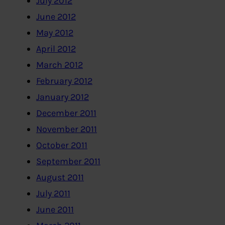
July 2012
June 2012
May 2012
April 2012
March 2012
February 2012
January 2012
December 2011
November 2011
October 2011
September 2011
August 2011
July 2011
June 2011