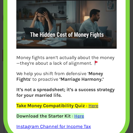
Previous
Money fights aren’t actually about the money
—they’re about a lack of alignment.
We help you shift from defensive ‘
Money
Leave a Reply
Fights
‘ to proactive
‘Marriage Harmony.’
It’s not a spreadsheet; it’s a success strategy
Your email address will not be
for your married life.
published.
Required fields are marked
*
Take Money Compatibility Quiz
:
Here
Download the Starter Kit
:
Here
Comment
*
Instagram Channel for Income Tax