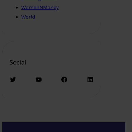
WomenNMoney
World
Social
Twitter
YouTube
Facebook
LinkedIn