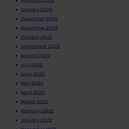
February 2023
January 2023
December 2022
November 2022
October 2022
September 2022
August 2022
July 2022
June 2022
May 2022
April 2022
March 2022
February 2022
January 2022