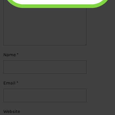
Name
*
Email
*
Website