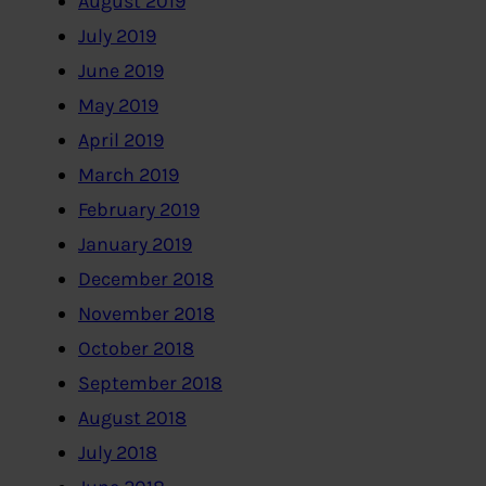
August 2019
July 2019
June 2019
May 2019
April 2019
March 2019
February 2019
January 2019
December 2018
November 2018
October 2018
September 2018
August 2018
July 2018