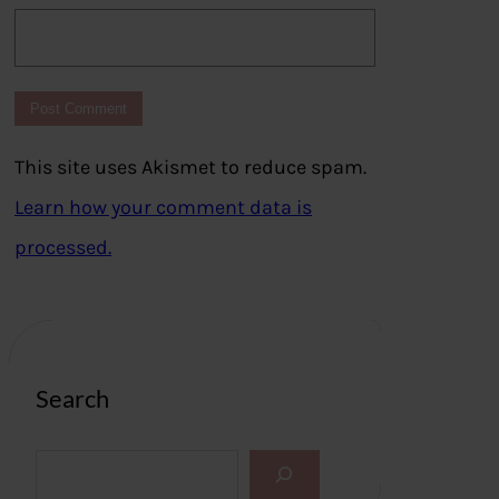
This site uses Akismet to reduce spam.
Learn how your comment data is
processed.
Search
S
e
a