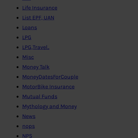
Life Insurance
List EPF, UAN
Loans
LPG
LPG,Travel..
Misc
Money Talk
MoneyDatesForCouple
MotorBike Insurance
Mutual Funds
Mythology and Money
News
nops
NPS