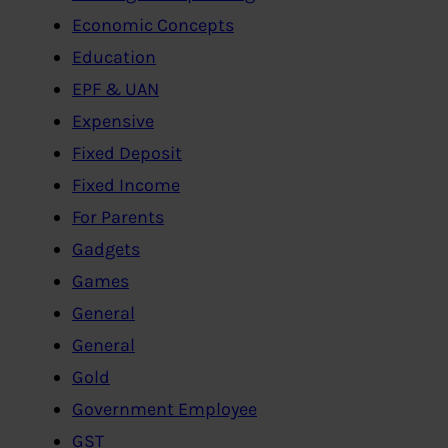
Economic Concepts
Education
EPF & UAN
Expensive
Fixed Deposit
Fixed Income
For Parents
Gadgets
Games
General
General
Gold
Government Employee
GST