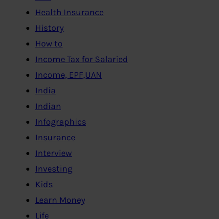
Health Insurance
History
How to
Income Tax for Salaried
Income, EPF,UAN
India
Indian
Infographics
Insurance
Interview
Investing
Kids
Learn Money
Life