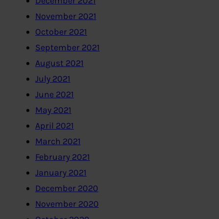
December 2021
November 2021
October 2021
September 2021
August 2021
July 2021
June 2021
May 2021
April 2021
March 2021
February 2021
January 2021
December 2020
November 2020