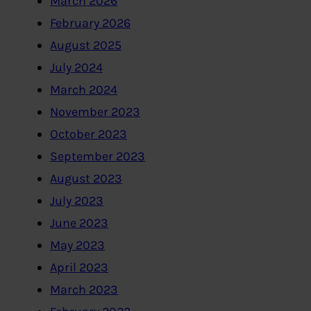
March 2026
February 2026
August 2025
July 2024
March 2024
November 2023
October 2023
September 2023
August 2023
July 2023
June 2023
May 2023
April 2023
March 2023