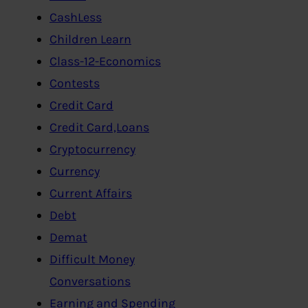
CashLess
Children Learn
Class-12-Economics
Contests
Credit Card
Credit Card,Loans
Cryptocurrency
Currency
Current Affairs
Debt
Demat
Difficult Money
Conversations
Earning and Spending