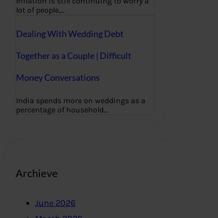
Inflation is still continuing to worry a
lot of people,…
Dealing With Wedding Debt
Together as a Couple | Difficult
Money Conversations
India spends more on weddings as a
percentage of household…
Archieve
June 2026