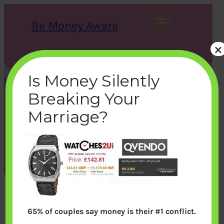
Skip
to
Be Money Aware
content
×
S
X
Instagram
LinkedIn
WhatsApp
Facebook
e
a
Is Money Silently
r
c
Breaking Your
h
comparison
Marriage?
bemoneyaware
|
November 1, 2011
|
65% of couples say money is their #1 conflict.