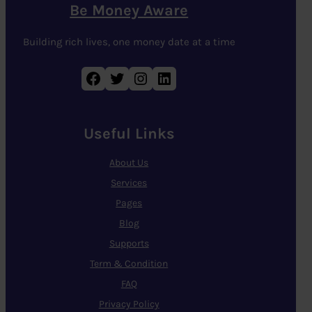
Be Money Aware
Building rich lives, one money date at a time
Facebook
Twitter
Instagram
LinkedIn
Useful Links
About Us
Services
Pages
Blog
Supports
Term & Condition
FAQ
Privacy Policy