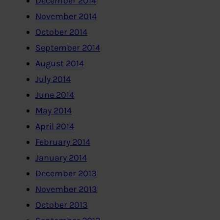
December 2014
November 2014
October 2014
September 2014
August 2014
July 2014
June 2014
May 2014
April 2014
February 2014
January 2014
December 2013
November 2013
October 2013