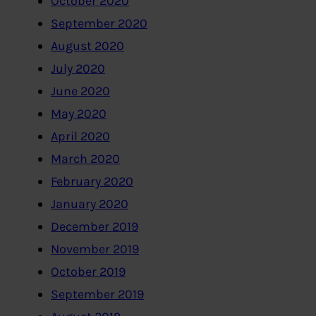
October 2020
September 2020
August 2020
July 2020
June 2020
May 2020
April 2020
March 2020
February 2020
January 2020
December 2019
November 2019
October 2019
September 2019