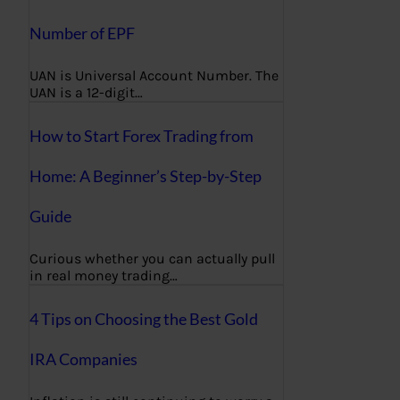
Number of EPF
UAN is Universal Account Number. The
UAN is a 12-digit…
How to Start Forex Trading from
Home: A Beginner’s Step-by-Step
Guide
Curious whether you can actually pull
in real money trading…
4 Tips on Choosing the Best Gold
IRA Companies