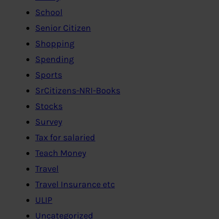
School
Senior Citizen
Shopping
Spending
Sports
SrCitizens-NRI-Books
Stocks
Survey
Tax for salaried
Teach Money
Travel
Travel Insurance etc
ULIP
Uncategorized