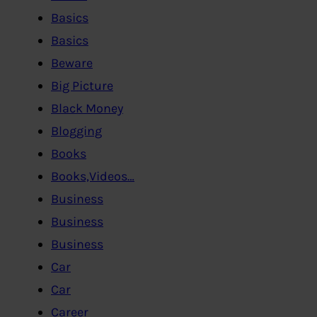
Basics
Basics
Beware
Big Picture
Black Money
Blogging
Books
Books,Videos…
Business
Business
Business
Car
Car
Career