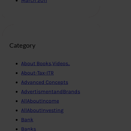
March 2011
Category
About Books,Videos..
About-Tax-ITR
Advanced Concepts
AdvertismentandBrands
AllAboutIncome
AllAboutInvesting
Bank
Banks