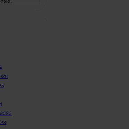
ehold…
6
2026
25
4
 2023
023