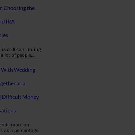
on Choosing the
ld IRA
ies
 is still continuing
a lot of people,…
g With Wedding
gether as a
| Difficult Money
ations
pends more on
s as a percentage