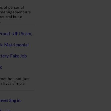
es of personal
 management are
eutral but a
…
Fraud : UPI Scam,
k, Matrimonial
ttery, Fake Job
c
rnet has not just
 lives simpler
nvesting in