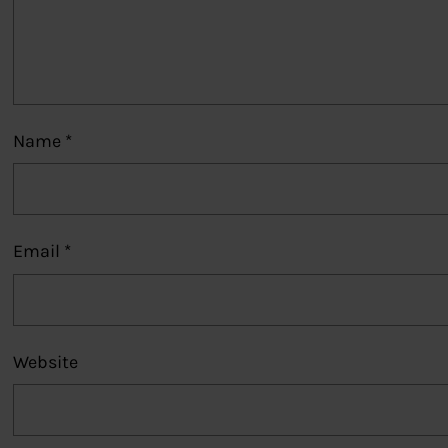
Name
*
Email
*
Website