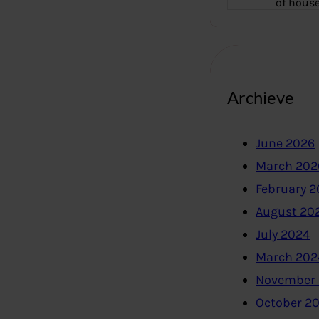
of hous
Archieve
June 2026
March 202
February 
August 20
July 2024
March 202
November
October 2