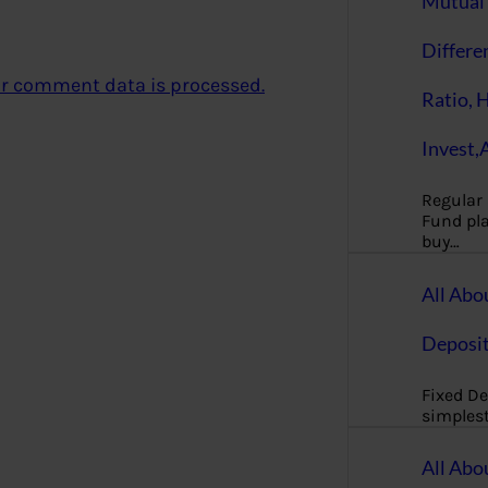
Mutual 
Differe
r comment data is processed.
Ratio, 
Invest,
Regular
Fund pla
buy…
All Abo
Deposi
Fixed De
simples
All Abo