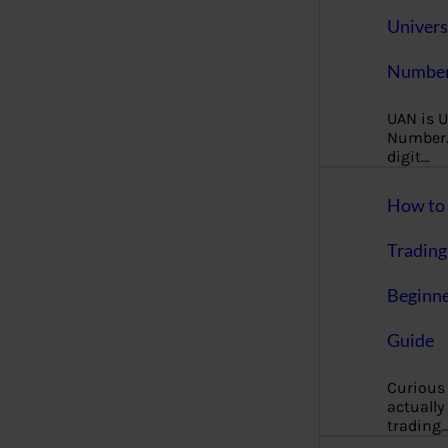
Univers
Number
UAN is U
Number. 
digit…
How to 
Trading
Beginne
Guide
Curious
actually
trading