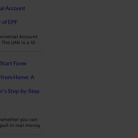
al Account
 of EPF
niversal Account
The UAN is a 12-
Start Forex
 from Home: A
r’s Step-by-Step
 whether you can
 pull in real money
…