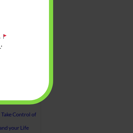
aware writes
oney topics in
terms such
g income…
.
’
file ITR Income
urn, Process,
Tax Notices
ome earned
1 Apr 2020 to 31
ake Control of
nd your Life