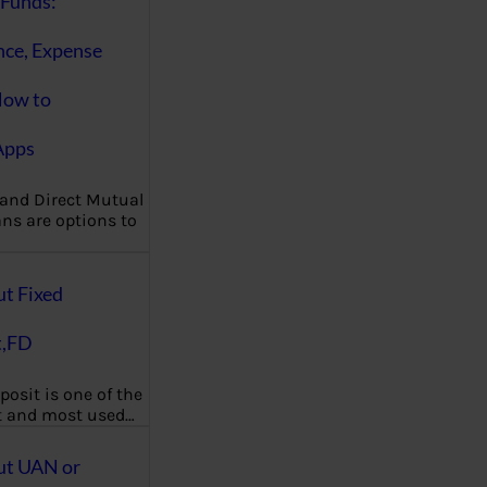
Funds:
nce, Expense
How to
Apps
 and Direct Mutual
ns are options to
ut Fixed
t,FD
posit is one of the
t and most used…
ut UAN or