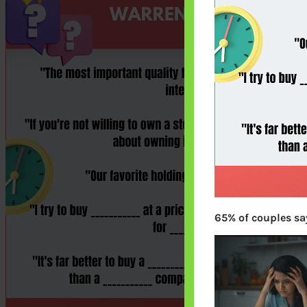
65% of couples say