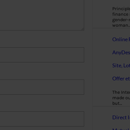
Principl
finance
gender-n
woman
Online 
AnyDes
Site, Lo
Offer et
The Inte
made our
but…
Direct I