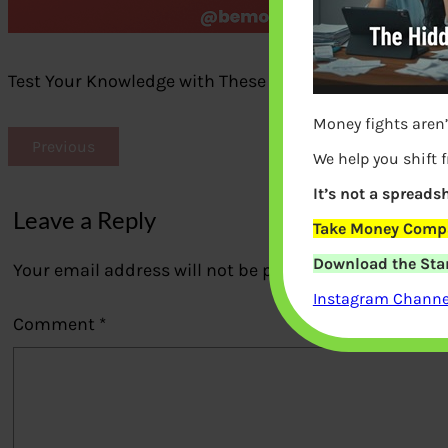
Test Your Knowledge with These Warren Buffett Quiz 
Money fights aren’
Previous
We help you shift 
It’s not a spreadsh
Leave a Reply
Take Money Compa
Download the Star
Your email address will not be published.
Required fi
Instagram Channel
Comment
*