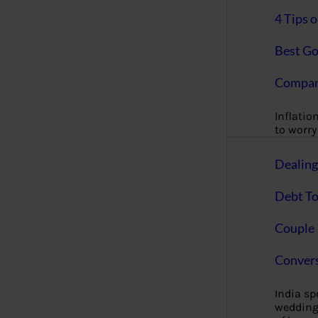
4 Tips 
Best Go
Compan
Inflation
to worry 
Dealin
Debt To
Couple 
Convers
India s
wedding