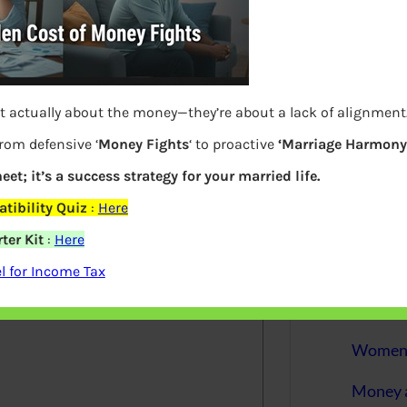
More
Bemoney
about m
Questions
simple 
as filin
t actually about the money—they’re about a lack of alignment
from defensive ‘
Money Fights
‘ to proactive
‘Marriage Harmony.
How to 
eet; it’s a success strategy for your married life.
Tax Ret
tibility Quiz
:
Here
Income 
ter Kit
:
Here
elds are marked
*
 for Income Tax
The inc
between 
Mar…
Women T
Money a