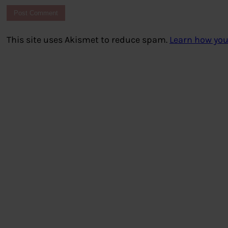
This site uses Akismet to reduce spam.
Learn how you