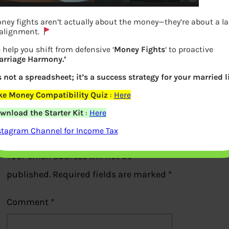
ney fights aren’t actually about the money—they’re about a l
 alignment.
 help you shift from defensive ‘
Money Fights
‘ to proactive
arriage Harmony.’
Instructions to Quick Efile ITR1
’s not a spreadsheet; it’s a success strategy for your married li
Previous
ke Money Compatibility Quiz
:
Here
wnload the Starter Kit
:
Here
Leave a Reply
stagram Channel for Income Tax
Your email address will not be
published.
Required fields are marked
*
Comment
*