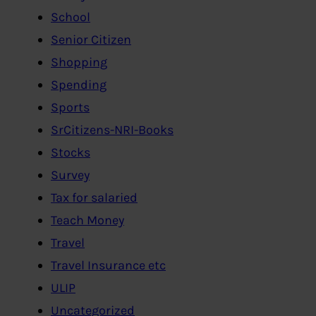
School
Senior Citizen
Shopping
Spending
Sports
SrCitizens-NRI-Books
Stocks
Survey
Tax for salaried
Teach Money
Travel
Travel Insurance etc
ULIP
Uncategorized