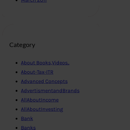
March 2011
Category
About Books,Videos..
About-Tax-ITR
Advanced Concepts
AdvertismentandBrands
AllAboutIncome
AllAboutInvesting
Bank
Banks