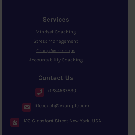
Services
Mindset Coaching
Stress Management
Group Workshops
Accountability Coaching
Contact Us
+1234567890
lifecoach@example.com
123 Glassford Street New York, USA