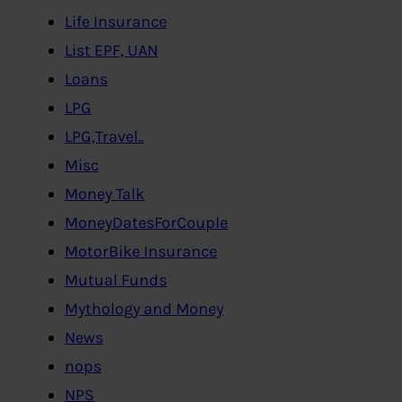
Life Insurance
List EPF, UAN
Loans
LPG
LPG,Travel..
Misc
Money Talk
MoneyDatesForCouple
MotorBike Insurance
Mutual Funds
Mythology and Money
News
nops
NPS