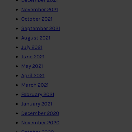
December 2021
November 2021
October 2021
September 2021
August 2021
July 2021
June 2021
May 2021
April 2021
March 2021
February 2021
January 2021
December 2020
November 2020