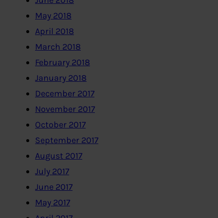
June 2018
May 2018
April 2018
March 2018
February 2018
January 2018
December 2017
November 2017
October 2017
September 2017
August 2017
July 2017
June 2017
May 2017