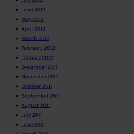
July 2012
June 2012
May 2012
April 2012
March 2012
February 2012
January 2012
December 2011
November 2011
October 2011
September 2011
August 2011
July 2011
June 2011