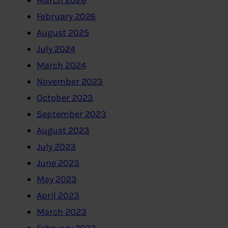
March 2026
February 2026
August 2025
July 2024
March 2024
November 2023
October 2023
September 2023
August 2023
July 2023
June 2023
May 2023
April 2023
March 2023