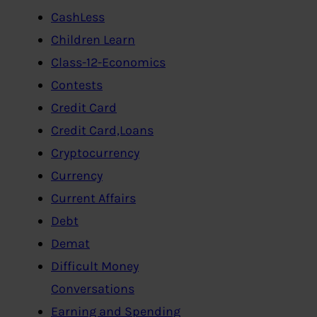
CashLess
Children Learn
Class-12-Economics
Contests
Credit Card
Credit Card,Loans
Cryptocurrency
Currency
Current Affairs
Debt
Demat
Difficult Money
Conversations
Earning and Spending