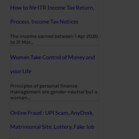
How to file ITR Income Tax Return,
Process, Income Tax Notices
The income earned between 1 Apr 2020
to 31 Mar…
Women Take Control of Money and
your Life
Principles of personal finance
management are gender-neutral but a
woman…
Online Fraud : UPI Scam, AnyDesk,
Matrimonial Site, Lottery, Fake Job