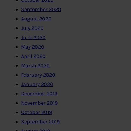
October 2020
September 2020
August 2020
July 2020
June 2020
May 2020
April 2020
March 2020
February 2020
January 2020
December 2019
November 2019
October 2019
September 2019