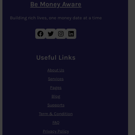
Be Money Aware
Building rich lives, one money date at a time
Facebook
Twitter
Instagram
LinkedIn
Useful Links
About Us
Services
Pages
Blog
Supports
Term & Condition
FAQ
Privacy Policy