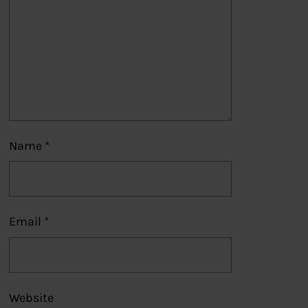
Name
*
Email
*
Website