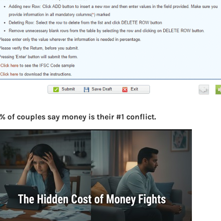
% of couples say money is their #1 conflict.