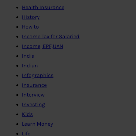
Health Insurance
History
How to
Income Tax for Salaried
Income, EPF,UAN
India
Indian
Infographics
Insurance
Interview
Investing
Kids
Learn Money
Life