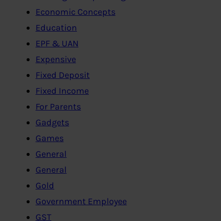
Economic Concepts
Education
EPF & UAN
Expensive
Fixed Deposit
Fixed Income
For Parents
Gadgets
Games
General
General
Gold
Government Employee
GST