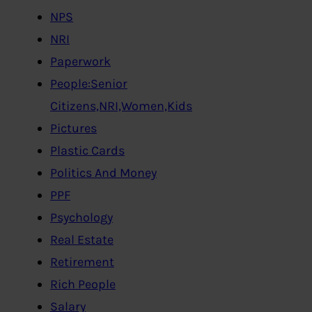
NPS
NRI
Paperwork
People:Senior
Citizens,NRI,Women,Kids
Pictures
Plastic Cards
Politics And Money
PPF
Psychology
Real Estate
Retirement
Rich People
Salary