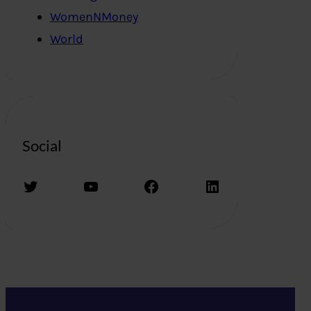
WomenNMoney
World
Social
Twitter
YouTube
Facebook
LinkedIn