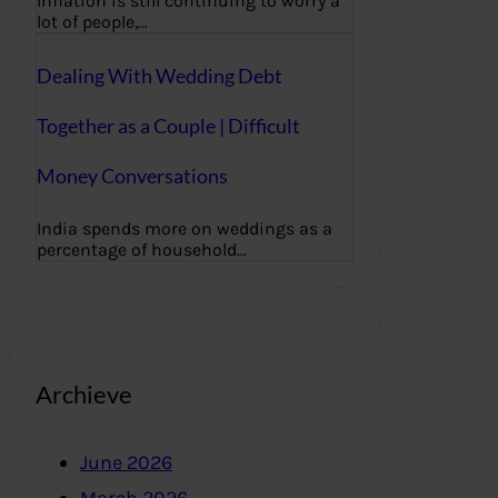
Inflation is still continuing to worry a
lot of people,…
Dealing With Wedding Debt
Together as a Couple | Difficult
Money Conversations
India spends more on weddings as a
percentage of household…
Archieve
June 2026