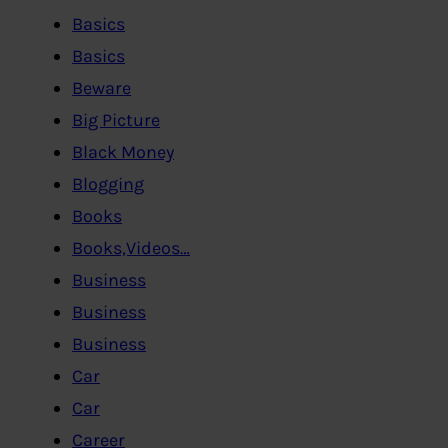
Basics
Basics
Beware
Big Picture
Black Money
Blogging
Books
Books,Videos…
Business
Business
Business
Car
Car
Career