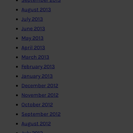
September 2013
August 2013
July 2013
June 2013
May 2013
April 2013
March 2013
February 2013
January 2013
December 2012
November 2012
October 2012
September 2012
August 2012