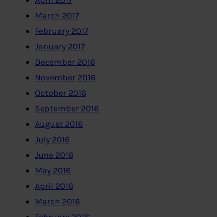
April 2017
March 2017
February 2017
January 2017
December 2016
November 2016
October 2016
September 2016
August 2016
July 2016
June 2016
May 2016
April 2016
March 2016