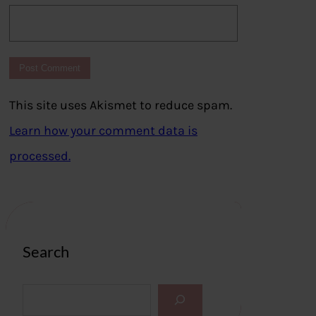
This site uses Akismet to reduce spam.
Learn how your comment data is
processed.
Search
S
e
a