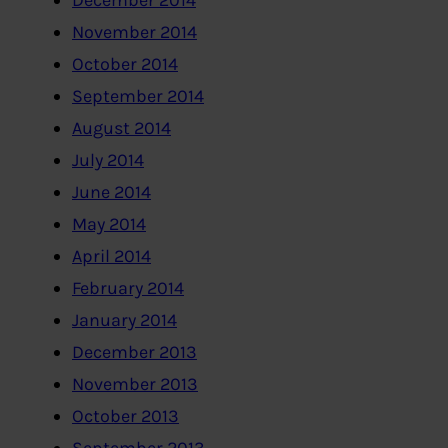
December 2014
November 2014
October 2014
September 2014
August 2014
July 2014
June 2014
May 2014
April 2014
February 2014
January 2014
December 2013
November 2013
October 2013