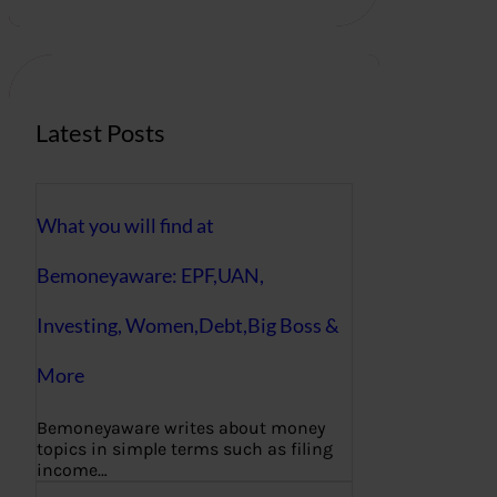
r
c
h
Latest Posts
What you will find at
Bemoneyaware: EPF,UAN,
Investing, Women,Debt,Big Boss &
More
Bemoneyaware writes about money
topics in simple terms such as filing
income…