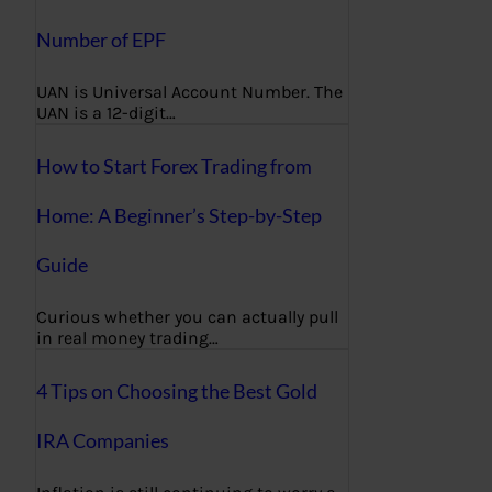
Number of EPF
UAN is Universal Account Number. The
UAN is a 12-digit…
How to Start Forex Trading from
Home: A Beginner’s Step-by-Step
Guide
Curious whether you can actually pull
in real money trading…
4 Tips on Choosing the Best Gold
IRA Companies