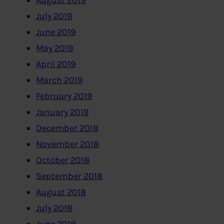
August 2019
July 2019
June 2019
May 2019
April 2019
March 2019
February 2019
January 2019
December 2018
November 2018
October 2018
September 2018
August 2018
July 2018