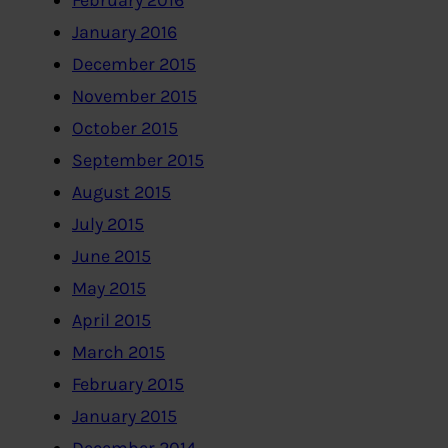
February 2016
January 2016
December 2015
November 2015
October 2015
September 2015
August 2015
July 2015
June 2015
May 2015
April 2015
March 2015
February 2015
January 2015