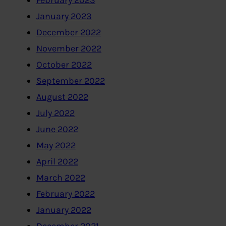
February 2023
January 2023
December 2022
November 2022
October 2022
September 2022
August 2022
July 2022
June 2022
May 2022
April 2022
March 2022
February 2022
January 2022