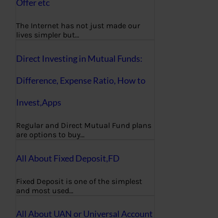
Offer etc
The Internet has not just made our
lives simpler but…
Direct Investing in Mutual Funds:
Difference, Expense Ratio, How to
Invest,Apps
Regular and Direct Mutual Fund plans
are options to buy…
All About Fixed Deposit,FD
Fixed Deposit is one of the simplest
and most used…
All About UAN or Universal Account