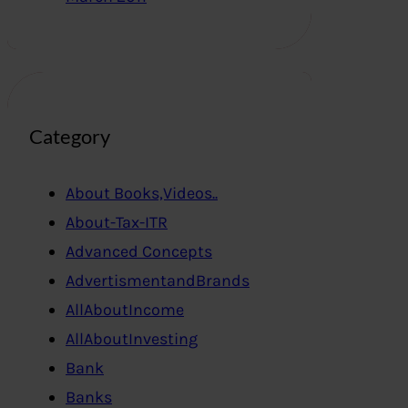
Category
About Books,Videos..
About-Tax-ITR
Advanced Concepts
AdvertismentandBrands
AllAboutIncome
AllAboutInvesting
Bank
Banks