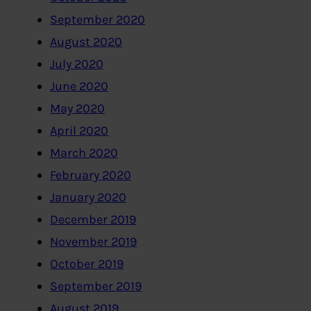
September 2020
August 2020
July 2020
June 2020
May 2020
April 2020
March 2020
February 2020
January 2020
December 2019
November 2019
October 2019
September 2019
August 2019