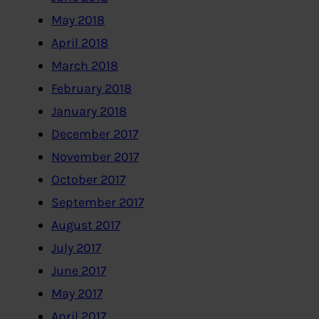
May 2018
April 2018
March 2018
February 2018
January 2018
December 2017
November 2017
October 2017
September 2017
August 2017
July 2017
June 2017
May 2017
April 2017