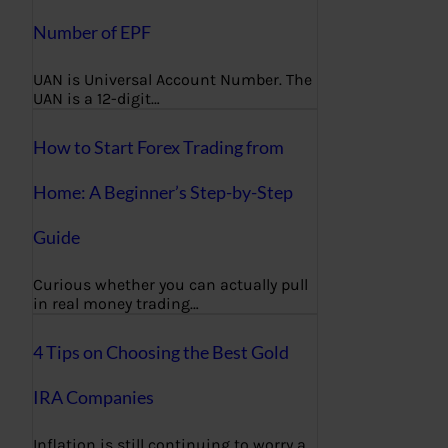
Number of EPF
UAN is Universal Account Number. The
UAN is a 12-digit…
How to Start Forex Trading from
Home: A Beginner’s Step-by-Step
Guide
Curious whether you can actually pull
in real money trading…
4 Tips on Choosing the Best Gold
IRA Companies
Inflation is still continuing to worry a