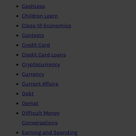
CashLess
Children Learn
Class-12-Economics
Contests
Credit Card
Credit Card,Loans
Cryptocurrency
Currency
Current Affairs
Debt
Demat
Difficult Money
Conversations
Earning and Spending