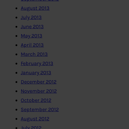
August 2013
July 2013
June 2013
May 2013
April 2013
March 2013
February 2013
January 2013
December 2012
November 2012
October 2012
September 2012
August 2012
July 2012