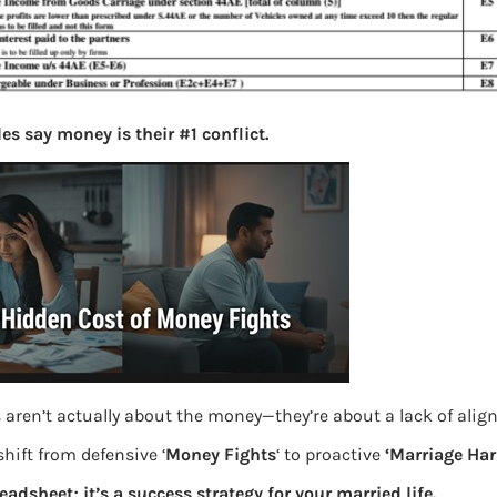
es say money is their #1 conflict.
 aren’t actually about the money—they’re about a lack of ali
hift from defensive ‘
Money Fights
‘ to proactive
‘Marriage Ha
readsheet; it’s a success strategy for your married life.