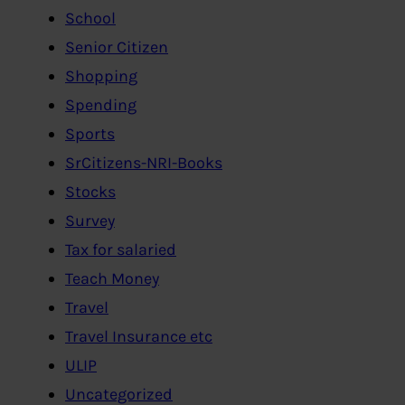
School
Senior Citizen
Shopping
Spending
Sports
SrCitizens-NRI-Books
Stocks
Survey
Tax for salaried
Teach Money
Travel
Travel Insurance etc
ULIP
Uncategorized