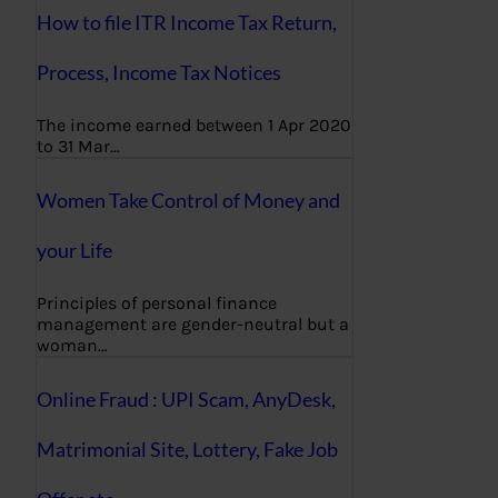
How to file ITR Income Tax Return,
Process, Income Tax Notices
The income earned between 1 Apr 2020
to 31 Mar…
Women Take Control of Money and
your Life
Principles of personal finance
management are gender-neutral but a
woman…
Online Fraud : UPI Scam, AnyDesk,
Matrimonial Site, Lottery, Fake Job