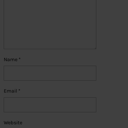
Name
*
Email
*
Website