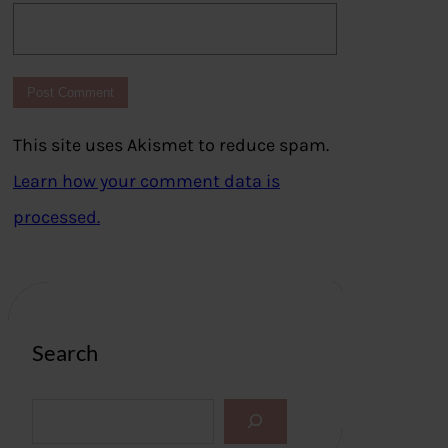
This site uses Akismet to reduce spam.
Learn how your comment data is
processed.
Search
S
e
a