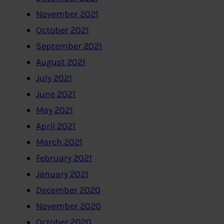
November 2021
October 2021
September 2021
August 2021
July 2021
June 2021
May 2021
April 2021
March 2021
February 2021
January 2021
December 2020
November 2020
October 2020