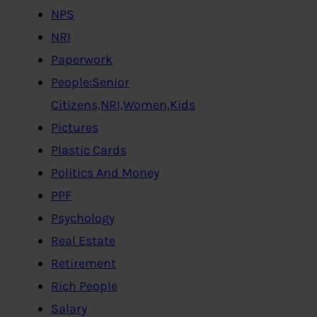
NPS
NRI
Paperwork
People:Senior
Citizens,NRI,Women,Kids
Pictures
Plastic Cards
Politics And Money
PPF
Psychology
Real Estate
Retirement
Rich People
Salary