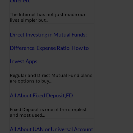
Offer etc
The Internet has not just made our
lives simpler but…
Direct Investing in Mutual Funds:
Difference, Expense Ratio, How to
Invest,Apps
Regular and Direct Mutual Fund plans
are options to buy…
All About Fixed Deposit,FD
Fixed Deposit is one of the simplest
and most used…
All About UAN or Universal Account