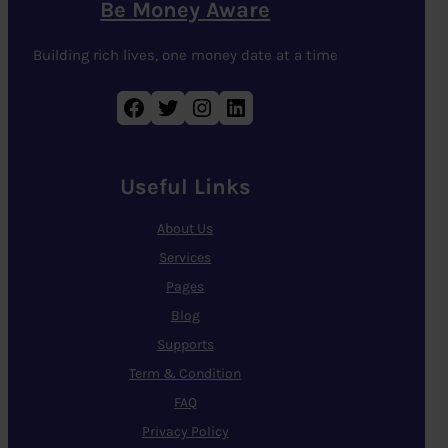
Be Money Aware
Building rich lives, one money date at a time
Facebook
Twitter
Instagram
LinkedIn
Useful Links
About Us
Services
Pages
Blog
Supports
Term & Condition
FAQ
Privacy Policy