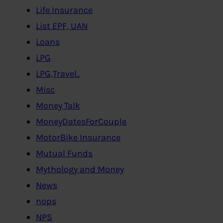
Life Insurance
List EPF, UAN
Loans
LPG
LPG,Travel..
Misc
Money Talk
MoneyDatesForCouple
MotorBike Insurance
Mutual Funds
Mythology and Money
News
nops
NPS