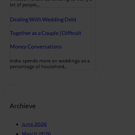
lot of people,…
Dealing With Wedding Debt
Together as a Couple | Difficult
Money Conversations
India spends more on weddings as a
percentage of household…
Archieve
June 2026
March 2026