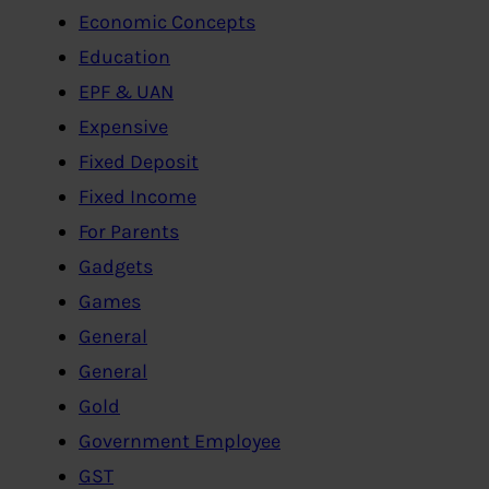
Economic Concepts
Education
EPF & UAN
Expensive
Fixed Deposit
Fixed Income
For Parents
Gadgets
Games
General
General
Gold
Government Employee
GST