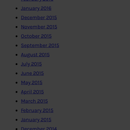
January 2016
December 2015
November 2015
October 2015
September 2015
August 2015
July 2015
June 2015
May 2015
April 2015
March 2015
February 2015
January 2015
December 2014