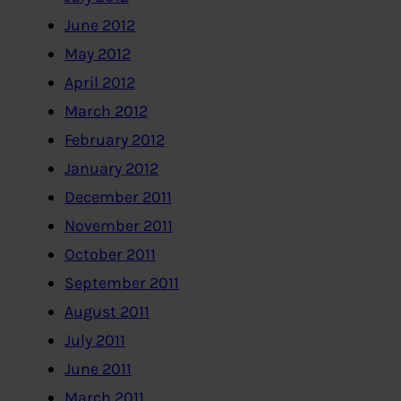
June 2012
May 2012
April 2012
March 2012
February 2012
January 2012
December 2011
November 2011
October 2011
September 2011
August 2011
July 2011
June 2011
March 2011