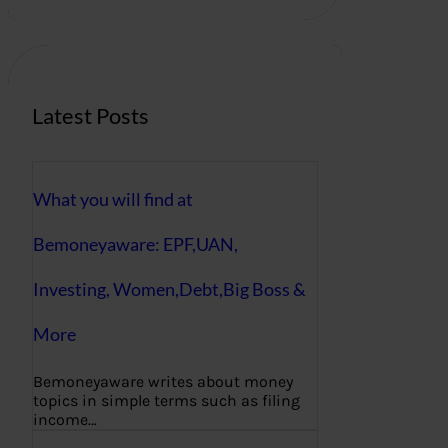
r
c
h
Latest Posts
What you will find at
Bemoneyaware: EPF,UAN,
Investing, Women,Debt,Big Boss &
More
Bemoneyaware writes about money
topics in simple terms such as filing
income…