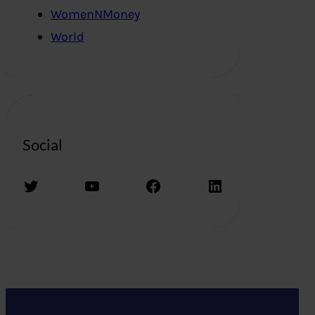
WomenNMoney
World
Social
Twitter
YouTube
Facebook
LinkedIn