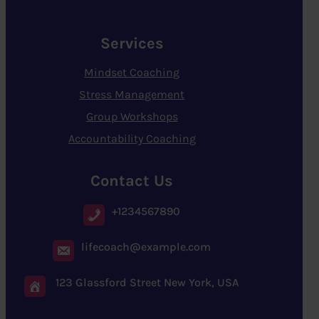
Services
Mindset Coaching
Stress Management
Group Workshops
Accountability Coaching
Contact Us
+1234567890
lifecoach@example.com
123 Glassford Street New York, USA