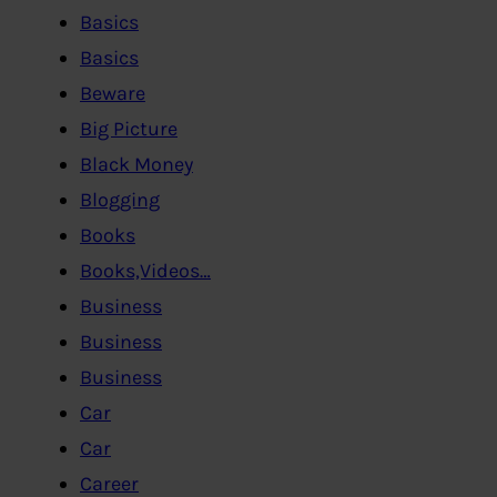
Basics
Basics
Beware
Big Picture
Black Money
Blogging
Books
Books,Videos…
Business
Business
Business
Car
Car
Career