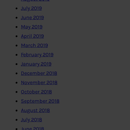
July 2019
June 2019
May 2019
April 2019
March 2019
February 2019
January 2019
December 2018
November 2018
October 2018
September 2018
August 2018
July 2018
June 2018