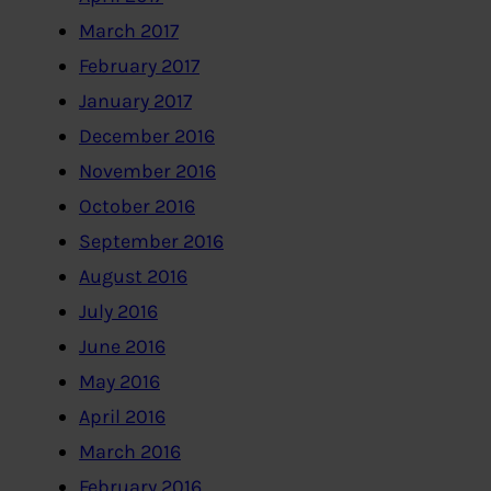
March 2017
February 2017
January 2017
December 2016
November 2016
October 2016
September 2016
August 2016
July 2016
June 2016
May 2016
April 2016
March 2016
February 2016