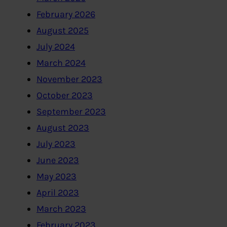
February 2026
August 2025
July 2024
March 2024
November 2023
October 2023
September 2023
August 2023
July 2023
June 2023
May 2023
April 2023
March 2023
February 2023