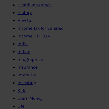
Health Insurance
History
How to
Income Tax for Salaried
Income, EPF,UAN
India
Indian
Infographics
Insurance
Interview
Investing
Kids
Learn Money
Life