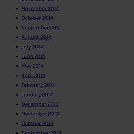
November 2014
October 2014
September 2014
August 2014
July 2014
June 2014
May 2014
April 2014
February 2014
January 2014
December 2013
November 2013
October 2013
September 2013