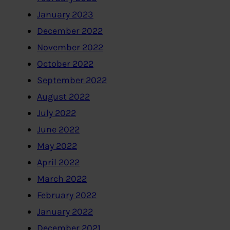
January 2023
December 2022
November 2022
October 2022
September 2022
August 2022
July 2022
June 2022
May 2022
April 2022
March 2022
February 2022
January 2022
December 2021