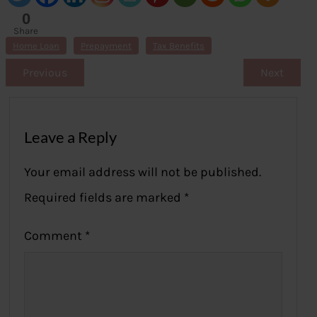
0
Share
s
Home Loan
Prepayment
Tax Benefits
Previous
Next
Leave a Reply
Your email address will not be published.
Required fields are marked
*
Comment
*