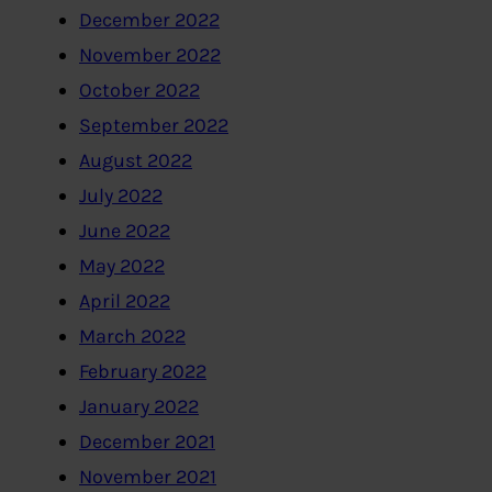
December 2022
November 2022
October 2022
September 2022
August 2022
July 2022
June 2022
May 2022
April 2022
March 2022
February 2022
January 2022
December 2021
November 2021