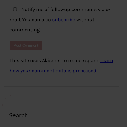
Notify me of followup comments via e-
mail. You can also
subscribe
without
commenting.
This site uses Akismet to reduce spam.
Learn
how your comment data is processed.
Search