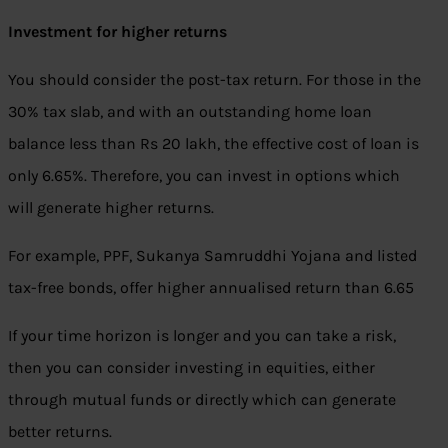
Investment for higher returns
You should consider the post-tax return. For those in the
30% tax slab, and with an outstanding home loan
balance less than Rs 20 lakh, the effective cost of loan is
only 6.65%. Therefore, you can invest in options which
will generate higher returns.
For example, PPF, Sukanya Samruddhi Yojana and listed
tax-free bonds, offer higher annualised return than 6.65
If your time horizon is longer and you can take a risk,
then you can consider investing in equities, either
through mutual funds or directly which can generate
better returns.