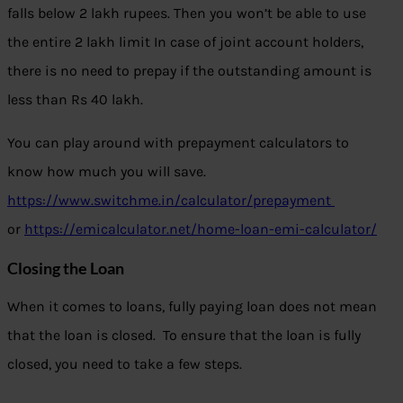
falls below 2 lakh rupees. Then you won’t be able to use
the entire 2 lakh limit In case of joint account holders,
there is no need to prepay if the outstanding amount is
less than Rs 40 lakh.
You can play around with prepayment calculators to
know how much you will save.
https://www.switchme.in/calculator/prepayment
or
https://emicalculator.net/home-loan-emi-calculator/
Closing the Loan
When it comes to loans, fully paying loan does not mean
that the loan is closed. To ensure that the loan is fully
closed, you need to take a few steps.