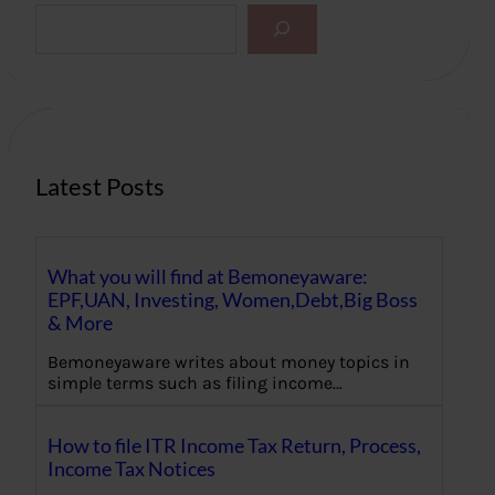
S
e
a
r
c
h
Latest Posts
What you will find at Bemoneyaware:
EPF,UAN, Investing, Women,Debt,Big Boss
& More
Bemoneyaware writes about money topics in
simple terms such as filing income…
How to file ITR Income Tax Return, Process,
Income Tax Notices