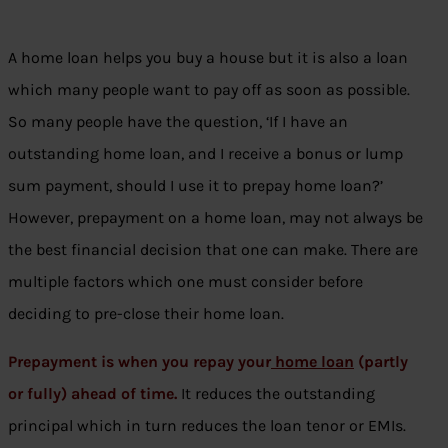
A home loan helps you buy a house but it is also a loan
which many people want to pay off as soon as possible.
So many people have the question, ‘If I have an
outstanding home loan, and I receive a bonus or lump
sum payment, should I use it to prepay home loan?’
However, prepayment on a home loan, may not always be
the best financial decision that one can make. There are
multiple factors which one must consider before
deciding to pre-close their home loan.
Prepayment is when you repay your
home loan
(partly
or fully) ahead of time.
It reduces the outstanding
principal which in turn reduces the loan tenor or EMIs.