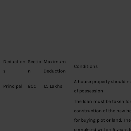
Deduction
Sectio
Maximum
Conditions
s
n
Deduction
A house property should no
Principal
80c
1.5 Lakhs
of possession
The loan must be taken fo
construction of the new hou
for buying plot or land. Th
completed within 5 years f