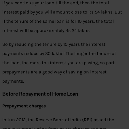
If you continue your loan till the end, then the total
interest paid by you will amount close to Rs 54 lakhs. But
if the tenure of the same loan is for 10 years, the total
interest will be approximately Rs 24 lakhs.
So by reducing the tenure by 10 years the interest
payments reduce by 30 lakhs! The longer the tenure of
the loan, the more the interest you are paying, so part
prepayments are a good way of saving on interest
payments.
Before Repayment of Home Loan
Prepayment charges
In Jun 2012, the Reserve Bank of India (RBI) asked the
banks to stop levying foreclosure charges and pre-