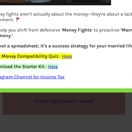
y fights aren’t actually about the money—they’re about a lack
gnment.
elp you shift from defensive ‘
Money Fights
‘ to proactive
‘Marr
mony.’
 not a spreadsheet; it’s a success strategy for your married life
 Money Compatibility Quiz
:
Here
Prepayment of Home Loan
load the Starter Kit
:
Here
agram Channel for Income Tax
bemoneyaware
|
June 18, 2018
|
Credit Card,Loans
, 
Loans