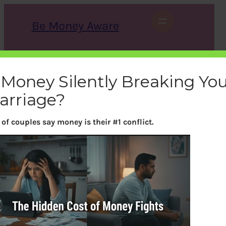
Skip
to
Be Money Aware
content
S
X
Instagram
LinkedIn
WhatsApp
Facebook
e
a
 Money Silently Breaking Yo
r
c
arriage?
h
of couples say money is their #1 conflict.