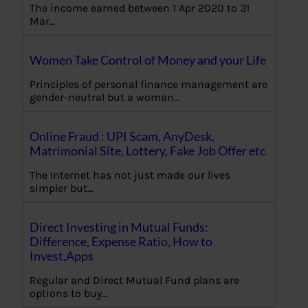
The income earned between 1 Apr 2020 to 31
Mar…
Women Take Control of Money and your Life
Principles of personal finance management are
gender-neutral but a woman…
Online Fraud : UPI Scam, AnyDesk,
Matrimonial Site, Lottery, Fake Job Offer etc
The Internet has not just made our lives
simpler but…
Direct Investing in Mutual Funds:
Difference, Expense Ratio, How to
Invest,Apps
Regular and Direct Mutual Fund plans are
options to buy…