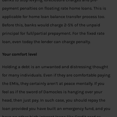
payment penalties on floating rate home loans. This is
applicable for home loan balance transfer process too.
Before this, banks would charge 2-5% of the unpaid
principal for full/partial prepayment. For the fixed rate
loan, even today the lender can charge penalty.
Your comfort level
Holding a debt is an unwanted and distressing thought
for many individuals. Even if they are comfortable paying
the EMIs, they certainly aren’t at peace mentally. If you
feel as if the sword of Damocles is hanging over your
head, then just pay. In such case, you should repay the
loan provided you have built an emergency fund, and you
have no other high interest loans like Credit card or