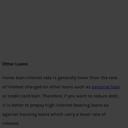
Other Loans
Home loan interest rate is generally lower than the rate
of interest charged on other loans such as
personal loan
or credit card loan. Therefore, if you want to reduce debt,
it is better to prepay high interest-bearing loans as
against housing loans which carry a lower rate of
interest.