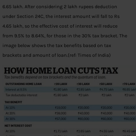
6.65 lakh. After considering 2 lakh rupees deduction
under Section 24C, the interest amount will fall to Rs
4.65 lakh, so the effective cost of interest will reduce
from 9.5% to 8.64%, for those in the 30% tax bracket. The
image below shows the tax benefits based on tax
brackets and amount of loan.(ref: Times of India)