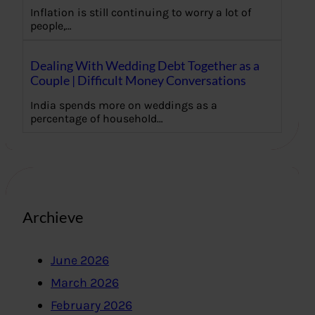
Inflation is still continuing to worry a lot of
people,…
Dealing With Wedding Debt Together as a
Couple | Difficult Money Conversations
India spends more on weddings as a
percentage of household…
Archieve
June 2026
March 2026
February 2026