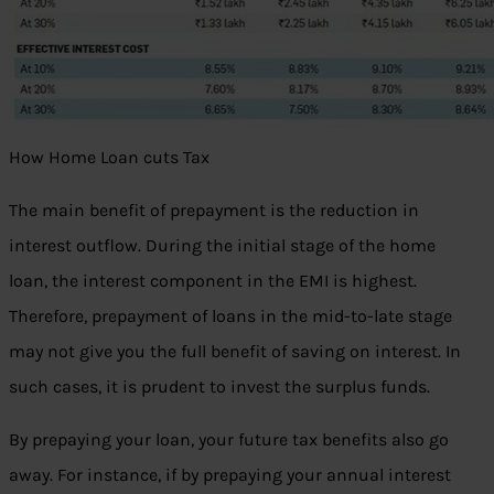
How Home Loan cuts Tax
The main benefit of prepayment is the reduction in
interest outflow. During the initial stage of the home
loan, the interest component in the EMI is highest.
Therefore, prepayment of loans in the mid-to-late stage
may not give you the full benefit of saving on interest. In
such cases, it is prudent to invest the surplus funds.
By prepaying your loan, your future tax benefits also go
away. For instance, if by prepaying your annual interest