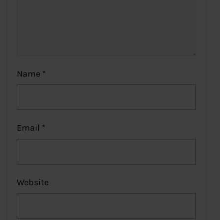
Name
*
Email
*
Website