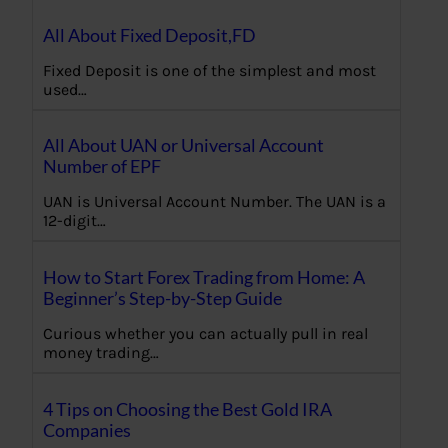
All About Fixed Deposit,FD
Fixed Deposit is one of the simplest and most
used…
All About UAN or Universal Account
Number of EPF
UAN is Universal Account Number. The UAN is a
12-digit…
How to Start Forex Trading from Home: A
Beginner’s Step-by-Step Guide
Curious whether you can actually pull in real
money trading…
4 Tips on Choosing the Best Gold IRA
Companies