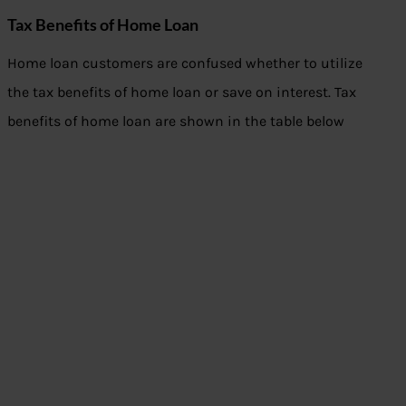
Tax Benefits of Home Loan
Home loan customers are confused whether to utilize
the tax benefits of home loan or save on interest. Tax
benefits of home loan are shown in the table below