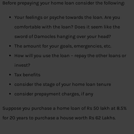
Before prepaying your home loan consider the following:
Your feelings or psyche towards the loan. Are you
comfortable with the loan? Does it seem like the
sword of Damocles hanging over your head?
The amount for your goals, emergencies, etc.
How will you use the loan – repay the other loans or
invest?
Tax benefits
consider the stage of your home loan tenure
consider prepayment charges, if any
Suppose you purchase a home loan of Rs 50 lakh at 8.5%
for 20 years to purchase a house worth Rs 62 Lakhs.