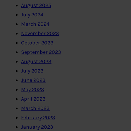
August 2025
July 2024
March 2024
November 2023
October 2023
September 2023
August 2023
July 2023
June 2023
May 2023
April 2023
March 2023
February 2023
January 2023