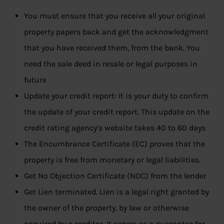
You must ensure that you receive all your original
property papers back and get the acknowledgment
that you have received them, from the bank. You
need the sale deed in resale or legal purposes in
future
Update your credit report: It is your duty to confirm
the update of your credit report. This update on the
credit rating agency’s website takes 40 to 60 days
The Encumbrance Certificate (EC) proves that the
property is free from monetary or legal liabilities.
Get No Objection Certificate (NOC) from the lender
Get Lien terminated. Lien is a legal right granted by
the owner of the property, by law or otherwise
acquired by a creditor. It serves as a guarantee for