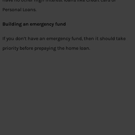
Personal Loans.
Building an emergency fund
If you don’t have an emergency fund, then it should take
priority before prepaying the home loan.