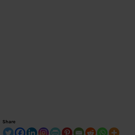
Share