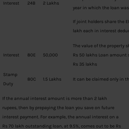
Interest
24B
2 Lakhs
year in which the loan was
If joint holders share the 
lakh each in interest dedu
The value of the property 
Interest
80E
50,000
Rs 50 lakhs Loan amount 
Rs 35 lakhs
Stamp
80C
1.5 Lakhs
It can be claimed only in th
Duty
If the annual interest amount is more than 2 lakh
rupees, then by prepaying the loan you save on future
interest payment. For example, the annual interest on a
Rs 70 lakh outstanding loan, at 9.5%, comes out to be Rs