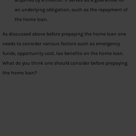
an underlying obligation, such as the repayment of
the home loan.
As discussed above before prepaying the home loan one
needs to consider various factors such as emergency
funds, opportunity cost, tax benefits on the home loan.
What do you think one should consider before prepaying
the home loan?