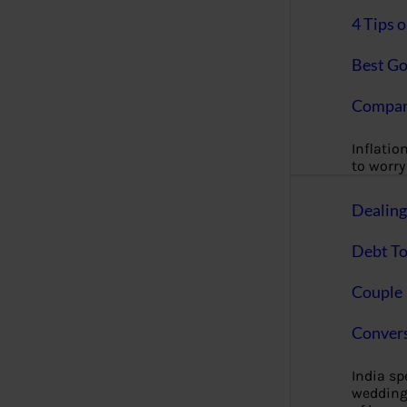
4 Tips 
Best Go
Compan
Inflation
to worry 
Dealin
Debt To
Couple 
Convers
India s
wedding