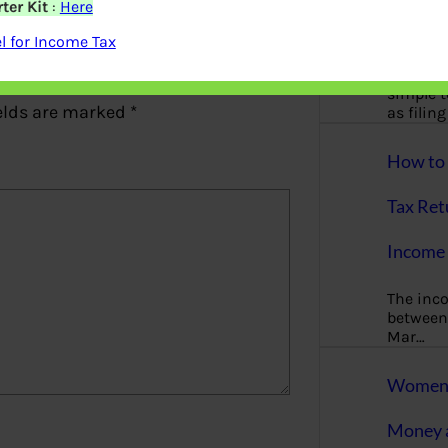
ter Kit
:
Here
More
 for Income Tax
Bemoney
about m
simple 
elds are marked
*
as filin
How to 
Tax Ret
Income 
The inc
between 
Mar…
Women T
Money a