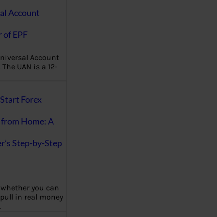
al Account
 of EPF
niversal Account
The UAN is a 12-
Start Forex
 from Home: A
r’s Step-by-Step
 whether you can
 pull in real money
…