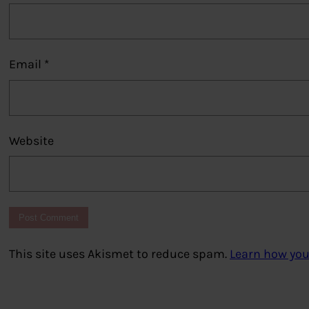
Email
*
Website
This site uses Akismet to reduce spam.
Learn how you