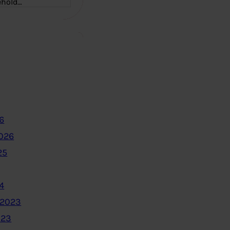
ehold…
6
2026
25
4
 2023
023