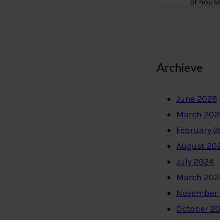
of hous
Archieve
June 2026
March 202
February 
August 20
July 2024
March 202
November
October 2