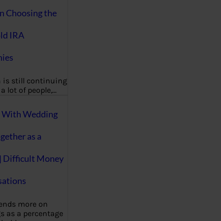
on Choosing the
ld IRA
ies
 is still continuing
a lot of people,…
g With Wedding
gether as a
| Difficult Money
ations
pends more on
s as a percentage