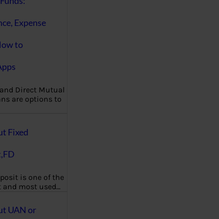
Funds:
nce, Expense
How to
Apps
 and Direct Mutual
ns are options to
ut Fixed
t,FD
posit is one of the
t and most used…
ut UAN or