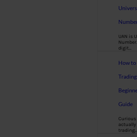
Univers
Number
UAN is U
Number. 
digit…
How to 
Trading
Beginne
Guide
Curious
actually
trading