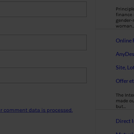
Principl
finance
gender-n
woman
Online 
AnyDes
Site, Lo
Offer et
The Inte
made our
but…
r comment data is processed.
Direct I