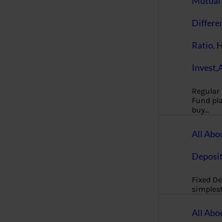
Mutual 
Differe
Ratio, 
Invest,
Regular
Fund pla
buy…
All Abo
Deposi
Fixed De
simples
All Abo