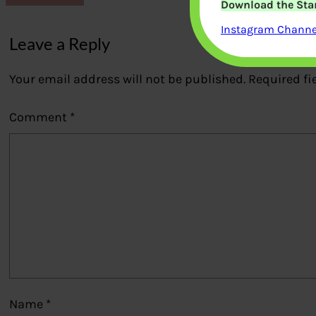
Download the Star
Instagram Channel
Leave a Reply
Your email address will not be published.
Required fi
Comment
*
Name
*