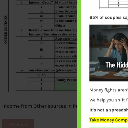
65% of couples say
Money fights aren’
We help you shift 
Income from Other sources in Prefilled XML
It’s not a spreadsh
Take Money Compa
Previous