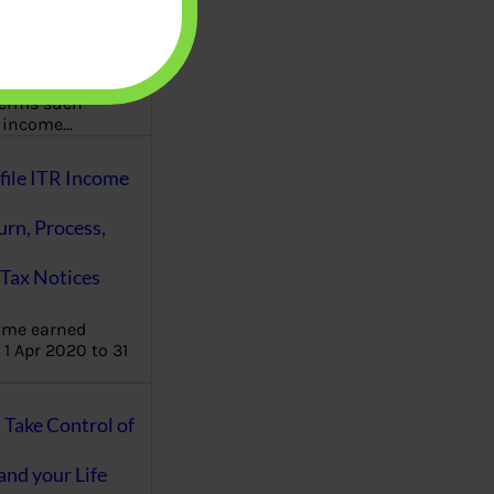
aware writes
oney topics in
terms such
g income…
file ITR Income
urn, Process,
Tax Notices
ome earned
1 Apr 2020 to 31
ake Control of
nd your Life