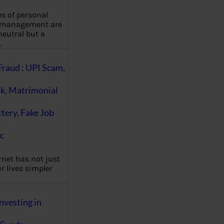
es of personal
 management are
eutral but a
…
Fraud : UPI Scam,
k, Matrimonial
ttery, Fake Job
c
rnet has not just
 lives simpler
nvesting in