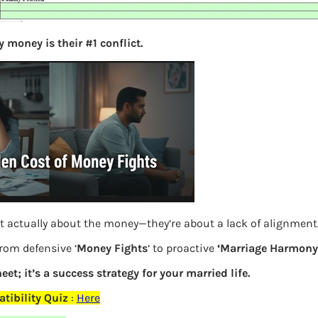
S
e
 money is their #1 conflict.
a
r
c
h
Latest Posts
What you
t actually about the money—they’re about a lack of alignment
Bemone
from defensive ‘
Money Fights
‘ to proactive
‘Marriage Harmony.
EPF,UAN
eet; it’s a success strategy for your married life.
Women,
tibility Quiz
:
Here