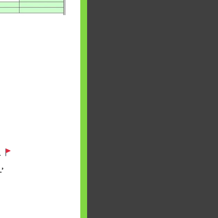
 will find at
.
yaware:
’
, Investing,
Debt,Big Boss &