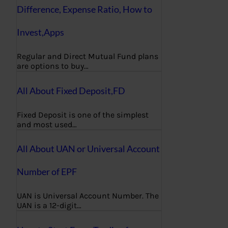
Difference, Expense Ratio, How to
Invest,Apps
Regular and Direct Mutual Fund plans
are options to buy…
All About Fixed Deposit,FD
Fixed Deposit is one of the simplest
and most used…
All About UAN or Universal Account
Number of EPF
UAN is Universal Account Number. The
UAN is a 12-digit…