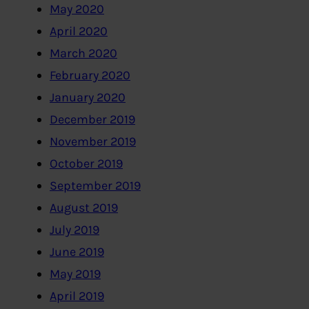
May 2020
April 2020
March 2020
February 2020
January 2020
December 2019
November 2019
October 2019
September 2019
August 2019
July 2019
June 2019
May 2019
April 2019