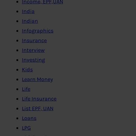
Income, EPF,UAN
India
Indian
Infographics
Insurance
Interview
Investing
Kids
Learn Money
Life
Life Insurance
List EPF, UAN
Loans
LPG