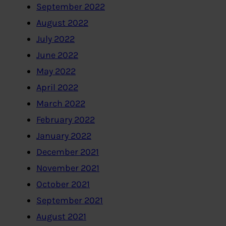
September 2022
August 2022
July 2022
June 2022
May 2022
April 2022
March 2022
February 2022
January 2022
December 2021
November 2021
October 2021
September 2021
August 2021