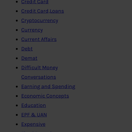
Credit Card
Credit Card,Loans
Cryptocurrency
Currency
Current Affairs
Debt
Demat
Difficult Money
Conversations
Earning and Spending
Economic Concepts
Education
EPF & UAN
Expensive