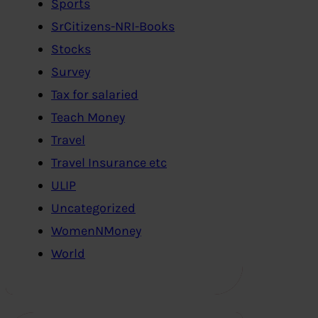
Sports
SrCitizens-NRI-Books
Stocks
Survey
Tax for salaried
Teach Money
Travel
Travel Insurance etc
ULIP
Uncategorized
WomenNMoney
World