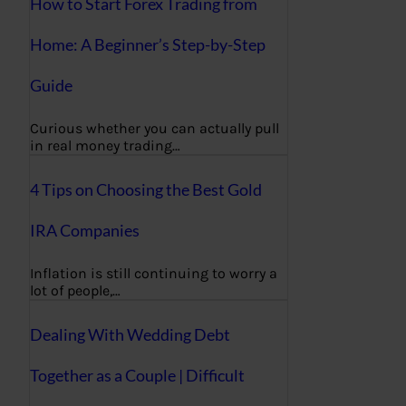
How to Start Forex Trading from
Home: A Beginner’s Step-by-Step
Guide
Curious whether you can actually pull
in real money trading…
4 Tips on Choosing the Best Gold
IRA Companies
Inflation is still continuing to worry a
lot of people,…
Dealing With Wedding Debt
Together as a Couple | Difficult