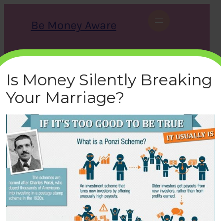
Skip
to
Be Money Aware
content
S
X
Instagram
LinkedIn
WhatsApp
Facebook
e
a
Is Money Silently Breaking
r
c
Your Marriage?
h
ponzi-scheme
bemoneyaware
|
April 15, 2021
|