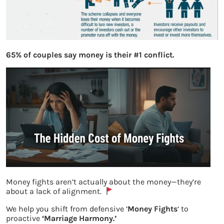
65% of couples say money is their #1 conflict.
Money fights aren’t actually about the money—they’re
about a lack of alignment.
We help you shift from defensive ‘
Money Fights
‘ to
What is Ponzi Scheme
proactive
‘Marriage Harmony.’