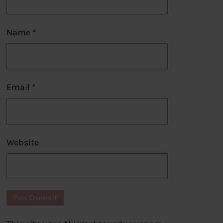
Name
*
Email
*
Website