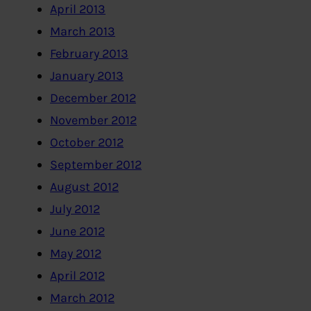
April 2013
March 2013
February 2013
January 2013
December 2012
November 2012
October 2012
September 2012
August 2012
July 2012
June 2012
May 2012
April 2012
March 2012