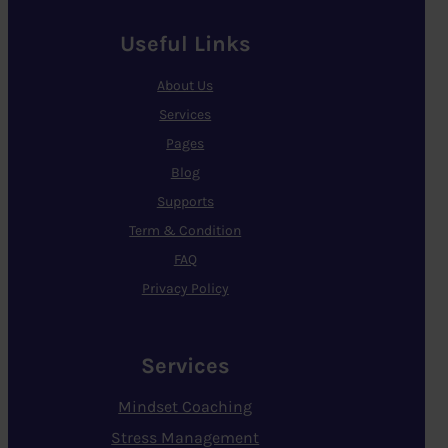
Useful Links
About Us
Services
Pages
Blog
Supports
Term & Condition
FAQ
Privacy Policy
Services
Mindset Coaching
Stress Management