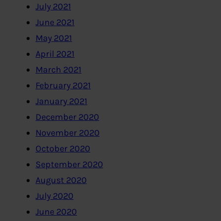
July 2021
June 2021
May 2021
April 2021
March 2021
February 2021
January 2021
December 2020
November 2020
October 2020
September 2020
August 2020
July 2020
June 2020