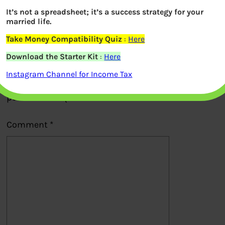
It’s not a spreadsheet; it’s a success strategy for your
Previous
married life.
Take Money Compatibility Quiz
:
Here
Leave a Reply
Download the Starter Kit
:
Here
Instagram Channel for Income Tax
Your email address will not be
published.
Required fields are marked
*
Comment
*