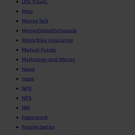
LPG,Travel..
Misc
Money Talk
MoneyDatesForCouple
MotorBike Insurance
Mutual Funds
Mythology and Money
News
nops
NPS
NPS
NRI
Paperwork
People:Senior