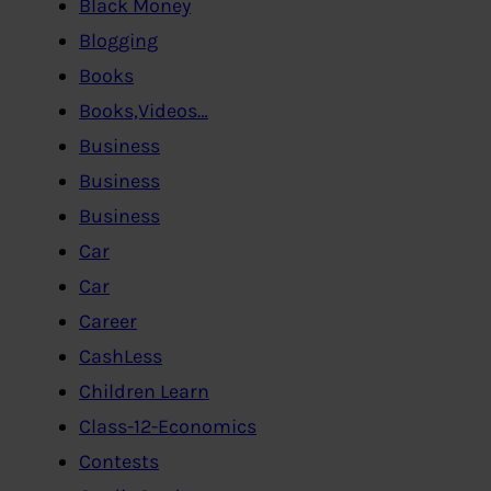
Black Money
Blogging
Books
Books,Videos…
Business
Business
Business
Car
Car
Career
CashLess
Children Learn
Class-12-Economics
Contests