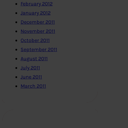
February 2012
January 2012
December 2011
November 2011
October 2011
September 2011
August 2011
July 2011
June 2011
March 2011