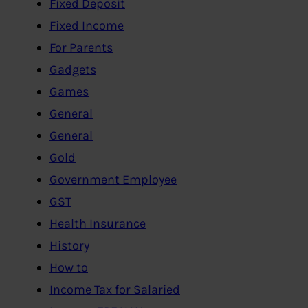
Fixed Deposit
Fixed Income
For Parents
Gadgets
Games
General
General
Gold
Government Employee
GST
Health Insurance
History
How to
Income Tax for Salaried