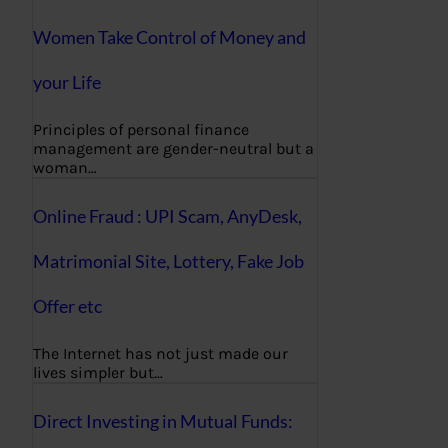
Women Take Control of Money and
your Life
Principles of personal finance
management are gender-neutral but a
woman…
Online Fraud : UPI Scam, AnyDesk,
Matrimonial Site, Lottery, Fake Job
Offer etc
The Internet has not just made our
lives simpler but…
Direct Investing in Mutual Funds: