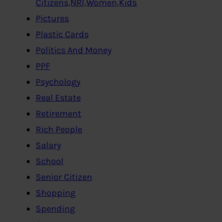
Citizens,NRI,Women,Kids
Pictures
Plastic Cards
Politics And Money
PPF
Psychology
Real Estate
Retirement
Rich People
Salary
School
Senior Citizen
Shopping
Spending