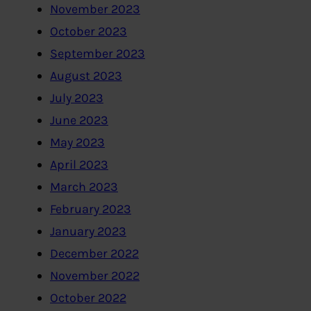
November 2023
October 2023
September 2023
August 2023
July 2023
June 2023
May 2023
April 2023
March 2023
February 2023
January 2023
December 2022
November 2022
October 2022