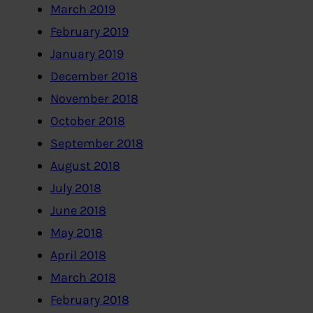
March 2019
February 2019
January 2019
December 2018
November 2018
October 2018
September 2018
August 2018
July 2018
June 2018
May 2018
April 2018
March 2018
February 2018