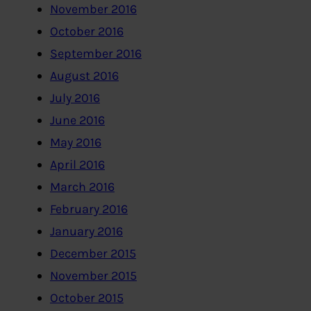
November 2016
October 2016
September 2016
August 2016
July 2016
June 2016
May 2016
April 2016
March 2016
February 2016
January 2016
December 2015
November 2015
October 2015