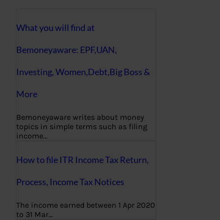
What you will find at
Bemoneyaware: EPF,UAN,
Investing, Women,Debt,Big Boss &
More
Bemoneyaware writes about money
topics in simple terms such as filing
income…
How to file ITR Income Tax Return,
Process, Income Tax Notices
The income earned between 1 Apr 2020
to 31 Mar…