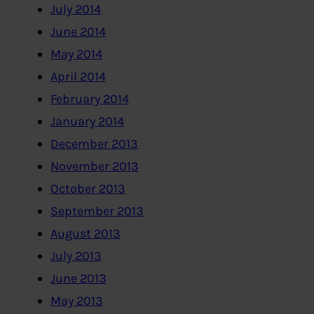
July 2014
June 2014
May 2014
April 2014
February 2014
January 2014
December 2013
November 2013
October 2013
September 2013
August 2013
July 2013
June 2013
May 2013