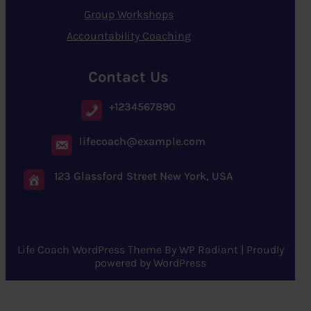
Group Workshops
Accountability Coaching
Contact Us
+1234567890
lifecoach@example.com
123 Glassford Street New York, USA
Life Coach WordPress Theme
By
WP Radiant
| Proudly
powered by
WordPress