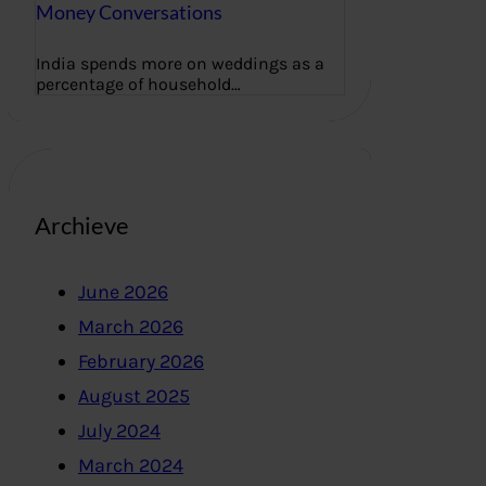
Money Conversations
India spends more on weddings as a
percentage of household…
Archieve
June 2026
March 2026
February 2026
August 2025
July 2024
March 2024