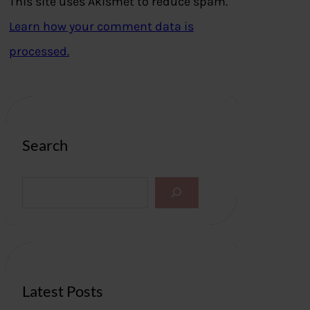
This site uses Akismet to reduce spam.
Learn how your comment data is
processed.
Search
S
e
a
r
c
h
Latest Posts