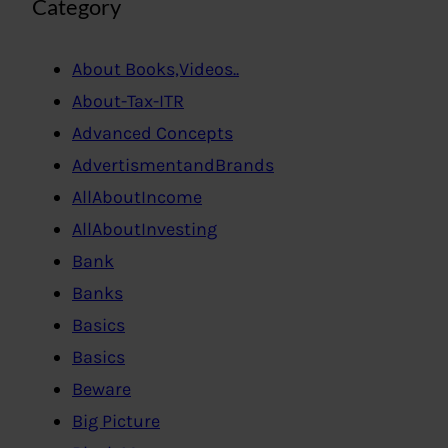
Category
About Books,Videos..
About-Tax-ITR
Advanced Concepts
AdvertismentandBrands
AllAboutIncome
AllAboutInvesting
Bank
Banks
Basics
Basics
Beware
Big Picture