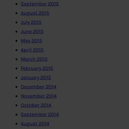
September 2015
August 2015
July 2015
June 2015
May 2015
April 2015
March 2015
February 2015
January 2015
December 2014
November 2014
October 2014
September 2014
August 2014