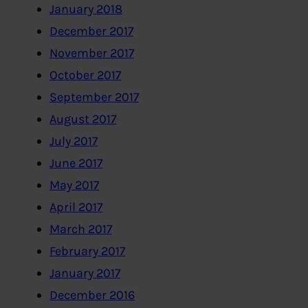
January 2018
December 2017
November 2017
October 2017
September 2017
August 2017
July 2017
June 2017
May 2017
April 2017
March 2017
February 2017
January 2017
December 2016