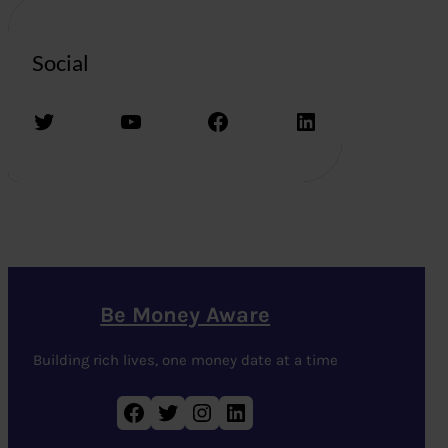
Social
Twitter
YouTube
Facebook
LinkedIn
Be Money Aware
Building rich lives, one money date at a time
Facebook
Twitter
Instagram
LinkedIn