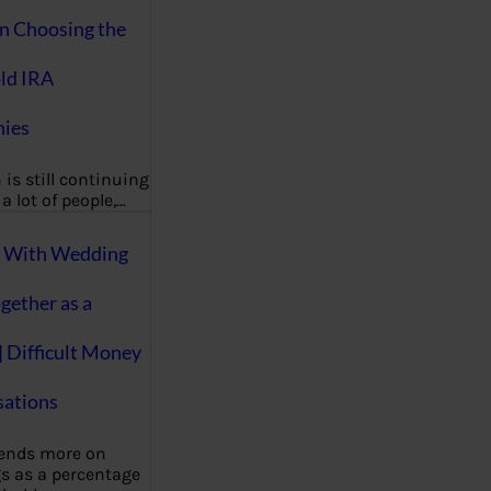
on Choosing the
ld IRA
ies
 is still continuing
a lot of people,…
g With Wedding
gether as a
| Difficult Money
ations
pends more on
s as a percentage