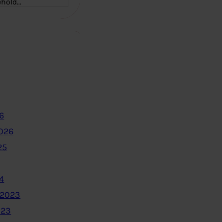
ehold…
6
2026
25
4
 2023
023