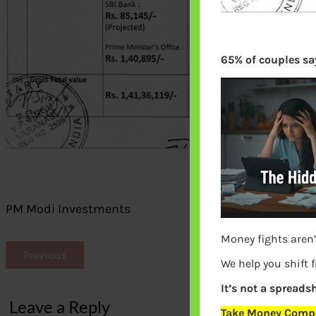
65% of couples say
PM Modi Investments
Money fights aren’
Previous
We help you shift 
It’s not a spreadsh
Leave a Reply
Take Money Compa