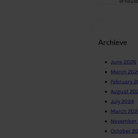
of hous
Archieve
June 2026
March 202
February 
August 20
July 2024
March 202
November
October 2