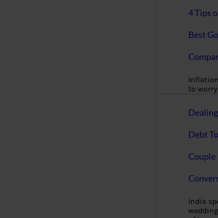
4 Tips 
Best Go
Compan
Inflation
to worry 
Dealin
Debt To
Couple 
Convers
India s
wedding