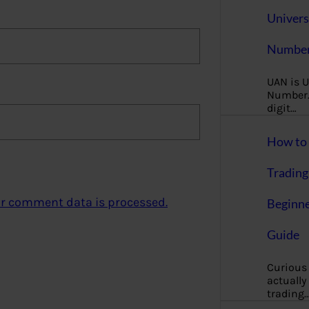
Univers
Number
UAN is U
Number. 
digit…
How to 
Trading
r comment data is processed.
Beginne
Guide
Curious
actually
trading