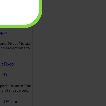
Funds:
nce, Expense
How to
Apps
 and Direct Mutual
ns are options to
ut Fixed
t,FD
posit is one of the
t and most used…
ut UAN or