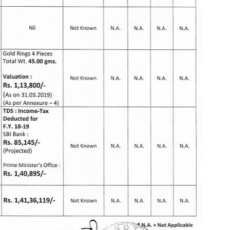
More
Bemoney
about m
simple 
as filin
How to 
Tax Ret
Income 
The inc
between 
Mar…
Women T
Money a