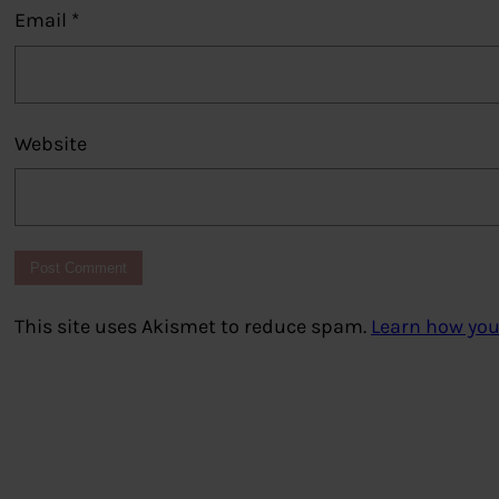
Email
*
Website
This site uses Akismet to reduce spam.
Learn how you