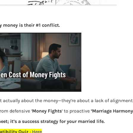
Principl
finance
gender-n
 money is their #1 conflict.
woman
Online 
AnyDes
Site, Lo
Offer et
The Inte
made our
t actually about the money—they’re about a lack of alignment
but…
from defensive ‘
Money Fights
‘ to proactive
‘Marriage Harmony.
Direct I
eet; it’s a success strategy for your married life.
tibility Quiz
:
Here