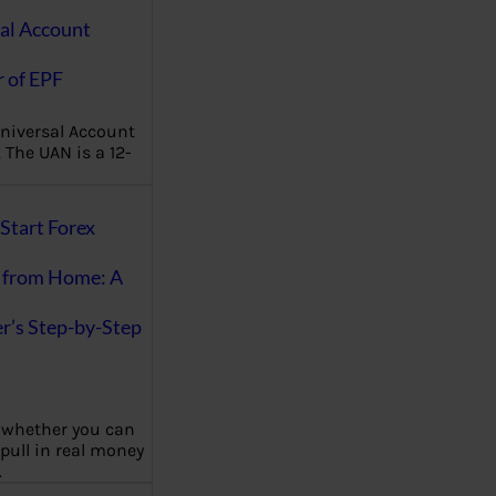
al Account
 of EPF
niversal Account
The UAN is a 12-
Start Forex
 from Home: A
r’s Step-by-Step
 whether you can
 pull in real money
…