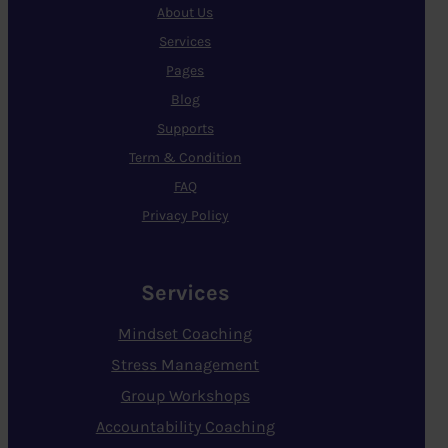
About Us
Services
Pages
Blog
Supports
Term & Condition
FAQ
Privacy Policy
Services
Mindset Coaching
Stress Management
Group Workshops
Accountability Coaching