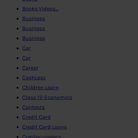
Books,Videos…
Business
Business
Business
Car
Car
Career
CashLess
Children Learn
Class-12-Economics
Contests
Credit Card
Credit Card,Loans
Cryptocurrency