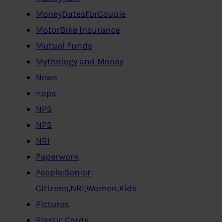
MoneyDatesForCouple
MotorBike Insurance
Mutual Funds
Mythology and Money
News
nops
NPS
NPS
NRI
Paperwork
People:Senior
Citizens,NRI,Women,Kids
Pictures
Plastic Cards