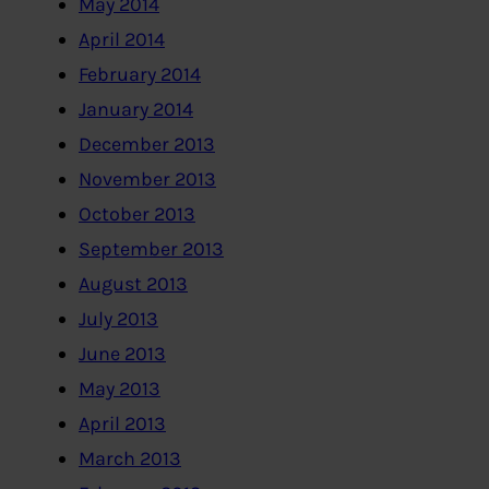
May 2014
April 2014
February 2014
January 2014
December 2013
November 2013
October 2013
September 2013
August 2013
July 2013
June 2013
May 2013
April 2013
March 2013