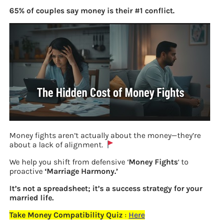
65% of couples say money is their #1 conflict.
Money fights aren’t actually about the money—they’re
about a lack of alignment.
PM Modi filing his nomination in
We help you shift from defensive ‘
Money Fights
‘ to
Varanasi Apr 2019
proactive
‘Marriage Harmony.’
It’s not a spreadsheet; it’s a success strategy for your
married life.
Previous
Take Money Compatibility Quiz
:
Here