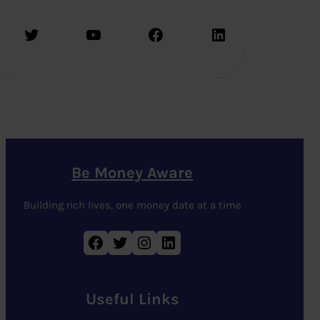
Twitter
YouTube
Facebook
LinkedIn
Be Money Aware
Building rich lives, one money date at a time
Facebook
Twitter
Instagram
LinkedIn
Useful Links