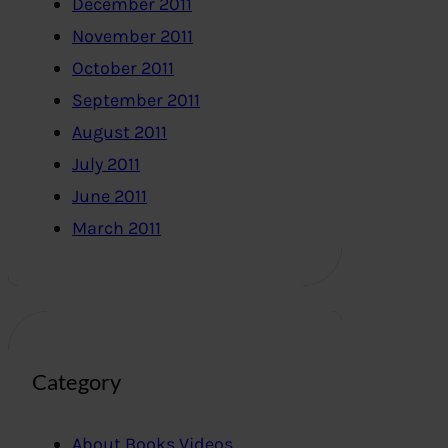
December 2011
November 2011
October 2011
September 2011
August 2011
July 2011
June 2011
March 2011
Category
About Books,Videos..