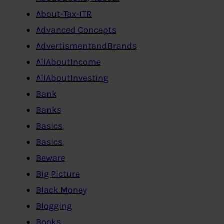
About-Tax-ITR
Advanced Concepts
AdvertismentandBrands
AllAboutIncome
AllAboutInvesting
Bank
Banks
Basics
Basics
Beware
Big Picture
Black Money
Blogging
Books