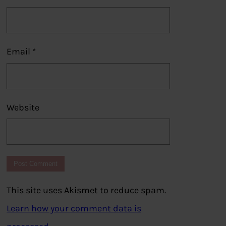
Email
*
Website
This site uses Akismet to reduce spam.
Learn how your comment data is