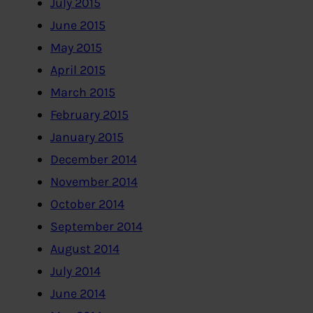
July 2015
June 2015
May 2015
April 2015
March 2015
February 2015
January 2015
December 2014
November 2014
October 2014
September 2014
August 2014
July 2014
June 2014