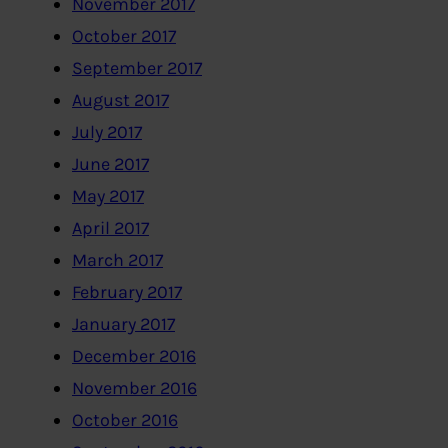
November 2017
October 2017
September 2017
August 2017
July 2017
June 2017
May 2017
April 2017
March 2017
February 2017
January 2017
December 2016
November 2016
October 2016