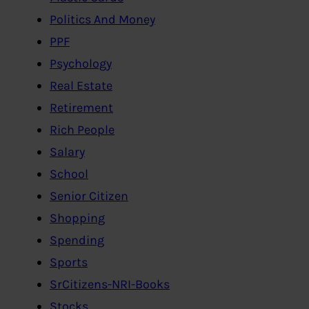
Politics And Money
PPF
Psychology
Real Estate
Retirement
Rich People
Salary
School
Senior Citizen
Shopping
Spending
Sports
SrCitizens-NRI-Books
Stocks