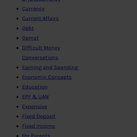
Currency
Current Affairs
Debt
Demat
Difficult Money
Conversations
Earning and Spending
Economic Concepts
Education
EPF & UAN
Expensive
Fixed Deposit
Fixed Income
For Parents