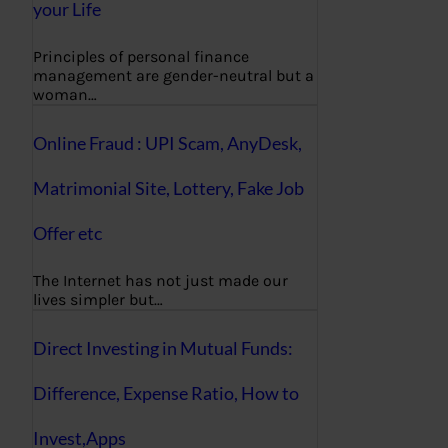
your Life
Principles of personal finance
management are gender-neutral but a
woman…
Online Fraud : UPI Scam, AnyDesk,
Matrimonial Site, Lottery, Fake Job
Offer etc
The Internet has not just made our
lives simpler but…
Direct Investing in Mutual Funds:
Difference, Expense Ratio, How to
Invest,Apps