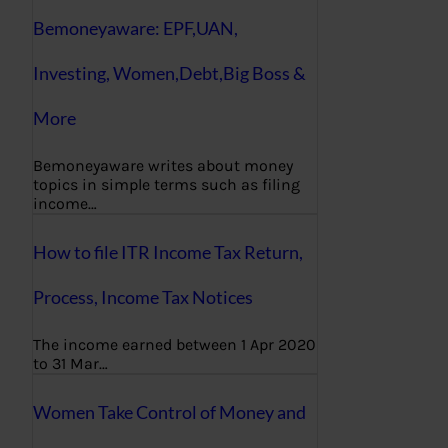
Bemoneyaware: EPF,UAN,
Investing, Women,Debt,Big Boss &
More
Bemoneyaware writes about money
topics in simple terms such as filing
income…
How to file ITR Income Tax Return,
Process, Income Tax Notices
The income earned between 1 Apr 2020
to 31 Mar…
Women Take Control of Money and