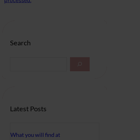
processed.
Search
S
e
a
r
c
h
Latest Posts
What you will find at