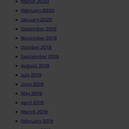
March 2020
February 2020
January 2020
December 2019
November 2019
October 2019
September 2019
August 2019
July 2019
June 2019
May 2019
April 2019
March 2019
February 2019