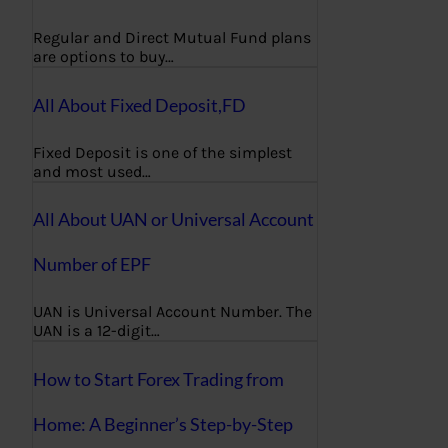
Regular and Direct Mutual Fund plans
are options to buy…
All About Fixed Deposit,FD
Fixed Deposit is one of the simplest
and most used…
All About UAN or Universal Account
Number of EPF
UAN is Universal Account Number. The
UAN is a 12-digit…
How to Start Forex Trading from
Home: A Beginner’s Step-by-Step