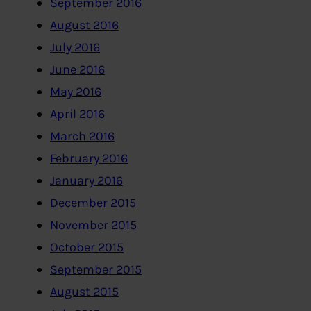
September 2016
August 2016
July 2016
June 2016
May 2016
April 2016
March 2016
February 2016
January 2016
December 2015
November 2015
October 2015
September 2015
August 2015