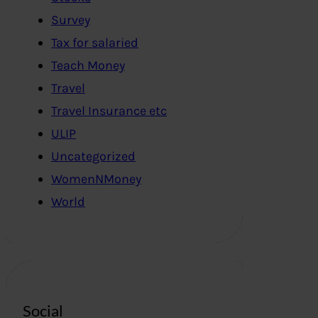
Survey
Tax for salaried
Teach Money
Travel
Travel Insurance etc
ULIP
Uncategorized
WomenNMoney
World
Social