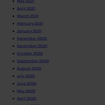
May 2021
April 2021
March 2021
February 2021
January 2021
December 2020
November 2020
October 2020
September 2020
August 2020
July 2020
June 2020
May 2020
April 2020