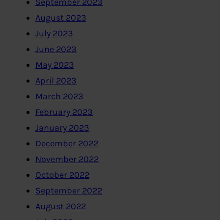
September 2023
August 2023
July 2023
June 2023
May 2023
April 2023
March 2023
February 2023
January 2023
December 2022
November 2022
October 2022
September 2022
August 2022