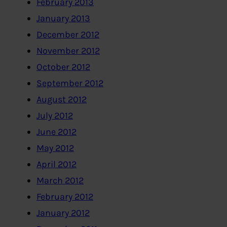
February 2013
January 2013
December 2012
November 2012
October 2012
September 2012
August 2012
July 2012
June 2012
May 2012
April 2012
March 2012
February 2012
January 2012