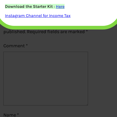
Download the Starter Kit
:
Here
Leave a Reply
Instagram Channel for Income Tax
Your email address will not be
published.
Required fields are marked
*
Comment
*
Name
*