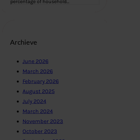
percentage of household…
Archieve
June 2026
March 2026
February 2026
August 2025
July 2024
March 2024
November 2023
October 2023