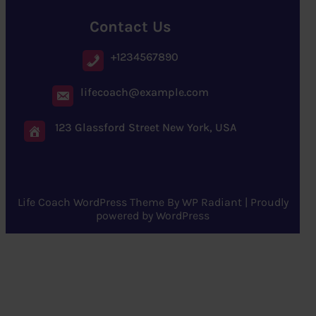
Contact Us
+1234567890
lifecoach@example.com
123 Glassford Street New York, USA
Life Coach WordPress Theme
By
WP Radiant
| Proudly
powered by
WordPress