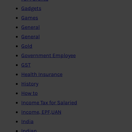
Gadgets
Games
General
General
Gold
Government Employee
GST
Health Insurance
History
How to
Income Tax for Salaried
Income, EPF,UAN
India
Indian