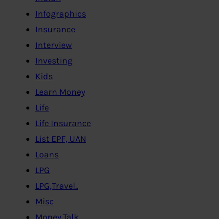
Infographics
Insurance
Interview
Investing
Kids
Learn Money
Life
Life Insurance
List EPF, UAN
Loans
LPG
LPG,Travel..
Misc
Money Talk