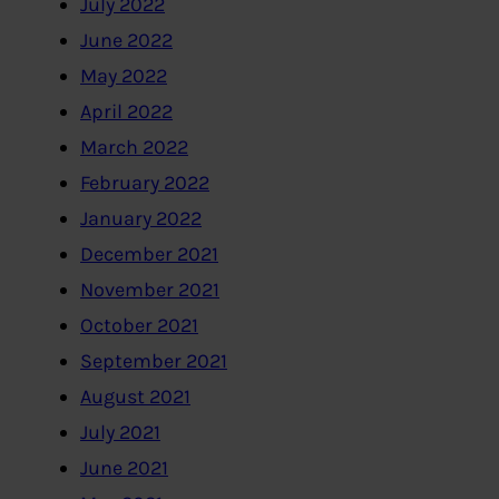
July 2022
June 2022
May 2022
April 2022
March 2022
February 2022
January 2022
December 2021
November 2021
October 2021
September 2021
August 2021
July 2021
June 2021