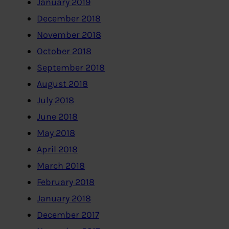
January 2019
December 2018
November 2018
October 2018
September 2018
August 2018
July 2018
June 2018
May 2018
April 2018
March 2018
February 2018
January 2018
December 2017