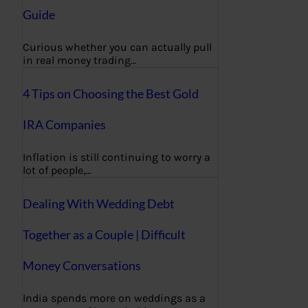
Guide
Curious whether you can actually pull
in real money trading…
4 Tips on Choosing the Best Gold
IRA Companies
Inflation is still continuing to worry a
lot of people,…
Dealing With Wedding Debt
Together as a Couple | Difficult
Money Conversations
India spends more on weddings as a