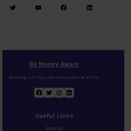
Twitter
YouTube
Facebook
LinkedIn
Be Money Aware
Building rich lives, one money date at a time
Facebook
Twitter
Instagram
LinkedIn
Useful Links
About Us