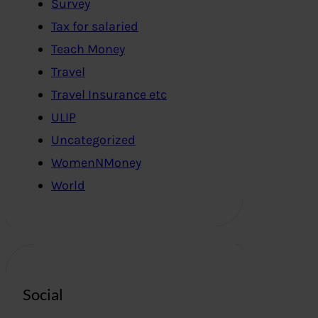
Survey
Tax for salaried
Teach Money
Travel
Travel Insurance etc
ULIP
Uncategorized
WomenNMoney
World
Social