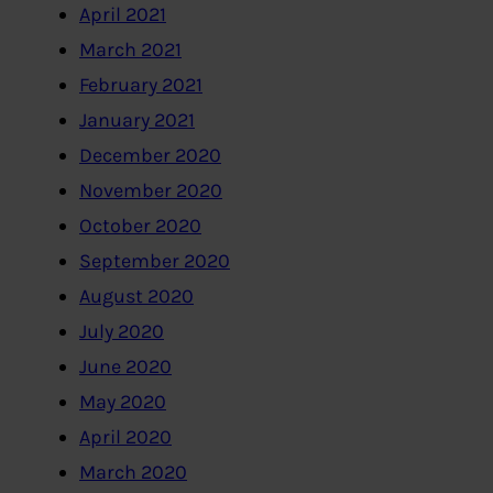
April 2021
March 2021
February 2021
January 2021
December 2020
November 2020
October 2020
September 2020
August 2020
July 2020
June 2020
May 2020
April 2020
March 2020