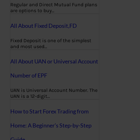
Regular and Direct Mutual Fund plans
are options to buy…
All About Fixed Deposit,FD
Fixed Deposit is one of the simplest
and most used…
All About UAN or Universal Account
Number of EPF
UAN is Universal Account Number. The
UAN is a 12-digit…
How to Start Forex Trading from
Home: A Beginner’s Step-by-Step
Guide