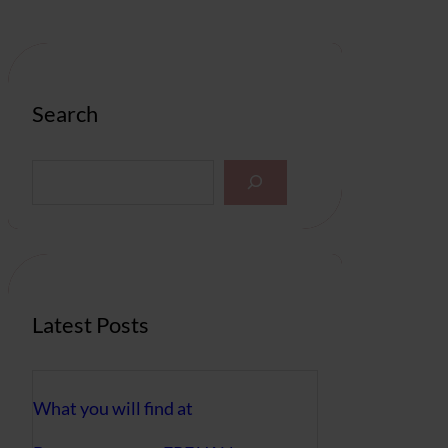
Search
S
e
a
r
c
h
Latest Posts
What you will find at