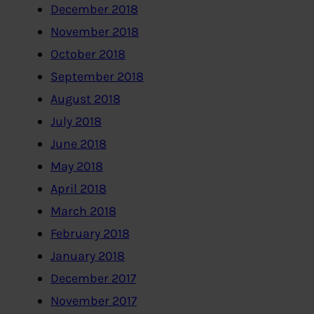
December 2018
November 2018
October 2018
September 2018
August 2018
July 2018
June 2018
May 2018
April 2018
March 2018
February 2018
January 2018
December 2017
November 2017