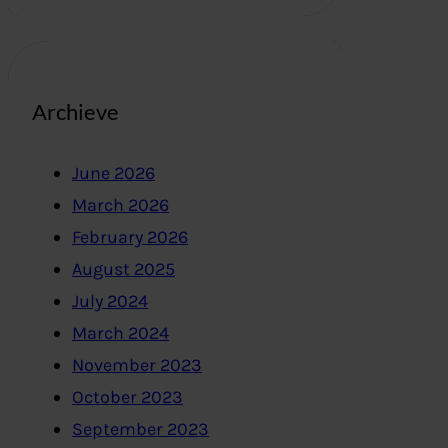
Archieve
June 2026
March 2026
February 2026
August 2025
July 2024
March 2024
November 2023
October 2023
September 2023