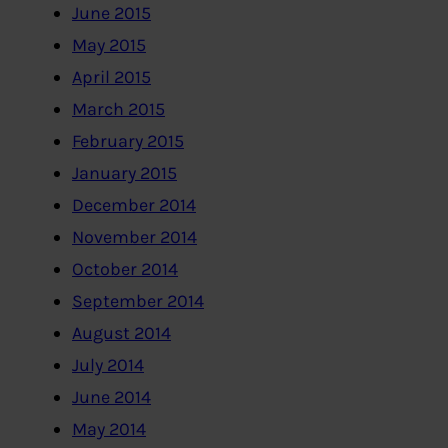
June 2015
May 2015
April 2015
March 2015
February 2015
January 2015
December 2014
November 2014
October 2014
September 2014
August 2014
July 2014
June 2014
May 2014