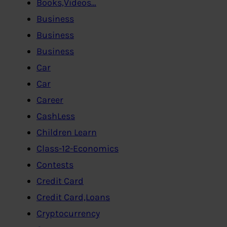
Books,Videos…
Business
Business
Business
Car
Car
Career
CashLess
Children Learn
Class-12-Economics
Contests
Credit Card
Credit Card,Loans
Cryptocurrency