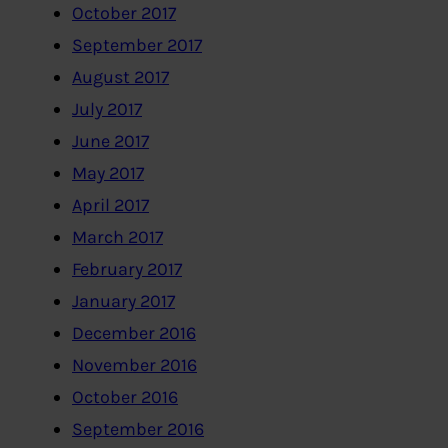
October 2017
September 2017
August 2017
July 2017
June 2017
May 2017
April 2017
March 2017
February 2017
January 2017
December 2016
November 2016
October 2016
September 2016