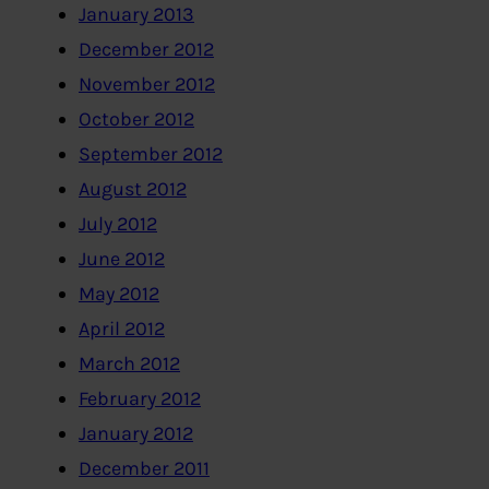
January 2013
December 2012
November 2012
October 2012
September 2012
August 2012
July 2012
June 2012
May 2012
April 2012
March 2012
February 2012
January 2012
December 2011