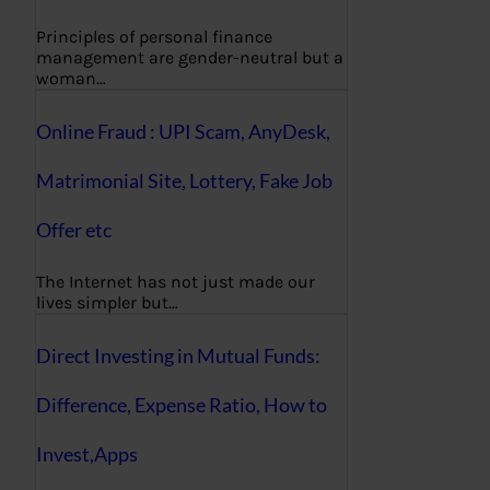
Principles of personal finance
management are gender-neutral but a
woman…
Online Fraud : UPI Scam, AnyDesk,
Matrimonial Site, Lottery, Fake Job
Offer etc
The Internet has not just made our
lives simpler but…
Direct Investing in Mutual Funds:
Difference, Expense Ratio, How to
Invest,Apps