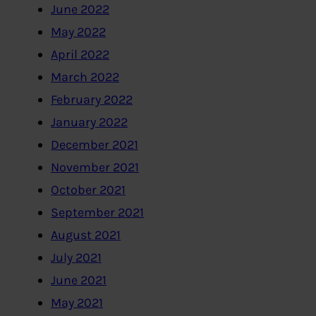
June 2022
May 2022
April 2022
March 2022
February 2022
January 2022
December 2021
November 2021
October 2021
September 2021
August 2021
July 2021
June 2021
May 2021