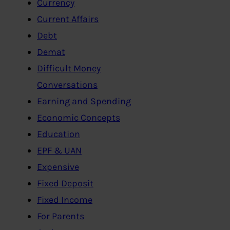
Currency
Current Affairs
Debt
Demat
Difficult Money
Conversations
Earning and Spending
Economic Concepts
Education
EPF & UAN
Expensive
Fixed Deposit
Fixed Income
For Parents