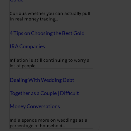
Curious whether you can actually pull
in real money trading…
4 Tips on Choosing the Best Gold
IRA Companies
Inflation is still continuing to worry a
lot of people,…
Dealing With Wedding Debt
Together as a Couple | Difficult
Money Conversations
India spends more on weddings as a
percentage of household…