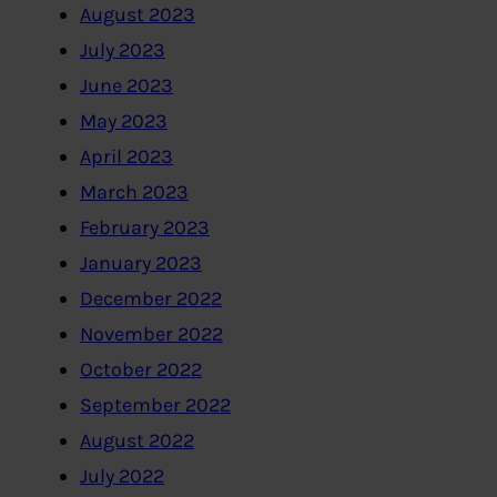
August 2023
July 2023
June 2023
May 2023
April 2023
March 2023
February 2023
January 2023
December 2022
November 2022
October 2022
September 2022
August 2022
July 2022