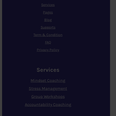
Services
Pages
Blog
Supports
Term & Condition
FAQ
Privacy Policy
Services
Mindset Coaching
Stress Management
Group Workshops
Accountability Coaching