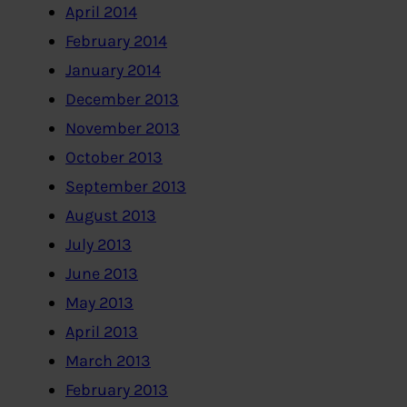
April 2014
February 2014
January 2014
December 2013
November 2013
October 2013
September 2013
August 2013
July 2013
June 2013
May 2013
April 2013
March 2013
February 2013