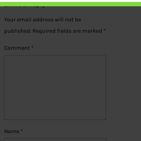
Leave a Reply
Your email address will not be
published.
Required fields are marked
*
Comment
*
Name
*