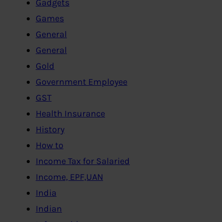
Gadgets
Games
General
General
Gold
Government Employee
GST
Health Insurance
History
How to
Income Tax for Salaried
Income, EPF,UAN
India
Indian