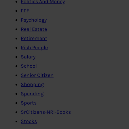
Politics And Money
PPF
Psychology
Real Estate
Retirement
Rich People
Salary
School
Senior Citizen
Shopping
Spending
Sports
SrCitizens-NRI-Books
Stocks