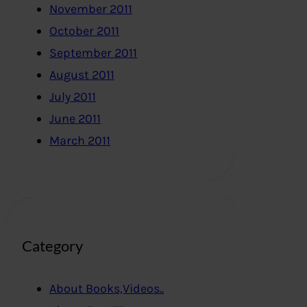
November 2011
October 2011
September 2011
August 2011
July 2011
June 2011
March 2011
Category
About Books,Videos..