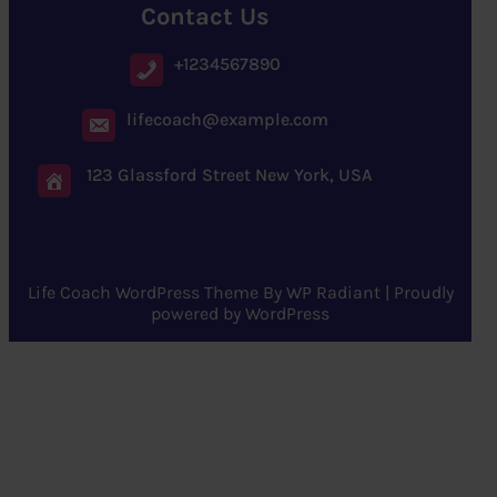
Contact Us
+1234567890
lifecoach@example.com
123 Glassford Street New York, USA
Life Coach WordPress Theme
By
WP Radiant
| Proudly
powered by
WordPress