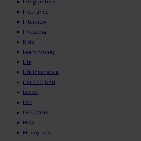
Infographics
Insurance
Interview
Investing
Kids
Learn Money
Life
Life Insurance
List EPF, UAN
Loans
LPG
LPG,Travel..
Misc
Money Talk