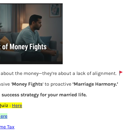
y about the money—they’re about a lack of alignment.
sive ‘
Money Fights
‘ to proactive
‘Marriage Harmony.’
Claiming PM Cares donation in 80G in
a success strategy for your married life.
ITR
Quiz
:
Here
ere
Previous
ome Tax