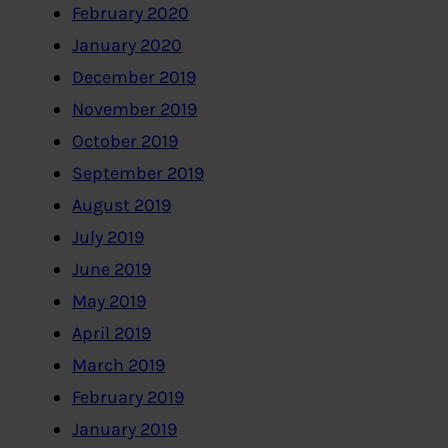
February 2020
January 2020
December 2019
November 2019
October 2019
September 2019
August 2019
July 2019
June 2019
May 2019
April 2019
March 2019
February 2019
January 2019