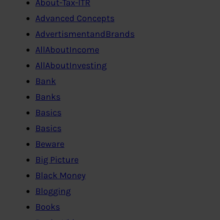
About-Tax-ITR
Advanced Concepts
AdvertismentandBrands
AllAboutIncome
AllAboutInvesting
Bank
Banks
Basics
Basics
Beware
Big Picture
Black Money
Blogging
Books