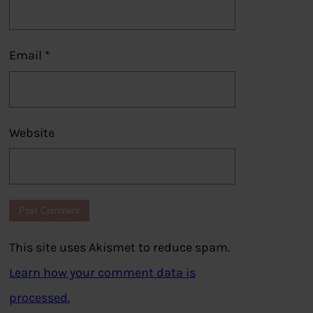
Email
*
Website
This site uses Akismet to reduce spam.
Learn how your comment data is
processed.