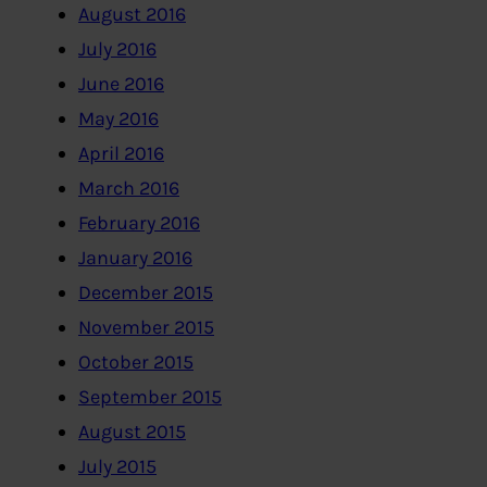
August 2016
July 2016
June 2016
May 2016
April 2016
March 2016
February 2016
January 2016
December 2015
November 2015
October 2015
September 2015
August 2015
July 2015