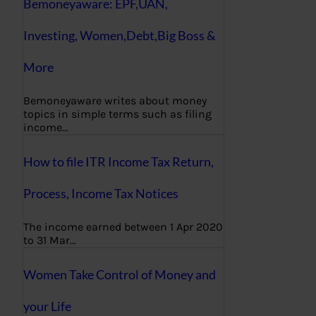
Bemoneyaware: EPF,UAN,
Investing, Women,Debt,Big Boss &
More
Bemoneyaware writes about money
topics in simple terms such as filing
income…
How to file ITR Income Tax Return,
Process, Income Tax Notices
The income earned between 1 Apr 2020
to 31 Mar…
Women Take Control of Money and
your Life