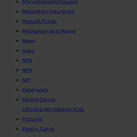
MoneyDatesForCouple
MotorBike Insurance
Mutual Funds
Mythology and Money
News
nops
NPS
NPS
NRI
Paperwork
People:Senior
Citizens,NRI,Women,Kids
Pictures
Plastic Cards