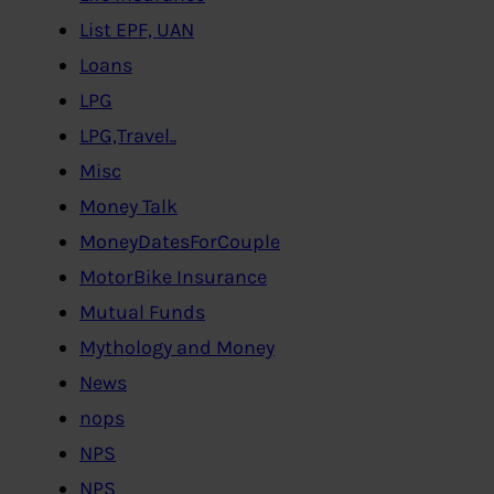
List EPF, UAN
Loans
LPG
LPG,Travel..
Misc
Money Talk
MoneyDatesForCouple
MotorBike Insurance
Mutual Funds
Mythology and Money
News
nops
NPS
NPS