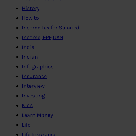
History
How to
Income Tax for Salaried
Income, EPF,UAN
India
Indian
Infographics
Insurance
Interview
Investing
Kids
Learn Money
Life
Life Insurance