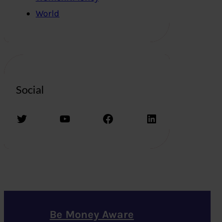
World
Social
Twitter
YouTube
Facebook
LinkedIn
Be Money Aware