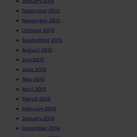
January 2016
December 2015
November 2015
October 2015
September 2015
August 2015
July 2015
June 2015
May 2015
April 2015
March 2015
February 2015
January 2015
December 2014