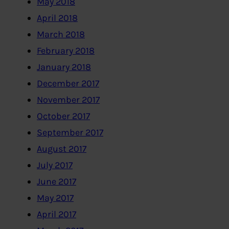
May 2018
April 2018
March 2018
February 2018
January 2018
December 2017
November 2017
October 2017
September 2017
August 2017
July 2017
June 2017
May 2017
April 2017