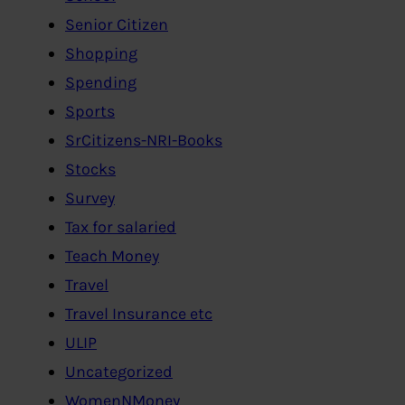
Senior Citizen
Shopping
Spending
Sports
SrCitizens-NRI-Books
Stocks
Survey
Tax for salaried
Teach Money
Travel
Travel Insurance etc
ULIP
Uncategorized
WomenNMoney