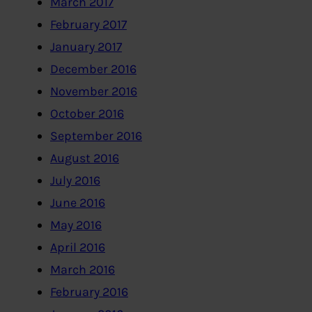
March 2017
February 2017
January 2017
December 2016
November 2016
October 2016
September 2016
August 2016
July 2016
June 2016
May 2016
April 2016
March 2016
February 2016