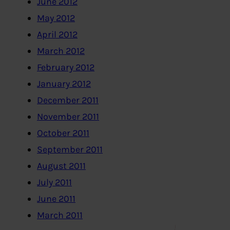
June 2012
May 2012
April 2012
March 2012
February 2012
January 2012
December 2011
November 2011
October 2011
September 2011
August 2011
July 2011
June 2011
March 2011