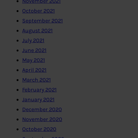
November 2021
October 2021
September 2021
August 2021
July 2021
June 2021
May 2021
April 2021
March 2021
February 2021
January 2021
December 2020
November 2020
October 2020