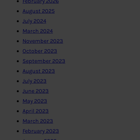
February 2026
August 2025
July 2024
March 2024
November 2023
October 2023
September 2023
August 2023
July 2023
June 2023
May 2023
April 2023
March 2023
February 2023