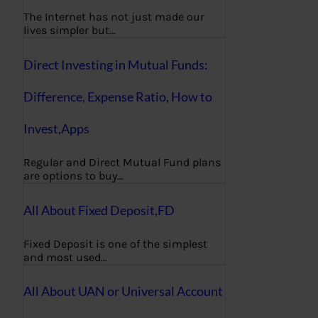
The Internet has not just made our
lives simpler but…
Direct Investing in Mutual Funds:
Difference, Expense Ratio, How to
Invest,Apps
Regular and Direct Mutual Fund plans
are options to buy…
All About Fixed Deposit,FD
Fixed Deposit is one of the simplest
and most used…
All About UAN or Universal Account