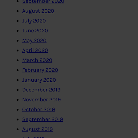
September 2020
August 2020
July 2020
June 2020
May 2020
April 2020
March 2020
February 2020
January 2020
December 2019
November 2019
October 2019
September 2019
August 2019