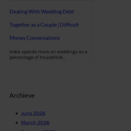
Dealing With Wedding Debt
Together as a Couple | Difficult
Money Conversations
India spends more on weddings as a
percentage of household…
Archieve
June 2026
March 2026