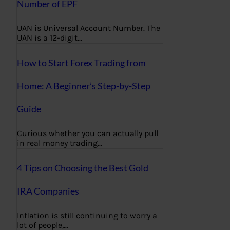
Number of EPF
UAN is Universal Account Number. The
UAN is a 12-digit…
How to Start Forex Trading from
Home: A Beginner’s Step-by-Step
Guide
Curious whether you can actually pull
in real money trading…
4 Tips on Choosing the Best Gold
IRA Companies
Inflation is still continuing to worry a
lot of people,…