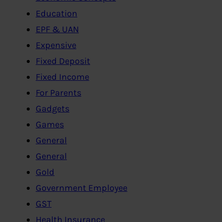
Education
EPF & UAN
Expensive
Fixed Deposit
Fixed Income
For Parents
Gadgets
Games
General
General
Gold
Government Employee
GST
Health Insurance