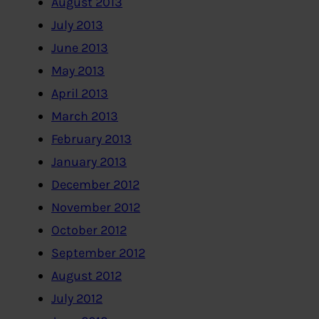
August 2013
July 2013
June 2013
May 2013
April 2013
March 2013
February 2013
January 2013
December 2012
November 2012
October 2012
September 2012
August 2012
July 2012