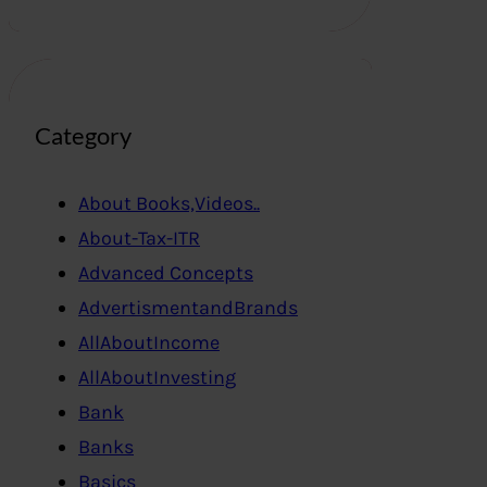
Category
About Books,Videos..
About-Tax-ITR
Advanced Concepts
AdvertismentandBrands
AllAboutIncome
AllAboutInvesting
Bank
Banks
Basics