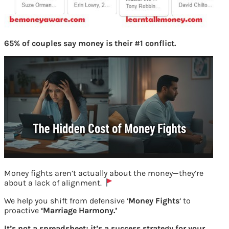
65% of couples say money is their #1 conflict.
Money fights aren’t actually about the money—they’re
about a lack of alignment.
We help you shift from defensive ‘
Money Fights
‘ to
proactive
‘Marriage Harmony.’
It’s not a spreadsheet; it’s a success strategy for your