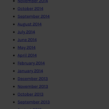
November 2014
October 2014
September 2014
August 2014
July 2014
June 2014
May 2014
April 2014
February 2014
January 2014
December 2013
November 2013
October 2013
September 2013