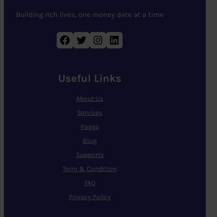
Building rich lives, one money date at a time
Facebook
Twitter
Instagram
LinkedIn
Useful Links
About Us
Services
Pages
Blog
Supports
Term & Condition
FAQ
Privacy Policy