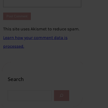
This site uses Akismet to reduce spam.
Learn how your comment data is
processed.
Search
S
e
a
r