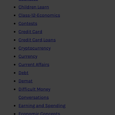
Children Learn
Class-12-Economics
Contests
Credit Card
Credit Card,Loans
Cryptocurrency
Currency
Current Affairs
Debt
Demat
Difficult Money
Conversations
Earning and Spending
Economic Concepts