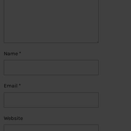
Name
*
Email
*
Website