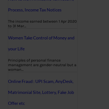
Process, Income Tax Notices
The income earned between 1 Apr 2020
to 31 Mar…
Women Take Control of Money and
your Life
Principles of personal finance
management are gender-neutral but a
woman…
Online Fraud : UPI Scam, AnyDesk,
Matrimonial Site, Lottery, Fake Job
Offer etc