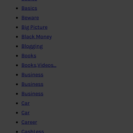
Basics
Beware
Big Picture
Black Money
Blogging
Books
Books,Videos…
Business
Business
Business
Car
Car
Career
CashLess