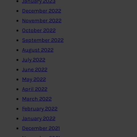
January 2023
December 2022
November 2022
October 2022
September 2022
August 2022
July 2022
June 2022
May 2022
April 2022
March 2022
February 2022
January 2022
December 2021