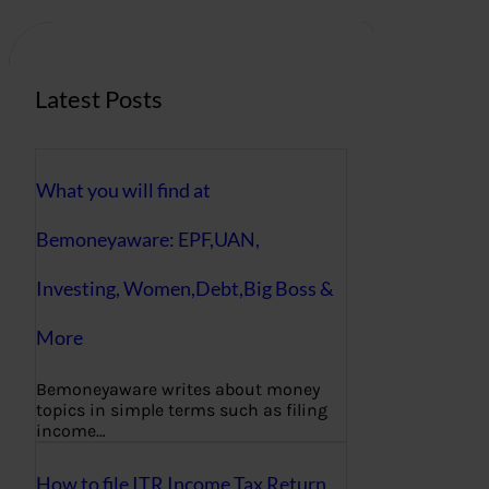
c
h
Latest Posts
What you will find at
Bemoneyaware: EPF,UAN,
Investing, Women,Debt,Big Boss &
More
Bemoneyaware writes about money
topics in simple terms such as filing
income…
How to file ITR Income Tax Return,