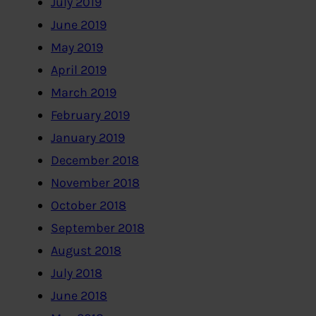
July 2019
June 2019
May 2019
April 2019
March 2019
February 2019
January 2019
December 2018
November 2018
October 2018
September 2018
August 2018
July 2018
June 2018