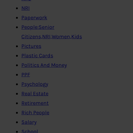
NRI
Paperwork
People:Senior
Citizens,NRI,Women,Kids
Pictures
Plastic Cards
Politics And Money
PPF
Psychology
Real Estate
Retirement
Rich People
Salary
School