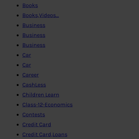
Books
Books,Videos…
Business
Business
Business
Car
Car
Career
CashLess
Children Learn
Class-12-Economics
Contests
Credit Card
Credit Card,Loans