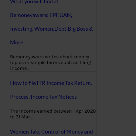
What you will find at
Bemoneyaware: EPF,UAN,
Investing, Women,Debt,Big Boss &
More
Bemoneyaware writes about money
topics in simple terms such as filing
income…
How to file ITR Income Tax Return,
Process, Income Tax Notices
The income earned between 1 Apr 2020
to 31 Mar…
Women Take Control of Money and