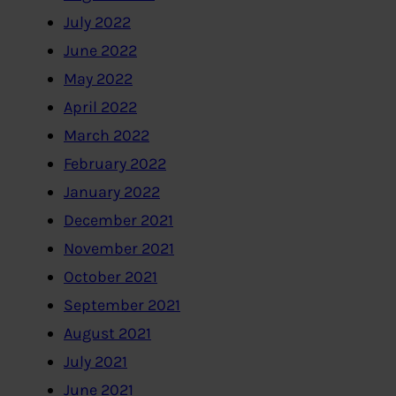
July 2022
June 2022
May 2022
April 2022
March 2022
February 2022
January 2022
December 2021
November 2021
October 2021
September 2021
August 2021
July 2021
June 2021