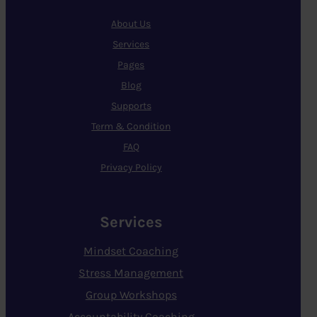
About Us
Services
Pages
Blog
Supports
Term & Condition
FAQ
Privacy Policy
Services
Mindset Coaching
Stress Management
Group Workshops
Accountability Coaching