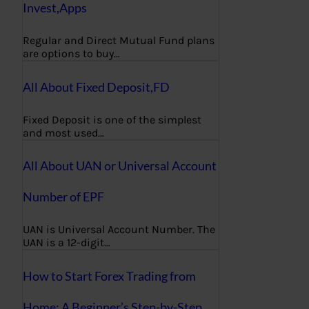
Invest,Apps
Regular and Direct Mutual Fund plans
are options to buy…
All About Fixed Deposit,FD
Fixed Deposit is one of the simplest
and most used…
All About UAN or Universal Account
Number of EPF
UAN is Universal Account Number. The
UAN is a 12-digit…
How to Start Forex Trading from
Home: A Beginner’s Step-by-Step