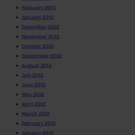
February 2013
January 2013
December 2012
November 2012
October 2012
September 2012
August 2012
July 2012
June 2012
May 2012
April 2012
March 2012
February 2012
January 2012