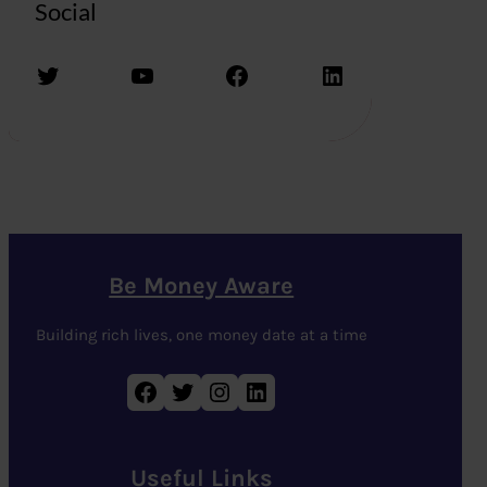
Social
Twitter
YouTube
Facebook
LinkedIn
Be Money Aware
Building rich lives, one money date at a time
Facebook
Twitter
Instagram
LinkedIn
Useful Links