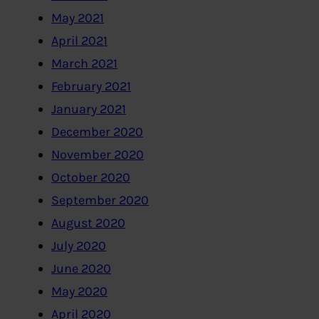
May 2021
April 2021
March 2021
February 2021
January 2021
December 2020
November 2020
October 2020
September 2020
August 2020
July 2020
June 2020
May 2020
April 2020