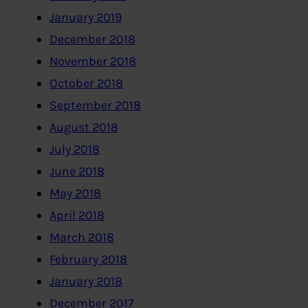
January 2019
December 2018
November 2018
October 2018
September 2018
August 2018
July 2018
June 2018
May 2018
April 2018
March 2018
February 2018
January 2018
December 2017