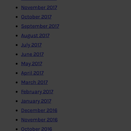
November 2017
October 2017
September 2017
August 2017
July 2017
June 2017
May 2017
April 2017
March 2017
February 2017
January 2017
December 2016
November 2016
October 2016