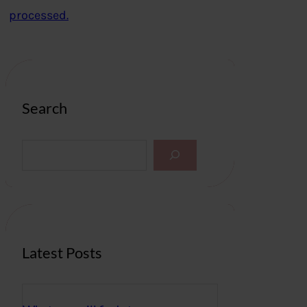
processed.
Search
S
e
a
r
c
h
Latest Posts