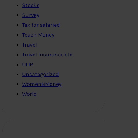
Stocks
Survey
Tax for salaried
Teach Money
Travel
Travel Insurance etc
ULIP
Uncategorized
WomenNMoney
World