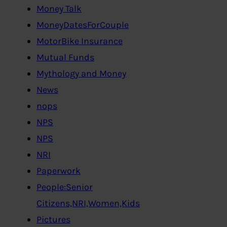
Money Talk
MoneyDatesForCouple
MotorBike Insurance
Mutual Funds
Mythology and Money
News
nops
NPS
NPS
NRI
Paperwork
People:Senior
Citizens,NRI,Women,Kids
Pictures