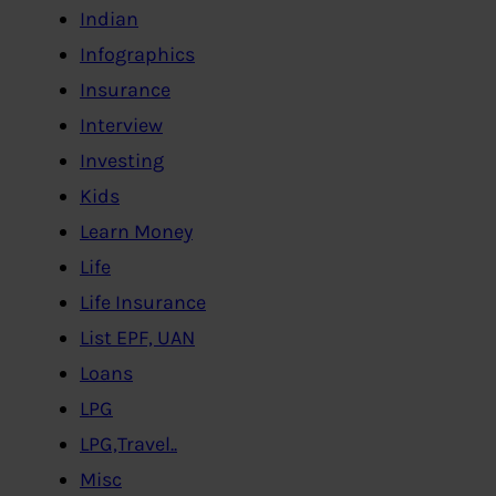
Indian
Infographics
Insurance
Interview
Investing
Kids
Learn Money
Life
Life Insurance
List EPF, UAN
Loans
LPG
LPG,Travel..
Misc