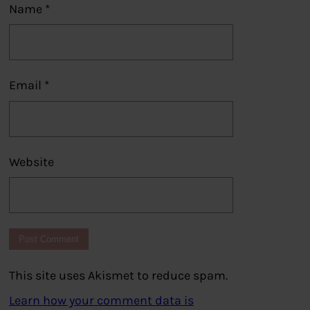
Name
*
Email
*
Website
This site uses Akismet to reduce spam.
Learn how your comment data is