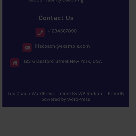
Contact Us
+1234567890
lifecoach@example.com
123 Glassford Street New York, USA
Life Coach WordPress Theme
By
WP Radiant
| Proudly
powered by
WordPress