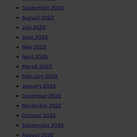
September 2023
August 2023
July 2023
June 2023
May 2023
April 2023
March 2023
February 2023
January 2023
December 2022
November 2022
October 2022
September 2022
August 2022