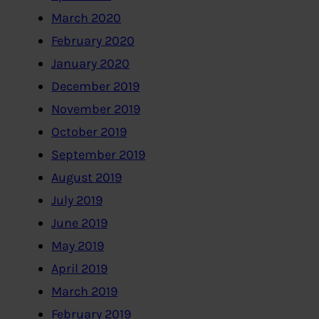
March 2020
February 2020
January 2020
December 2019
November 2019
October 2019
September 2019
August 2019
July 2019
June 2019
May 2019
April 2019
March 2019
February 2019