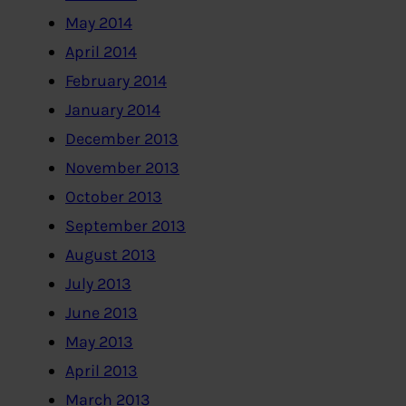
May 2014
April 2014
February 2014
January 2014
December 2013
November 2013
October 2013
September 2013
August 2013
July 2013
June 2013
May 2013
April 2013
March 2013