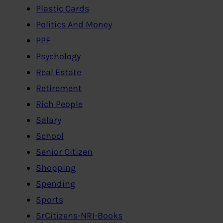
Plastic Cards
Politics And Money
PPF
Psychology
Real Estate
Retirement
Rich People
Salary
School
Senior Citizen
Shopping
Spending
Sports
SrCitizens-NRI-Books