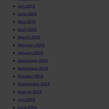
July 2015
June 2015
May 2015
April 2015
March 2015
February 2015
January 2015
December 2014
November 2014
October 2014
September 2014
August 2014
July 2014
June 2014