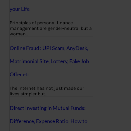
your Life
Principles of personal finance
management are gender-neutral but a
woman…
Online Fraud : UPI Scam, AnyDesk,
Matrimonial Site, Lottery, Fake Job
Offer etc
The Internet has not just made our
lives simpler but…
Direct Investing in Mutual Funds:
Difference, Expense Ratio, How to