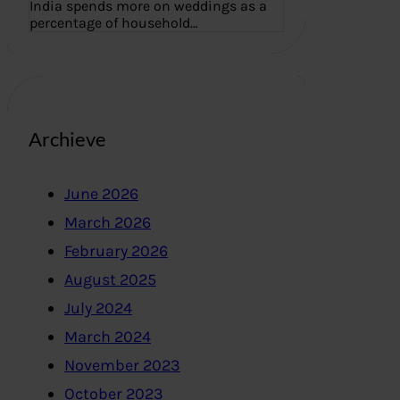
India spends more on weddings as a
percentage of household…
Archieve
June 2026
March 2026
February 2026
August 2025
July 2024
March 2024
November 2023
October 2023