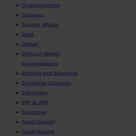
Cryptocurrency
Currency
Current Affairs
Debt
Demat
Difficult Money
Conversations
Earning and Spending
Economic Concepts
Education
EPF & UAN
Expensive
Fixed Deposit
Fixed Income