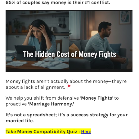
65% of couples say money is their #1 conflict.
Money fights aren’t actually about the money—they’re
about a lack of alignment.
We help you shift from defensive ‘
Money Fights
‘ to
Poll on Best Indian Personal Finance
proactive
‘Marriage Harmony.’
Books
It’s not a spreadsheet; it’s a success strategy for your
married life.
Take Money Compatibility Quiz
:
Here
Previous