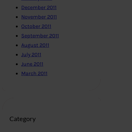
December 2011
November 2011
October 2011
September 2011
August 2011
July 2011
June 2011
March 2011
Category