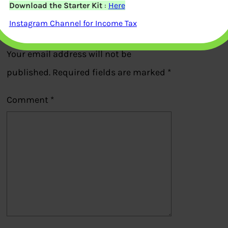
Download the Starter Kit
:
Here
Instagram Channel for Income Tax
Leave a Reply
Your email address will not be
published.
Required fields are marked
*
Comment
*