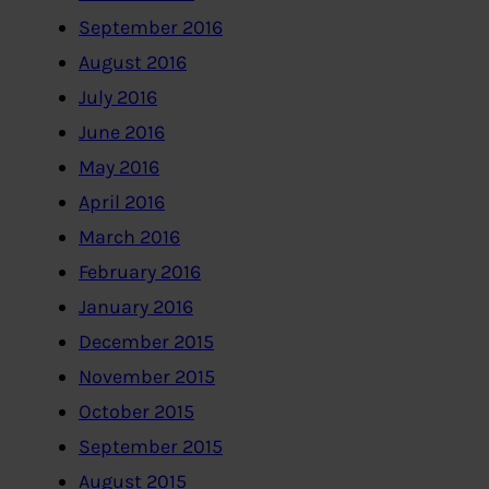
September 2016
August 2016
July 2016
June 2016
May 2016
April 2016
March 2016
February 2016
January 2016
December 2015
November 2015
October 2015
September 2015
August 2015