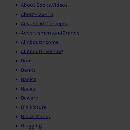
About Books,Videos..
About-Tax-ITR
Advanced Concepts
AdvertismentandBrands
AllAboutIncome
AllAboutInvesting
Bank
Banks
Basics
Basics
Beware
Big Picture
Black Money
Blogging