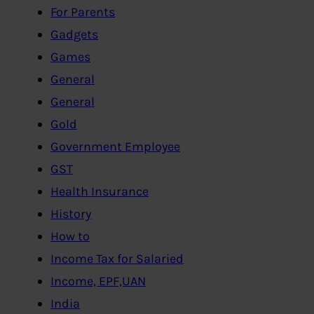
For Parents
Gadgets
Games
General
General
Gold
Government Employee
GST
Health Insurance
History
How to
Income Tax for Salaried
Income, EPF,UAN
India