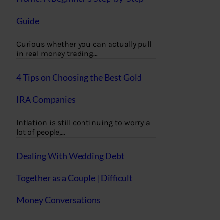
Guide
Curious whether you can actually pull
in real money trading…
4 Tips on Choosing the Best Gold
IRA Companies
Inflation is still continuing to worry a
lot of people,…
Dealing With Wedding Debt
Together as a Couple | Difficult
Money Conversations