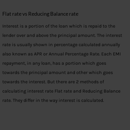
Flat rate vs Reducing Balance rate
Interest is a portion of the loan which is repaid to the
lender over and above the principal amount. The interest
rate is usually shown in percentage calculated annually
also known as APR or Annual Percentage Rate. Each EMI
repayment, in any loan, has a portion which goes
towards the principal amount and other which goes
towards the interest. But there are 2 methods of
calculating interest rate Flat rate and Reducing Balance
rate. They differ in the way interest is calculated.