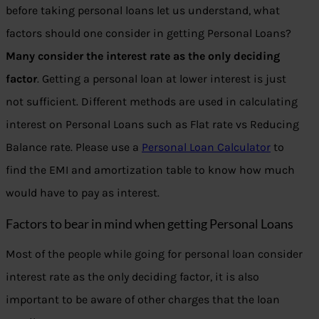
before taking personal loans let us understand, what
factors should one consider in getting Personal Loans?
Many consider the interest rate as the only deciding
factor
. Getting a personal loan at lower interest is just
not sufficient. Different methods are used in calculating
interest on Personal Loans such as Flat rate vs Reducing
Balance rate. Please use a
Personal Loan Calculator
to
find the EMI and amortization table to know how much
would have to pay as interest.
Factors to bear in mind when getting Personal Loans
Most of the people while going for personal loan consider
interest rate as the only deciding factor, it is also
important to be aware of other charges that the loan