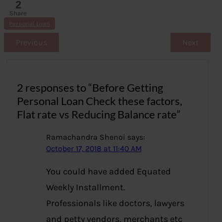
2
Share
s
Personal Loan
Previous
Next
2 responses to “Before Getting
Personal Loan Check these factors,
Flat rate vs Reducing Balance rate”
Ramachandra Shenoi
says:
October 17, 2018 at 11:40 AM
You could have added Equated
Weekly Installment.
Professionals like doctors, lawyers
and petty vendors, merchants etc