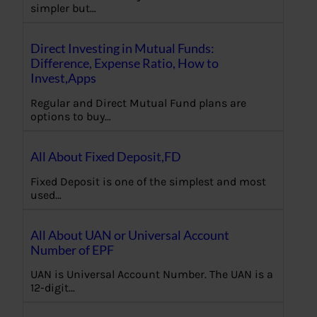
simpler but…
Direct Investing in Mutual Funds:
Difference, Expense Ratio, How to
Invest,Apps
Regular and Direct Mutual Fund plans are
options to buy…
All About Fixed Deposit,FD
Fixed Deposit is one of the simplest and most
used…
All About UAN or Universal Account
Number of EPF
UAN is Universal Account Number. The UAN is a
12-digit…