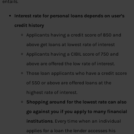
entails.
Interest rate for personal loans depends on user’s
credit history
Applicants having a credit score of 850 and
above get loans at lowest rate of interest
Applicants having a CIBIL score of 750 and
above are offered the low rate of interest.
Those loan applicants who have a credit score
of 550 or above are offered loans at the
highest rate of interest.
Shopping around for the lowest rate can also
go against you if you apply to many financial
institutions
. Every time when an individual
applies for a loan the lender accesses his