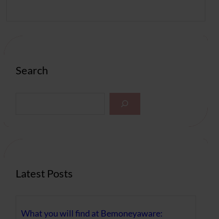
Search
S
e
a
r
c
h
Latest Posts
What you will find at Bemoneyaware: