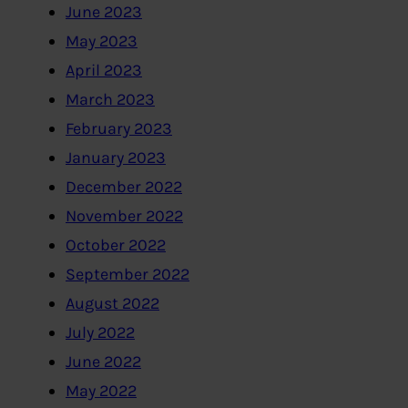
June 2023
May 2023
April 2023
March 2023
February 2023
January 2023
December 2022
November 2022
October 2022
September 2022
August 2022
July 2022
June 2022
May 2022