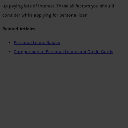
up paying lots of interest. These all factors you should
consider while applying for personal loan.
Related Articles
:
Personal Loans Basics
Comparison of Personal Loans and Credit Cards