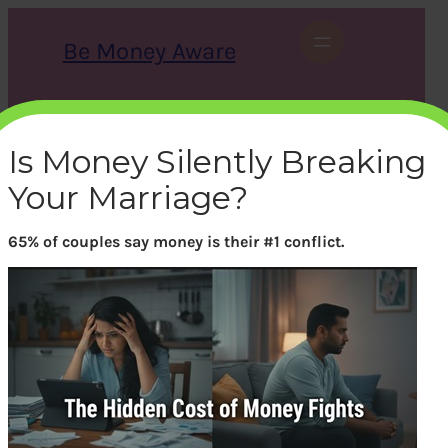
Skip
to
Be Money Aware
content
S
X
Instagram
LinkedIn
WhatsApp
Facebook
e
a
Is Money Silently Breaking
r
c
Your Marriage?
h
65% of couples say money is their #1 conflict.