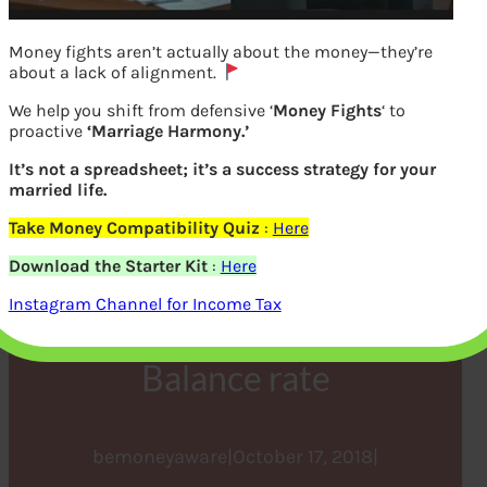
Money fights aren’t actually about the money—they’re
about a lack of alignment.
We help you shift from defensive ‘
Money Fights
‘ to
proactive
‘Marriage Harmony.’
It’s not a spreadsheet; it’s a success strategy for your
married life.
Take Money Compatibility Quiz
:
Here
Before Getting Personal
Download the Starter Kit
:
Here
Loan Check these factors,
Instagram Channel for Income Tax
Flat rate vs Reducing
Balance rate
bemoneyaware
|
October 17, 2018
|