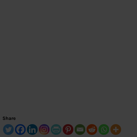
Share