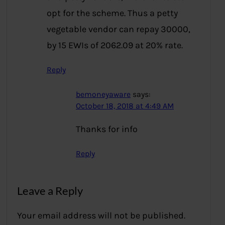
opt for the scheme. Thus a petty
vegetable vendor can repay 30000,
by 15 EWIs of 2062.09 at 20% rate.
Reply
bemoneyaware
says:
October 18, 2018 at 4:49 AM
Thanks for info
Reply
Leave a Reply
Your email address will not be published.