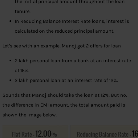
the initial principal amount throughout the loan
tenure.
In Reducing Balance Interest Rate loans, interest is
calculated on the reduced principal amount.
Let’s see with an example, Manoj got 2 offers for loan
2 lakh personal loan from a bank at an interest rate
of 16%.
2 lakh personal loan at an interest rate of 12%.
Sounds that Manoj should take the loan at 12%. But no,
the difference in EMI amount, the total amount paid is
shown the image below.