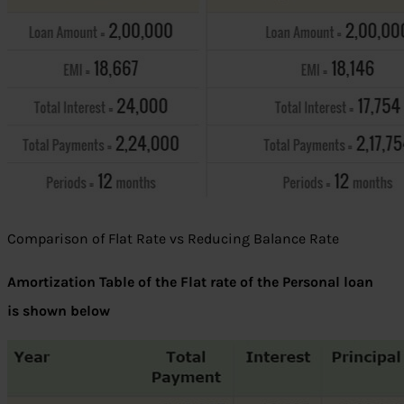
Comparison of Flat Rate vs Reducing Balance Rate
Amortization Table of the Flat rate of the Personal loan
is shown below