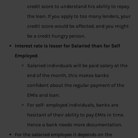
credit score to understand his ability to repay
the loan. If you apply to too many lenders, your
credit score would be affected, and you might
be a credit hungry person.
Interest rate is lesser for Salaried than for Self
Employed
.
Salaried individuals will be paid salary at the
end of the month, this makes banks
confident about the regular payment of the
EMIs and loan.
For self- employed individuals, banks are
hesitant of their ability to pay EMIs in time.
Hence a bank needs more documentation.
For the salaried employee it depends on the