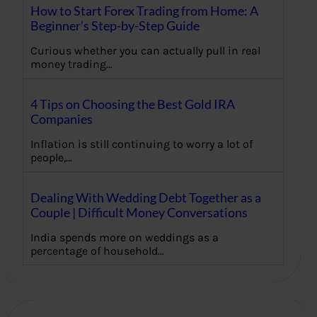
How to Start Forex Trading from Home: A
Beginner’s Step-by-Step Guide
Curious whether you can actually pull in real
money trading…
4 Tips on Choosing the Best Gold IRA
Companies
Inflation is still continuing to worry a lot of
people,…
Dealing With Wedding Debt Together as a
Couple | Difficult Money Conversations
India spends more on weddings as a
percentage of household…