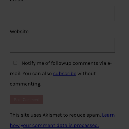
Website
Notify me of followup comments via e-
mail. You can also
subscribe
without
commenting.
This site uses Akismet to reduce spam.
Learn
how your comment data is processed.