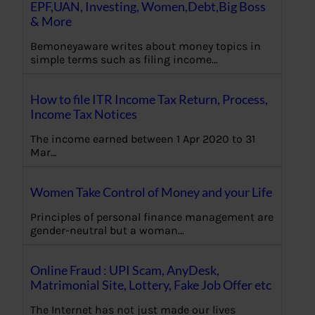
EPF,UAN, Investing, Women,Debt,Big Boss
& More
Bemoneyaware writes about money topics in
simple terms such as filing income…
How to file ITR Income Tax Return, Process,
Income Tax Notices
The income earned between 1 Apr 2020 to 31
Mar…
Women Take Control of Money and your Life
Principles of personal finance management are
gender-neutral but a woman…
Online Fraud : UPI Scam, AnyDesk,
Matrimonial Site, Lottery, Fake Job Offer etc
The Internet has not just made our lives