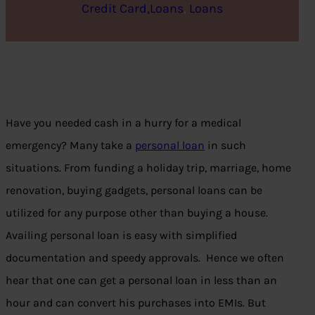
Credit Card,Loans
, 
Loans
Have you needed cash in a hurry for a medical
emergency? Many take a
personal loan
in such
situations. From funding a holiday trip, marriage, home
renovation, buying gadgets, personal loans can be
utilized for any purpose other than buying a house.
Availing personal loan is easy with simplified
documentation and speedy approvals. Hence we often
hear that one can get a personal loan in less than an
hour and can convert his purchases into EMIs. But