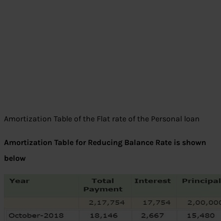
Amortization Table of the Flat rate of the Personal loan
Amortization Table for Reducing Balance Rate is shown
below