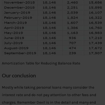
Amortization Table for Reducing Balance Rate
Our conclusion
Mostly while taking personal loans many consider the
interest rate and do not pay attention to other fees and
charges. Remember Devil is in the detail and many end