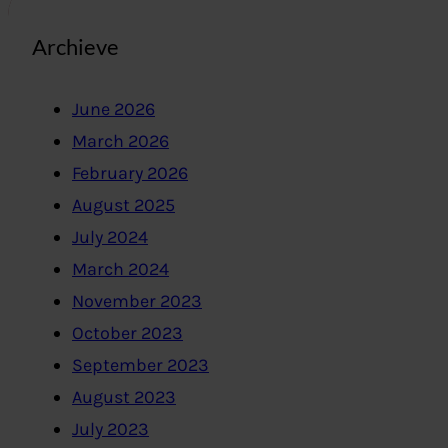
Archieve
June 2026
March 2026
February 2026
August 2025
July 2024
March 2024
November 2023
October 2023
September 2023
August 2023
July 2023