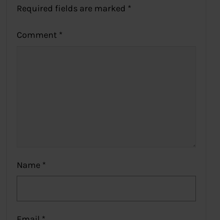
Required fields are marked
*
Comment
*
Name
*
Email
*