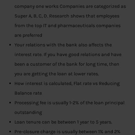
company one works Companies are categorized as
Super A, B, C, D. Research shows that employees
from the top IT and pharmaceuticals companies
are preferred
Your relations with the bank also affects the
interest rate. If you have good relations and have
been a customer of the bank for long time, then
you are getting the loan at lower rates.
How interest is calculated, Flat rate vs Reducing
Balance rate
Processing fee is usually 1-2% of the loan principal
outstanding
Loan tenure can be between 1 year to 5 years.
Pre-closure charge is usually between 1% and 2%