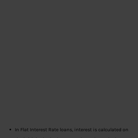
In Flat Interest Rate loans, interest is calculated on