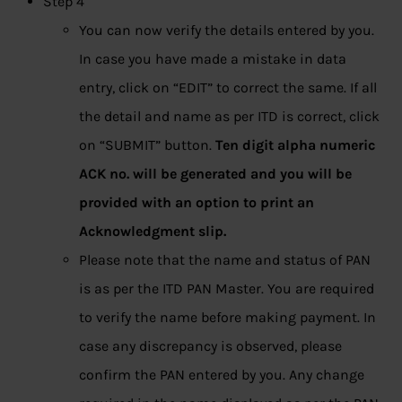
Step 4
You can now verify the details entered by you.
In case you have made a mistake in data
entry, click on “EDIT” to correct the same. If all
the detail and name as per ITD is correct, click
on “SUBMIT” button.
Ten digit alpha numeric
ACK no. will be generated and you will be
provided with an option to print an
Acknowledgment slip.
Please note that the name and status of PAN
is as per the ITD PAN Master. You are required
to verify the name before making payment. In
case any discrepancy is observed, please
confirm the PAN entered by you. Any change