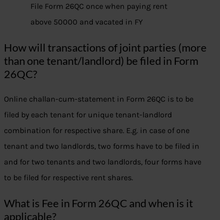
File Form 26QC once when paying rent
above 50000 and vacated in FY
How will transactions of joint parties (more
than one tenant/landlord) be filed in Form
26QC?
Online challan-cum-statement in Form 26QC is to be
filed by each tenant for unique tenant-landlord
combination for respective share. E.g. in case of one
tenant and two landlords, two forms have to be filed in
and for two tenants and two landlords, four forms have
to be filed for respective rent shares.
What is Fee in Form 26QC and when is it
applicable?