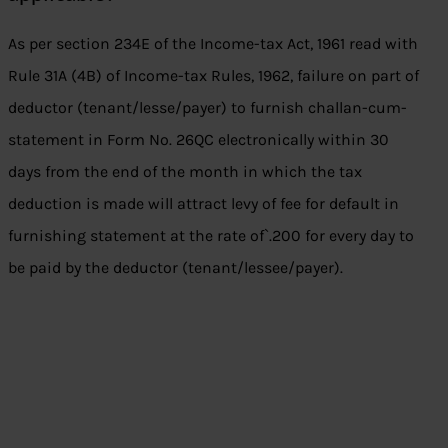
As per section 234E of the Income-tax Act, 1961 read with
Rule 31A (4B) of Income-tax Rules, 1962, failure on part of
deductor (tenant/lesse/payer) to furnish challan-cum-
statement in Form No. 26QC electronically within 30
days from the end of the month in which the tax
deduction is made will attract levy of fee for default in
furnishing statement at the rate of`.200 for every day to
be paid by the deductor (tenant/lessee/payer).