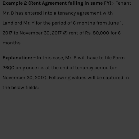
Example 2 (Rent Agreement falling in same FY):-
Tenant
Mr. B has entered into a tenancy agreement with
Landlord Mr. Y for the period of 6 months from June 1,
2017 to November 30, 2017 @ rent of Rs. 80,000 for 6
months
Explanation: –
In this case, Mr. B will have to file Form
26QC only once i.e. at the end of tenancy period (on
November 30, 2017). Following values will be captured in
the below fields: