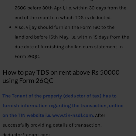
26QC before 30th April, i.e. within 30 days from the
end of the month in which TDS is deducted.
Also, Vijay should furnish the Form 16C to the
landlord before 15th May, i.e. within 15 days from the
due date of furnishing challan cum statement in
Form 26QC.
How to pay TDS on rent above Rs 50000
using Form 26QC
The Tenant of the property (deductor of tax) has to
furnish information regarding the transaction, online
on the TIN website i.e. www.tin-nsdl.com.
After
successfully providing details of transaction,
deductor/tenant can: