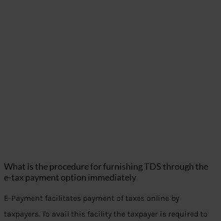
What is the procedure for furnishing TDS through the
e-tax payment option immediately
E-Payment facilitates payment of taxes online by
taxpayers. To avail this facility the taxpayer is required to