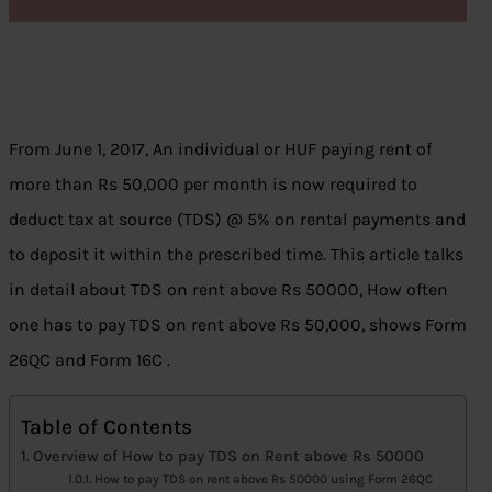
From June 1, 2017, An individual or HUF paying rent of
more than Rs 50,000 per month is now required to
deduct tax at source (TDS) @ 5% on rental payments and
to deposit it within the prescribed time. This article talks
in detail about TDS on rent above Rs 50000, How often
one has to pay TDS on rent above Rs 50,000, shows Form
26QC and Form 16C .
Table of Contents
Overview of How to pay TDS on Rent above Rs 50000
How to pay TDS on rent above Rs 50000 using Form 26QC