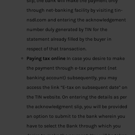
slip, the bank will make the payment only
through net-banking facility by visiting tin-
nsdl.com and entering the acknowledgement
number duly generated by TIN for the
statement already filled by the buyer in
respect of that transaction.
Paying tax online
In case you desire to make
the payment through e-tax payment (net
banking account) subsequently, you may
access the link “E-tax on subsequent date” on
the TIN website. On entering the details as per
the acknowledgment slip, you will be provided
an option to submit to the bank wherein you
have to select the Bank through which you