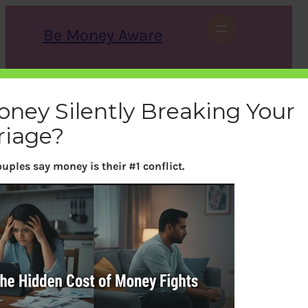
Skip
to
Be Money Aware
content
S
X
Instagram
LinkedIn
WhatsApp
Facebook
e
a
oney Silently Breaking Your
r
c
riage?
h
uples say money is their #1 conflict.