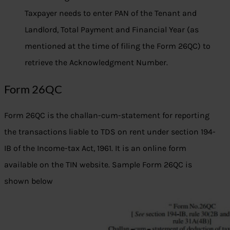
Taxpayer needs to enter PAN of the Tenant and
Landlord, Total Payment and Financial Year (as
mentioned at the time of filing the Form 26QC) to
retrieve the Acknowledgment Number.
Form 26QC
Form 26QC is the challan-cum-statement for reporting
the transactions liable to TDS on rent under section 194-
IB of the Income-tax Act, 1961. It is an online form
available on the TIN website. Sample Form 26QC is
shown below