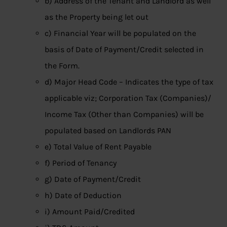
b) Address of the Tenant and Landlord as well
as the Property being let out
c) Financial Year will be populated on the
basis of Date of Payment/Credit selected in
the Form.
d) Major Head Code – Indicates the type of tax
applicable viz; Corporation Tax (Companies)/
Income Tax (Other than Companies) will be
populated based on Landlords PAN
e) Total Value of Rent Payable
f) Period of Tenancy
g) Date of Payment/Credit
h) Date of Deduction
i) Amount Paid/Credited