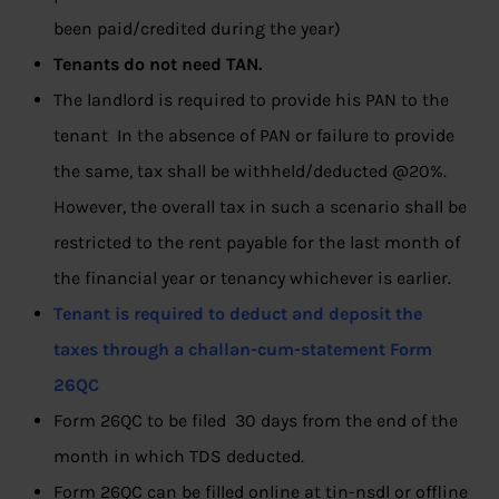
been paid/credited during the year)
Tenants do not need TAN.
The landlord is required to provide his PAN to the
tenant In the absence of PAN or failure to provide
the same, tax shall be withheld/deducted @20%.
However, the overall tax in such a scenario shall be
restricted to the rent payable for the last month of
the financial year or tenancy whichever is earlier.
Tenant is required to deduct and deposit the
taxes
through a challan-cum-statement Form
26QC
Form 26QC to be filed 30 days from the end of the
month in which TDS deducted.
Form 26QC can be filled online at tin-nsdl or offline