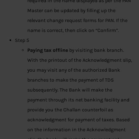
required in the name displayed as per the PAN
Master can be updated by filling up the
relevant change request forms for PAN. If the
name is correct, then click on “Confirm”.
Step 5
Paying tax offline
by visiting bank branch.
With the printout of the Acknowledgment slip,
you may visit any of the authorized Bank
branches to make the payment of TDS
subsequently. The Bank will make the
payment through its net banking facility and
provide you the Challan counterfoil as
acknowledgment for payment of taxes. Based
on the information in the Acknowledgment