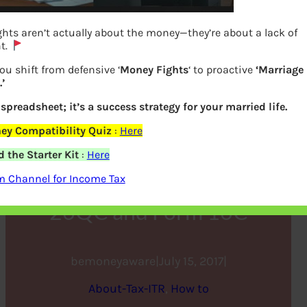
hts aren’t actually about the money—they’re about a lack of
t.
ou shift from defensive ‘
Money Fights
‘ to proactive
‘Marriage
’
a spreadsheet; it’s a success strategy for your married life.
ey Compatibility Quiz
:
Here
How to pay Tds on rent
 the Starter Kit
:
Here
above Rs 50000 using Form
m Channel for Income Tax
26QC and Form 16C
bemoneyaware
|
July 15, 2017
|
About-Tax-ITR
, 
How to