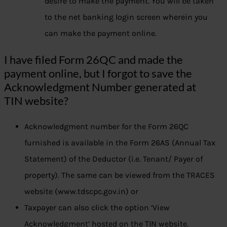
desire to make the payment. You will be taken
to the net banking login screen wherein you
can make the payment online.
I have filed Form 26QC and made the
payment online, but I forgot to save the
Acknowledgment Number generated at
TIN website?
Acknowledgment number for the Form 26QC
furnished is available in the Form 26AS (Annual Tax
Statement) of the Deductor (i.e. Tenant/ Payer of
property). The same can be viewed from the TRACES
website (www.tdscpc.gov.in) or
Taxpayer can also click the option ‘View
Acknowledgment’ hosted on the TIN website.