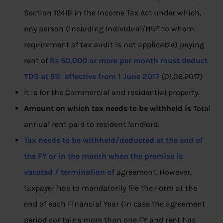
Section 194IB in the Income Tax Act under which,
any person (including Individual/HUF to whom
requirement of tax audit is not applicable) paying
rent of
Rs 50,000 or more per month must deduct
TDS at 5% effective from 1 June 2017
(01.06.2017)
It is for the Commercial and residential property.
Amount on which tax needs to be withheld is
Total
annual rent paid to resident landlord.
Tax needs to be withheld/deducted at the end of
the FY or in the month when the premise is
vacated / termination of
agreement
.
However,
taxpayer has to mandatorily file the Form at the
end of each Financial Year (in case the agreement
period contains more than one FY and rent has