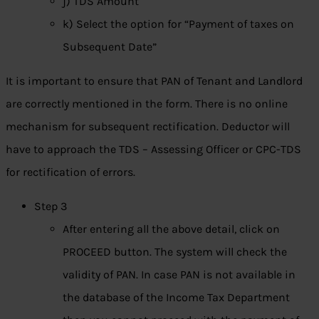
j) TDS Amount
k) Select the option for “Payment of taxes on
Subsequent Date”
It is important to ensure that PAN of Tenant and Landlord
are correctly mentioned in the form. There is no online
mechanism for subsequent rectification. Deductor will
have to approach the TDS – Assessing Officer or CPC-TDS
for rectification of errors.
Step 3
After entering all the above detail, click on
PROCEED button. The system will check the
validity of PAN. In case PAN is not available in
the database of the Income Tax Department