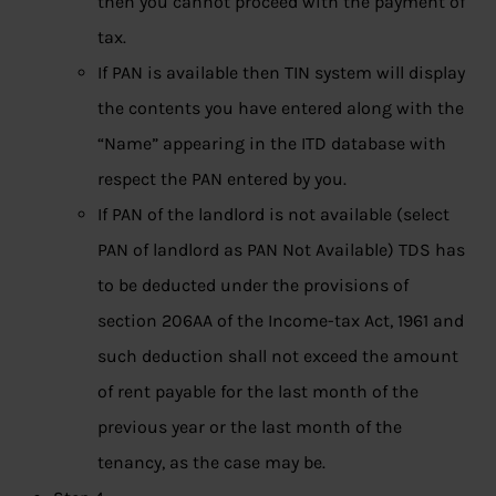
then you cannot proceed with the payment of
tax.
If PAN is available then TIN system will display
the contents you have entered along with the
“Name” appearing in the ITD database with
respect the PAN entered by you.
If PAN of the landlord is not available (select
PAN of landlord as PAN Not Available) TDS has
to be deducted under the provisions of
section 206AA of the Income-tax Act, 1961 and
such deduction shall not exceed the amount
of rent payable for the last month of the
previous year or the last month of the
tenancy, as the case may be.