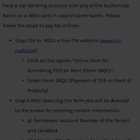
have a net-banking account with any of the Authorized
Banks or a debit card in case of some banks. Please
follow the steps to pay tax online:-
Step 1 Go to NSDL e-Gov-TIN website (
www.tin-
nsdl.com
)
Click on the option “Online form for
furnishing TDS on Rent (Form 26QC)”.
Select Form 26QC (Payment of TDS on Rent of
Property)
Step 2 After selecting the form you will be directed
to the screen for entering certain information.
a) Permanent Account Number of the Tenant
and Landlord