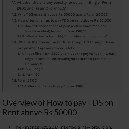
Whether there is any penalty for delay in filing of Form
26QC and issuing Form 16C?
Why TDS on rent above Rs 50000 using Form 26QC?
How often one has to pay TDS on rent above Rs 50,000
How will transactions of joint parties (more than one
tenant/landlord) be filed in Form 26QC?
What is Fee in Form 26QC and when is it applicable?
What is the procedure for furnishing TDS through the e-
tax payment option immediately
I have filed Form 26QC and made the payment online, but I
forgot to save the Acknowledgment Number generated at
TIN website?
Form 26QC
Form 16C
Form 26QC
Authorised Banks to pay Challan 26QC
Overview of How to pay TDS on
Rent above Rs 50000
The Finance Act, 2017 inserted a new provision,