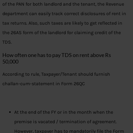
of the PAN for both landlord and the tenant, the Revenue
department can easily track correct disclosures of rent in
tax returns. Also, such taxes are likely to get reflected in
the 26AS form of the landlord for claiming credit of the
TDS.
How often one has to pay TDS on rent above Rs
50,000
According to rule, Taxpayer/Tenant should furnish
challan-cum-statement in Form 26QC
At the end of the FY or in the month when the
premise is vacated / termination of agreement.
However, taxpayer has to mandatorily file the Form