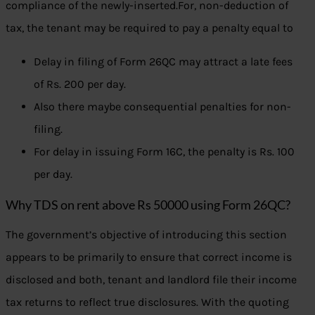
compliance of the newly-inserted.For, non-deduction of
tax, the tenant may be required to pay a penalty equal to
Delay in filing of Form 26QC may attract a late fees
of Rs. 200 per day.
Also there maybe consequential penalties for non-
filing.
For delay in issuing Form 16C, the penalty is Rs. 100
per day.
Why TDS on rent above Rs 50000 using Form 26QC?
The government’s objective of introducing this section
appears to be primarily to ensure that correct income is
disclosed and both, tenant and landlord file their income
tax returns to reflect true disclosures. With the quoting