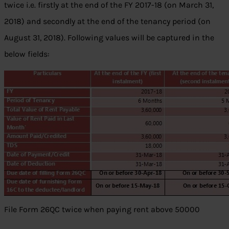
twice i.e. firstly at the end of the FY 2017-18 (on March 31,
2018) and secondly at the end of the tenancy period (on
August 31, 2018). Following values will be captured in the
below fields:
File Form 26QC twice when paying rent above 50000