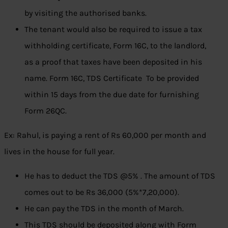
by visiting the authorised banks.
The tenant would also be required to issue a tax
withholding certificate, Form 16C, to the landlord,
as a proof that taxes have been deposited in his
name. Form 16C, TDS Certificate To be provided
within 15 days from the due date for furnishing
Form 26QC.
Ex: Rahul, is paying a rent of Rs 60,000 per month and
lives in the house for full year.
He has to deduct the TDS @5% . The amount of TDS
comes out to be Rs 36,000 (5%*7,20,000).
He can pay the TDS in the month of March.
This TDS should be deposited along with Form