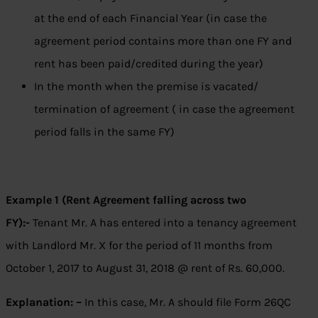
at the end of each Financial Year (in case the
agreement period contains more than one FY and
rent has been paid/credited during the year)
In the month when the premise is vacated/
termination of agreement ( in case the agreement
period falls in the same FY)
Example 1 (Rent Agreement falling across two
FY):-
Tenant Mr. A has entered into a tenancy agreement
with Landlord Mr. X for the period of 11 months from
October 1, 2017 to August 31, 2018 @ rent of Rs. 60,000.
Explanation: –
In this case, Mr. A should file Form 26QC