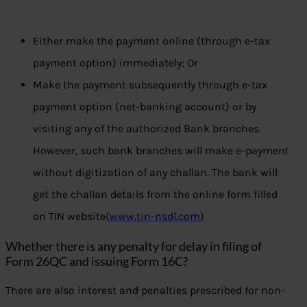
Either make the payment online (through e-tax
payment option) immediately; Or
Make the payment subsequently through e-tax
payment option (net-banking account) or by
visiting any of the authorized Bank branches.
However, such bank branches will make e-payment
without digitization of any challan. The bank will
get the challan details from the online form filled
on TIN website(
www.tin-nsdl.com
)
Whether there is any penalty for delay in filing of
Form 26QC and issuing Form 16C?
There are also interest and penalties prescribed for non-