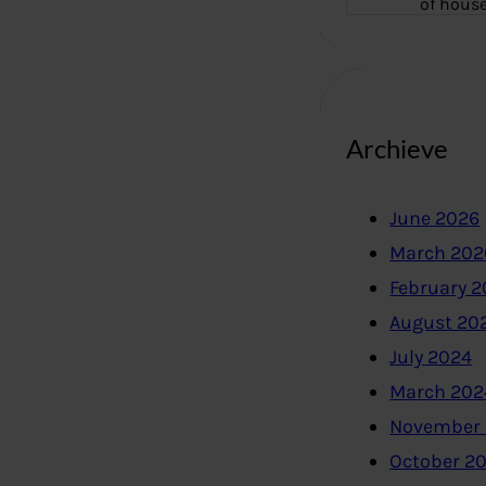
of hous
Archieve
June 2026
March 202
February 
August 20
July 2024
March 202
November
October 2