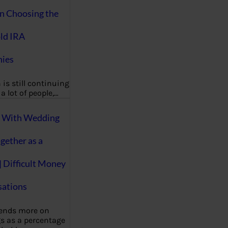
on Choosing the
ld IRA
ies
 is still continuing
a lot of people,…
g With Wedding
gether as a
| Difficult Money
ations
pends more on
s as a percentage