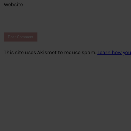
Website
This site uses Akismet to reduce spam.
Learn how you