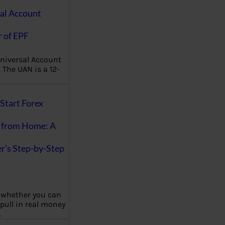
al Account
 of EPF
niversal Account
The UAN is a 12-
Start Forex
 from Home: A
r’s Step-by-Step
 whether you can
 pull in real money
…