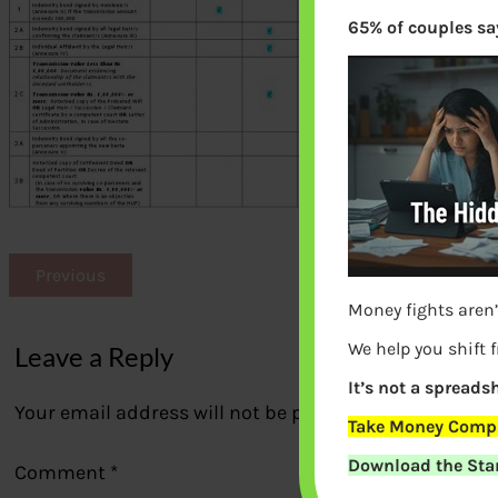
65% of couples say
Previous
Money fights aren’
We help you shift 
Leave a Reply
It’s not a spreadsh
Your email address will not be published.
Required fi
Take Money Compa
Download the Star
Comment
*