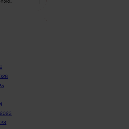
ehold…
6
2026
25
4
 2023
023