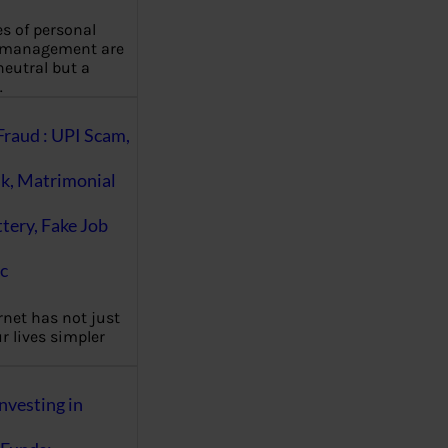
es of personal
 management are
eutral but a
…
Fraud : UPI Scam,
k, Matrimonial
ttery, Fake Job
c
rnet has not just
 lives simpler
nvesting in