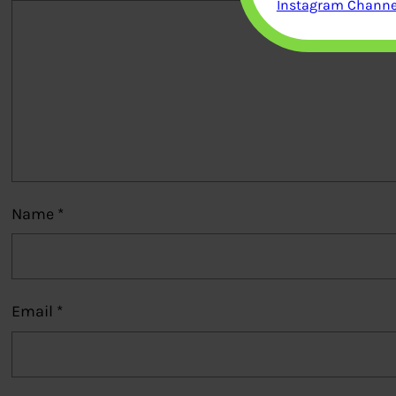
Instagram Channel
Name
*
Email
*