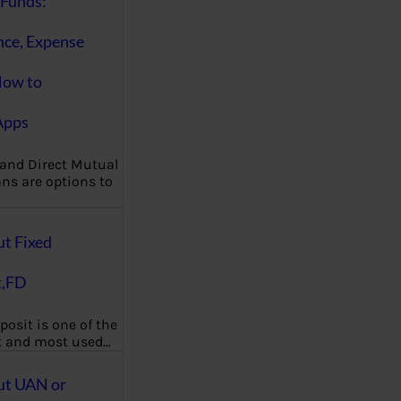
Funds:
nce, Expense
How to
Apps
 and Direct Mutual
ns are options to
ut Fixed
t,FD
posit is one of the
t and most used…
ut UAN or