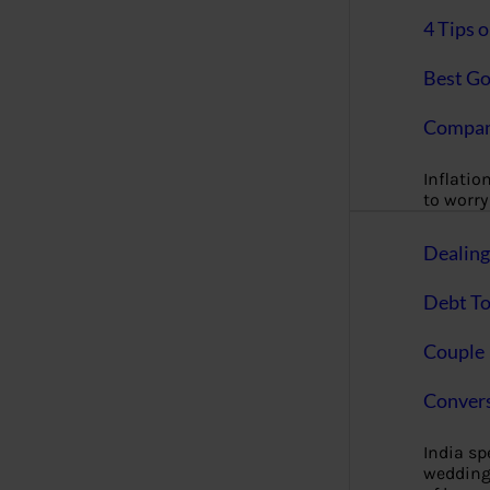
4 Tips 
Best Go
Compan
Inflation
to worry 
Dealin
Debt To
Couple 
Convers
India s
wedding