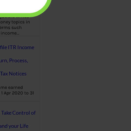
aware writes
oney topics in
terms such
g income…
file ITR Income
urn, Process,
Tax Notices
ome earned
1 Apr 2020 to 31
ake Control of
nd your Life