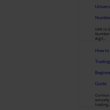
Univers
Number
UAN is U
Number. 
digit…
How to 
Trading
Beginne
Guide
Curious
actually
trading