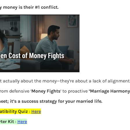
 money is their #1 conflict.
S
e
a
r
c
h
Latest Posts
What you
t actually about the money—they’re about a lack of alignment
from defensive ‘
Money Fights
‘ to proactive
‘Marriage Harmony.
Bemone
eet; it’s a success strategy for your married life.
EPF,UAN
elds are marked
*
tibility Quiz
:
Here
Women,
ter Kit
:
Here