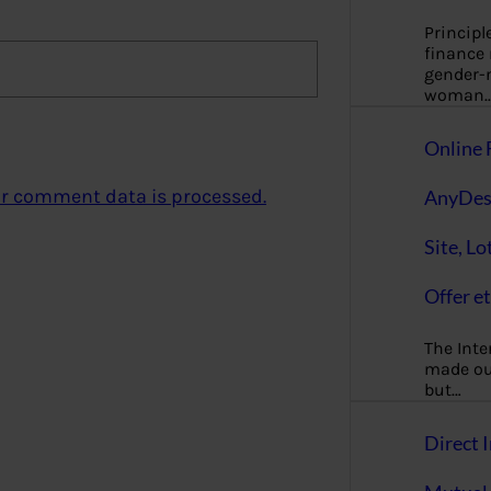
Principl
finance
gender-n
woman
Online 
r comment data is processed.
AnyDes
Site, Lo
Offer et
The Inte
made our
but…
Direct I