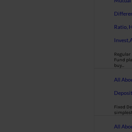
Mutual 
Differe
Ratio, 
Invest,
Regular
Fund pla
buy…
All Abo
Deposi
Fixed De
simples
All Abo