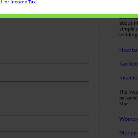
 for Income Tax
More
Bemoney
about m
simple 
as filin
How to 
Tax Ret
Income 
The inc
between 
Mar…
Women T
Money a