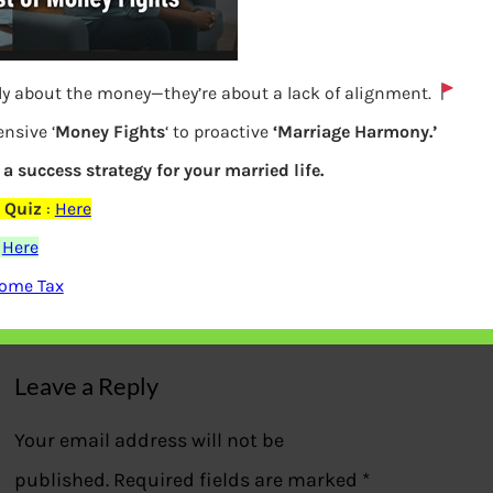
lly about the money—they’re about a lack of alignment.
nsive ‘
Money Fights
‘ to proactive
‘Marriage Harmony.’
s a success strategy for your married life.
How to Apply for PAN online using
 Quiz
:
Here
Aadhaar
:
Here
come Tax
Previous
Leave a Reply
Your email address will not be
published.
Required fields are marked
*