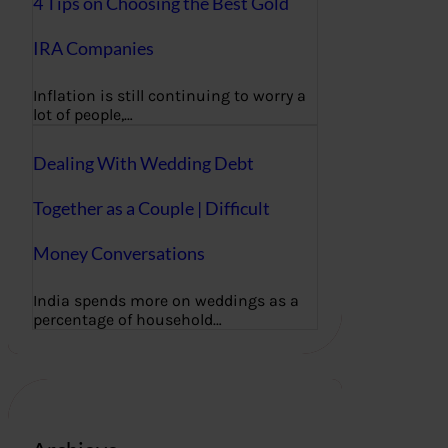
4 Tips on Choosing the Best Gold
IRA Companies
Inflation is still continuing to worry a
lot of people,…
Dealing With Wedding Debt
Together as a Couple | Difficult
Money Conversations
India spends more on weddings as a
percentage of household…