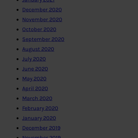
December 2020
November 2020
October 2020
September 2020
August 2020
July 2020
June 2020
May 2020
April 2020
March 2020
February 2020
January 2020
December 2019
November 2019