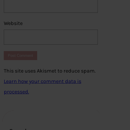
Website
This site uses Akismet to reduce spam.
Learn how your comment data is
processed.