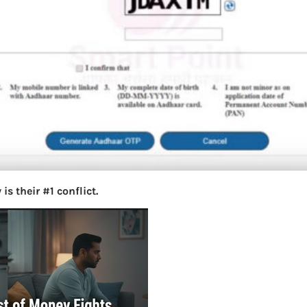
s their #1 conflict.