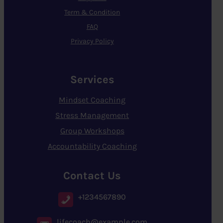
Term & Condition
FAQ
Privacy Policy
Services
Mindset Coaching
Stress Management
Group Workshops
Accountability Coaching
Contact Us
+1234567890
lifecoach@example.com