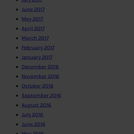
June 2017
May 2017
April 2017
March 2017
February 2017
January 2017
December 2016
November 2016
October 2016
September 2016
August 2016
July 2016
June 2016
May 2016