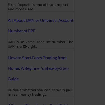
Fixed Deposit is one of the simplest
and most used…
All About UAN or Universal Account
Number of EPF
UAN is Universal Account Number. The
UAN is a 12-digit…
How to Start Forex Trading from
Home: A Beginner’s Step-by-Step
Guide
Curious whether you can actually pull
in real money trading…