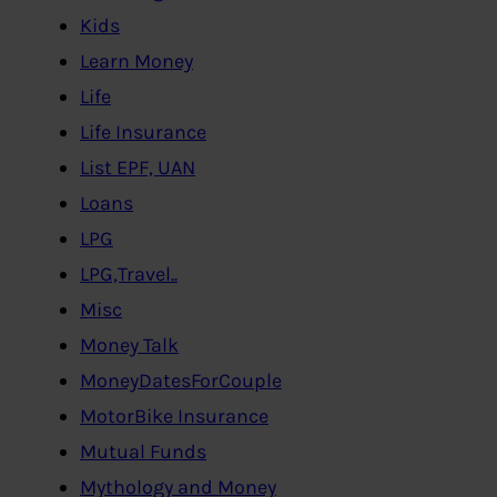
Kids
Learn Money
Life
Life Insurance
List EPF, UAN
Loans
LPG
LPG,Travel..
Misc
Money Talk
MoneyDatesForCouple
MotorBike Insurance
Mutual Funds
Mythology and Money