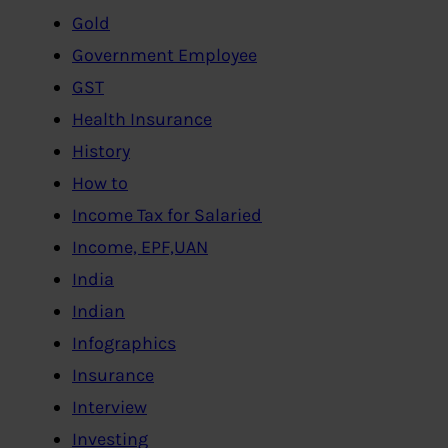
Gold
Government Employee
GST
Health Insurance
History
How to
Income Tax for Salaried
Income, EPF,UAN
India
Indian
Infographics
Insurance
Interview
Investing