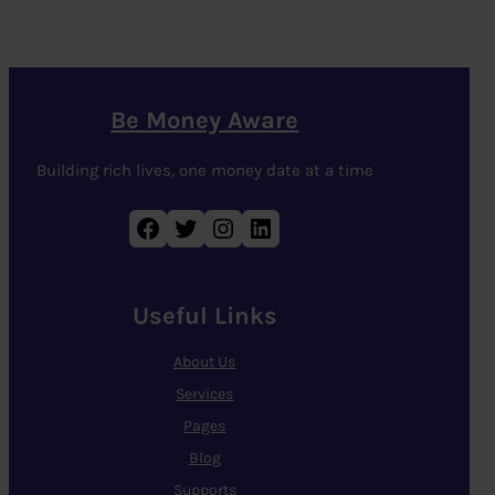
Be Money Aware
Building rich lives, one money date at a time
Facebook
Twitter
Instagram
LinkedIn
Useful Links
About Us
Services
Pages
Blog
Supports