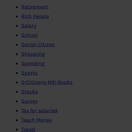
Retirement
Rich People
Salary
School
Senior Citizen
Shopping
Spending
Sports
SrCitizens-NRI-Books
Stocks
Survey
Tax for salaried
Teach Money
Travel