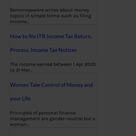
Bemoneyaware writes about money
topics in simple terms such as filing
income…
How to file ITR Income Tax Return,
Process, Income Tax Notices
The income earned between 1 Apr 2020
to 31 Mar…
Women Take Control of Money and
your Life
Principles of personal finance
management are gender-neutral but a
woman…