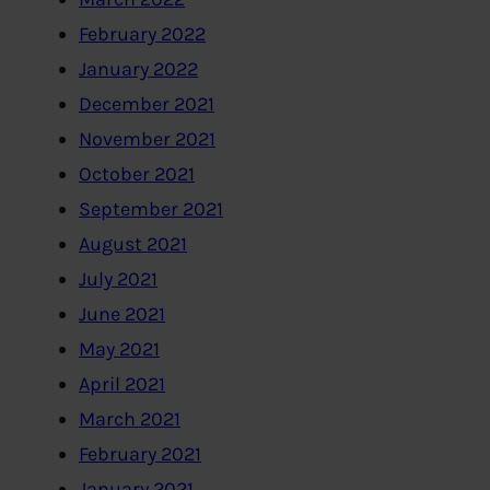
February 2022
January 2022
December 2021
November 2021
October 2021
September 2021
August 2021
July 2021
June 2021
May 2021
April 2021
March 2021
February 2021
January 2021