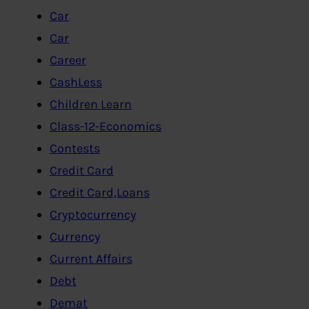
Car
Car
Career
CashLess
Children Learn
Class-12-Economics
Contests
Credit Card
Credit Card,Loans
Cryptocurrency
Currency
Current Affairs
Debt
Demat