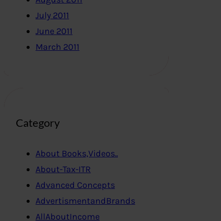
July 2011
June 2011
March 2011
Category
About Books,Videos..
About-Tax-ITR
Advanced Concepts
AdvertismentandBrands
AllAboutIncome