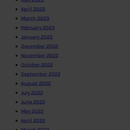
April 2023
March 2023
February 2023
January 2023
December 2022
November 2022
October 2022
September 2022
August 2022
July 2022
June 2022
May 2022
April 2022
March 2022