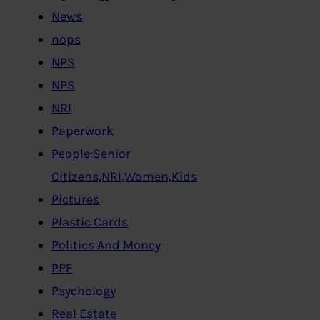
News
nops
NPS
NPS
NRI
Paperwork
People:Senior
Citizens,NRI,Women,Kids
Pictures
Plastic Cards
Politics And Money
PPF
Psychology
Real Estate