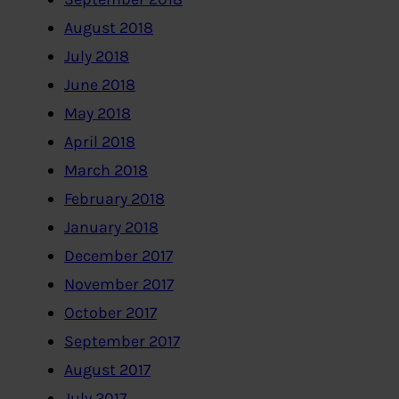
August 2018
July 2018
June 2018
May 2018
April 2018
March 2018
February 2018
January 2018
December 2017
November 2017
October 2017
September 2017
August 2017
July 2017