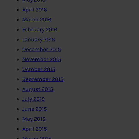
April 2016
March 2016
February 2016
January 2016
December 2015
November 2015
October 2015
September 2015
August 2015
July 2015
June 2015
May 2015
April 2015
March 2015