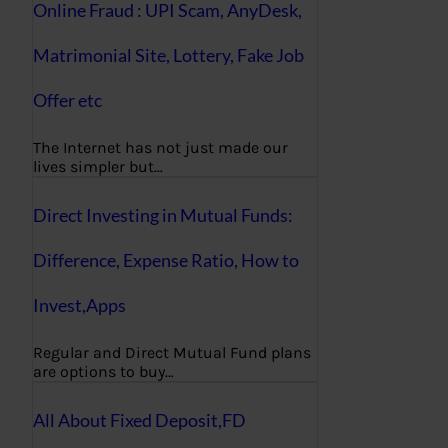
Online Fraud : UPI Scam, AnyDesk,
Matrimonial Site, Lottery, Fake Job
Offer etc
The Internet has not just made our
lives simpler but…
Direct Investing in Mutual Funds:
Difference, Expense Ratio, How to
Invest,Apps
Regular and Direct Mutual Fund plans
are options to buy…
All About Fixed Deposit,FD