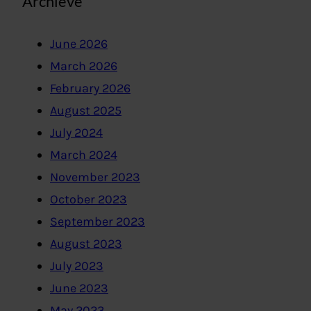
Archieve
June 2026
March 2026
February 2026
August 2025
July 2024
March 2024
November 2023
October 2023
September 2023
August 2023
July 2023
June 2023
May 2023