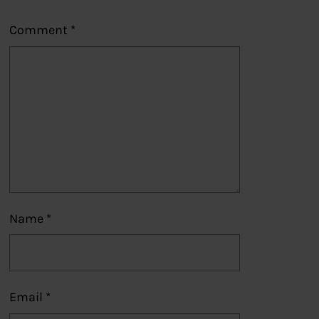
Comment
*
Name
*
Email
*