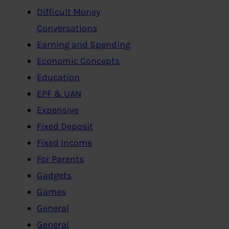
Difficult Money
Conversations
Earning and Spending
Economic Concepts
Education
EPF & UAN
Expensive
Fixed Deposit
Fixed Income
For Parents
Gadgets
Games
General
General