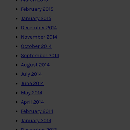
February 2015
January 2015
December 2014
November 2014
October 2014
September 2014
August 2014
July 2014
June 2014
May 2014
April 2014
February 2014
January 2014
December 2013