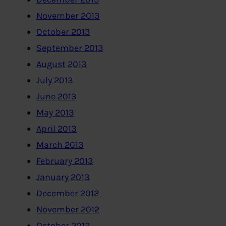
November 2013
October 2013
September 2013
August 2013
July 2013
June 2013
May 2013
April 2013
March 2013
February 2013
January 2013
December 2012
November 2012
October 2012