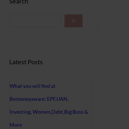
Search
S
e
a
r
c
h
Latest Posts
What you will find at
Bemoneyaware: EPF,UAN,
Investing, Women,Debt,Big Boss &
More