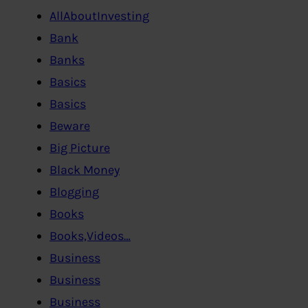
AllAboutInvesting
Bank
Banks
Basics
Basics
Beware
Big Picture
Black Money
Blogging
Books
Books,Videos…
Business
Business
Business