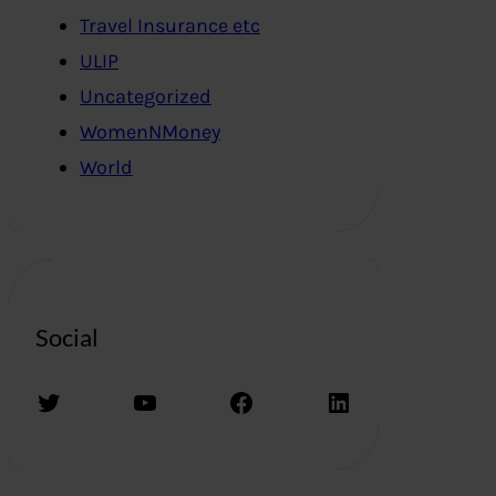
Travel Insurance etc
ULIP
Uncategorized
WomenNMoney
World
Social
Twitter
YouTube
Facebook
LinkedIn