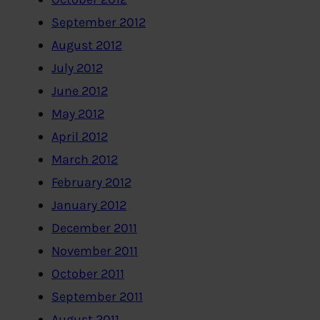
September 2012
August 2012
July 2012
June 2012
May 2012
April 2012
March 2012
February 2012
January 2012
December 2011
November 2011
October 2011
September 2011
August 2011