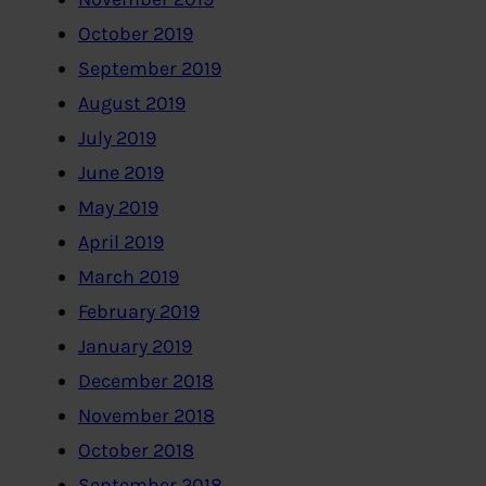
October 2019
September 2019
August 2019
July 2019
June 2019
May 2019
April 2019
March 2019
February 2019
January 2019
December 2018
November 2018
October 2018
September 2018