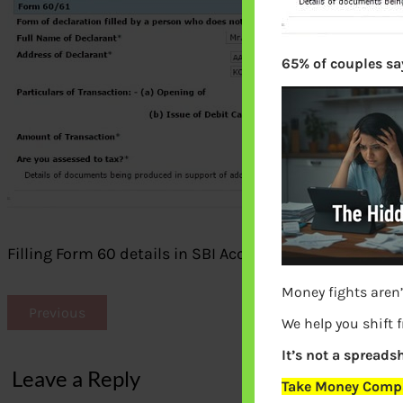
65% of couples say
Filling Form 60 details in SBI Account opening Form 
Money fights aren’
Previous
We help you shift 
It’s not a spreadsh
Leave a Reply
Take Money Compa