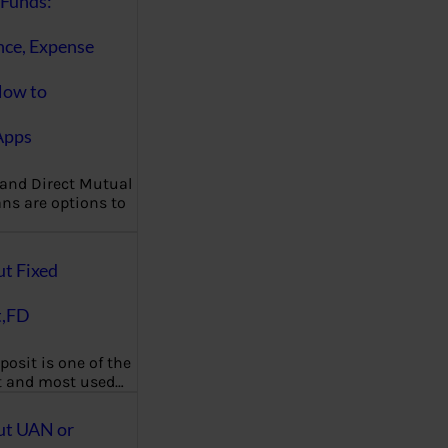
Funds:
nce, Expense
How to
Apps
 and Direct Mutual
ns are options to
ut Fixed
t,FD
posit is one of the
t and most used…
ut UAN or