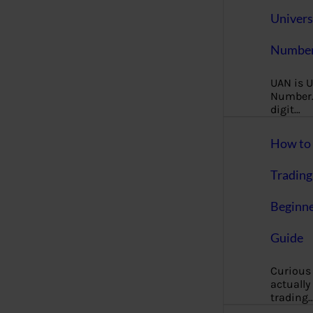
Univers
Number
UAN is U
Number. 
digit…
How to 
Trading
Beginne
Guide
Curious
actually
trading