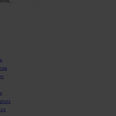
ehold…
6
2026
25
4
 2023
023