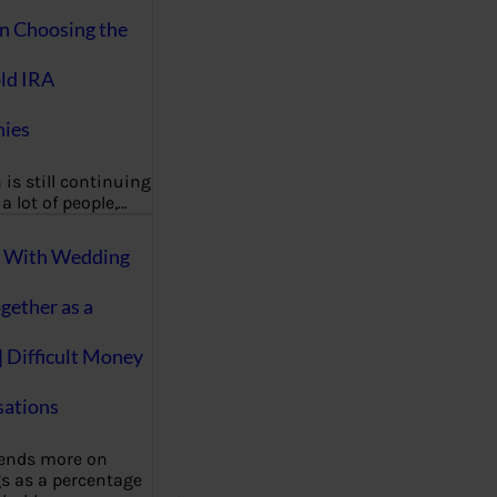
on Choosing the
ld IRA
ies
 is still continuing
a lot of people,…
g With Wedding
gether as a
| Difficult Money
ations
pends more on
s as a percentage