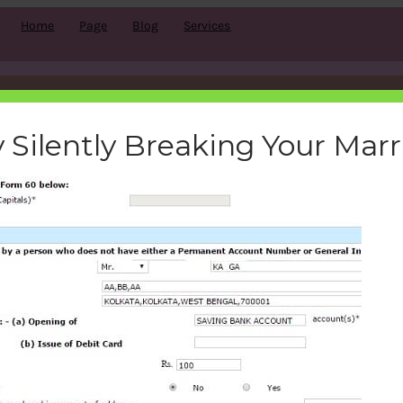
Home
Page
Blog
Services
i-account-opening-form-60-
 Silently Breaking Your Mar
bemoneyaware
|
January 25, 2017
|
Search