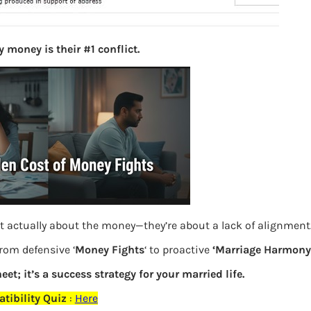
S
e
a
 money is their #1 conflict.
r
c
h
Latest Posts
What you
when one does not have PAN
Bemone
t actually about the money—they’re about a lack of alignment
from defensive ‘
Money Fights
‘ to proactive
‘Marriage Harmony.
EPF,UAN
eet; it’s a success strategy for your married life.
Women,
tibility Quiz
:
Here