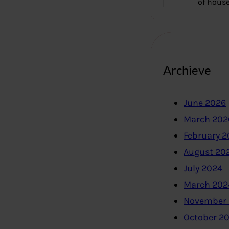
of hous
Archieve
June 2026
March 202
February 
August 20
July 2024
March 202
November
October 2