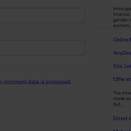
Principl
finance
gender-n
woman
Online 
AnyDes
Site, Lo
Offer et
r comment data is processed.
The Inte
made our
but…
Direct I