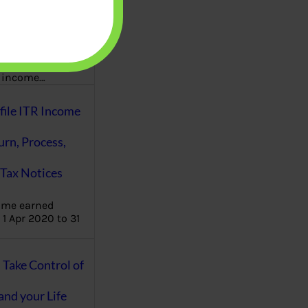
aware writes
oney topics in
terms such
g income…
file ITR Income
urn, Process,
Tax Notices
ome earned
1 Apr 2020 to 31
ake Control of
nd your Life