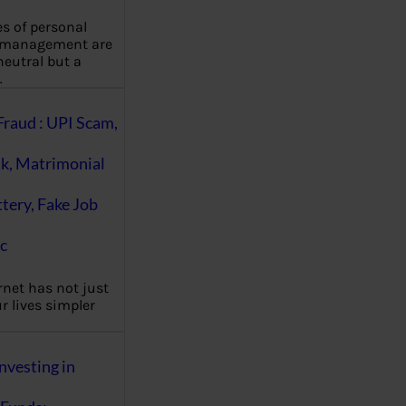
es of personal
 management are
eutral but a
…
Fraud : UPI Scam,
k, Matrimonial
ttery, Fake Job
c
rnet has not just
 lives simpler
nvesting in