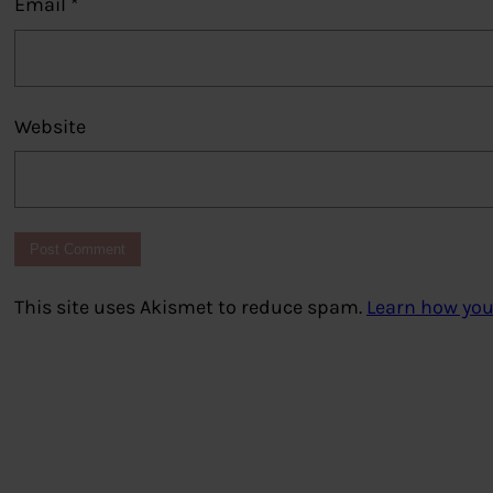
Email
*
Website
This site uses Akismet to reduce spam.
Learn how you