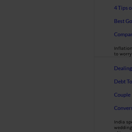
4 Tips 
Best Go
Compan
Inflation
to worry 
Dealin
Debt To
Couple 
Convers
India s
wedding