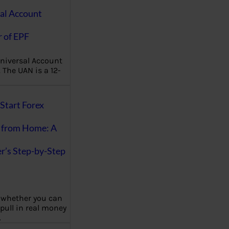
al Account
 of EPF
niversal Account
The UAN is a 12-
Start Forex
 from Home: A
r’s Step-by-Step
 whether you can
 pull in real money
…