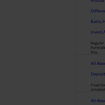
Mutual 
Differe
Ratio, 
Invest,
Regular
Fund pla
buy…
All Abo
Deposi
Fixed De
simples
All Abo