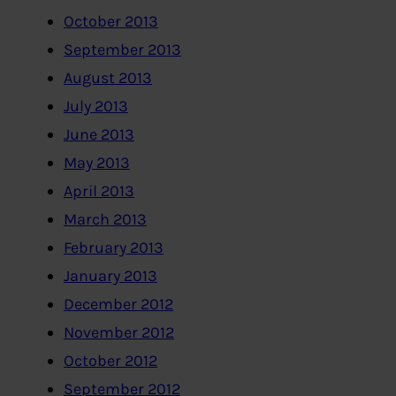
October 2013
September 2013
August 2013
July 2013
June 2013
May 2013
April 2013
March 2013
February 2013
January 2013
December 2012
November 2012
October 2012
September 2012