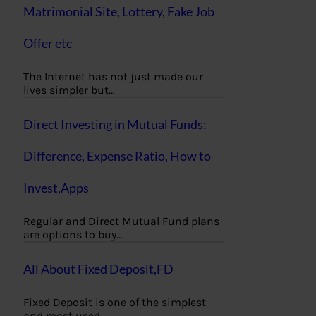
Matrimonial Site, Lottery, Fake Job
Offer etc
The Internet has not just made our
lives simpler but…
Direct Investing in Mutual Funds:
Difference, Expense Ratio, How to
Invest,Apps
Regular and Direct Mutual Fund plans
are options to buy…
All About Fixed Deposit,FD
Fixed Deposit is one of the simplest
and most used…