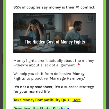
65% of couples say money is their #1 conflict.
Previous
Money fights aren’t actually about the money
—they’re about a lack of alignment.
We help you shift from defensive ‘
Money
Leave a Reply
Fights
‘ to proactive
‘Marriage Harmony.’
It’s not a spreadsheet; it’s a success strategy
Your email address will not be
for your married life.
published.
Required fields are marked
*
Take Money Compatibility Quiz
:
Here
Download the Starter Kit
:
Here