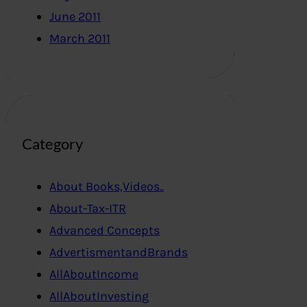
June 2011
March 2011
Category
About Books,Videos..
About-Tax-ITR
Advanced Concepts
AdvertismentandBrands
AllAboutIncome
AllAboutInvesting