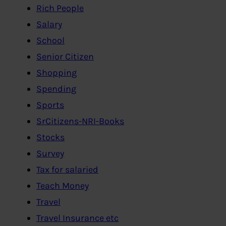
Rich People
Salary
School
Senior Citizen
Shopping
Spending
Sports
SrCitizens-NRI-Books
Stocks
Survey
Tax for salaried
Teach Money
Travel
Travel Insurance etc