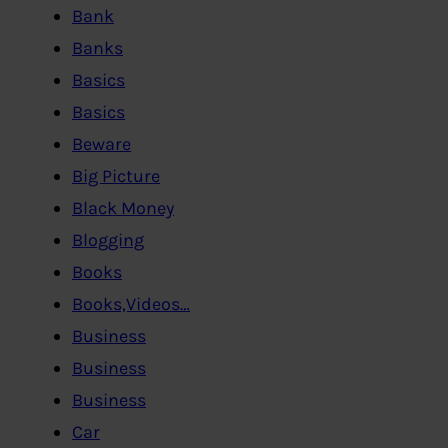
Bank
Banks
Basics
Basics
Beware
Big Picture
Black Money
Blogging
Books
Books,Videos…
Business
Business
Business
Car