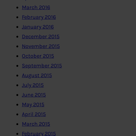
March 2016
February 2016
January 2016
December 2015
November 2015
October 2015
September 2015
August 2015
July 2015
June 2015
May 2015
April 2015
March 2015
February 2015