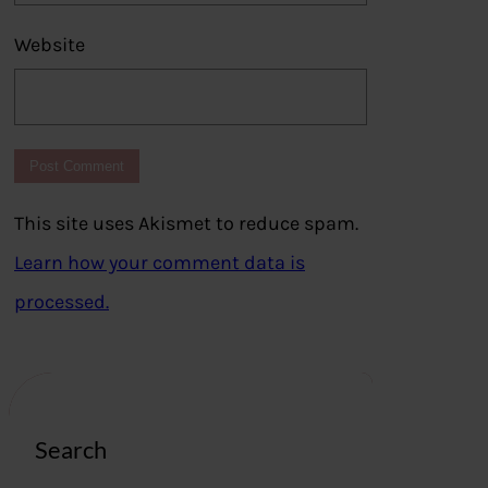
Website
This site uses Akismet to reduce spam.
Learn how your comment data is
processed.
Search