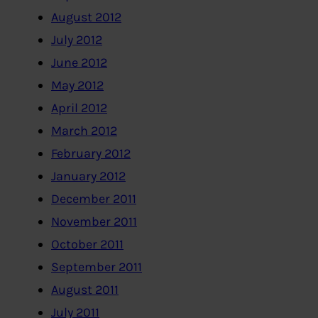
August 2012
July 2012
June 2012
May 2012
April 2012
March 2012
February 2012
January 2012
December 2011
November 2011
October 2011
September 2011
August 2011
July 2011