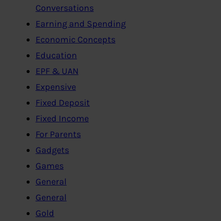
Conversations
Earning and Spending
Economic Concepts
Education
EPF & UAN
Expensive
Fixed Deposit
Fixed Income
For Parents
Gadgets
Games
General
General
Gold