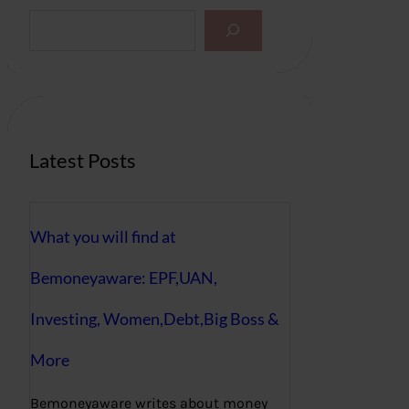
S
e
a
r
c
h
Latest Posts
What you will find at
Bemoneyaware: EPF,UAN,
Investing, Women,Debt,Big Boss &
More
Bemoneyaware writes about money