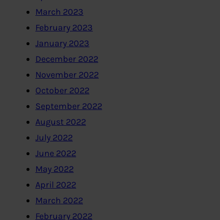
March 2023
February 2023
January 2023
December 2022
November 2022
October 2022
September 2022
August 2022
July 2022
June 2022
May 2022
April 2022
March 2022
February 2022