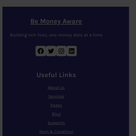
Be Money Aware
Building rich lives, one money date at a time
Facebook
Twitter
Instagram
LinkedIn
Useful Links
About Us
Services
Pages
Blog
Supports
Term & Condition