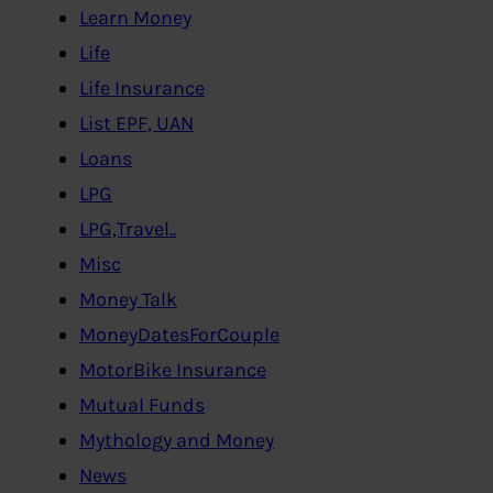
Learn Money
Life
Life Insurance
List EPF, UAN
Loans
LPG
LPG,Travel..
Misc
Money Talk
MoneyDatesForCouple
MotorBike Insurance
Mutual Funds
Mythology and Money
News