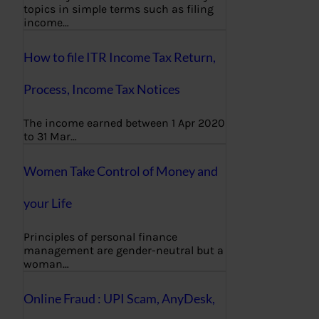
topics in simple terms such as filing
income…
How to file ITR Income Tax Return,
Process, Income Tax Notices
The income earned between 1 Apr 2020
to 31 Mar…
Women Take Control of Money and
your Life
Principles of personal finance
management are gender-neutral but a
woman…
Online Fraud : UPI Scam, AnyDesk,