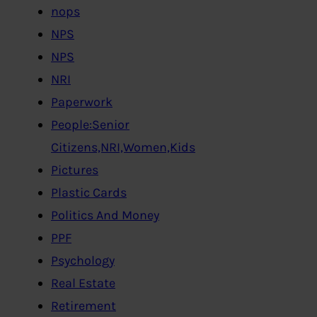
nops
NPS
NPS
NRI
Paperwork
People:Senior
Citizens,NRI,Women,Kids
Pictures
Plastic Cards
Politics And Money
PPF
Psychology
Real Estate
Retirement