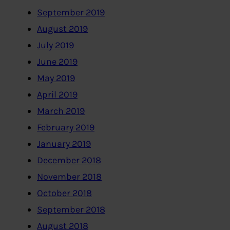
September 2019
August 2019
July 2019
June 2019
May 2019
April 2019
March 2019
February 2019
January 2019
December 2018
November 2018
October 2018
September 2018
August 2018