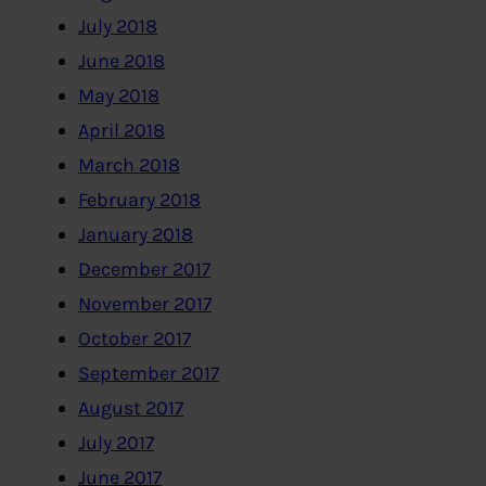
July 2018
June 2018
May 2018
April 2018
March 2018
February 2018
January 2018
December 2017
November 2017
October 2017
September 2017
August 2017
July 2017
June 2017