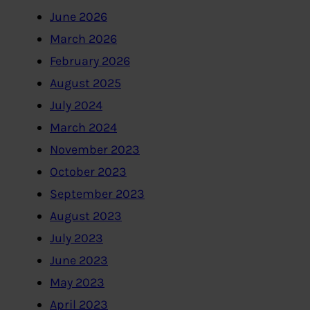
June 2026
March 2026
February 2026
August 2025
July 2024
March 2024
November 2023
October 2023
September 2023
August 2023
July 2023
June 2023
May 2023
April 2023