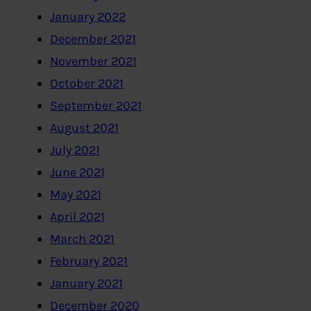
January 2022
December 2021
November 2021
October 2021
September 2021
August 2021
July 2021
June 2021
May 2021
April 2021
March 2021
February 2021
January 2021
December 2020