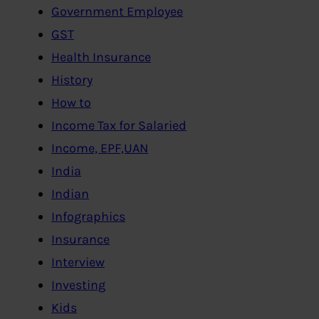
Government Employee
GST
Health Insurance
History
How to
Income Tax for Salaried
Income, EPF,UAN
India
Indian
Infographics
Insurance
Interview
Investing
Kids