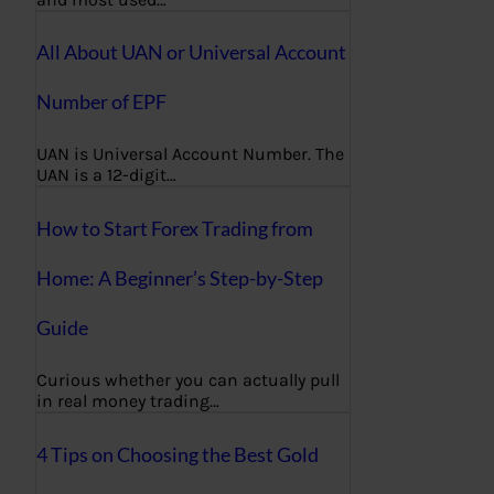
All About UAN or Universal Account
Number of EPF
UAN is Universal Account Number. The
UAN is a 12-digit…
How to Start Forex Trading from
Home: A Beginner’s Step-by-Step
Guide
Curious whether you can actually pull
in real money trading…
4 Tips on Choosing the Best Gold