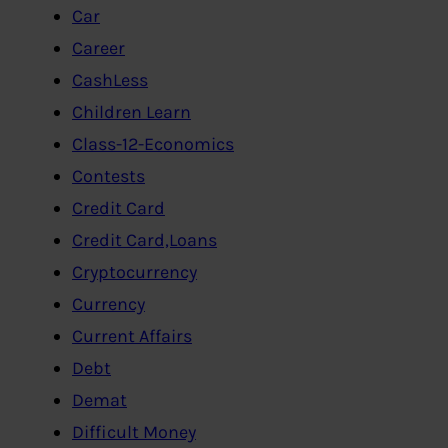
Car
Career
CashLess
Children Learn
Class-12-Economics
Contests
Credit Card
Credit Card,Loans
Cryptocurrency
Currency
Current Affairs
Debt
Demat
Difficult Money