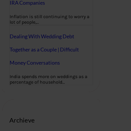
IRA Companies
Inflation is still continuing to worry a
lot of people,…
Dealing With Wedding Debt
Together as a Couple | Difficult
Money Conversations
India spends more on weddings as a
percentage of household…
Archieve