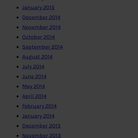
January 2015
December 2014
November 2014
October 2014
September 2014
August 2014
July 2014
June 2014
May 2014
April 2014
February 2014
January 2014
December 2013
November 2013