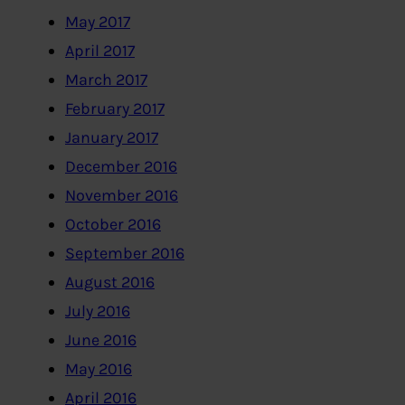
May 2017
April 2017
March 2017
February 2017
January 2017
December 2016
November 2016
October 2016
September 2016
August 2016
July 2016
June 2016
May 2016
April 2016