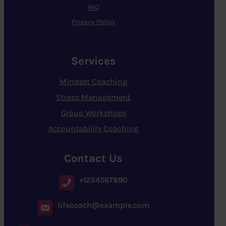
FAQ
Privacy Policy
Services
Mindset Coaching
Stress Management
Group Workshops
Accountability Coaching
Contact Us
+1234567890
lifecoach@example.com