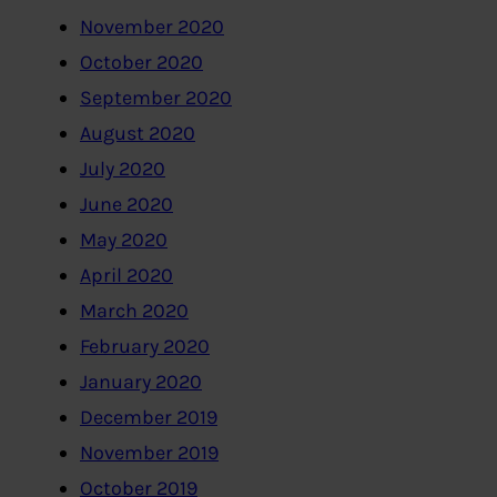
November 2020
October 2020
September 2020
August 2020
July 2020
June 2020
May 2020
April 2020
March 2020
February 2020
January 2020
December 2019
November 2019
October 2019