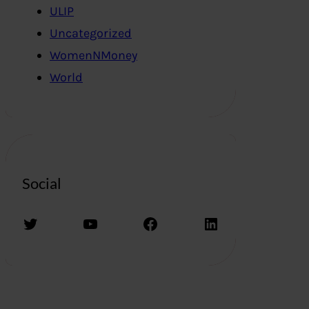
ULIP
Uncategorized
WomenNMoney
World
Social
Twitter
YouTube
Facebook
LinkedIn