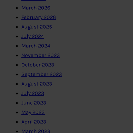
March 2026
February 2026
August 2025
July 2024
March 2024
November 2023
October 2023
September 2023
August 2023
July 2023
June 2023
May 2023
April 2023
March 2023