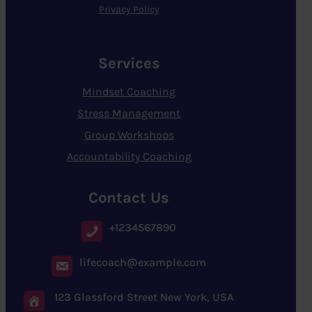
Privacy Policy
Services
Mindset Coaching
Stress Management
Group Workshops
Accountability Coaching
Contact Us
+1234567890
lifecoach@example.com
123 Glassford Street New York, USA