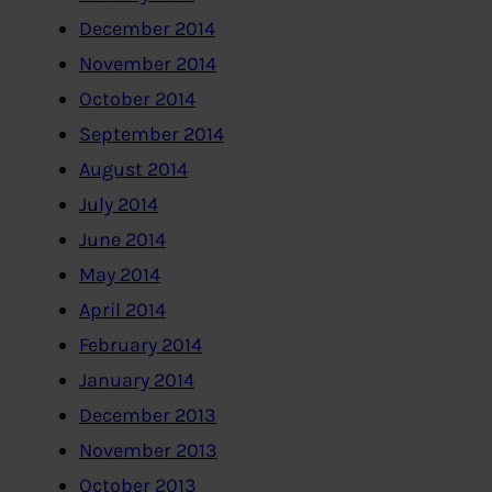
December 2014
November 2014
October 2014
September 2014
August 2014
July 2014
June 2014
May 2014
April 2014
February 2014
January 2014
December 2013
November 2013
October 2013