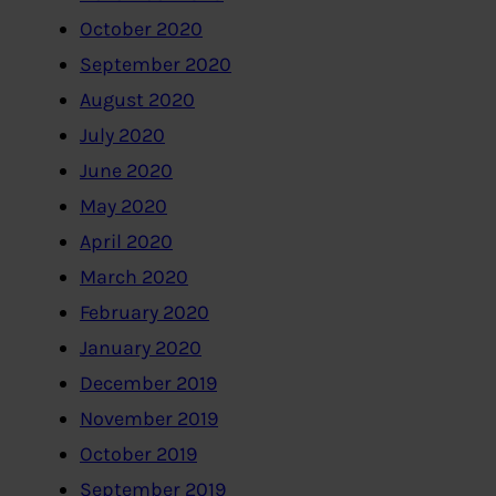
October 2020
September 2020
August 2020
July 2020
June 2020
May 2020
April 2020
March 2020
February 2020
January 2020
December 2019
November 2019
October 2019
September 2019