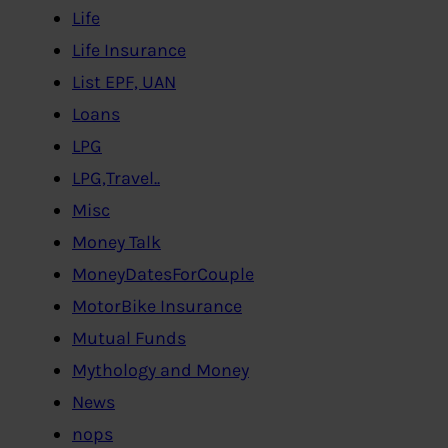
Life
Life Insurance
List EPF, UAN
Loans
LPG
LPG,Travel..
Misc
Money Talk
MoneyDatesForCouple
MotorBike Insurance
Mutual Funds
Mythology and Money
News
nops