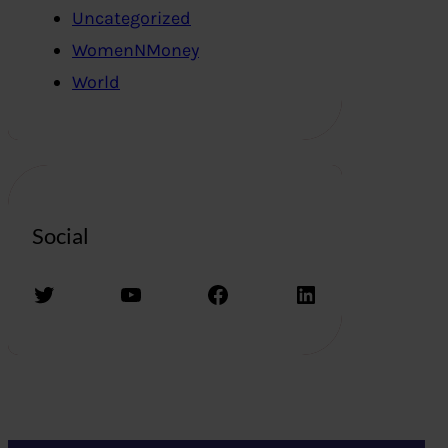
Uncategorized
WomenNMoney
World
Social
Twitter
YouTube
Facebook
LinkedIn