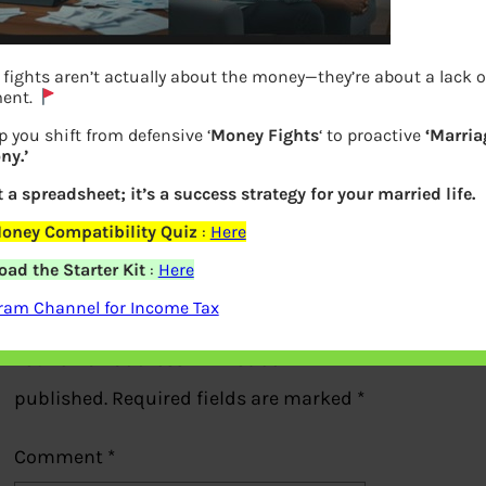
fights aren’t actually about the money—they’re about a lack o
ment.
p you shift from defensive ‘
Money Fights
‘ to proactive
‘Marria
ny.’
How does SIM Swap Work?
t a spreadsheet; it’s a success strategy for your married life.
Previous
oney Compatibility Quiz
:
Here
ad the Starter Kit
:
Here
Leave a Reply
ram Channel for Income Tax
Your email address will not be
published.
Required fields are marked
*
Comment
*