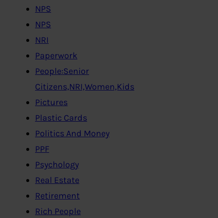
NPS
NPS
NRI
Paperwork
People:Senior
Citizens,NRI,Women,Kids
Pictures
Plastic Cards
Politics And Money
PPF
Psychology
Real Estate
Retirement
Rich People