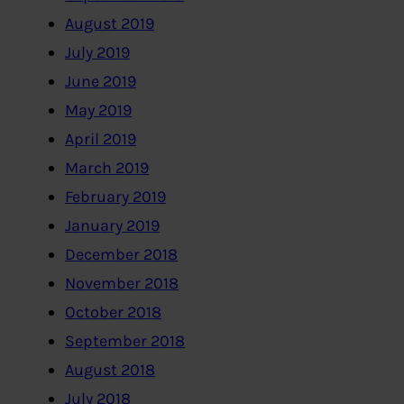
August 2019
July 2019
June 2019
May 2019
April 2019
March 2019
February 2019
January 2019
December 2018
November 2018
October 2018
September 2018
August 2018
July 2018