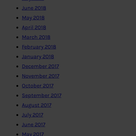
June 2018
May 2018
April 2018
March 2018
February 2018
January 2018
December 2017
November 2017
October 2017
September 2017
August 2017
July 2017
June 2017
May 2017