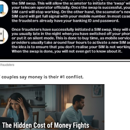
 couples say money is their #1 conflict.