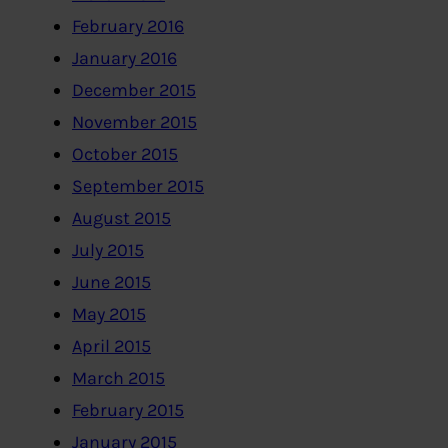
February 2016
January 2016
December 2015
November 2015
October 2015
September 2015
August 2015
July 2015
June 2015
May 2015
April 2015
March 2015
February 2015
January 2015