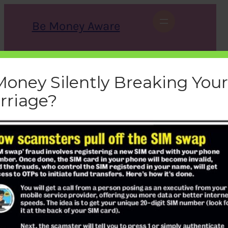
Skip
to
Be Money Aware
content
S
X
Instagram
LinkedIn
WhatsApp
Facebook
e
a
Money Silently Breaking Your
r
c
rriage?
h
sim-swap-fraud
bemoneyaware
|
December 8, 2019
|