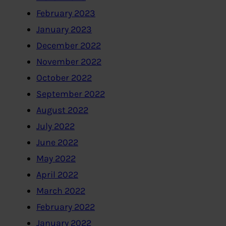
February 2023
January 2023
December 2022
November 2022
October 2022
September 2022
August 2022
July 2022
June 2022
May 2022
April 2022
March 2022
February 2022
January 2022