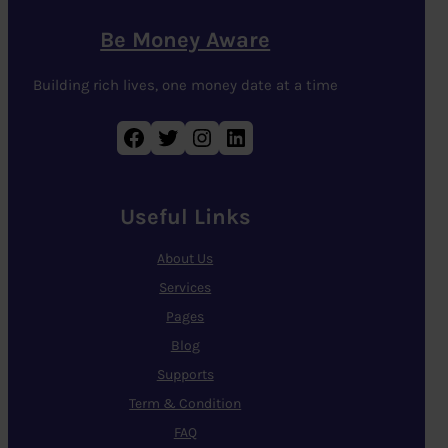
Be Money Aware
Building rich lives, one money date at a time
Facebook
Twitter
Instagram
LinkedIn
Useful Links
About Us
Services
Pages
Blog
Supports
Term & Condition
FAQ