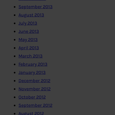
September 2013
August 2013
July 2013
June 2013
May 2013
April 2013
March 2013
February 2013
January 2013
December 2012
November 2012
October 2012
September 2012
August 2012