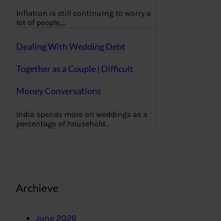
Inflation is still continuing to worry a
lot of people,…
Dealing With Wedding Debt
Together as a Couple | Difficult
Money Conversations
India spends more on weddings as a
percentage of household…
Archieve
June 2026