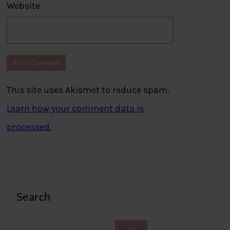
Website
This site uses Akismet to reduce spam.
Learn how your comment data is
processed.
Search
S