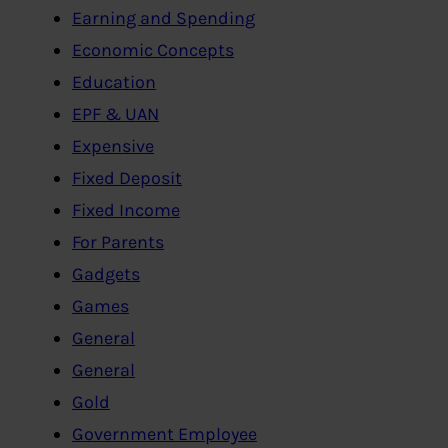
Earning and Spending
Economic Concepts
Education
EPF & UAN
Expensive
Fixed Deposit
Fixed Income
For Parents
Gadgets
Games
General
General
Gold
Government Employee