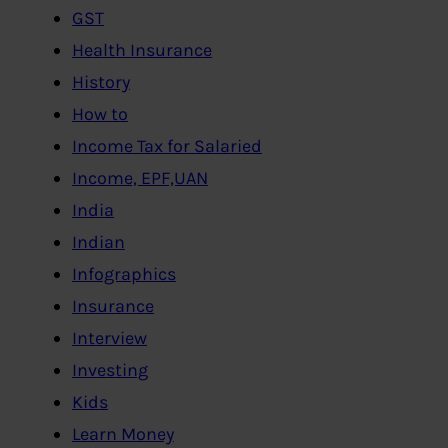
GST
Health Insurance
History
How to
Income Tax for Salaried
Income, EPF,UAN
India
Indian
Infographics
Insurance
Interview
Investing
Kids
Learn Money