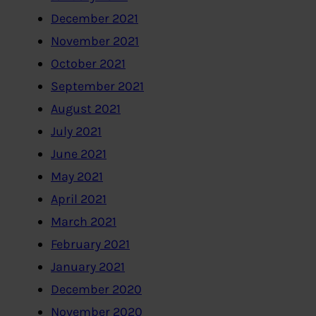
December 2021
November 2021
October 2021
September 2021
August 2021
July 2021
June 2021
May 2021
April 2021
March 2021
February 2021
January 2021
December 2020
November 2020