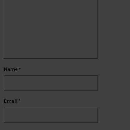
Name
*
Email
*