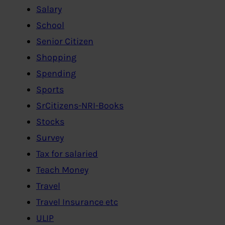
Salary
School
Senior Citizen
Shopping
Spending
Sports
SrCitizens-NRI-Books
Stocks
Survey
Tax for salaried
Teach Money
Travel
Travel Insurance etc
ULIP