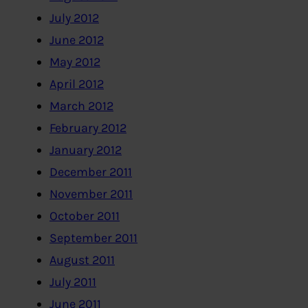
July 2012
June 2012
May 2012
April 2012
March 2012
February 2012
January 2012
December 2011
November 2011
October 2011
September 2011
August 2011
July 2011
June 2011