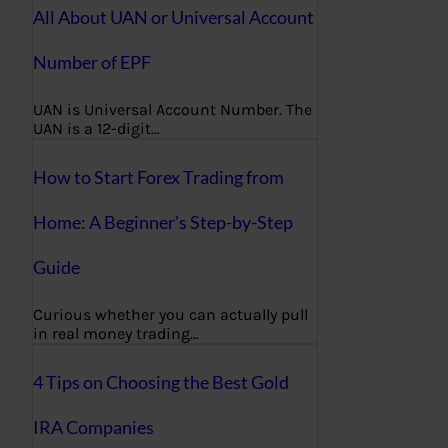
All About UAN or Universal Account
Number of EPF
UAN is Universal Account Number. The
UAN is a 12-digit…
How to Start Forex Trading from
Home: A Beginner’s Step-by-Step
Guide
Curious whether you can actually pull
in real money trading…
4 Tips on Choosing the Best Gold
IRA Companies