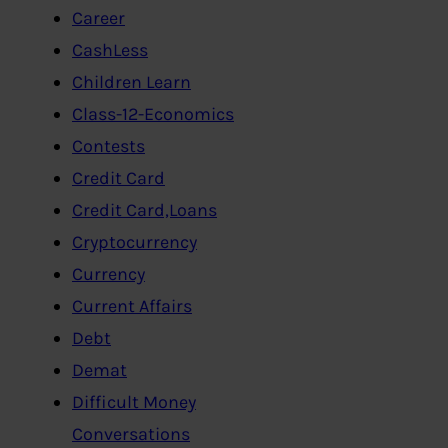
Career
CashLess
Children Learn
Class-12-Economics
Contests
Credit Card
Credit Card,Loans
Cryptocurrency
Currency
Current Affairs
Debt
Demat
Difficult Money
Conversations