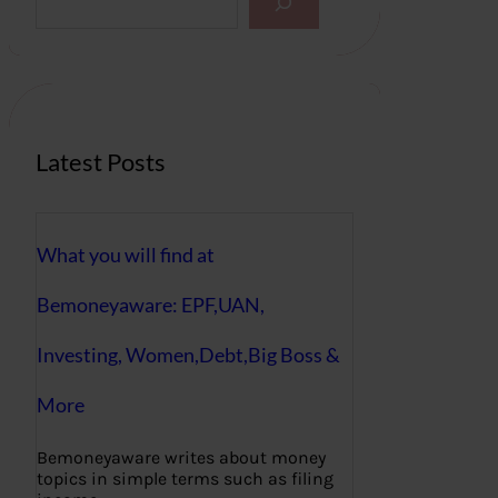
e
a
r
c
h
Latest Posts
What you will find at
Bemoneyaware: EPF,UAN,
Investing, Women,Debt,Big Boss &
More
Bemoneyaware writes about money
topics in simple terms such as filing