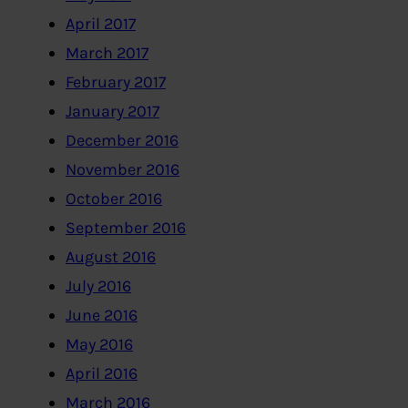
April 2017
March 2017
February 2017
January 2017
December 2016
November 2016
October 2016
September 2016
August 2016
July 2016
June 2016
May 2016
April 2016
March 2016