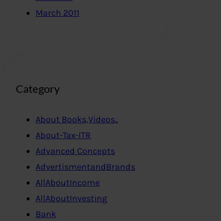
March 2011
Category
About Books,Videos..
About-Tax-ITR
Advanced Concepts
AdvertismentandBrands
AllAboutIncome
AllAboutInvesting
Bank