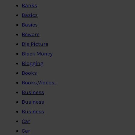
Banks
Basics
Basics
Beware
Big Picture
Black Money
Blogging
Books
Books,Videos…
Business
Business
Business
Car
Car