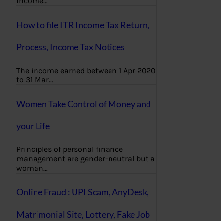
income…
How to file ITR Income Tax Return,
Process, Income Tax Notices
The income earned between 1 Apr 2020
to 31 Mar…
Women Take Control of Money and
your Life
Principles of personal finance
management are gender-neutral but a
woman…
Online Fraud : UPI Scam, AnyDesk,
Matrimonial Site, Lottery, Fake Job