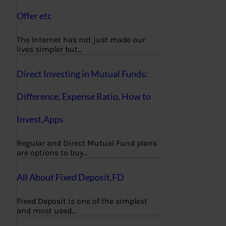
Offer etc
The Internet has not just made our
lives simpler but…
Direct Investing in Mutual Funds:
Difference, Expense Ratio, How to
Invest,Apps
Regular and Direct Mutual Fund plans
are options to buy…
All About Fixed Deposit,FD
Fixed Deposit is one of the simplest
and most used…