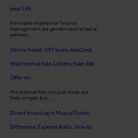
your Life
Principles of personal finance
management are gender-neutral but a
woman…
Online Fraud : UPI Scam, AnyDesk,
Matrimonial Site, Lottery, Fake Job
Offer etc
The Internet has not just made our
lives simpler but…
Direct Investing in Mutual Funds:
Difference, Expense Ratio, How to