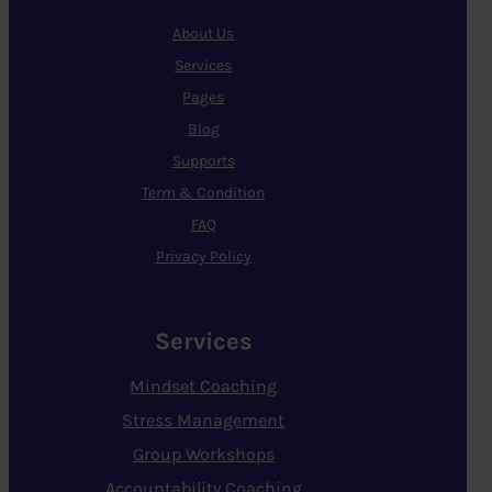
About Us
Services
Pages
Blog
Supports
Term & Condition
FAQ
Privacy Policy
Services
Mindset Coaching
Stress Management
Group Workshops
Accountability Coaching