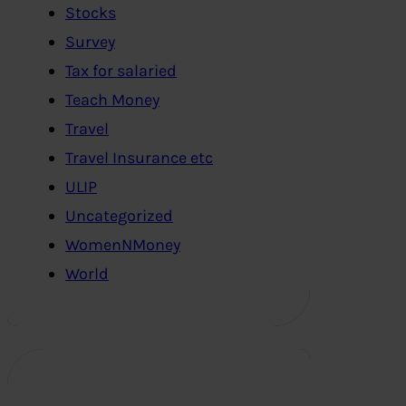
Stocks
Survey
Tax for salaried
Teach Money
Travel
Travel Insurance etc
ULIP
Uncategorized
WomenNMoney
World