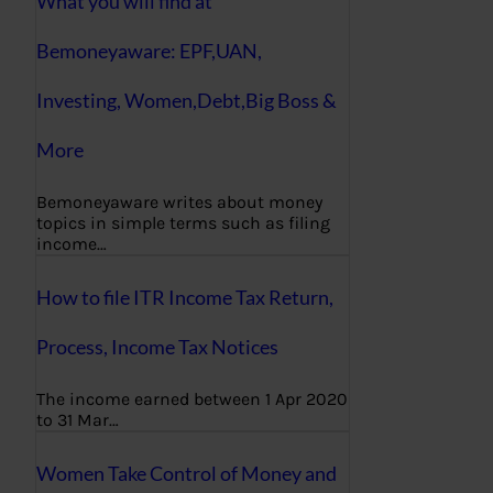
What you will find at
Bemoneyaware: EPF,UAN,
Investing, Women,Debt,Big Boss &
More
Bemoneyaware writes about money
topics in simple terms such as filing
income…
How to file ITR Income Tax Return,
Process, Income Tax Notices
The income earned between 1 Apr 2020
to 31 Mar…
Women Take Control of Money and