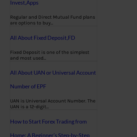
Invest,Apps
Regular and Direct Mutual Fund plans
are options to buy…
All About Fixed Deposit,FD
Fixed Deposit is one of the simplest
and most used…
All About UAN or Universal Account
Number of EPF
UAN is Universal Account Number. The
UAN is a 12-digit…
How to Start Forex Trading from
Home: A Beginner’s Step-by-Step