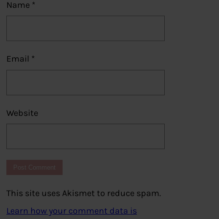
Name
*
Email
*
Website
This site uses Akismet to reduce spam.
Learn how your comment data is