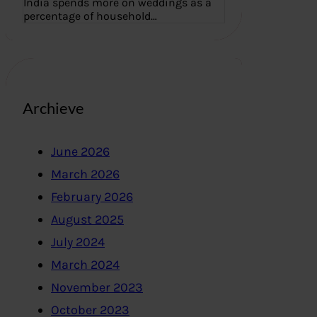
India spends more on weddings as a
percentage of household…
Archieve
June 2026
March 2026
February 2026
August 2025
July 2024
March 2024
November 2023
October 2023