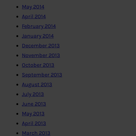
May 2014
April 2014
February 2014
January 2014
December 2013
November 2013
October 2013
September 2013
August 2013
July 2013
June 2013
May 2013
April 2013
March 2013