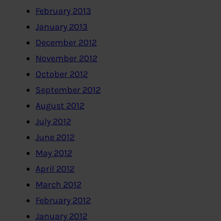
February 2013
January 2013
December 2012
November 2012
October 2012
September 2012
August 2012
July 2012
June 2012
May 2012
April 2012
March 2012
February 2012
January 2012