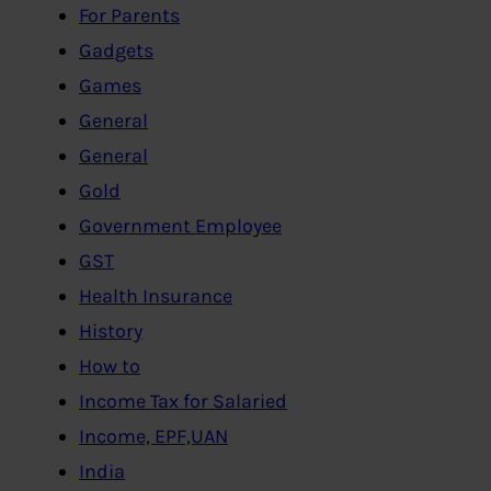
For Parents
Gadgets
Games
General
General
Gold
Government Employee
GST
Health Insurance
History
How to
Income Tax for Salaried
Income, EPF,UAN
India