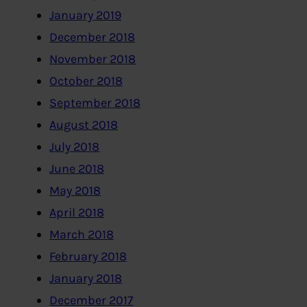
January 2019
December 2018
November 2018
October 2018
September 2018
August 2018
July 2018
June 2018
May 2018
April 2018
March 2018
February 2018
January 2018
December 2017