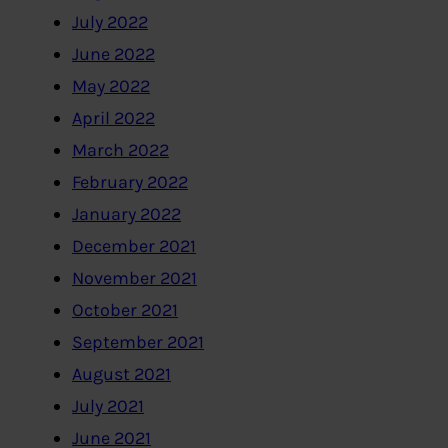
July 2022
June 2022
May 2022
April 2022
March 2022
February 2022
January 2022
December 2021
November 2021
October 2021
September 2021
August 2021
July 2021
June 2021