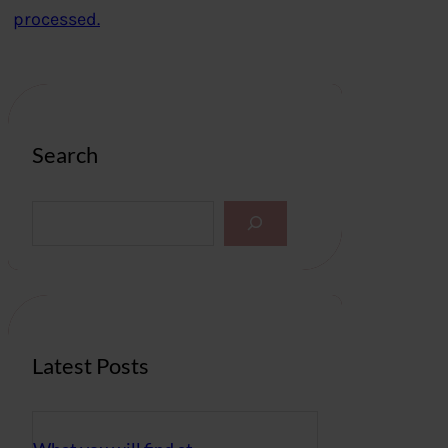
processed.
Search
S
e
a
r
c
h
Latest Posts