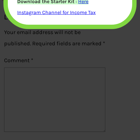
Download the Starter Kit
:
Here
Instagram Channel for Income Tax
Leave a Reply
Your email address will not be
published.
Required fields are marked
*
Comment
*