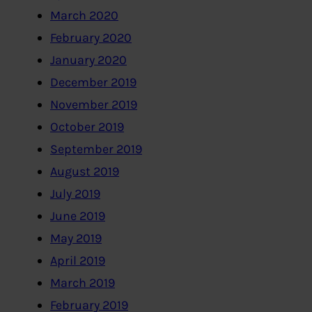
March 2020
February 2020
January 2020
December 2019
November 2019
October 2019
September 2019
August 2019
July 2019
June 2019
May 2019
April 2019
March 2019
February 2019