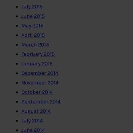
July 2015
June 2015
May 2015
April 2015
March 2015
February 2015
January 2015
December 2014
November 2014
October 2014
September 2014
August 2014
July 2014
June 2014