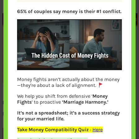
65% of couples say money is their #1 conflict.
Money fights aren’t actually about the money
—they’re about a lack of alignment.
We help you shift from defensive ‘
Money
NPS How to change Pension Fund
Fights
‘ to proactive
‘Marriage Harmony.’
It’s not a spreadsheet; it’s a success strategy
Manager online
for your married life.
Take Money Compatibility Quiz
:
Here
Previous