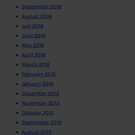
September 2016
August 2016
July 2016
June 2016
May 2016
April 2016
March 2016
February 2016
January 2016
December 2015
November 2015
October 2015
September 2015
August 2015