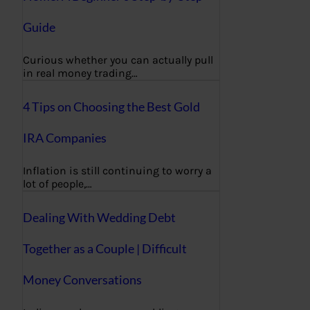
Guide
Curious whether you can actually pull
in real money trading…
4 Tips on Choosing the Best Gold
IRA Companies
Inflation is still continuing to worry a
lot of people,…
Dealing With Wedding Debt
Together as a Couple | Difficult
Money Conversations