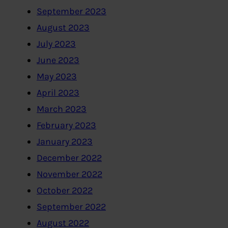
September 2023
August 2023
July 2023
June 2023
May 2023
April 2023
March 2023
February 2023
January 2023
December 2022
November 2022
October 2022
September 2022
August 2022