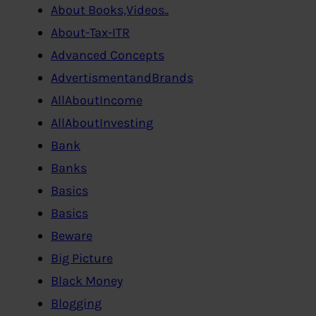
About Books,Videos..
About-Tax-ITR
Advanced Concepts
AdvertismentandBrands
AllAboutIncome
AllAboutInvesting
Bank
Banks
Basics
Basics
Beware
Big Picture
Black Money
Blogging