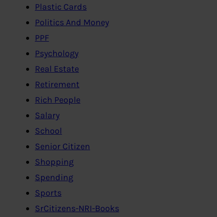
Plastic Cards
Politics And Money
PPF
Psychology
Real Estate
Retirement
Rich People
Salary
School
Senior Citizen
Shopping
Spending
Sports
SrCitizens-NRI-Books