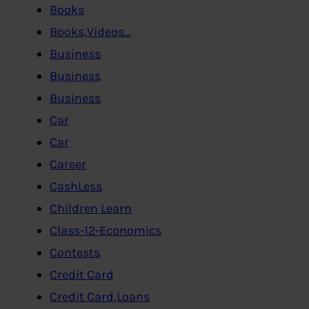
Books
Books,Videos…
Business
Business
Business
Car
Car
Career
CashLess
Children Learn
Class-12-Economics
Contests
Credit Card
Credit Card,Loans