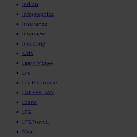
Indian
Infographics
Insurance
Interview
Investing
Kids
Learn Money
Life
Life Insurance
List EPF, UAN
Loans
LPG
LPG,Travel..
Misc