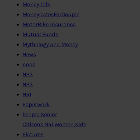
Money Talk
MoneyDatesForCouple
MotorBike Insurance
Mutual Funds
Mythology and Money
News
nops
NPS
NPS
NRI
Paperwork
People:Senior
Citizens,NRI,Women,Kids
Pictures