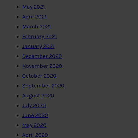
May 2021
April 2021
March 2021
February 2021
January 2021
December 2020
November 2020
October 2020
September 2020
August 2020
July 2020
June 2020
May 2020
April 2020