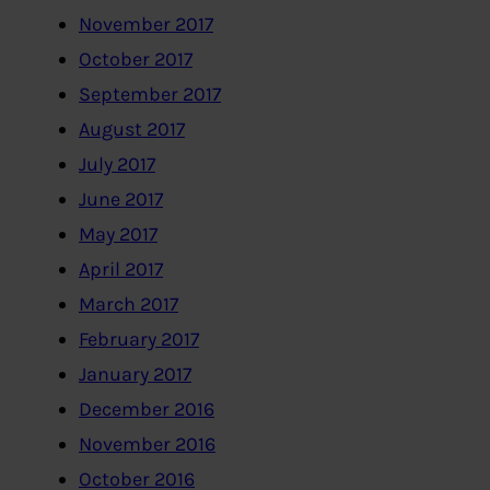
November 2017
October 2017
September 2017
August 2017
July 2017
June 2017
May 2017
April 2017
March 2017
February 2017
January 2017
December 2016
November 2016
October 2016