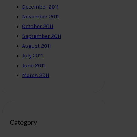
December 2011
November 2011
October 2011
September 2011
August 2011
July 2011
June 2011
March 2011
Category