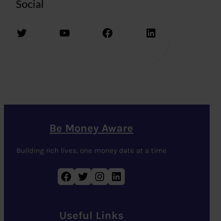
Social
Twitter
YouTube
Facebook
LinkedIn
Be Money Aware
Building rich lives, one money date at a time
Facebook
Twitter
Instagram
LinkedIn
Useful Links