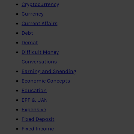
Cryptocurrency
Currency
Current Affairs
Debt
Demat
Difficult Money
Conversations
Earning and Spending
Economic Concepts
Education
EPF & UAN
Expensive
Fixed Deposit
Fixed Income