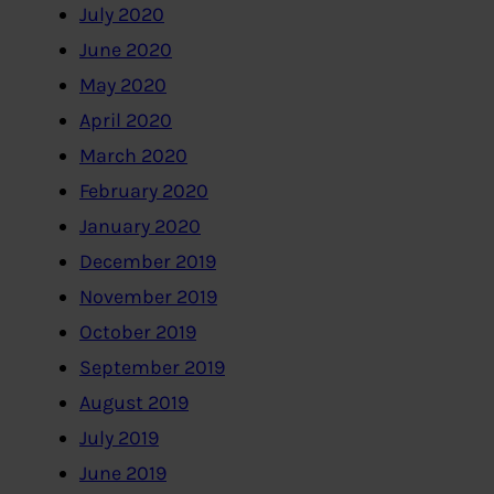
July 2020
June 2020
May 2020
April 2020
March 2020
February 2020
January 2020
December 2019
November 2019
October 2019
September 2019
August 2019
July 2019
June 2019