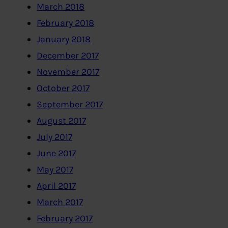
March 2018
February 2018
January 2018
December 2017
November 2017
October 2017
September 2017
August 2017
July 2017
June 2017
May 2017
April 2017
March 2017
February 2017