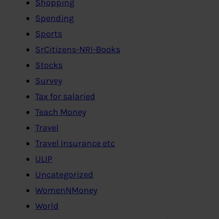
Shopping
Spending
Sports
SrCitizens-NRI-Books
Stocks
Survey
Tax for salaried
Teach Money
Travel
Travel Insurance etc
ULIP
Uncategorized
WomenNMoney
World