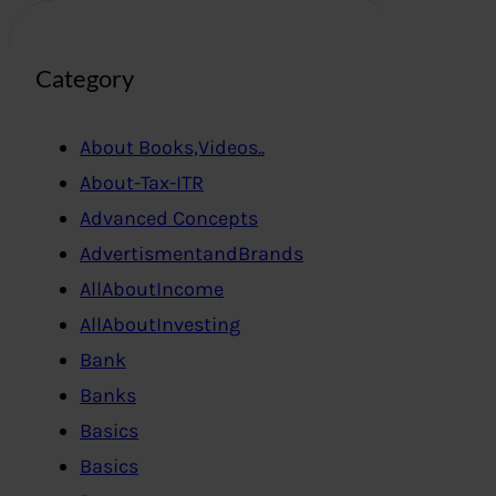
Category
About Books,Videos..
About-Tax-ITR
Advanced Concepts
AdvertismentandBrands
AllAboutIncome
AllAboutInvesting
Bank
Banks
Basics
Basics