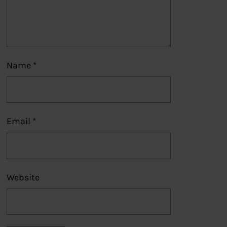
Name
*
Email
*
Website