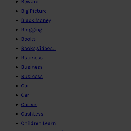
Beware
Big Picture
Black Money
Blogging
Books
Books,Videos…
Business
Business
Business
Car
Car
Career
CashLess
Children Learn