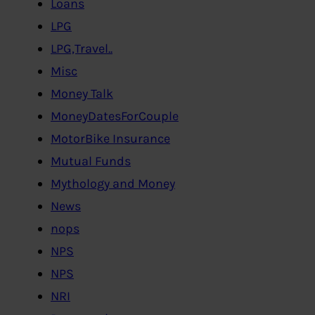
Loans
LPG
LPG,Travel..
Misc
Money Talk
MoneyDatesForCouple
MotorBike Insurance
Mutual Funds
Mythology and Money
News
nops
NPS
NPS
NRI