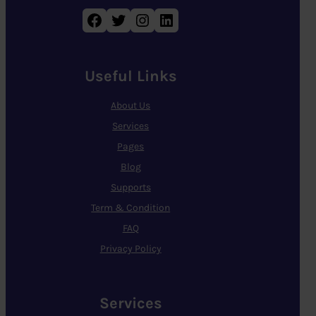
Facebook
Twitter
Instagram
LinkedIn
Useful Links
About Us
Services
Pages
Blog
Supports
Term & Condition
FAQ
Privacy Policy
Services