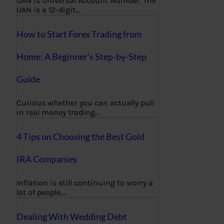
UAN is Universal Account Number. The
UAN is a 12-digit…
How to Start Forex Trading from
Home: A Beginner’s Step-by-Step
Guide
Curious whether you can actually pull
in real money trading…
4 Tips on Choosing the Best Gold
IRA Companies
Inflation is still continuing to worry a
lot of people,…
Dealing With Wedding Debt