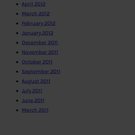
April 2012
March 2012
February 2012
January 2012
December 2011
November 2011
October 2011
September 2011
August 2011
July 2011
June 2011
March 2011