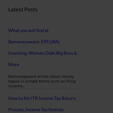
Latest Posts
What you will find at
Bemoneyaware: EPF,UAN,
Investing, Women,Debt,Big Boss &
More
Bemoneyaware writes about money
topics in simple terms such as filing
income…
How to file ITR Income Tax Return,
Process, Income Tax Notices