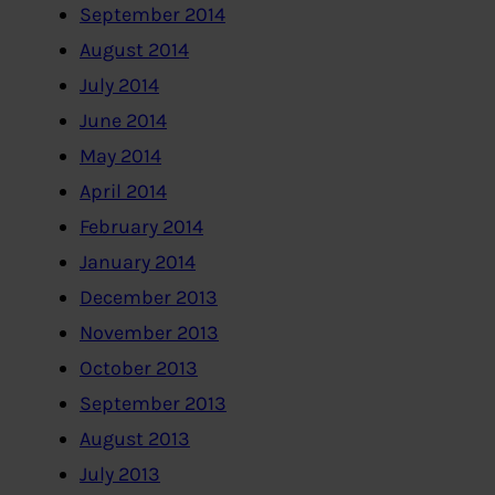
September 2014
August 2014
July 2014
June 2014
May 2014
April 2014
February 2014
January 2014
December 2013
November 2013
October 2013
September 2013
August 2013
July 2013