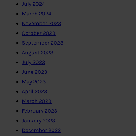
July 2024
March 2024
November 2023
October 2023
September 2023
August 2023
July 2023
June 2023
May 2023
April 2023
March 2023
February 2023
January 2023
December 2022