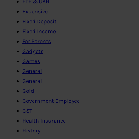
EPF & UAN
Expensive
Fixed Deposit
Fixed Income
For Parents
Gadgets
Games
General
General
Gold
Government Employee
GST
Health Insurance
History