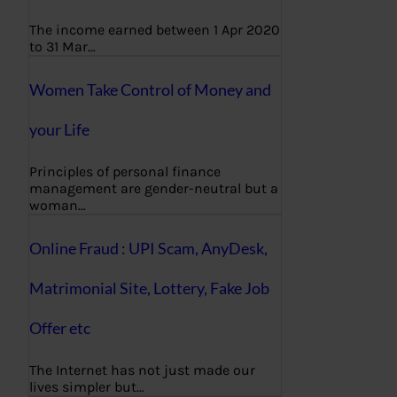
The income earned between 1 Apr 2020
to 31 Mar…
Women Take Control of Money and
your Life
Principles of personal finance
management are gender-neutral but a
woman…
Online Fraud : UPI Scam, AnyDesk,
Matrimonial Site, Lottery, Fake Job
Offer etc
The Internet has not just made our
lives simpler but…