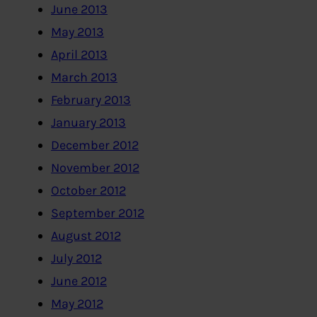
June 2013
May 2013
April 2013
March 2013
February 2013
January 2013
December 2012
November 2012
October 2012
September 2012
August 2012
July 2012
June 2012
May 2012