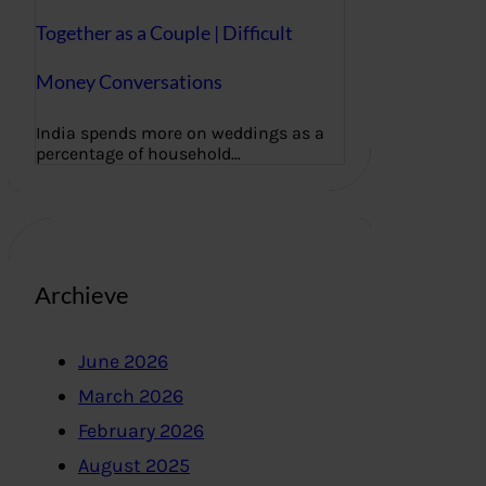
Together as a Couple | Difficult
Money Conversations
India spends more on weddings as a
percentage of household…
Archieve
June 2026
March 2026
February 2026
August 2025