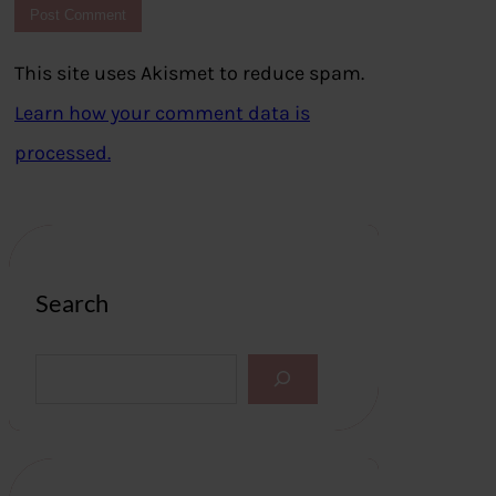
This site uses Akismet to reduce spam.
Learn how your comment data is
processed.
Search
S
e
a
r
c
h