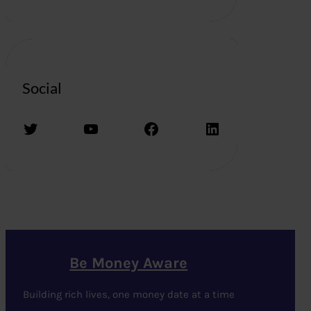
Social
Twitter
YouTube
Facebook
LinkedIn
Be Money Aware
Building rich lives, one money date at a time