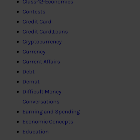
Class-12-Economics
Contests
Credit Card
Credit Card,Loans
Cryptocurrency
Currency
Current Affairs
Debt
Demat
Difficult Money
Conversations
Earning and Spending
Economic Concepts
Education