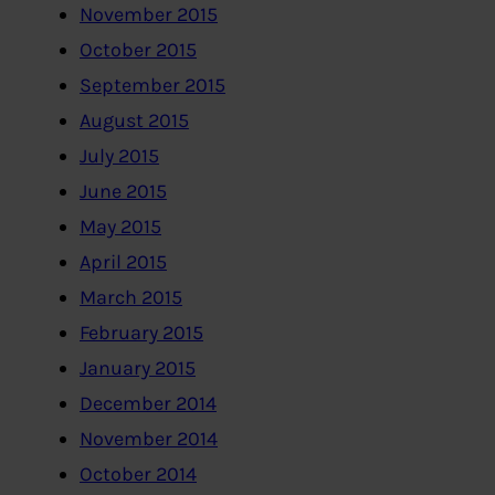
November 2015
October 2015
September 2015
August 2015
July 2015
June 2015
May 2015
April 2015
March 2015
February 2015
January 2015
December 2014
November 2014
October 2014