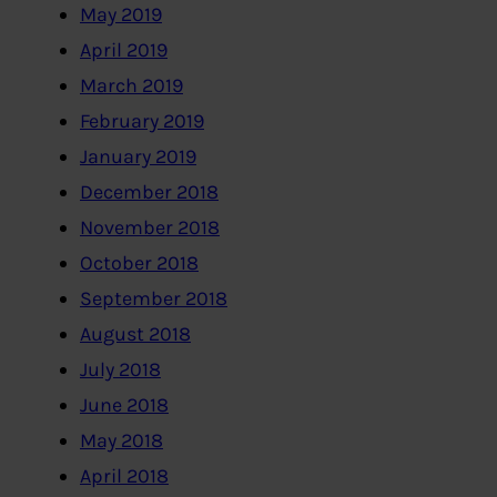
May 2019
April 2019
March 2019
February 2019
January 2019
December 2018
November 2018
October 2018
September 2018
August 2018
July 2018
June 2018
May 2018
April 2018