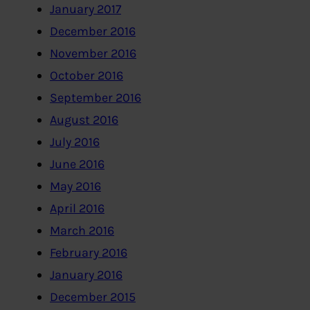
January 2017
December 2016
November 2016
October 2016
September 2016
August 2016
July 2016
June 2016
May 2016
April 2016
March 2016
February 2016
January 2016
December 2015