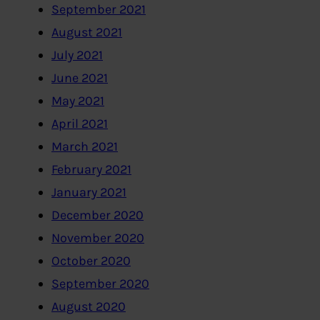
September 2021
August 2021
July 2021
June 2021
May 2021
April 2021
March 2021
February 2021
January 2021
December 2020
November 2020
October 2020
September 2020
August 2020