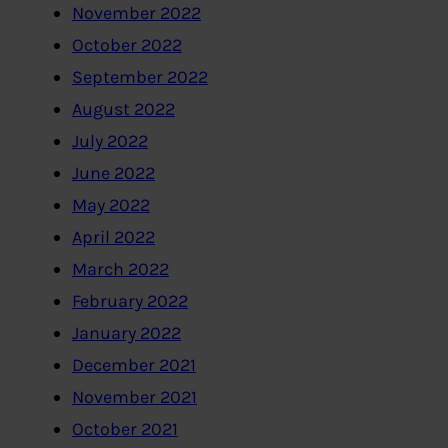
November 2022
October 2022
September 2022
August 2022
July 2022
June 2022
May 2022
April 2022
March 2022
February 2022
January 2022
December 2021
November 2021
October 2021