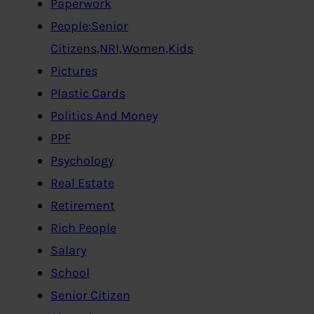
Paperwork
People:Senior
Citizens,NRI,Women,Kids
Pictures
Plastic Cards
Politics And Money
PPF
Psychology
Real Estate
Retirement
Rich People
Salary
School
Senior Citizen