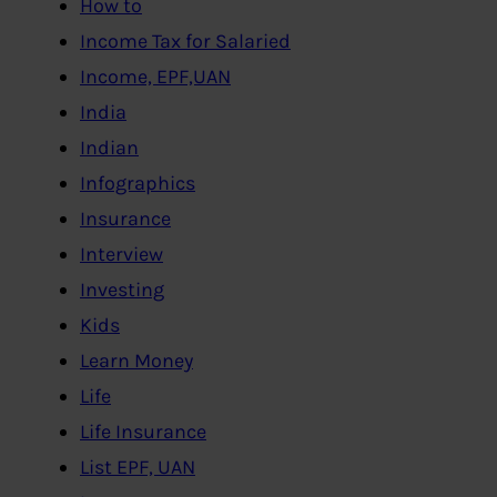
How to
Income Tax for Salaried
Income, EPF,UAN
India
Indian
Infographics
Insurance
Interview
Investing
Kids
Learn Money
Life
Life Insurance
List EPF, UAN