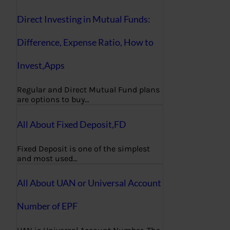
Direct Investing in Mutual Funds:
Difference, Expense Ratio, How to
Invest,Apps
Regular and Direct Mutual Fund plans
are options to buy…
All About Fixed Deposit,FD
Fixed Deposit is one of the simplest
and most used…
All About UAN or Universal Account
Number of EPF