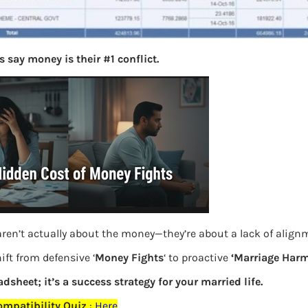
 say money is their #1 conflict.
ren’t actually about the money—they’re about a lack of align
ift from defensive ‘
Money Fights
‘ to proactive
‘Marriage Harm
adsheet; it’s a success strategy for your married life.
mpatibility Quiz
:
Here