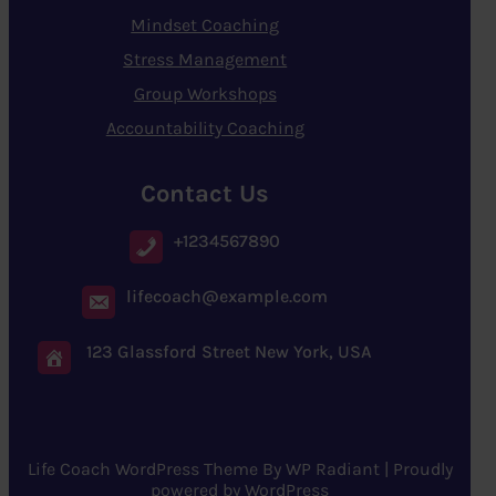
Mindset Coaching
Stress Management
Group Workshops
Accountability Coaching
Contact Us
+1234567890
lifecoach@example.com
123 Glassford Street New York, USA
Life Coach WordPress Theme
By
WP Radiant
| Proudly
powered by
WordPress