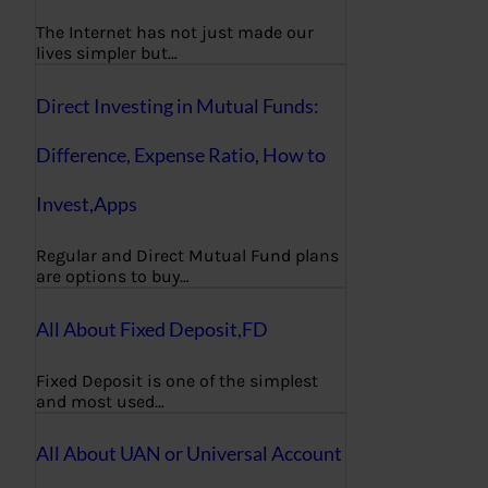
The Internet has not just made our
lives simpler but…
Direct Investing in Mutual Funds:
Difference, Expense Ratio, How to
Invest,Apps
Regular and Direct Mutual Fund plans
are options to buy…
All About Fixed Deposit,FD
Fixed Deposit is one of the simplest
and most used…
All About UAN or Universal Account