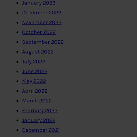
January 2023
December 2022
November 2022
October 2022
September 2022
August 2022
July 2022
June 2022
May 2022
April 2022
March 2022
February 2022
January 2022
December 2021