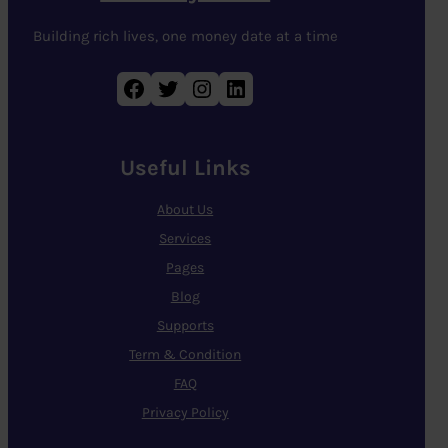
Building rich lives, one money date at a time
Facebook
Twitter
Instagram
LinkedIn
Useful Links
About Us
Services
Pages
Blog
Supports
Term & Condition
FAQ
Privacy Policy