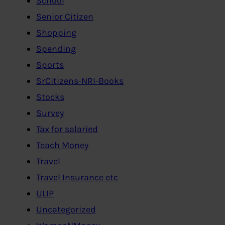
School
Senior Citizen
Shopping
Spending
Sports
SrCitizens-NRI-Books
Stocks
Survey
Tax for salaried
Teach Money
Travel
Travel Insurance etc
ULIP
Uncategorized