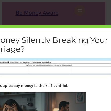
Skip
to
Be Money Aware
content
S
X
Instagram
LinkedIn
WhatsApp
Facebook
e
a
Money Silently Breaking Your
r
c
riage?
h
sbi_bankaccount
bemoneyaware
|
February 11, 2012
|
ouples say money is their #1 conflict.