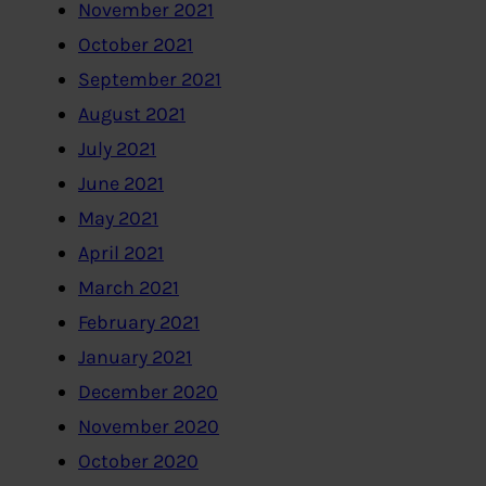
November 2021
October 2021
September 2021
August 2021
July 2021
June 2021
May 2021
April 2021
March 2021
February 2021
January 2021
December 2020
November 2020
October 2020