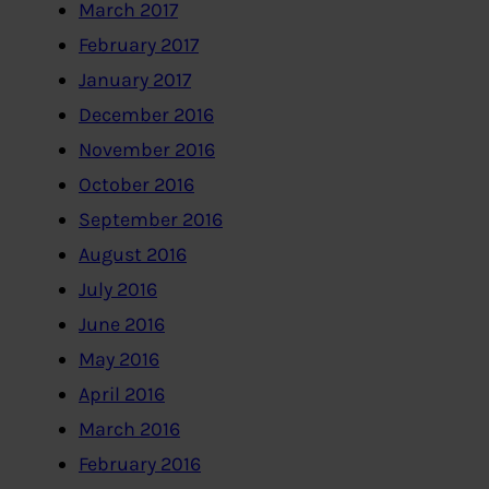
March 2017
February 2017
January 2017
December 2016
November 2016
October 2016
September 2016
August 2016
July 2016
June 2016
May 2016
April 2016
March 2016
February 2016