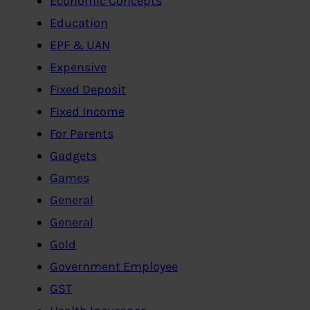
Economic Concepts
Education
EPF & UAN
Expensive
Fixed Deposit
Fixed Income
For Parents
Gadgets
Games
General
General
Gold
Government Employee
GST