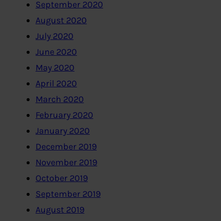
September 2020
August 2020
July 2020
June 2020
May 2020
April 2020
March 2020
February 2020
January 2020
December 2019
November 2019
October 2019
September 2019
August 2019