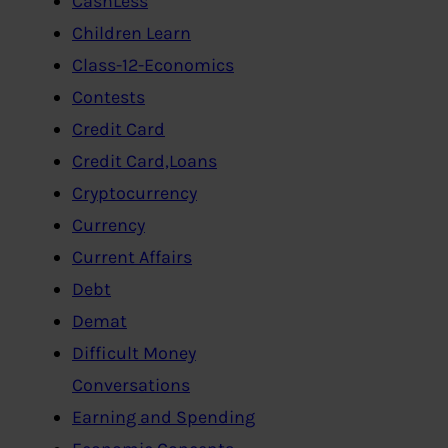
CashLess
Children Learn
Class-12-Economics
Contests
Credit Card
Credit Card,Loans
Cryptocurrency
Currency
Current Affairs
Debt
Demat
Difficult Money
Conversations
Earning and Spending