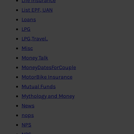
Life Insurance
List EPF, UAN
Loans
LPG
LPG,Travel..
Misc
Money Talk
MoneyDatesForCouple
MotorBike Insurance
Mutual Funds
Mythology and Money
News
nops
NPS