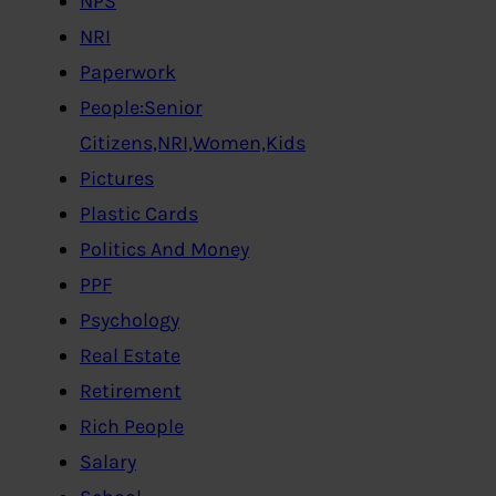
NPS
NRI
Paperwork
People:Senior
Citizens,NRI,Women,Kids
Pictures
Plastic Cards
Politics And Money
PPF
Psychology
Real Estate
Retirement
Rich People
Salary