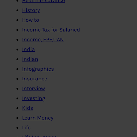
Health Insurance
History
How to
Income Tax for Salaried
Income, EPF,UAN
India
Indian
Infographics
Insurance
Interview
Investing
Kids
Learn Money
Life