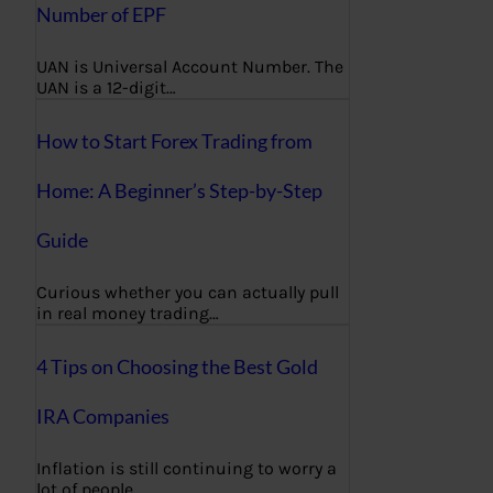
Number of EPF
UAN is Universal Account Number. The
UAN is a 12-digit…
How to Start Forex Trading from
Home: A Beginner’s Step-by-Step
Guide
Curious whether you can actually pull
in real money trading…
4 Tips on Choosing the Best Gold
IRA Companies
Inflation is still continuing to worry a
lot of people,…