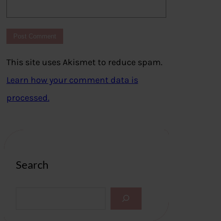
This site uses Akismet to reduce spam.
Learn how your comment data is
processed.
Search
S
e
a
r