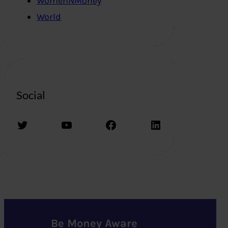
WomenNMoney
World
Social
Twitter
YouTube
Facebook
LinkedIn
Be Money Aware