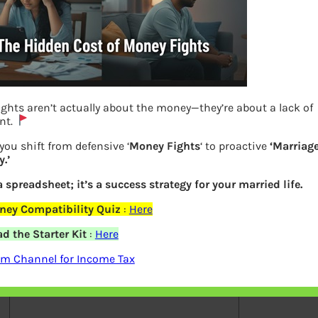
ghts aren’t actually about the money—they’re about a lack of
Previous
nt.
you shift from defensive ‘
Money Fights
‘ to proactive
‘Marriag
.’
Leave a Reply
 a spreadsheet; it’s a success strategy for your married life.
Your email address will not be
ney Compatibility Quiz
:
Here
published.
Required fields are marked
*
 the Starter Kit
:
Here
am Channel for Income Tax
Comment
*