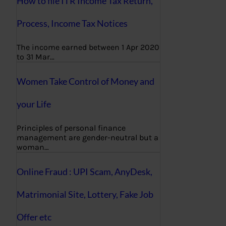
How to file ITR Income Tax Return,
Process, Income Tax Notices
The income earned between 1 Apr 2020
to 31 Mar…
Women Take Control of Money and
your Life
Principles of personal finance
management are gender-neutral but a
woman…
Online Fraud : UPI Scam, AnyDesk,
Matrimonial Site, Lottery, Fake Job
Offer etc