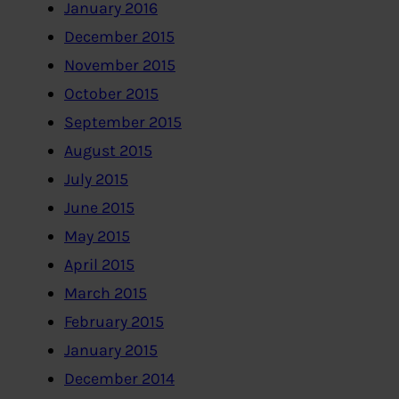
January 2016
December 2015
November 2015
October 2015
September 2015
August 2015
July 2015
June 2015
May 2015
April 2015
March 2015
February 2015
January 2015
December 2014