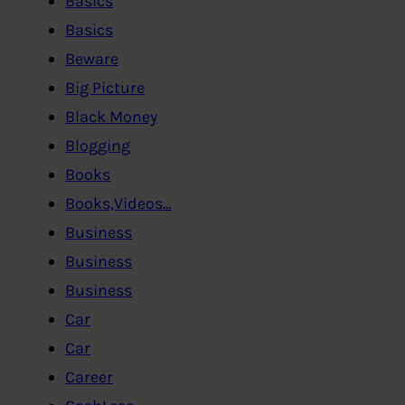
Basics
Basics
Beware
Big Picture
Black Money
Blogging
Books
Books,Videos…
Business
Business
Business
Car
Car
Career