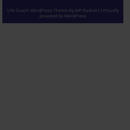
Life Coach WordPress Theme
By
WP Radiant
| Proudly
powered by
WordPress