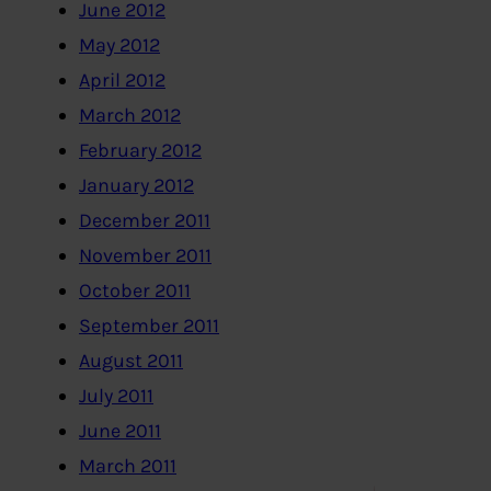
June 2012
May 2012
April 2012
March 2012
February 2012
January 2012
December 2011
November 2011
October 2011
September 2011
August 2011
July 2011
June 2011
March 2011