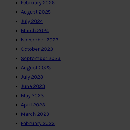
February 2026
August 2025
July 2024
March 2024
November 2023
October 2023
September 2023
August 2023
July 2023
June 2023
May 2023
April 2023
March 2023
February 2023