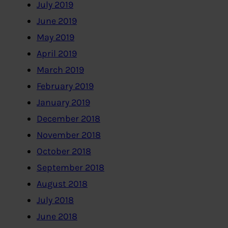
July 2019
June 2019
May 2019
April 2019
March 2019
February 2019
January 2019
December 2018
November 2018
October 2018
September 2018
August 2018
July 2018
June 2018