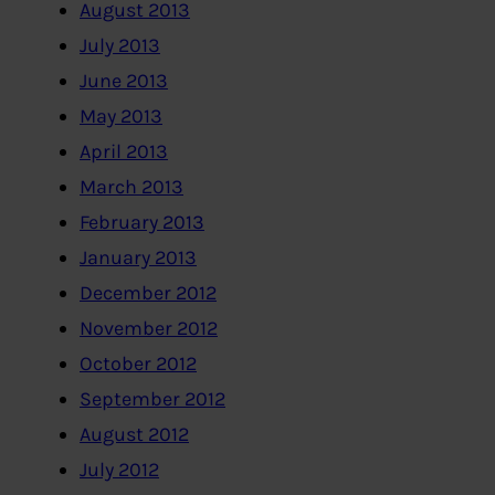
August 2013
July 2013
June 2013
May 2013
April 2013
March 2013
February 2013
January 2013
December 2012
November 2012
October 2012
September 2012
August 2012
July 2012