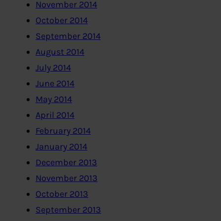
November 2014
October 2014
September 2014
August 2014
July 2014
June 2014
May 2014
April 2014
February 2014
January 2014
December 2013
November 2013
October 2013
September 2013