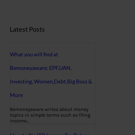
c
h
Latest Posts
What you will find at
Bemoneyaware: EPF,UAN,
Investing, Women,Debt,Big Boss &
More
Bemoneyaware writes about money
topics in simple terms such as filing
income…