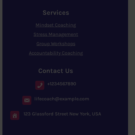
Services
Mindset Coaching
Stress Management
Group Workshops
Accountability Coaching
Contact Us
+1234567890
lifecoach@example.com
123 Glassford Street New York, USA