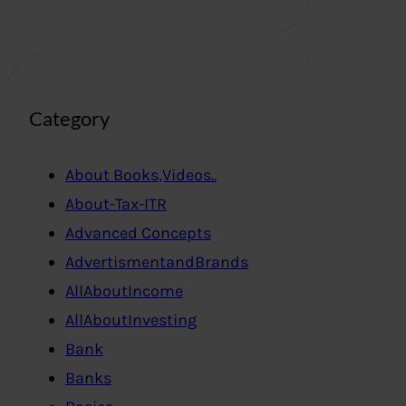
Category
About Books,Videos..
About-Tax-ITR
Advanced Concepts
AdvertismentandBrands
AllAboutIncome
AllAboutInvesting
Bank
Banks