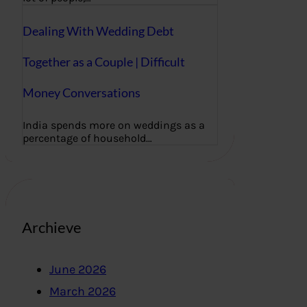
Dealing With Wedding Debt
Together as a Couple | Difficult
Money Conversations
India spends more on weddings as a
percentage of household…
Archieve
June 2026
March 2026