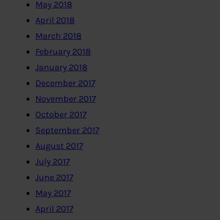
May 2018
April 2018
March 2018
February 2018
January 2018
December 2017
November 2017
October 2017
September 2017
August 2017
July 2017
June 2017
May 2017
April 2017