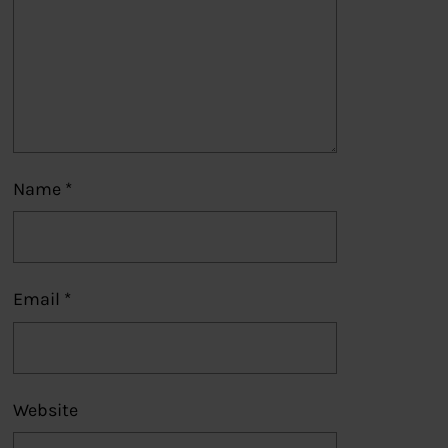
Name
*
Email
*
Website