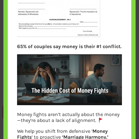
65% of couples say money is their #1 conflict.
Previous
Money fights aren’t actually about the money
—they’re about a lack of alignment.
We help you shift from defensive ‘
Money
Leave a Reply
Fights
‘ to proactive
‘Marriage Harmony.’