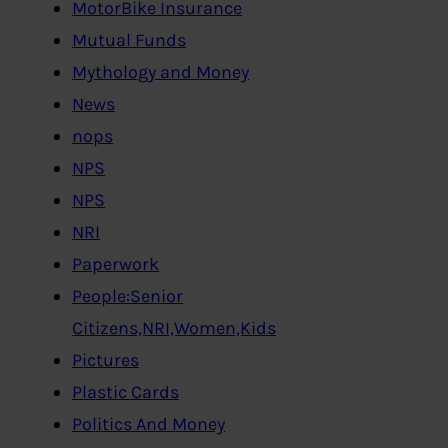
MotorBike Insurance
Mutual Funds
Mythology and Money
News
nops
NPS
NPS
NRI
Paperwork
People:Senior
Citizens,NRI,Women,Kids
Pictures
Plastic Cards
Politics And Money