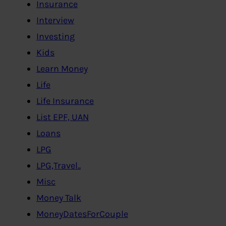
Insurance
Interview
Investing
Kids
Learn Money
Life
Life Insurance
List EPF, UAN
Loans
LPG
LPG,Travel..
Misc
Money Talk
MoneyDatesForCouple