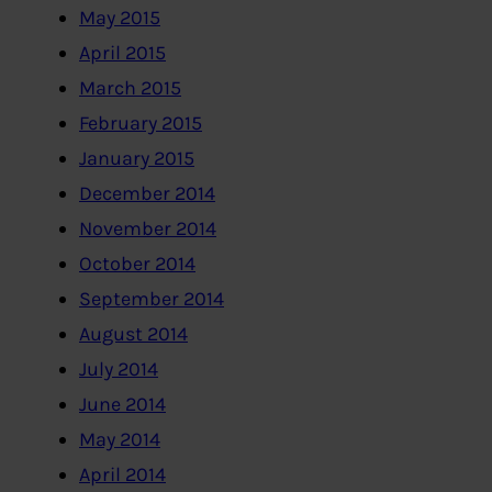
May 2015
April 2015
March 2015
February 2015
January 2015
December 2014
November 2014
October 2014
September 2014
August 2014
July 2014
June 2014
May 2014
April 2014