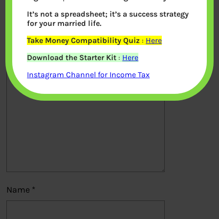
It’s not a spreadsheet; it’s a success strategy
Your email address will not be
for your married life.
published.
Required fields are marked
*
Take Money Compatibility Quiz
:
Here
Download the Starter Kit
:
Here
Comment
*
Instagram Channel for Income Tax
Name
*