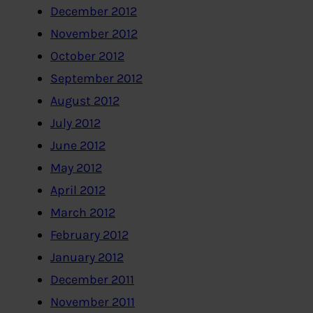
December 2012
November 2012
October 2012
September 2012
August 2012
July 2012
June 2012
May 2012
April 2012
March 2012
February 2012
January 2012
December 2011
November 2011