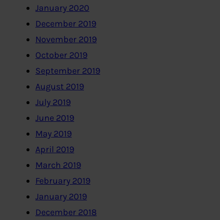
January 2020
December 2019
November 2019
October 2019
September 2019
August 2019
July 2019
June 2019
May 2019
April 2019
March 2019
February 2019
January 2019
December 2018