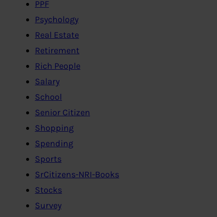
PPF
Psychology
Real Estate
Retirement
Rich People
Salary
School
Senior Citizen
Shopping
Spending
Sports
SrCitizens-NRI-Books
Stocks
Survey