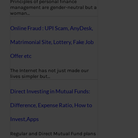
Principles of personal finance
management are gender-neutral but a
woman…
Online Fraud : UPI Scam, AnyDesk,
Matrimonial Site, Lottery, Fake Job
Offer etc
The Internet has not just made our
lives simpler but…
Direct Investing in Mutual Funds:
Difference, Expense Ratio, How to
Invest,Apps
Regular and Direct Mutual Fund plans