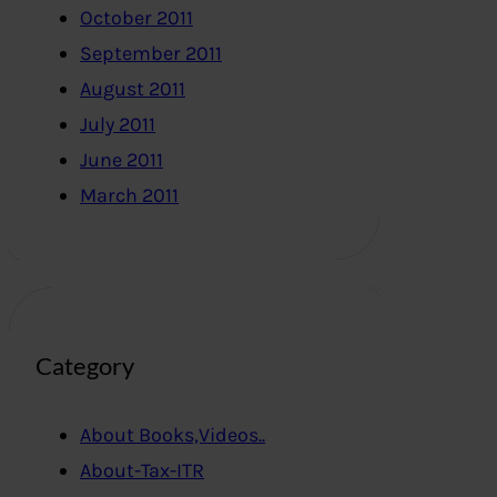
October 2011
September 2011
August 2011
July 2011
June 2011
March 2011
Category
About Books,Videos..
About-Tax-ITR