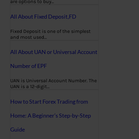
are options to buy…
All About Fixed Deposit,FD
Fixed Deposit is one of the simplest
and most used…
All About UAN or Universal Account
Number of EPF
UAN is Universal Account Number. The
UAN is a 12-digit…
How to Start Forex Trading from
Home: A Beginner’s Step-by-Step
Guide