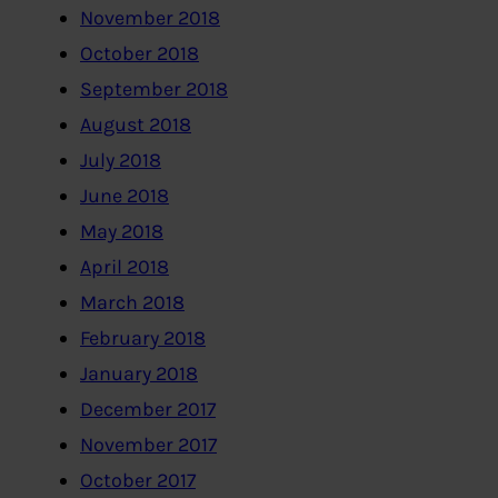
November 2018
October 2018
September 2018
August 2018
July 2018
June 2018
May 2018
April 2018
March 2018
February 2018
January 2018
December 2017
November 2017
October 2017