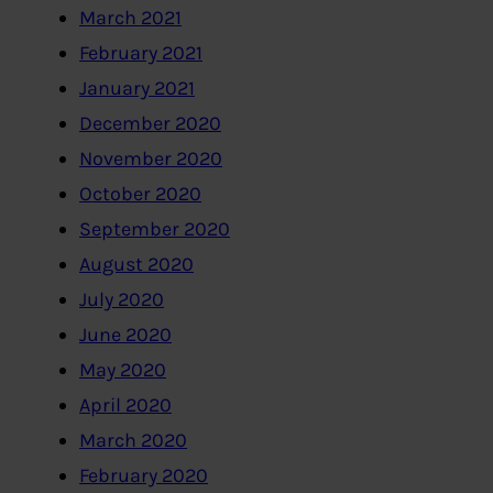
March 2021
February 2021
January 2021
December 2020
November 2020
October 2020
September 2020
August 2020
July 2020
June 2020
May 2020
April 2020
March 2020
February 2020