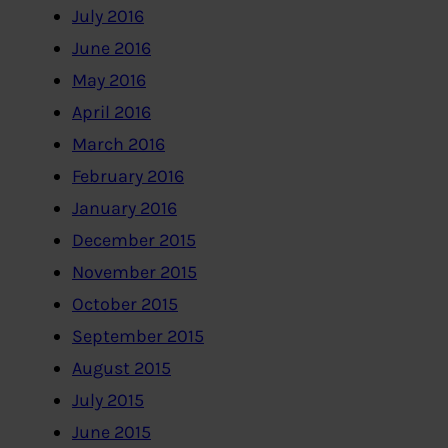
July 2016
June 2016
May 2016
April 2016
March 2016
February 2016
January 2016
December 2015
November 2015
October 2015
September 2015
August 2015
July 2015
June 2015