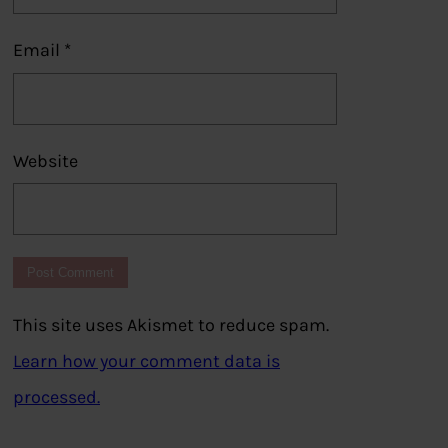
Email
*
Website
This site uses Akismet to reduce spam.
Learn how your comment data is
processed.