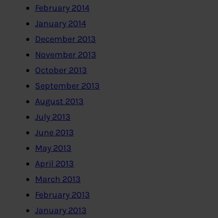
February 2014
January 2014
December 2013
November 2013
October 2013
September 2013
August 2013
July 2013
June 2013
May 2013
April 2013
March 2013
February 2013
January 2013