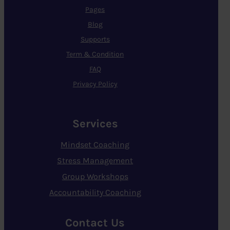
Pages
Blog
Supports
Term & Condition
FAQ
Privacy Policy
Services
Mindset Coaching
Stress Management
Group Workshops
Accountability Coaching
Contact Us