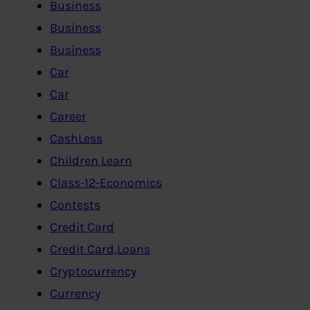
Business
Business
Business
Car
Car
Career
CashLess
Children Learn
Class-12-Economics
Contests
Credit Card
Credit Card,Loans
Cryptocurrency
Currency