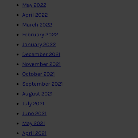
May 2022
April 2022
March 2022
February 2022
January 2022
December 2021
November 2021
October 2021
September 2021
August 2021
July 2021
June 2021
May 2021
April 2021