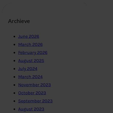
Archieve
June 2026
March 2026
February 2026
August 2025
July 2024
March 2024
November 2023
October 2023
September 2023
August 2023