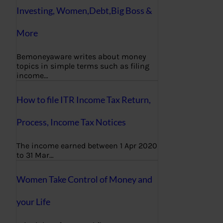
Investing, Women,Debt,Big Boss &
More
Bemoneyaware writes about money
topics in simple terms such as filing
income…
How to file ITR Income Tax Return,
Process, Income Tax Notices
The income earned between 1 Apr 2020
to 31 Mar…
Women Take Control of Money and
your Life