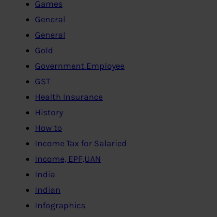
Games
General
General
Gold
Government Employee
GST
Health Insurance
History
How to
Income Tax for Salaried
Income, EPF,UAN
India
Indian
Infographics