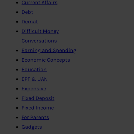
Current Affairs
Debt
Demat
Difficult Money
Conversations
Earning and Spending
Economic Concepts
Education
EPF & UAN
Expensive
Fixed Deposit
Fixed Income
For Parents
Gadgets