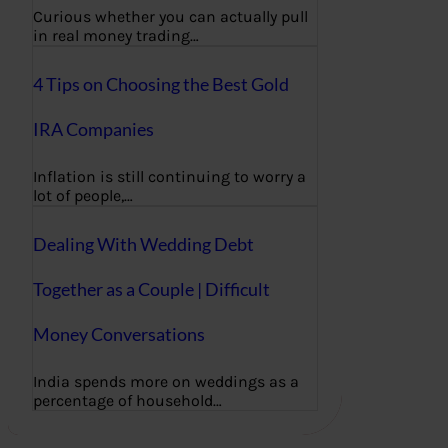
Curious whether you can actually pull
in real money trading…
4 Tips on Choosing the Best Gold
IRA Companies
Inflation is still continuing to worry a
lot of people,…
Dealing With Wedding Debt
Together as a Couple | Difficult
Money Conversations
India spends more on weddings as a
percentage of household…