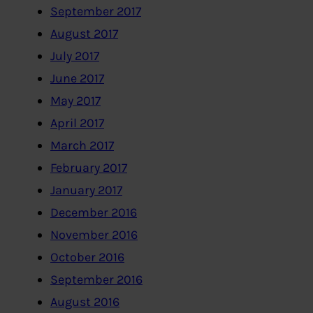
September 2017
August 2017
July 2017
June 2017
May 2017
April 2017
March 2017
February 2017
January 2017
December 2016
November 2016
October 2016
September 2016
August 2016