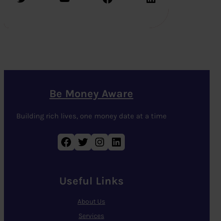
Be Money Aware
Building rich lives, one money date at a time
Facebook
Twitter
Instagram
LinkedIn
Useful Links
About Us
Services