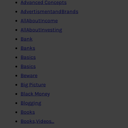
Advanced Concepts
AdvertismentandBrands
AllAboutIncome
AllAboutInvesting
Bank
Banks
Basics
Basics
Beware
Big Picture
Black Money
Blogging
Books
Books,Videos…