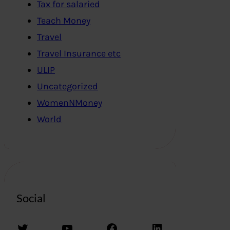
Tax for salaried
Teach Money
Travel
Travel Insurance etc
ULIP
Uncategorized
WomenNMoney
World
Social
Twitter
YouTube
Facebook
LinkedIn