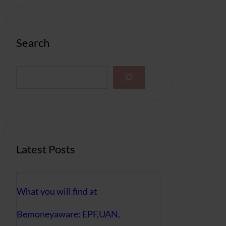
Search
S
e
a
r
c
h
Latest Posts
What you will find at
Bemoneyaware: EPF,UAN,