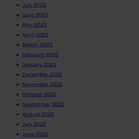
July 2023
June 2023
May 2023
April 2023
March 2023
February 2023
January 2023
December 2022
November 2022
October 2022
September 2022
August 2022
July 2022
June 2022