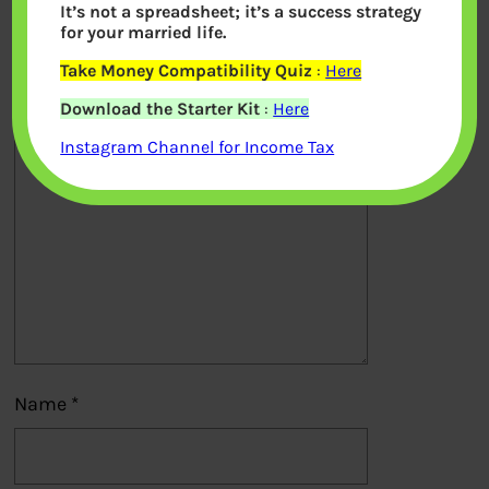
It’s not a spreadsheet; it’s a success strategy
Your email address will not be
for your married life.
published.
Required fields are marked
*
Take Money Compatibility Quiz
:
Here
Download the Starter Kit
:
Here
Comment
*
Instagram Channel for Income Tax
Name
*