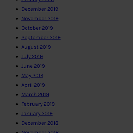
December 2019
November 2019
October 2019
September 2019
August 2019
July 2019
June 2019
May 2019
April 2019
March 2019
February 2019
January 2019
December 2018
November 2018