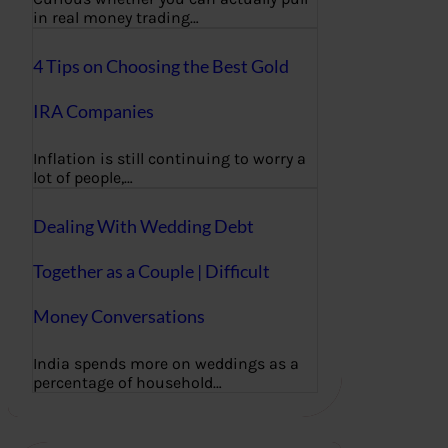
in real money trading…
4 Tips on Choosing the Best Gold
IRA Companies
Inflation is still continuing to worry a
lot of people,…
Dealing With Wedding Debt
Together as a Couple | Difficult
Money Conversations
India spends more on weddings as a
percentage of household…