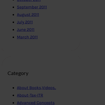
September 2011
August 2011
July 2011
June 2011
March 2011
Category
About Books,Videos..
About-Tax-ITR
Advanced Concepts