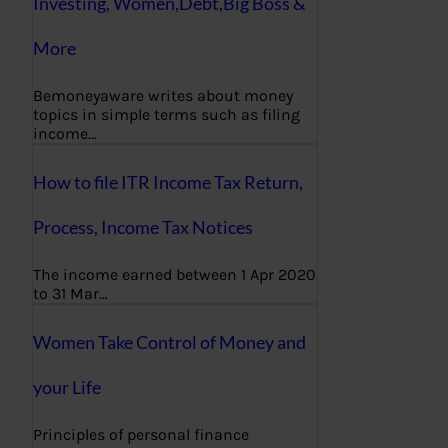
Investing, Women,Debt,Big Boss &
More
Bemoneyaware writes about money
topics in simple terms such as filing
income…
How to file ITR Income Tax Return,
Process, Income Tax Notices
The income earned between 1 Apr 2020
to 31 Mar…
Women Take Control of Money and
your Life
Principles of personal finance