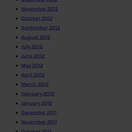
November 2012
October 2012
September 2012
August 2012
July 2012
June 2012
May 2012
April 2012
March 2012
February 2012
January 2012
December 2011
November 2011
October 2011