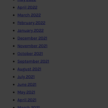
April 2022
March 2022
February 2022
January 2022
December 2021
November 2021
October 2021
September 2021
August 2021
July 2021
June 2021
May 2021
April 2021
March 2021