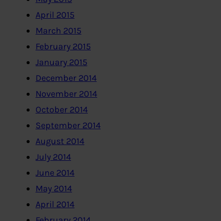
April 2015
March 2015
February 2015
January 2015
December 2014
November 2014
October 2014
September 2014
August 2014
July 2014
June 2014
May 2014
April 2014
February 2014