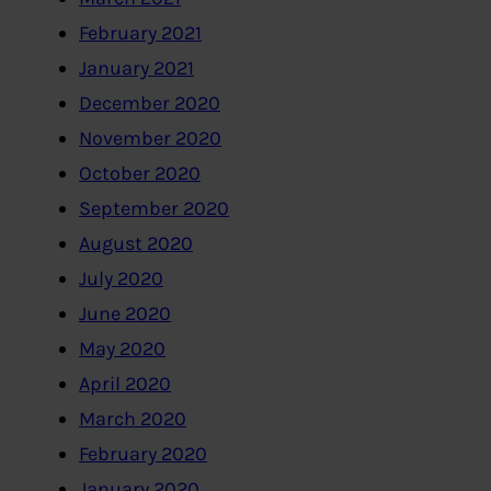
February 2021
January 2021
December 2020
November 2020
October 2020
September 2020
August 2020
July 2020
June 2020
May 2020
April 2020
March 2020
February 2020
January 2020