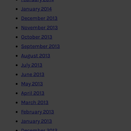
January 2014
December 2013
November 2013
October 2013
September 2013
August 2013
July 2013
June 2013
May 2013
April 2013
March 2013
February 2013
January 2013
December 2012