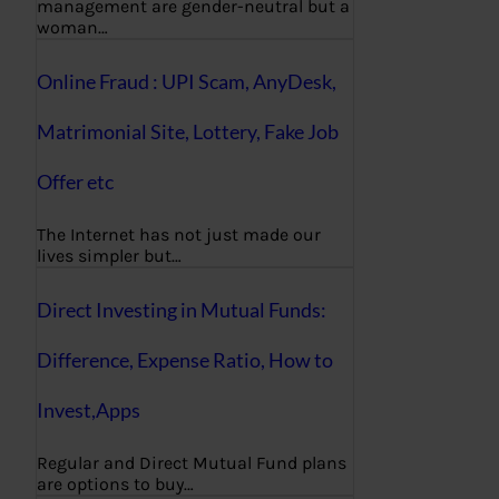
management are gender-neutral but a
woman…
Online Fraud : UPI Scam, AnyDesk,
Matrimonial Site, Lottery, Fake Job
Offer etc
The Internet has not just made our
lives simpler but…
Direct Investing in Mutual Funds:
Difference, Expense Ratio, How to
Invest,Apps
Regular and Direct Mutual Fund plans
are options to buy…