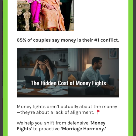
65% of couples say money is their #1 conflict.
Previous
Money fights aren’t actually about the money
—they’re about a lack of alignment.
We help you shift from defensive ‘
Money
Leave a Reply
Fights
‘ to proactive
‘Marriage Harmony.’