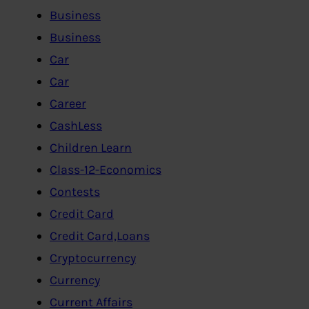
Business
Business
Car
Car
Career
CashLess
Children Learn
Class-12-Economics
Contests
Credit Card
Credit Card,Loans
Cryptocurrency
Currency
Current Affairs