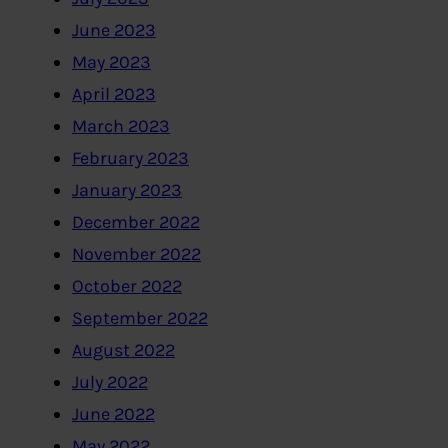
June 2023
May 2023
April 2023
March 2023
February 2023
January 2023
December 2022
November 2022
October 2022
September 2022
August 2022
July 2022
June 2022
May 2022