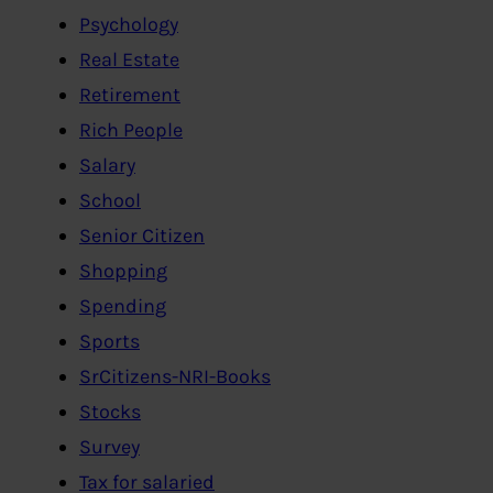
Psychology
Real Estate
Retirement
Rich People
Salary
School
Senior Citizen
Shopping
Spending
Sports
SrCitizens-NRI-Books
Stocks
Survey
Tax for salaried