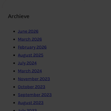
Archieve
June 2026
March 2026
February 2026
August 2025
July 2024
March 2024
November 2023
October 2023
September 2023
August 2023
July 2023