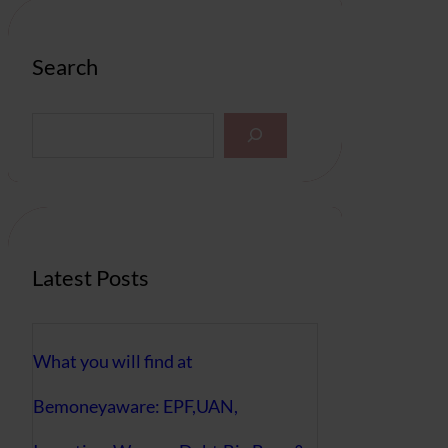
Search
S
e
a
r
c
h
Latest Posts
What you will find at
Bemoneyaware: EPF,UAN,