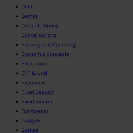
Debt
Demat
Difficult Money
Conversations
Earning and Spending
Economic Concepts
Education
EPF & UAN
Expensive
Fixed Deposit
Fixed Income
For Parents
Gadgets
Games