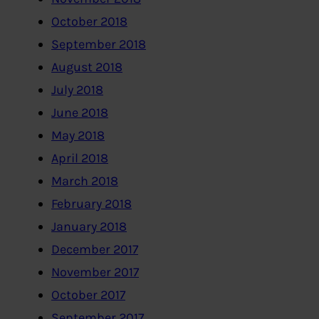
October 2018
September 2018
August 2018
July 2018
June 2018
May 2018
April 2018
March 2018
February 2018
January 2018
December 2017
November 2017
October 2017
September 2017