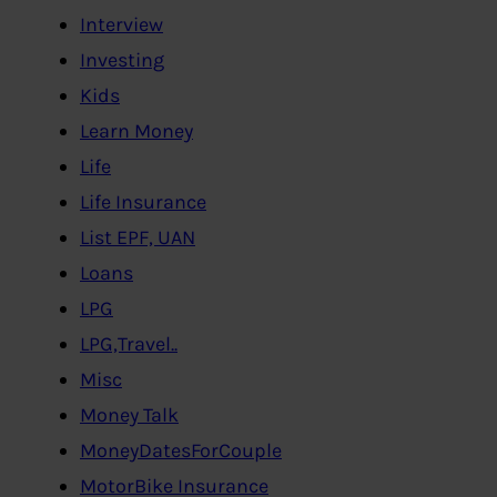
Interview
Investing
Kids
Learn Money
Life
Life Insurance
List EPF, UAN
Loans
LPG
LPG,Travel..
Misc
Money Talk
MoneyDatesForCouple
MotorBike Insurance