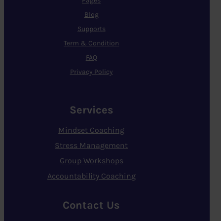
Pages
Blog
Supports
Term & Condition
FAQ
Privacy Policy
Services
Mindset Coaching
Stress Management
Group Workshops
Accountability Coaching
Contact Us