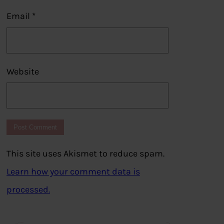
Email
*
Website
This site uses Akismet to reduce spam.
Learn how your comment data is
processed.