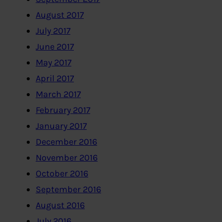
August 2017
July 2017
June 2017
May 2017
April 2017
March 2017
February 2017
January 2017
December 2016
November 2016
October 2016
September 2016
August 2016
July 2016