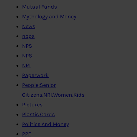
Mutual Funds
Mythology and Money
News
nops
NPS
NPS
NRI
Paperwork
People:Senior
Citizens,NRI,Women,Kids
Pictures
Plastic Cards
Politics And Money
PPF