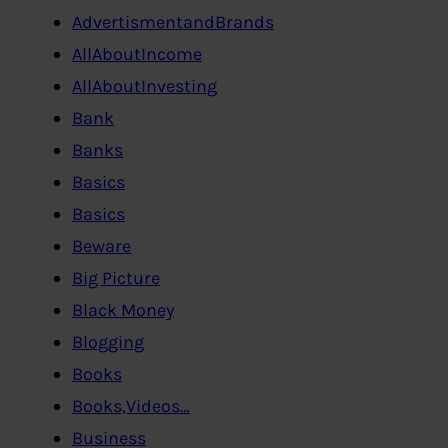
AdvertismentandBrands
AllAboutIncome
AllAboutInvesting
Bank
Banks
Basics
Basics
Beware
Big Picture
Black Money
Blogging
Books
Books,Videos…
Business