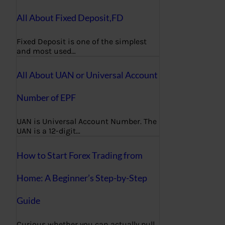
All About Fixed Deposit,FD
Fixed Deposit is one of the simplest
and most used…
All About UAN or Universal Account
Number of EPF
UAN is Universal Account Number. The
UAN is a 12-digit…
How to Start Forex Trading from
Home: A Beginner’s Step-by-Step
Guide
Curious whether you can actually pull