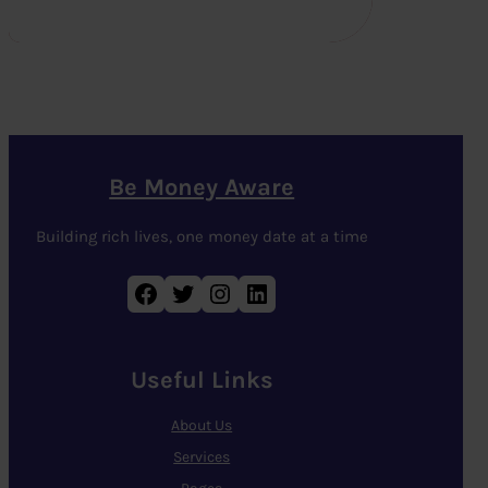
Be Money Aware
Building rich lives, one money date at a time
Facebook
Twitter
Instagram
LinkedIn
Useful Links
About Us
Services