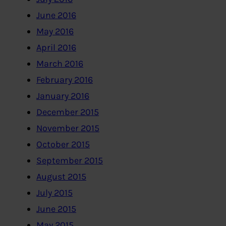
June 2016
May 2016
April 2016
March 2016
February 2016
January 2016
December 2015
November 2015
October 2015
September 2015
August 2015
July 2015
June 2015
May 2015