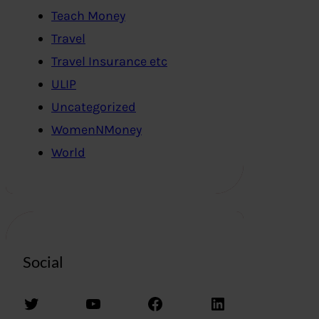
Teach Money
Travel
Travel Insurance etc
ULIP
Uncategorized
WomenNMoney
World
Social
Twitter
YouTube
Facebook
LinkedIn