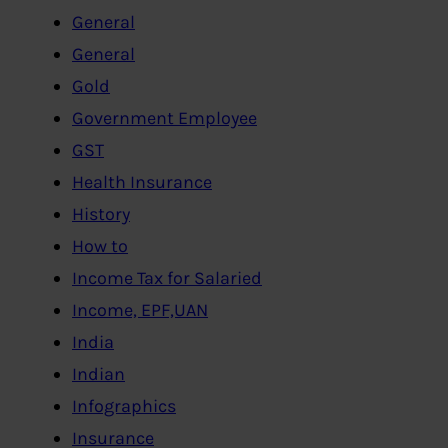
General
General
Gold
Government Employee
GST
Health Insurance
History
How to
Income Tax for Salaried
Income, EPF,UAN
India
Indian
Infographics
Insurance