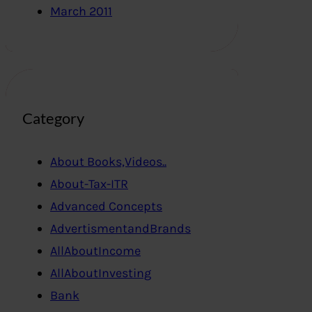
March 2011
Category
About Books,Videos..
About-Tax-ITR
Advanced Concepts
AdvertismentandBrands
AllAboutIncome
AllAboutInvesting
Bank