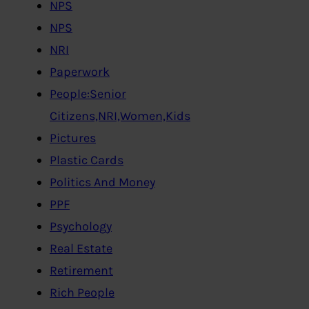
NPS
NPS
NRI
Paperwork
People:Senior
Citizens,NRI,Women,Kids
Pictures
Plastic Cards
Politics And Money
PPF
Psychology
Real Estate
Retirement
Rich People