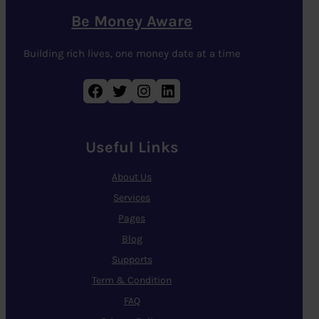
Be Money Aware
Building rich lives, one money date at a time
Facebook
Twitter
Instagram
LinkedIn
Useful Links
About Us
Services
Pages
Blog
Supports
Term & Condition
FAQ