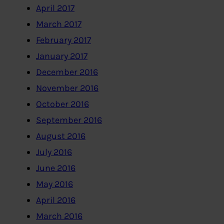
April 2017
March 2017
February 2017
January 2017
December 2016
November 2016
October 2016
September 2016
August 2016
July 2016
June 2016
May 2016
April 2016
March 2016