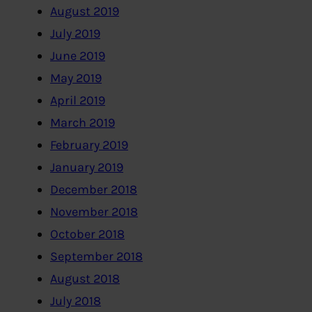
August 2019
July 2019
June 2019
May 2019
April 2019
March 2019
February 2019
January 2019
December 2018
November 2018
October 2018
September 2018
August 2018
July 2018