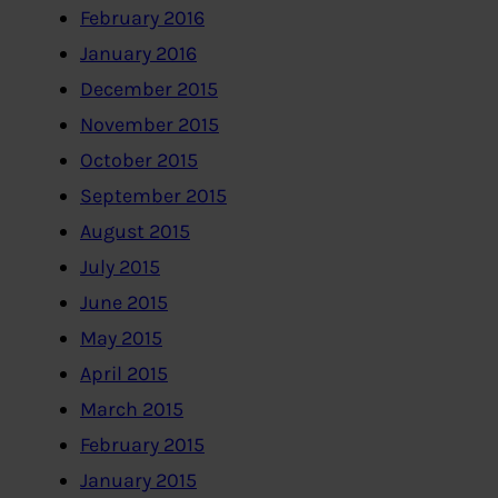
February 2016
January 2016
December 2015
November 2015
October 2015
September 2015
August 2015
July 2015
June 2015
May 2015
April 2015
March 2015
February 2015
January 2015