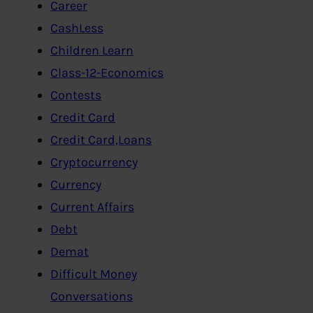
Career
CashLess
Children Learn
Class-12-Economics
Contests
Credit Card
Credit Card,Loans
Cryptocurrency
Currency
Current Affairs
Debt
Demat
Difficult Money
Conversations