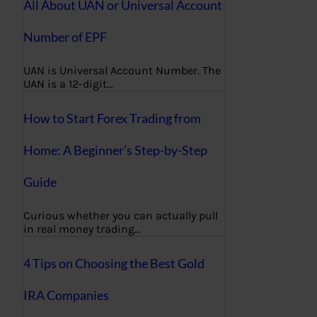
All About UAN or Universal Account
Number of EPF
UAN is Universal Account Number. The
UAN is a 12-digit…
How to Start Forex Trading from
Home: A Beginner’s Step-by-Step
Guide
Curious whether you can actually pull
in real money trading…
4 Tips on Choosing the Best Gold
IRA Companies