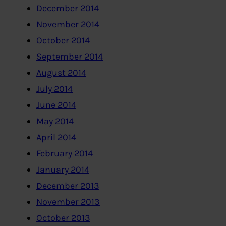
December 2014
November 2014
October 2014
September 2014
August 2014
July 2014
June 2014
May 2014
April 2014
February 2014
January 2014
December 2013
November 2013
October 2013