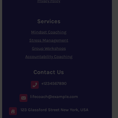
Privacy Policy
Services
Mindset Coaching
Stress Management
Group Workshops
Accountability Coaching
Contact Us
+1234567890
lifecoach@example.com
123 Glassford Street New York, USA