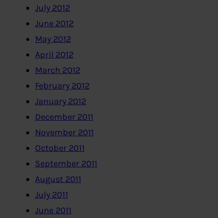
July 2012
June 2012
May 2012
April 2012
March 2012
February 2012
January 2012
December 2011
November 2011
October 2011
September 2011
August 2011
July 2011
June 2011