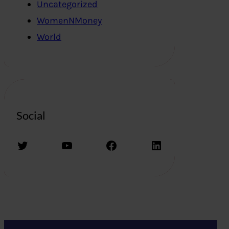
Uncategorized
WomenNMoney
World
Social
Twitter
YouTube
Facebook
LinkedIn