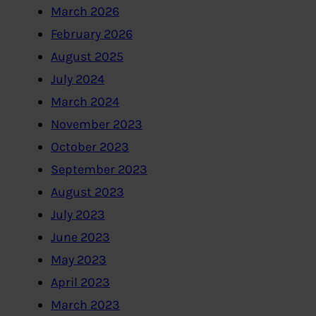
March 2026
February 2026
August 2025
July 2024
March 2024
November 2023
October 2023
September 2023
August 2023
July 2023
June 2023
May 2023
April 2023
March 2023