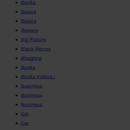
Banks
Basics
Basics
Beware
Big Picture
Black Money
Blogging
Books
Books,Videos…
Business
Business
Business
Car
Car