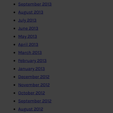
September 2013
August 2013
July 2013
June 2013
May 2013
April 2013
March 2013
February 2013
January 2013
December 2012
November 2012
October 2012
September 2012
August 2012