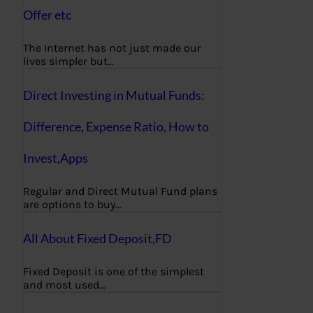
Offer etc
The Internet has not just made our
lives simpler but…
Direct Investing in Mutual Funds:
Difference, Expense Ratio, How to
Invest,Apps
Regular and Direct Mutual Fund plans
are options to buy…
All About Fixed Deposit,FD
Fixed Deposit is one of the simplest
and most used…