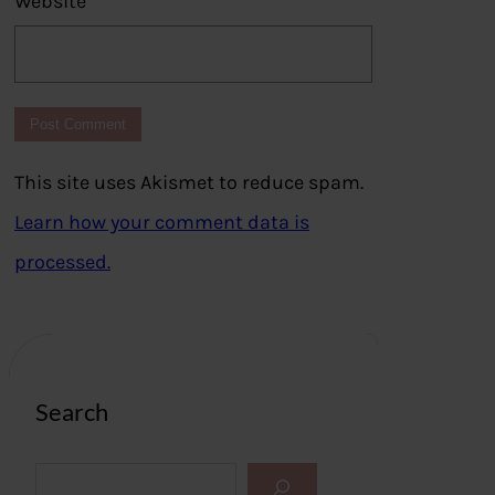
Website
This site uses Akismet to reduce spam.
Learn how your comment data is
processed.
Search
S
e