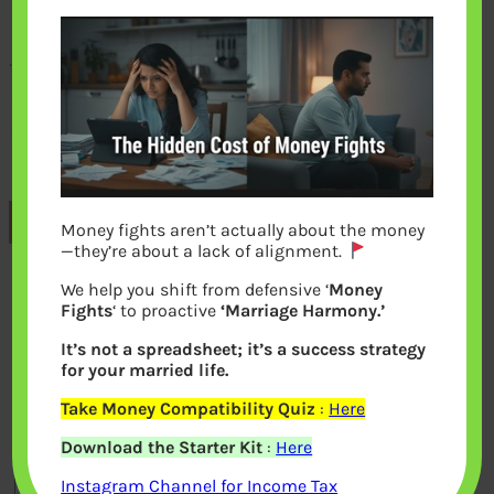
Previous
Money fights aren’t actually about the money
—they’re about a lack of alignment.
We help you shift from defensive ‘
Money
Leave a Reply
Fights
‘ to proactive
‘Marriage Harmony.’
It’s not a spreadsheet; it’s a success strategy
Your email address will not be
for your married life.
published.
Required fields are marked
*
Take Money Compatibility Quiz
:
Here
Download the Starter Kit
:
Here
Comment
*
Instagram Channel for Income Tax