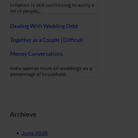
Inflation is still continuing to worry a
lot of people,…
Dealing With Wedding Debt
Together as a Couple | Difficult
Money Conversations
India spends more on weddings as a
percentage of household…
Archieve
June 2026