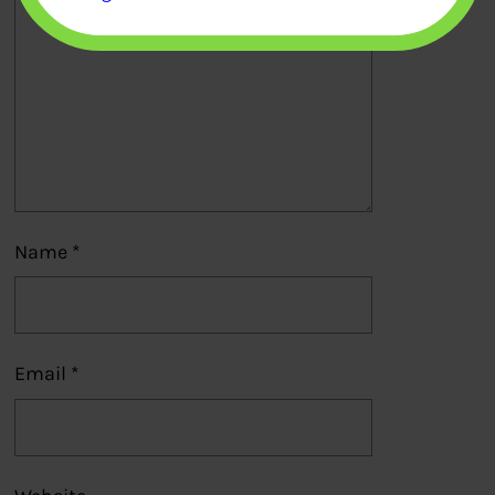
Name
*
Email
*