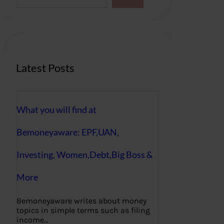
a
r
c
h
Latest Posts
What you will find at
Bemoneyaware: EPF,UAN,
Investing, Women,Debt,Big Boss &
More
Bemoneyaware writes about money
topics in simple terms such as filing
income…