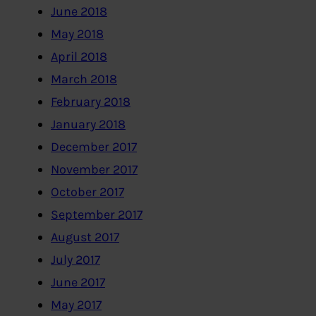
June 2018
May 2018
April 2018
March 2018
February 2018
January 2018
December 2017
November 2017
October 2017
September 2017
August 2017
July 2017
June 2017
May 2017