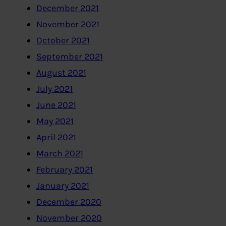
December 2021
November 2021
October 2021
September 2021
August 2021
July 2021
June 2021
May 2021
April 2021
March 2021
February 2021
January 2021
December 2020
November 2020