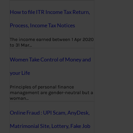
How to file ITR Income Tax Return,
Process, Income Tax Notices
The income earned between 1 Apr 2020
to 31 Mar…
Women Take Control of Money and
your Life
Principles of personal finance
management are gender-neutral but a
woman…
Online Fraud : UPI Scam, AnyDesk,
Matrimonial Site, Lottery, Fake Job