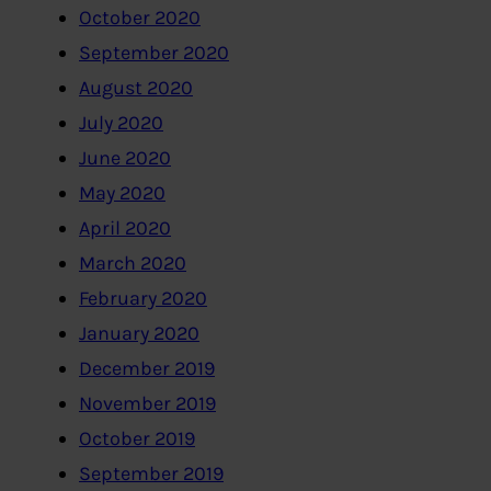
October 2020
September 2020
August 2020
July 2020
June 2020
May 2020
April 2020
March 2020
February 2020
January 2020
December 2019
November 2019
October 2019
September 2019