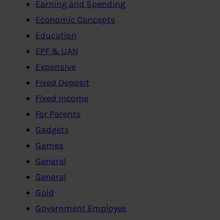
Earning and Spending
Economic Concepts
Education
EPF & UAN
Expensive
Fixed Deposit
Fixed Income
For Parents
Gadgets
Games
General
General
Gold
Government Employee