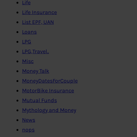
Life
Life Insurance
List EPF, UAN
Loans
LPG
LPG,Travel..
Misc
Money Talk
MoneyDatesForCouple
MotorBike Insurance
Mutual Funds
Mythology and Money
News
nops