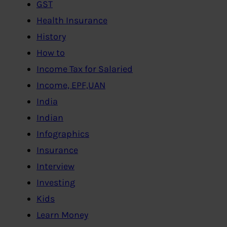
GST
Health Insurance
History
How to
Income Tax for Salaried
Income, EPF,UAN
India
Indian
Infographics
Insurance
Interview
Investing
Kids
Learn Money