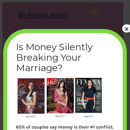
Skip
to
Be Money Aware
content
×
S
X
Instagram
LinkedIn
WhatsApp
Facebook
e
a
Is Money Silently
r
c
Breaking Your
h
magazine
Marriage?
bemoneyaware
|
October 14, 2011
|
65% of couples say money is their #1 conflict.