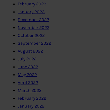
February 2023
January 2023
December 2022
November 2022
October 2022
September 2022
August 2022
July 2022
June 2022
May 2022
April 2022
March 2022
February 2022
January 2022