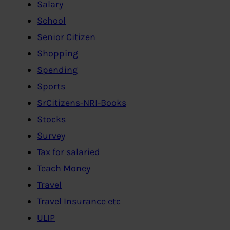
Salary
School
Senior Citizen
Shopping
Spending
Sports
SrCitizens-NRI-Books
Stocks
Survey
Tax for salaried
Teach Money
Travel
Travel Insurance etc
ULIP