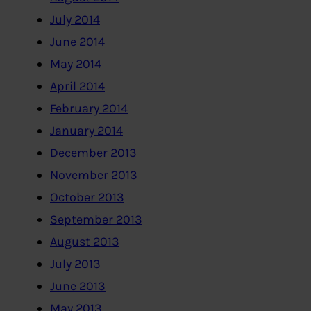
July 2014
June 2014
May 2014
April 2014
February 2014
January 2014
December 2013
November 2013
October 2013
September 2013
August 2013
July 2013
June 2013
May 2013