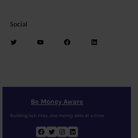
Social
Twitter
YouTube
Facebook
LinkedIn
Be Money Aware
Building rich lives, one money date at a time
Facebook
Twitter
Instagram
LinkedIn