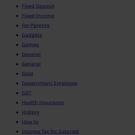
Fixed Deposit
Fixed Income
For Parents
Gadgets
Games
General
General
Gold
Government Employee
GST
Health Insurance
History
How to
Income Tax for Salaried