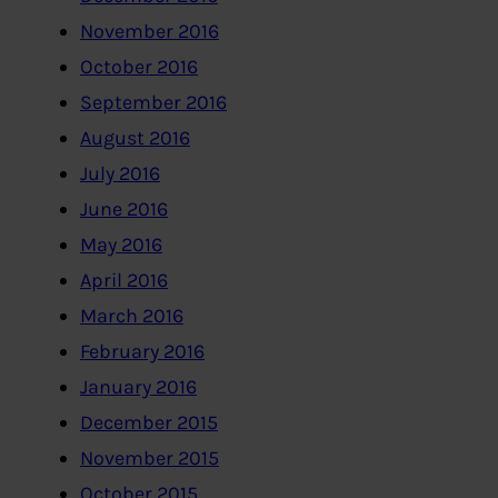
November 2016
October 2016
September 2016
August 2016
July 2016
June 2016
May 2016
April 2016
March 2016
February 2016
January 2016
December 2015
November 2015
October 2015