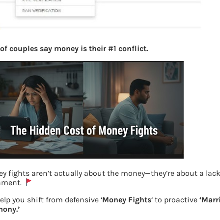
of couples say money is their #1 conflict.
y fights aren’t actually about the money—they’re about a lack
nment.
elp you shift from defensive ‘
Money Fights
‘ to proactive
‘Marr
ony.’
Generate UAN for first time employees- 1