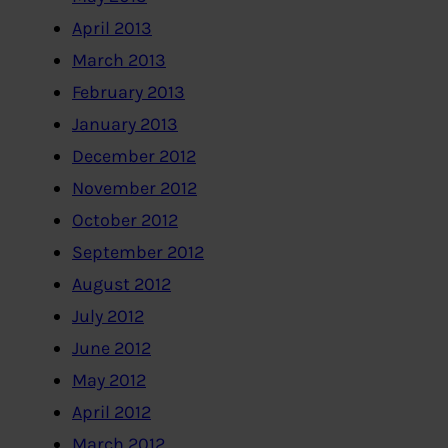
April 2013
March 2013
February 2013
January 2013
December 2012
November 2012
October 2012
September 2012
August 2012
July 2012
June 2012
May 2012
April 2012
March 2012