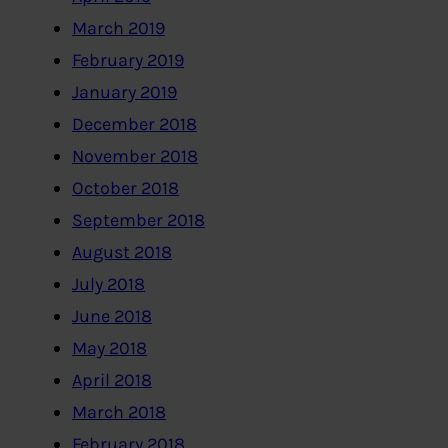
March 2019
February 2019
January 2019
December 2018
November 2018
October 2018
September 2018
August 2018
July 2018
June 2018
May 2018
April 2018
March 2018
February 2018