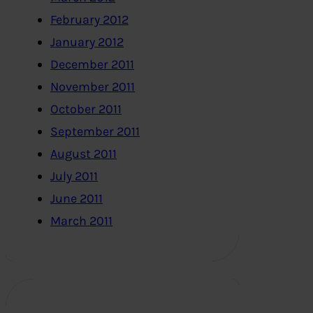
February 2012
January 2012
December 2011
November 2011
October 2011
September 2011
August 2011
July 2011
June 2011
March 2011