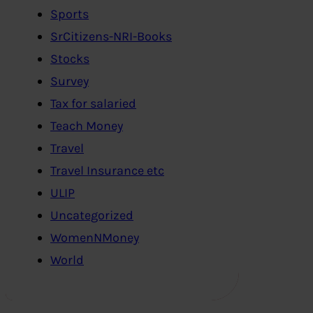
Sports
SrCitizens-NRI-Books
Stocks
Survey
Tax for salaried
Teach Money
Travel
Travel Insurance etc
ULIP
Uncategorized
WomenNMoney
World