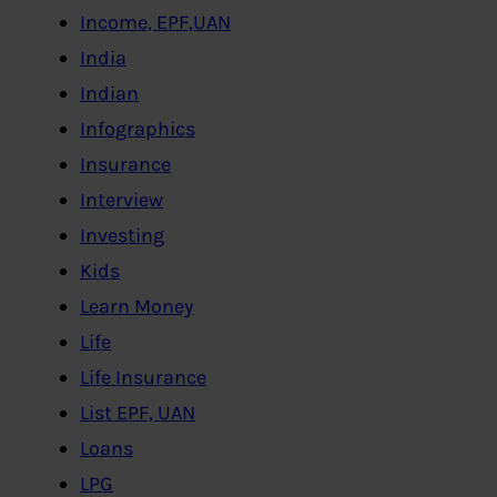
Income, EPF,UAN
India
Indian
Infographics
Insurance
Interview
Investing
Kids
Learn Money
Life
Life Insurance
List EPF, UAN
Loans
LPG