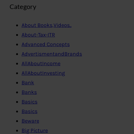
Category
About Books,Videos..
About-Tax-ITR
Advanced Concepts
AdvertismentandBrands
AllAboutIncome
AllAboutInvesting
Bank
Banks
Basics
Basics
Beware
Big Picture