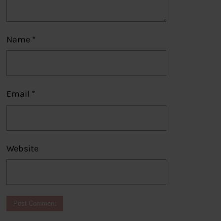
Name
*
Email
*
Website