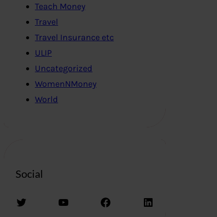
Teach Money
Travel
Travel Insurance etc
ULIP
Uncategorized
WomenNMoney
World
Social
Twitter
YouTube
Facebook
LinkedIn