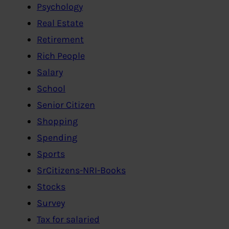
Psychology
Real Estate
Retirement
Rich People
Salary
School
Senior Citizen
Shopping
Spending
Sports
SrCitizens-NRI-Books
Stocks
Survey
Tax for salaried