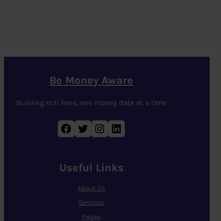
Be Money Aware
Building rich lives, one money date at a time
Facebook
Twitter
Instagram
LinkedIn
Useful Links
About Us
Services
Pages