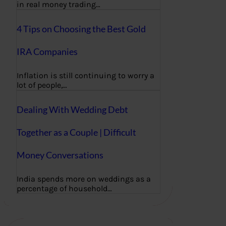
in real money trading…
4 Tips on Choosing the Best Gold
IRA Companies
Inflation is still continuing to worry a
lot of people,…
Dealing With Wedding Debt
Together as a Couple | Difficult
Money Conversations
India spends more on weddings as a
percentage of household…