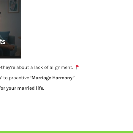
they’re about a lack of alignment.
s
‘ to proactive
‘Marriage Harmony.’
Why KYC is important for UAN and EPF
for your married life.
Previous
Leave a Reply