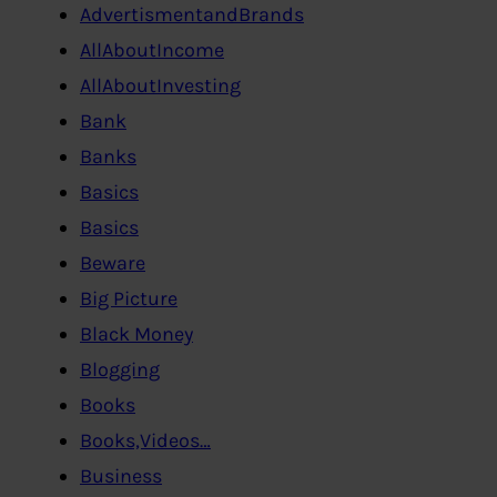
AdvertismentandBrands
AllAboutIncome
AllAboutInvesting
Bank
Banks
Basics
Basics
Beware
Big Picture
Black Money
Blogging
Books
Books,Videos…
Business