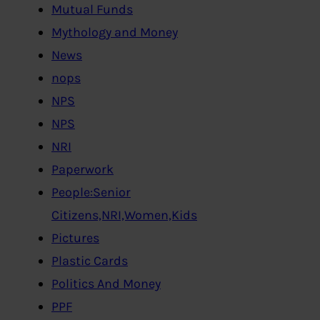
Mutual Funds
Mythology and Money
News
nops
NPS
NPS
NRI
Paperwork
People:Senior
Citizens,NRI,Women,Kids
Pictures
Plastic Cards
Politics And Money
PPF