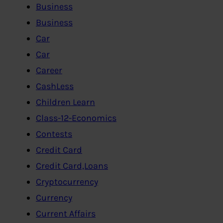
Business
Business
Car
Car
Career
CashLess
Children Learn
Class-12-Economics
Contests
Credit Card
Credit Card,Loans
Cryptocurrency
Currency
Current Affairs