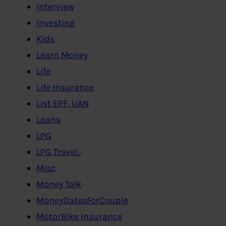
Interview
Investing
Kids
Learn Money
Life
Life Insurance
List EPF, UAN
Loans
LPG
LPG,Travel..
Misc
Money Talk
MoneyDatesForCouple
MotorBike Insurance