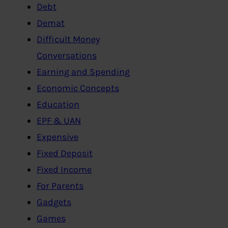
Debt
Demat
Difficult Money
Conversations
Earning and Spending
Economic Concepts
Education
EPF & UAN
Expensive
Fixed Deposit
Fixed Income
For Parents
Gadgets
Games