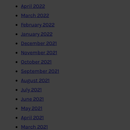
April 2022
March 2022
February 2022
January 2022
December 2021
November 2021
October 2021
September 2021
August 2021
July 2021
June 2021
May 2021
April 2021
March 2021