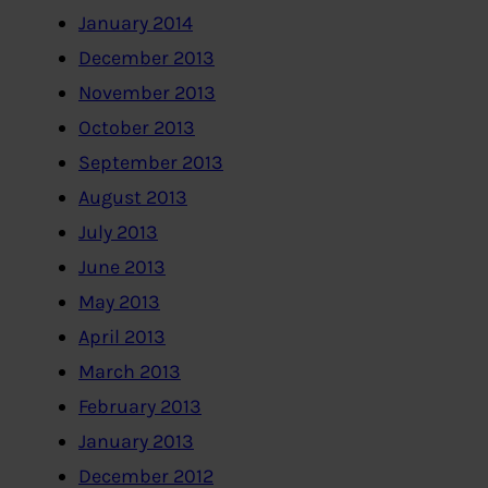
January 2014
December 2013
November 2013
October 2013
September 2013
August 2013
July 2013
June 2013
May 2013
April 2013
March 2013
February 2013
January 2013
December 2012