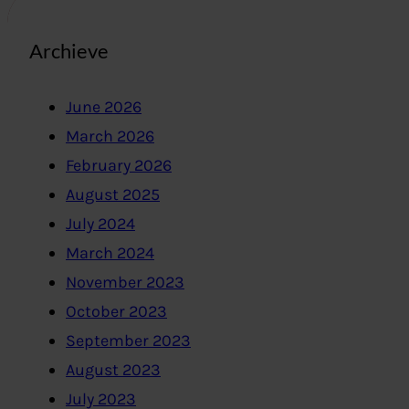
Archieve
June 2026
March 2026
February 2026
August 2025
July 2024
March 2024
November 2023
October 2023
September 2023
August 2023
July 2023