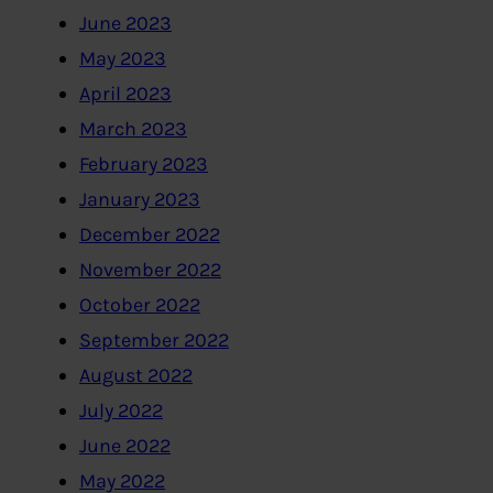
June 2023
May 2023
April 2023
March 2023
February 2023
January 2023
December 2022
November 2022
October 2022
September 2022
August 2022
July 2022
June 2022
May 2022