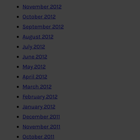
November 2012
October 2012
September 2012
August 2012
July 2012
June 2012
May 2012
April 2012
March 2012
February 2012
January 2012
December 2011
November 2011
October 2011