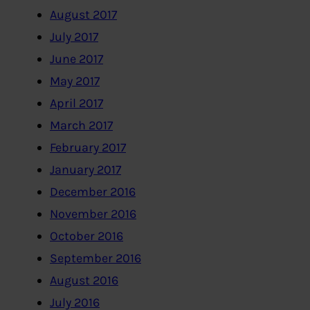
August 2017
July 2017
June 2017
May 2017
April 2017
March 2017
February 2017
January 2017
December 2016
November 2016
October 2016
September 2016
August 2016
July 2016