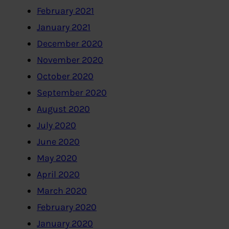
February 2021
January 2021
December 2020
November 2020
October 2020
September 2020
August 2020
July 2020
June 2020
May 2020
April 2020
March 2020
February 2020
January 2020