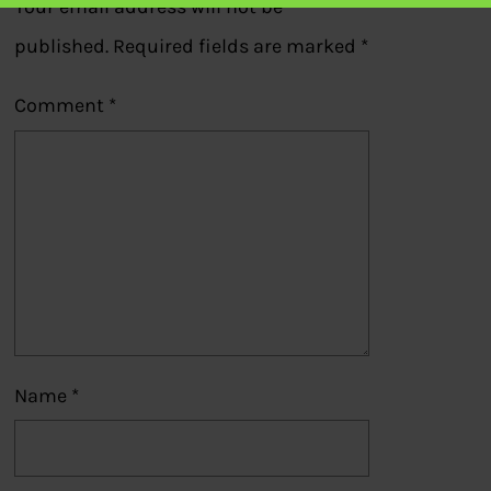
Your email address will not be
published.
Required fields are marked
*
Comment
*
Name
*