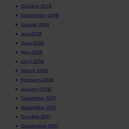
October 2018
September 2018
August 2018
July 2018
June 2018
May 2018
April 2018
March 2018
February 2018
January 2018
December 2017
November 2017
October 2017
September 2017