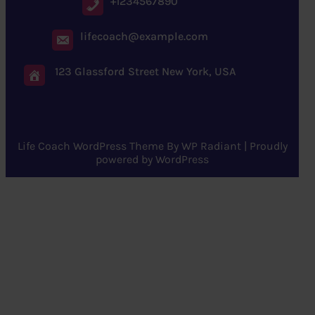
+1234567890
lifecoach@example.com
123 Glassford Street New York, USA
Life Coach WordPress Theme
By
WP Radiant
| Proudly
powered by
WordPress