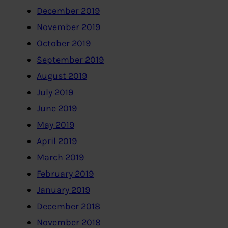
December 2019
November 2019
October 2019
September 2019
August 2019
July 2019
June 2019
May 2019
April 2019
March 2019
February 2019
January 2019
December 2018
November 2018