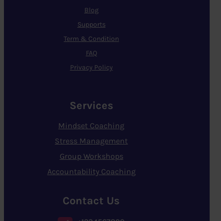
Blog
Supports
Term & Condition
FAQ
Privacy Policy
Services
Mindset Coaching
Stress Management
Group Workshops
Accountability Coaching
Contact Us