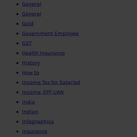
General
General
Gold
Government Employee
GST
Health Insurance
History
How to
Income Tax for Salaried
Income, EPF,UAN
India
Indian
Infographics
Insurance