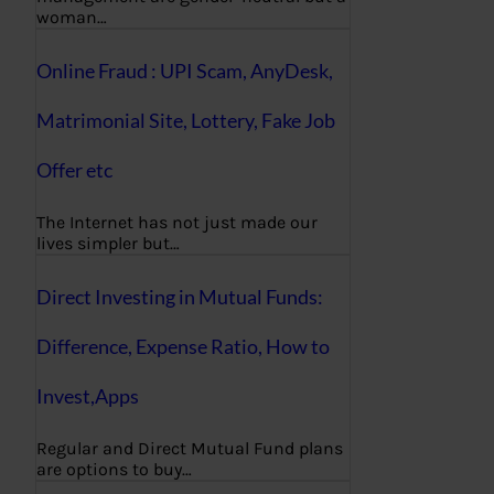
woman…
Online Fraud : UPI Scam, AnyDesk,
Matrimonial Site, Lottery, Fake Job
Offer etc
The Internet has not just made our
lives simpler but…
Direct Investing in Mutual Funds:
Difference, Expense Ratio, How to
Invest,Apps
Regular and Direct Mutual Fund plans
are options to buy…