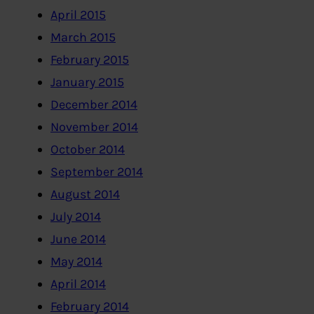
April 2015
March 2015
February 2015
January 2015
December 2014
November 2014
October 2014
September 2014
August 2014
July 2014
June 2014
May 2014
April 2014
February 2014