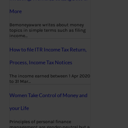
More
Bemoneyaware writes about money
topics in simple terms such as filing
income…
How to file ITR Income Tax Return,
Process, Income Tax Notices
The income earned between 1 Apr 2020
to 31 Mar…
Women Take Control of Money and
your Life
Principles of personal finance
management are gender-neutral but a