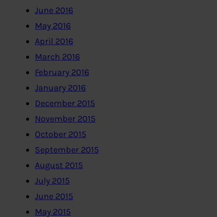
June 2016
May 2016
April 2016
March 2016
February 2016
January 2016
December 2015
November 2015
October 2015
September 2015
August 2015
July 2015
June 2015
May 2015