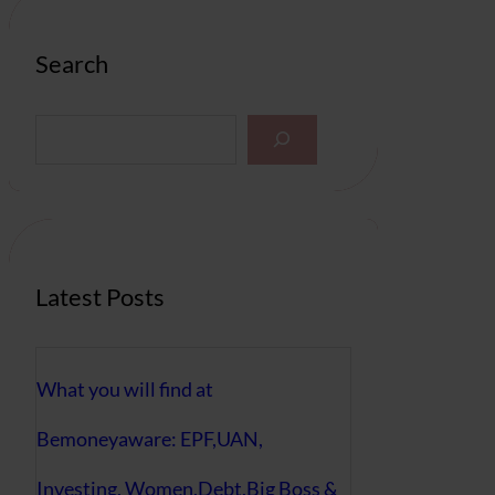
Search
S
e
a
r
c
h
Latest Posts
What you will find at
Bemoneyaware: EPF,UAN,
Investing, Women,Debt,Big Boss &