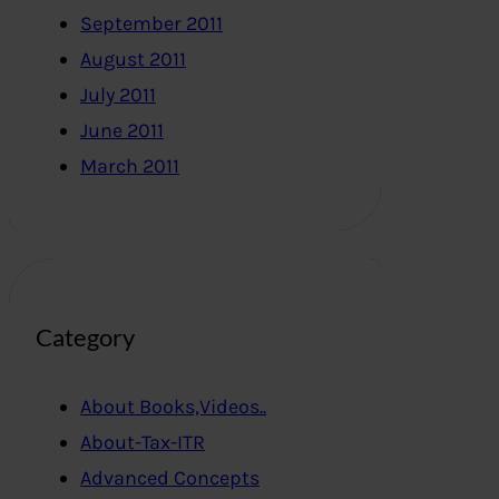
September 2011
August 2011
July 2011
June 2011
March 2011
Category
About Books,Videos..
About-Tax-ITR
Advanced Concepts