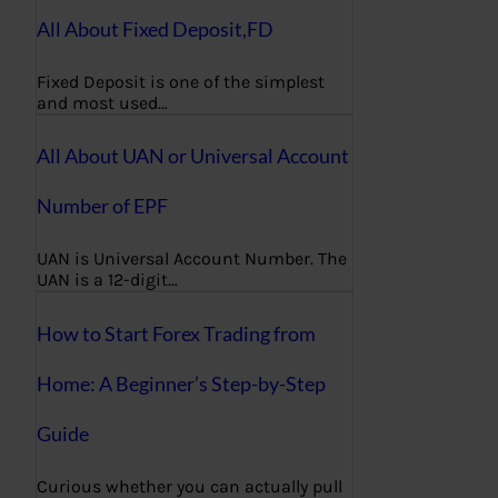
All About Fixed Deposit,FD
Fixed Deposit is one of the simplest
and most used…
All About UAN or Universal Account
Number of EPF
UAN is Universal Account Number. The
UAN is a 12-digit…
How to Start Forex Trading from
Home: A Beginner’s Step-by-Step
Guide
Curious whether you can actually pull