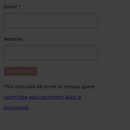
Email
*
Website
This site uses Akismet to reduce spam.
Learn how your comment data is
processed.